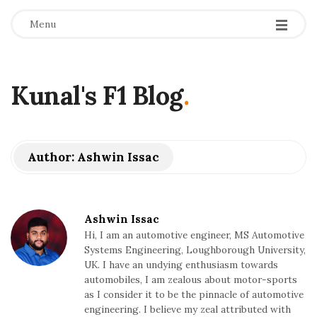
Menu
Kunal's F1 Blog
.
Author:
Ashwin Issac
Ashwin Issac
Hi, I am an automotive engineer, MS Automotive
Systems Engineering, Loughborough University,
UK. I have an undying enthusiasm towards
automobiles, I am zealous about motor-sports
as I consider it to be the pinnacle of automotive
engineering. I believe my zeal attributed with