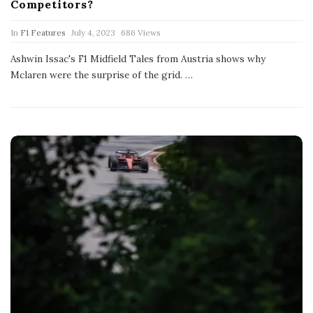
Competitors?
P
In
F1 Features
July 4, 2023
686 Views
u
b
Ashwin Issac's F1 Midfield Tales from Austria shows why
l
Mclaren were the surprise of the grid.
…
i
s
h
D
a
t
e