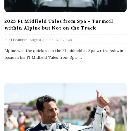
2023 F1 Midfield Tales from Spa – Turmoil
within Alpine but Not on the Track
P
In
F1 Features
August 2, 2023
322 Views
u
b
Alpine was the quickest in the F1 midfield at Spa writes Ashwin
l
Issac in his F1 Midfield Tales from Spa.
…
i
s
h
D
a
t
e