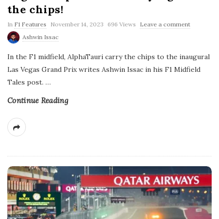
the chips!
P
In
F1 Features
November 14, 2023
696 Views
Leave a comment
u
Ashwin Issac
b
l
In the F1 midfield, AlphaTauri carry the chips to the inaugural
i
s
Las Vegas Grand Prix writes Ashwin Issac in his F1 Midfield
h
Tales post.
…
D
a
t
Continue Reading
e