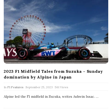
2023 F1 Midfield Tales from Suzuka – Sunday
domination by Alpine in Japan
P
In
F1 Features
September 25, 2023
561 Views
u
b
Alpine led the F1 midfield in Suzuka, writes Ashwin Issac.
…
l
i
s
h