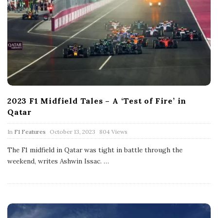
2023 F1 Midfield Tales – A ‘Test of Fire’ in
Qatar
P
In
F1 Features
October 13, 2023
804 Views
u
b
The F1 midfield in Qatar was tight in battle through the
l
weekend, writes Ashwin Issac.
…
i
s
h
D
a
t
e