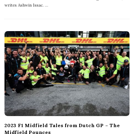
l
writes Ashwin Issac.
…
i
s
h
D
a
t
e
2023 F1 Midfield Tales from Dutch GP – The
Midfield Pounces