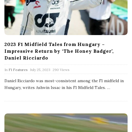
2023 F1 Midfield Tales from Hungary –
Impressive Return by ‘The Honey Badger’,
Daniel Ricciardo
P
In
F1 Features
July 25, 2023
290 Views
u
b
Daniel Ricciardo was most-consistent among the F1 midfield in
l
Hungary, writes Ashwin Issac in his F1 Midfield Tales.
…
i
s
h
D
a
t
e