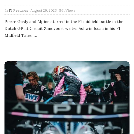
P
In
F1 Features
August 29, 2023
561 Views
u
b
Pierre Gasly and Alpine starred in the F1 midfield battle in the
l
Dutch GP at Circuit Zandvoort writes Ashwin Issac in his F1
i
s
Midfield Tales.
…
h
D
a
t
e