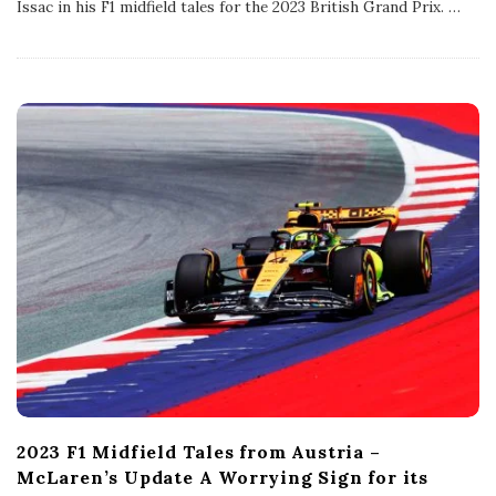
Issac in his F1 midfield tales for the 2023 British Grand Prix.
…
i
s
h
D
a
t
e
2023 F1 Midfield Tales from Austria –
McLaren’s Update A Worrying Sign for its