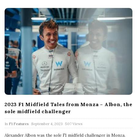
D
a
t
e
2023 F1 Midfield Tales from Monza – Albon, the
sole midfield challenger
P
In
F1 Features
September 4, 2023
507 Views
u
b
Alexander Albon was the sole F1 midfield challenger in Monza,