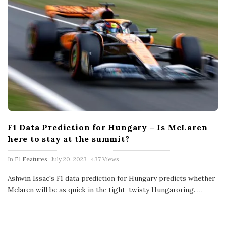
F1 Data Prediction for Hungary – Is McLaren
here to stay at the summit?
P
In
F1 Features
July 20, 2023
437 Views
u
b
Ashwin Issac's F1 data prediction for Hungary predicts whether
l
Mclaren will be as quick in the tight-twisty Hungaroring.
…
i
s
h
D
a