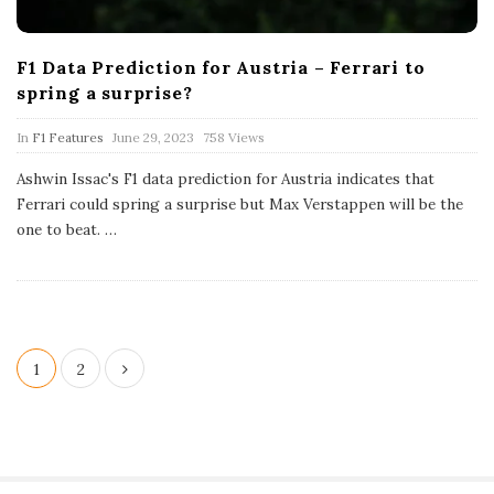
F1 Data Prediction for Austria – Ferrari to
spring a surprise?
P
In
F1 Features
June 29, 2023
758 Views
u
b
Ashwin Issac's F1 data prediction for Austria indicates that
l
Ferrari could spring a surprise but Max Verstappen will be the
i
s
one to beat.
…
h
D
a
t
e
P
1
2
o
s
t