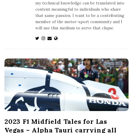
my technical knowledge can be translated into
content meaningful to individuals who share
that same passion. I want to be a contributing
member of the motor-sport community and I
will use this medium to serve that clique.
2023 F1 Midfield Tales for Las
Vegas – Alpha Tauri carrying all