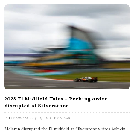
t
e
2023 F1 Midfield Tales – Pecking order
disrupted at Silverstone
P
In
F1 Features
July 10, 2023
492 Views
u
b
Mclaren disrupted the F1 midfield at Silverstone writes Ashwin
l