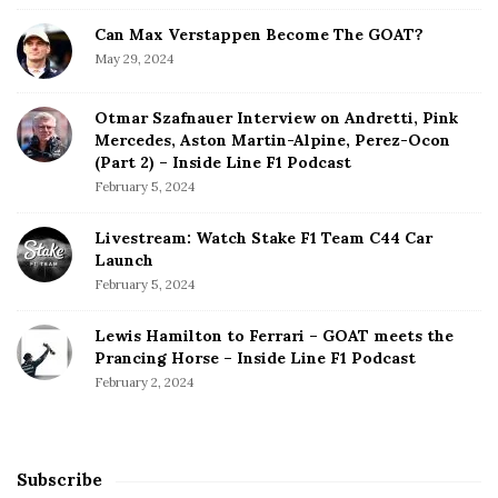
Can Max Verstappen Become The GOAT?
May 29, 2024
Otmar Szafnauer Interview on Andretti, Pink
Mercedes, Aston Martin-Alpine, Perez-Ocon
(Part 2) – Inside Line F1 Podcast
February 5, 2024
Livestream: Watch Stake F1 Team C44 Car
Launch
February 5, 2024
Lewis Hamilton to Ferrari – GOAT meets the
Prancing Horse – Inside Line F1 Podcast
February 2, 2024
Subscribe