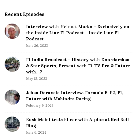
s
p
Recent Episodes
S
a
i
g
Interview with Helmut Marko – Exclusively on
t
the Inside Line F1 Podcast – Inside Line F1
i
e
Podcast
S
n
June 26, 2023
i
a
d
F1 India Broadcast – History with Doordarshan
t
e
& Star Sports, Present with F1 TV Pro & Future
b
with…?
i
a
May 18, 2023
o
r
n
Jehan Daruvala Interview: Formula E, F2, F1,
Future with Mahindra Racing
February 9, 2023
Kush Maini tests F1 car with Alpine at Red Bull
Ring
June 6, 2024