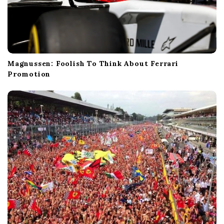
Magnussen: Foolish To Think About Ferrari
Promotion