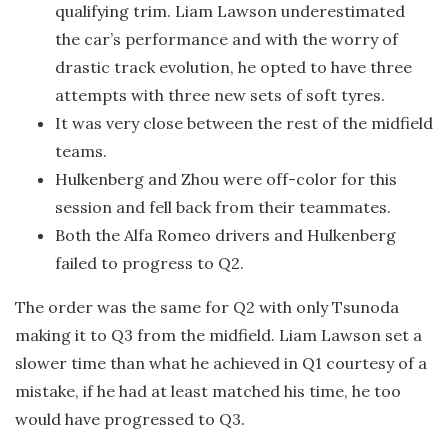
qualifying trim. Liam Lawson underestimated
the car’s performance and with the worry of
drastic track evolution, he opted to have three
attempts with three new sets of soft tyres.
It was very close between the rest of the midfield
teams.
Hulkenberg and Zhou were off-color for this
session and fell back from their teammates.
Both the Alfa Romeo drivers and Hulkenberg
failed to progress to Q2.
The order was the same for Q2 with only Tsunoda
making it to Q3 from the midfield. Liam Lawson set a
slower time than what he achieved in Q1 courtesy of a
mistake, if he had at least matched his time, he too
would have progressed to Q3.