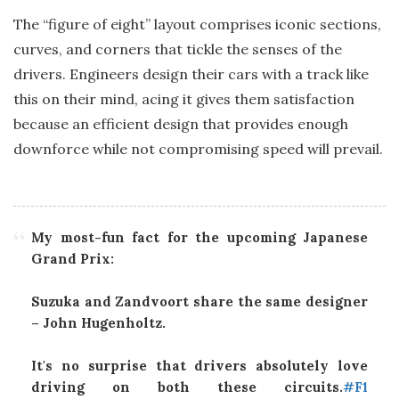
The “figure of eight” layout comprises iconic sections,
curves, and corners that tickle the senses of the
drivers. Engineers design their cars with a track like
this on their mind, acing it gives them satisfaction
because an efficient design that provides enough
downforce while not compromising speed will prevail.
My most-fun fact for the upcoming Japanese
Grand Prix:
Suzuka and Zandvoort share the same designer
– John Hugenholtz.
It's no surprise that drivers absolutely love
driving on both these circuits.
#F1