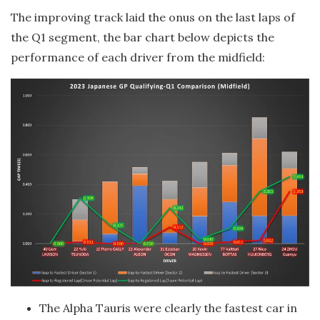
The improving track laid the onus on the last laps of
the Q1 segment, the bar chart below depicts the
performance of each driver from the midfield:
The Alpha Tauris were clearly the fastest car in