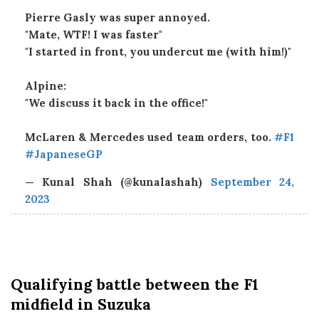
Pierre Gasly was super annoyed.
"Mate, WTF! I was faster"
"I started in front, you undercut me (with him!)"
Alpine:
"We discuss it back in the office!"
McLaren & Mercedes used team orders, too.
#F1
#JapaneseGP
— Kunal Shah (@kunalashah)
September 24,
2023
Qualifying
battle between the F1
midfield in Suzuka