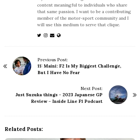
content meaningful to individuals who share
that same passion. I want to be a contributing
member of the motor-sport community and I
will use this medium to serve that clique.
P
Previous Post:
11: Maini: F2 Is My Biggest Challenge,
o
But I Have No Fear
s
t
N
Next Post:
Just Suzuka things – 2023 Japanese GP
a
Review – Inside Line F1 Podcast
v
i
g
a
Related Posts:
t
i