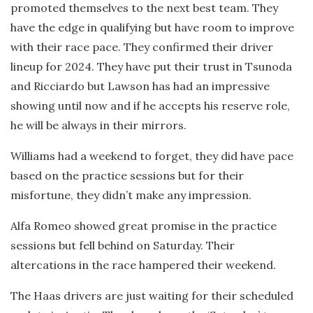
promoted themselves to the next best team. They
have the edge in qualifying but have room to improve
with their race pace. They confirmed their driver
lineup for 2024. They have put their trust in Tsunoda
and Ricciardo but Lawson has had an impressive
showing until now and if he accepts his reserve role,
he will be always in their mirrors.
Williams had a weekend to forget, they did have pace
based on the practice sessions but for their
misfortune, they didn’t make any impression.
Alfa Romeo showed great promise in the practice
sessions but fell behind on Saturday. Their
altercations in the race hampered their weekend.
The Haas drivers are just waiting for their scheduled