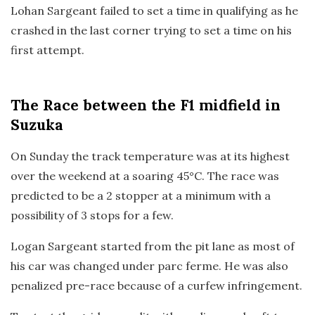
Lohan Sargeant failed to set a time in qualifying as he
crashed in the last corner trying to set a time on his
first attempt.
The Race
between the F1 midfield in
Suzuka
On Sunday the track temperature was at its highest
over the weekend at a soaring 45°C. The race was
predicted to be a 2 stopper at a minimum with a
possibility of 3 stops for a few.
Logan Sargeant started from the pit lane as most of
his car was changed under parc ferme. He was also
penalized pre-race because of a curfew infringement.