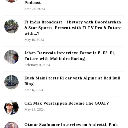
e
Podcast
S
June 26, 2023
i
d
F1 India Broadcast – History with Doordarshan
e
& Star Sports, Present with F1 TV Pro & Future
b
with…?
a
May 18, 2023
r
Jehan Daruvala Interview: Formula E, F2, F1,
Future with Mahindra Racing
February 9, 2023
Kush Maini tests F1 car with Alpine at Red Bull
Ring
June 6, 2024
Can Max Verstappen Become The GOAT?
May 29, 2024
Otmar Szafnauer Interview on Andretti, Pink