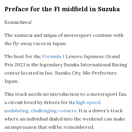
Preface
for the F1 midfield in Suzuka
Konnichiwa!
The samurai and ninjas of motorsport continue with
the fly-away races in Japan.
The host for the
Formula 1
Lenovo Japanese Grand
Prix 2023 is the legendary Suzuka International Racing
course located in Ino, Suzuka City, Mie Prefecture,
Japan.
This track needs no introduction to a motorsport fan,
a circuit loved by drivers for its
high speed,
undulating, challenging corners
. It is a driver’s track
where an individual dialed into the weekend can make
an impression that will be remembered.