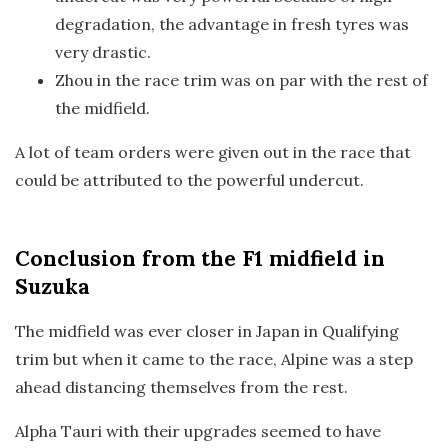
degradation, the advantage in fresh tyres was
very drastic.
Zhou in the race trim was on par with the rest of
the midfield.
A lot of team orders were given out in the race that
could be attributed to the powerful undercut.
Conclusion
from the F1 midfield in
Suzuka
The midfield was ever closer in Japan in Qualifying
trim but when it came to the race, Alpine was a step
ahead distancing themselves from the rest.
Alpha Tauri with their upgrades seemed to have