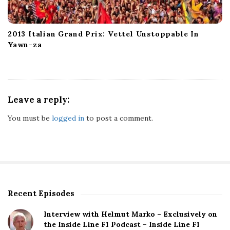
2013 Italian Grand Prix: Vettel Unstoppable In
Yawn-za
Leave a reply:
You must be
logged in
to post a comment.
Recent Episodes
S
i
Interview with Helmut Marko – Exclusively on
t
the Inside Line F1 Podcast – Inside Line F1