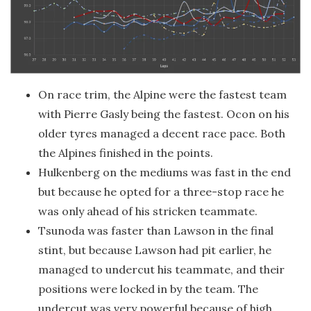
On race trim, the Alpine were the fastest team
with Pierre Gasly being the fastest. Ocon on his
older tyres managed a decent race pace. Both
the Alpines finished in the points.
Hulkenberg on the mediums was fast in the end
but because he opted for a three-stop race he
was only ahead of his stricken teammate.
Tsunoda was faster than Lawson in the final
stint, but because Lawson had pit earlier, he
managed to undercut his teammate, and their
positions were locked in by the team. The
undercut was very powerful because of high