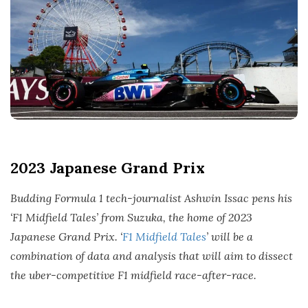
t
e
2023 Japanese Grand Prix
Budding Formula 1 tech-journalist Ashwin Issac pens his
‘F1 Midfield Tales’ from Suzuka, the home of 2023
Japanese Grand Prix. ‘
F1 Midfield Tales
’ will be a
combination of data and analysis that will aim to dissect
the uber-competitive F1 midfield race-after-race.