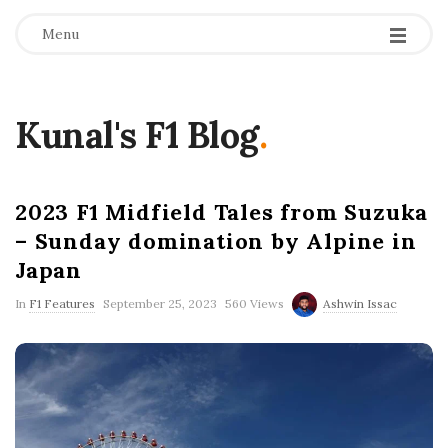
Menu
Kunal's F1 Blog
.
2023 F1 Midfield Tales from Suzuka
– Sunday domination by Alpine in
Japan
P
In
F1 Features
September 25, 2023
560 Views
Ashwin Issac
u
b
l
i
s
h
D
a