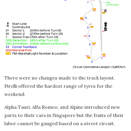
There were no changes made to the track layout.
Pirelli offered the hardest range of tyres for the
weekend.
Alpha Tauri, Alfa Romeo, and Alpine introduced new
parts to their cars in Singapore but the fruits of their
labor cannot be gauged based on a street circuit.