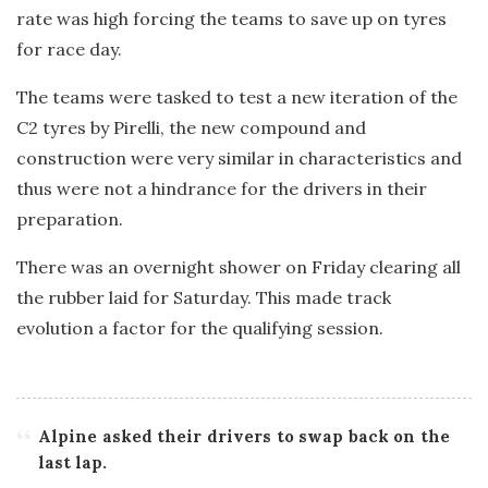
rate was high forcing the teams to save up on tyres
for race day.
The teams were tasked to test a new iteration of the
C2 tyres by Pirelli, the new compound and
construction were very similar in characteristics and
thus were not a hindrance for the drivers in their
preparation.
There was an overnight shower on Friday clearing all
the rubber laid for Saturday. This made track
evolution a factor for the qualifying session.
Alpine asked their drivers to swap back on the
last lap.