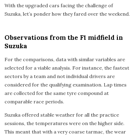
With the upgraded cars facing the challenge of
Suzuka, let’s ponder how they fared over the weekend.
Observations
from the F1 midfield in
Suzuka
For the comparisons, data with similar variables are
selected for a viable analysis. For instance, the fastest
sectors by a team and not individual drivers are
considered for the qualifying examination. Lap times
are collected for the same tyre compound at
comparable race periods.
Suzuka offered stable weather for all the practice
sessions, the temperatures were on the higher side.
This meant that with a very coarse tarmac, the wear