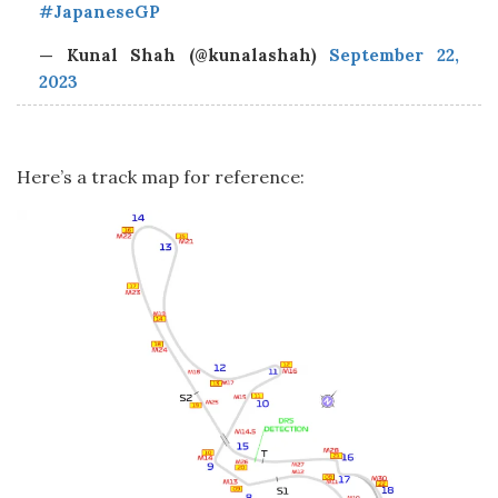
#JapaneseGP
— Kunal Shah (@kunalashah)
September 22,
2023
Here’s a track map for reference: