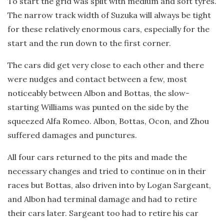
To start the grid was split with medium and soft tyres.
The narrow track width of Suzuka will always be tight
for these relatively enormous cars, especially for the
start and the run down to the first corner.
The cars did get very close to each other and there
were nudges and contact between a few, most
noticeably between Albon and Bottas, the slow-
starting Williams was punted on the side by the
squeezed Alfa Romeo. Albon, Bottas, Ocon, and Zhou
suffered damages and punctures.
All four cars returned to the pits and made the
necessary changes and tried to continue on in their
races but Bottas, also driven into by Logan Sargeant,
and Albon had terminal damage and had to retire
their cars later. Sargeant too had to retire his car