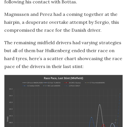
following his contact with Bottas.
Magnussen and Perez had a coming together at the
hairpin, a desperate overtake attempt by Sergio, this
compromised the race for the Danish driver.
The remaining midfield drivers had varying strategies
but all of them bar Hulkenberg ended their race on
hard tyres, here’s a scatter chart showcasing the race
pace of the drivers in their last stint: