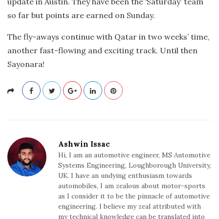
update in Austin. They have been the ‘Saturday’ team
so far but points are earned on Sunday.
The fly-aways continue with Qatar in two weeks’ time,
another fast-flowing and exciting track. Until then
Sayonara!
Ashwin Issac
Hi, I am an automotive engineer, MS Automotive
Systems Engineering, Loughborough University,
UK. I have an undying enthusiasm towards
automobiles, I am zealous about motor-sports
as I consider it to be the pinnacle of automotive
engineering. I believe my zeal attributed with
my technical knowledge can be translated into