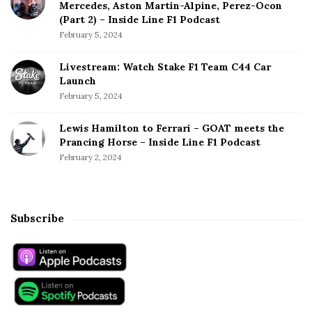
Mercedes, Aston Martin-Alpine, Perez-Ocon
(Part 2) – Inside Line F1 Podcast
February 5, 2024
Livestream: Watch Stake F1 Team C44 Car
Launch
February 5, 2024
Lewis Hamilton to Ferrari – GOAT meets the
Prancing Horse – Inside Line F1 Podcast
February 2, 2024
Subscribe