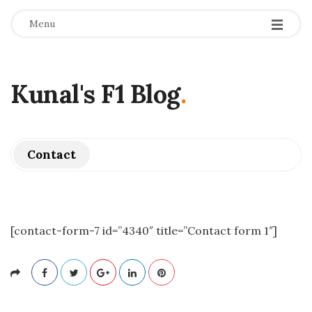
Menu
Kunal's F1 Blog
.
Contact
[contact-form-7 id=”4340″ title=”Contact form 1″]