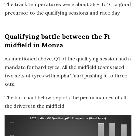
The track temperatures were about 36 – 37° C, a good
precursor to the qualifying sessions and race day.
Qualifying
battle between the F1
midfield in Monza
As mentioned above, Q1 of the qualifying session had a
mandate for hard tyres. All the midfield teams used
two sets of tyres with Alpha Tauri pushing it to three
sets.
The bar chart below depicts the performances of all
the drivers in the midfield: