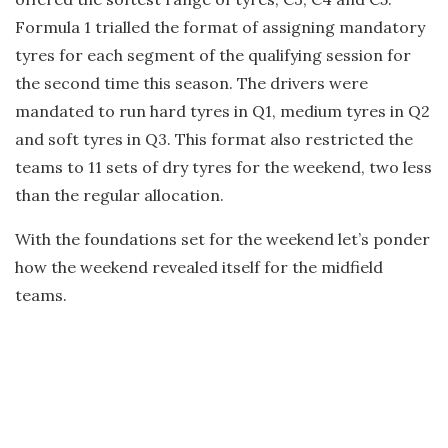
Formula 1 trialled the format of assigning mandatory
tyres for each segment of the qualifying session for
the second time this season. The drivers were
mandated to run hard tyres in Q1, medium tyres in Q2
and soft tyres in Q3. This format also restricted the
teams to 11 sets of dry tyres for the weekend, two less
than the regular allocation.
With the foundations set for the weekend let’s ponder
how the weekend revealed itself for the midfield
teams.