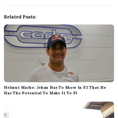
g
a
t
Related Posts:
i
o
n
Helmut Marko: Jehan Has To Show In F2 That He
Has The Potential To Make It To F1