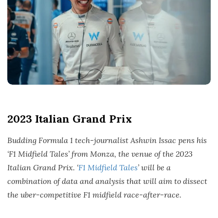
t
e
2023 Italian Grand Prix
Budding Formula 1 tech-journalist Ashwin Issac pens his
‘F1 Midfield Tales’ from Monza, the venue of the 2023
Italian Grand Prix. ‘
F1 Midfield Tales
’ will be a
combination of data and analysis that will aim to dissect
the uber-competitive F1 midfield race-after-race.