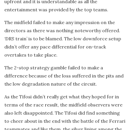
upfront and it is understandable as all the
entertainment was provided by the top teams.
The midfield failed to make any impression on the
directors as there was nothing noteworthy offered.
‘DRS train’ is to be blamed. The low downforce setup
didn’t offer any pace differential for on-track
overtakes to take place.
The 2-stop strategy gamble failed to make a
difference because of the loss suffered in the pits and
the low degradation nature of the circuit.
As the Tifosi didn’t really get what they hoped for in
terms of the race result, the midfield observers were
also left disappointed. The Tifosi did find something
to cheer about in the end with the battle of the Ferrari
teammates and like them, the silver lining among the