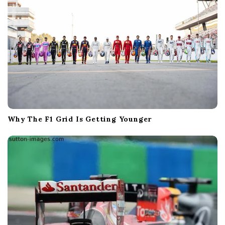
Why The F1 Grid Is Getting Younger