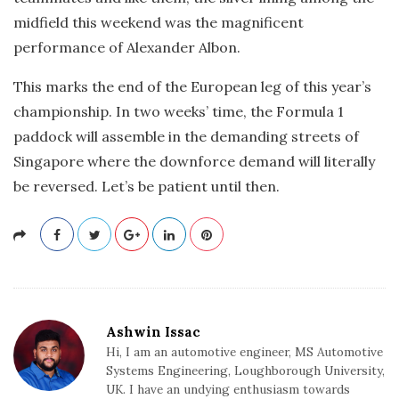
midfield this weekend was the magnificent
performance of Alexander Albon.
This marks the end of the European leg of this year’s
championship. In two weeks’ time, the Formula 1
paddock will assemble in the demanding streets of
Singapore where the downforce demand will literally
be reversed. Let’s be patient until then.
Ashwin Issac
Hi, I am an automotive engineer, MS Automotive
Systems Engineering, Loughborough University,
UK. I have an undying enthusiasm towards