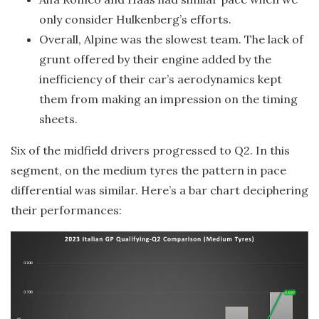
only consider Hulkenberg’s efforts.
Overall, Alpine was the slowest team. The lack of
grunt offered by their engine added by the
inefficiency of their car’s aerodynamics kept
them from making an impression on the timing
sheets.
Six of the midfield drivers progressed to Q2. In this
segment, on the medium tyres the pattern in pace
differential was similar. Here’s a bar chart deciphering
their performances: