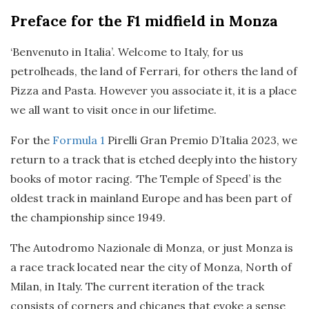
Preface
for the F1 midfield in Monza
‘Benvenuto in Italia’. Welcome to Italy, for us
petrolheads, the land of Ferrari, for others the land of
Pizza and Pasta. However you associate it, it is a place
we all want to visit once in our lifetime.
For the
Formula 1
Pirelli Gran Premio D’Italia 2023, we
return to a track that is etched deeply into the history
books of motor racing. ‘The Temple of Speed’ is the
oldest track in mainland Europe and has been part of
the championship since 1949.
The Autodromo Nazionale di Monza, or just Monza is
a race track located near the city of Monza, North of
Milan, in Italy. The current iteration of the track
consists of corners and chicanes that evoke a sense