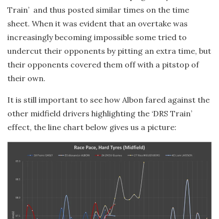
Train’ and thus posted similar times on the time
sheet. When it was evident that an overtake was
increasingly becoming impossible some tried to
undercut their opponents by pitting an extra time, but
their opponents covered them off with a pitstop of
their own.
It is still important to see how Albon fared against the
other midfield drivers highlighting the ‘DRS Train’
effect, the line chart below gives us a picture: