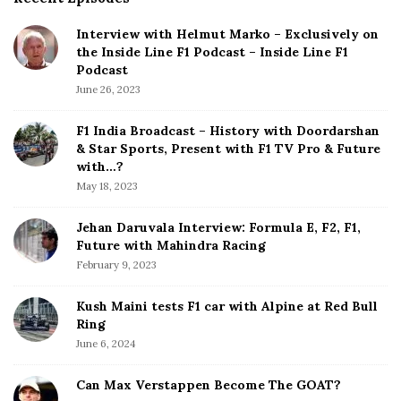
i
Interview with Helmut Marko – Exclusively on
t
the Inside Line F1 Podcast – Inside Line F1
e
Podcast
S
June 26, 2023
i
d
F1 India Broadcast – History with Doordarshan
e
& Star Sports, Present with F1 TV Pro & Future
b
with…?
a
May 18, 2023
r
Jehan Daruvala Interview: Formula E, F2, F1,
Future with Mahindra Racing
February 9, 2023
Kush Maini tests F1 car with Alpine at Red Bull
Ring
June 6, 2024
Can Max Verstappen Become The GOAT?