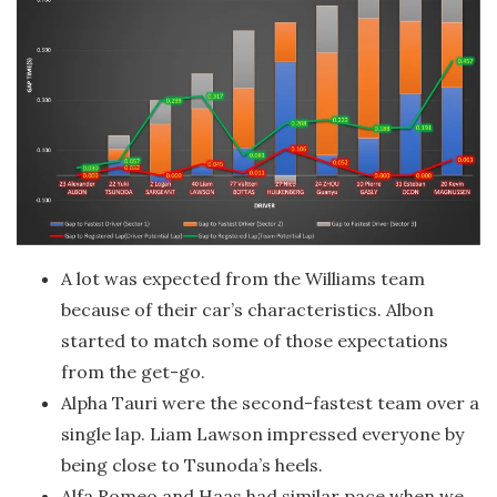
A lot was expected from the Williams team
because of their car’s characteristics. Albon
started to match some of those expectations
from the get-go.
Alpha Tauri were the second-fastest team over a
single lap. Liam Lawson impressed everyone by
being close to Tsunoda’s heels.
Alfa Romeo and Haas had similar pace when we