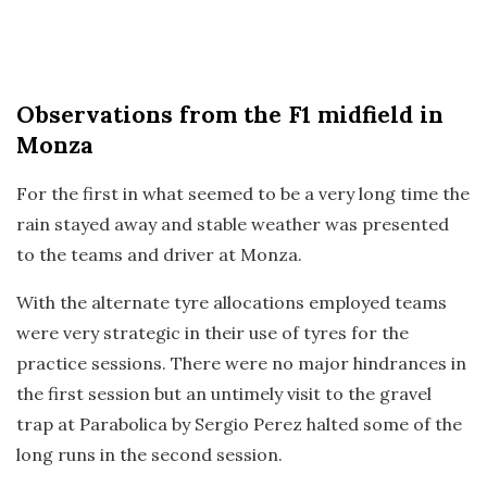
Observations
from the F1 midfield in
Monza
For the first in what seemed to be a very long time the
rain stayed away and stable weather was presented
to the teams and driver at Monza.
With the alternate tyre allocations employed teams
were very strategic in their use of tyres for the
practice sessions. There were no major hindrances in
the first session but an untimely visit to the gravel
trap at Parabolica by Sergio Perez halted some of the
long runs in the second session.