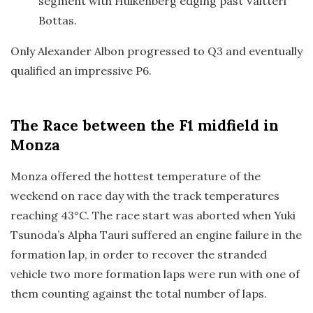
segment with Hulkenberg edging past Valtteri
Bottas.
Only Alexander Albon progressed to Q3 and eventually
qualified an impressive P6.
The Race
between the F1 midfield in
Monza
Monza offered the hottest temperature of the
weekend on race day with the track temperatures
reaching 43°C. The race start was aborted when Yuki
Tsunoda’s Alpha Tauri suffered an engine failure in the
formation lap, in order to recover the stranded
vehicle two more formation laps were run with one of
them counting against the total number of laps.