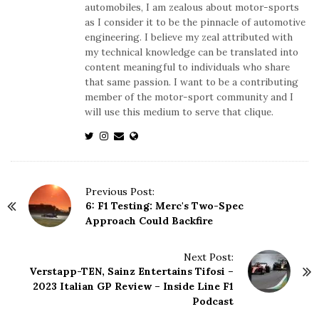
automobiles, I am zealous about motor-sports
as I consider it to be the pinnacle of automotive
engineering. I believe my zeal attributed with
my technical knowledge can be translated into
content meaningful to individuals who share
that same passion. I want to be a contributing
member of the motor-sport community and I
will use this medium to serve that clique.
P
Previous Post:
6: F1 Testing: Merc's Two-Spec
o
Approach Could Backfire
s
t
N
Next Post:
Verstapp-TEN, Sainz Entertains Tifosi –
a
2023 Italian GP Review – Inside Line F1
v
Podcast
i