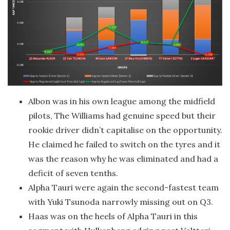
Albon was in his own league among the midfield
pilots, The Williams had genuine speed but their
rookie driver didn’t capitalise on the opportunity.
He claimed he failed to switch on the tyres and it
was the reason why he was eliminated and had a
deficit of seven tenths.
Alpha Tauri were again the second-fastest team
with Yuki Tsunoda narrowly missing out on Q3.
Haas was on the heels of Alpha Tauri in this