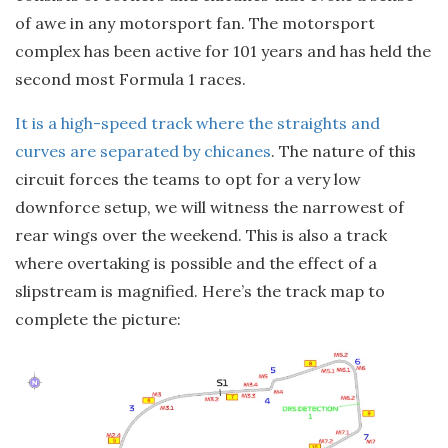
of awe in any motorsport fan. The motorsport
complex has been active for 101 years and has held the
second most Formula 1 races.
It is a high-speed track where the straights and
curves are separated by chicanes
. The nature of this
circuit forces the teams to opt for a very low
downforce setup, we will witness the narrowest of
rear wings over the weekend. This is also a track
where overtaking is possible and the effect of a
slipstream is magnified. Here’s the track map to
complete the picture: