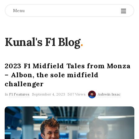
Menu
Kunal's F1 Blog
.
2023 F1 Midfield Tales from Monza
– Albon, the sole midfield
challenger
P
In
F1 Features
September 4, 2023
507 Views
Ashwin Issac
u
b
l
i
s
h
D
a