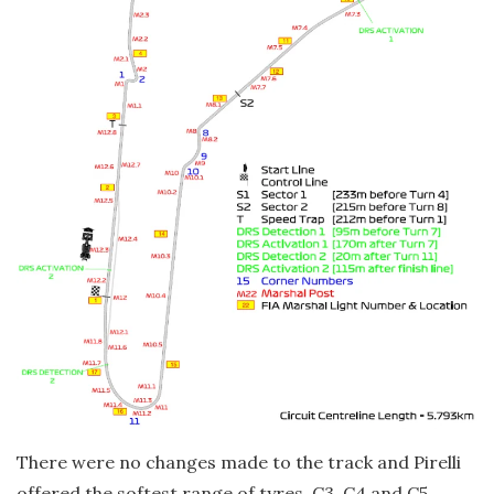
There were no changes made to the track and Pirelli
offered the softest range of tyres, C3, C4 and C5.