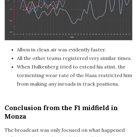
Albon in clean air was evidently faster.
All the other teams registered very similar times.
When Hulkenberg tried to extend his stint, the
tormenting wear rate of the Haas restricted him
from making any inroads in track positions.
Conclusion
from the F1 midfield in
Monza
The broadcast was only focused on what happened