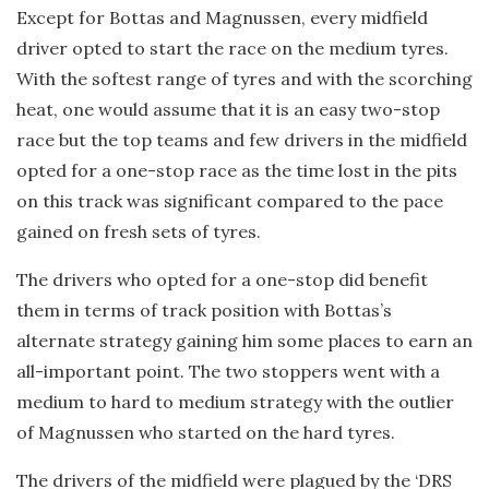
Except for Bottas and Magnussen, every midfield
driver opted to start the race on the medium tyres.
With the softest range of tyres and with the scorching
heat, one would assume that it is an easy two-stop
race but the top teams and few drivers in the midfield
opted for a one-stop race as the time lost in the pits
on this track was significant compared to the pace
gained on fresh sets of tyres.
The drivers who opted for a one-stop did benefit
them in terms of track position with Bottas’s
alternate strategy gaining him some places to earn an
all-important point. The two stoppers went with a
medium to hard to medium strategy with the outlier
of Magnussen who started on the hard tyres.
The drivers of the midfield were plagued by the ‘DRS