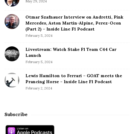
May 29, 2024
Otmar Szafnauer Interview on Andretti, Pink
Mercedes, Aston Martin-Alpine, Perez-Ocon
(Part 2) – Inside Line F1 Podcast
February 5, 2024
Livestream: Watch Stake F1 Team C44 Car
Launch
February 5, 2024
Lewis Hamilton to Ferrari – GOAT meets the
Prancing Horse – Inside Line F1 Podcast
February 2, 2024
Subscribe