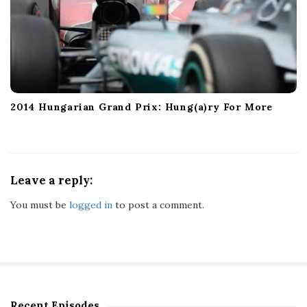
2014 Hungarian Grand Prix: Hung(a)ry For More
Leave a reply:
You must be
logged in
to post a comment.
Recent Episodes
S