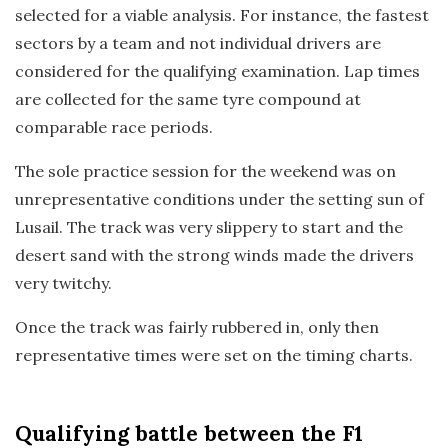
selected for a viable analysis. For instance, the fastest
sectors by a team and not individual drivers are
considered for the qualifying examination. Lap times
are collected for the same tyre compound at
comparable race periods.
The sole practice session for the weekend was on
unrepresentative conditions under the setting sun of
Lusail. The track was very slippery to start and the
desert sand with the strong winds made the drivers
very twitchy.
Once the track was fairly rubbered in, only then
representative times were set on the timing charts.
Qualifying
battle between the F1