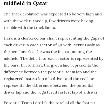
midfield in Qatar
The track evolution was expected to be very high and
with the wick turned up, few drivers were having
trouble with the track limits.
Here is a clustered bar chart representing the gaps of
each driver in each sector of Q1 with Pierre Gasly as
the benchmark as he was the fastest among the
midfield. The deficit for each sector is represented by
the bars. In contrast, the green line represents the
difference between the potential team lap and the
registered fastest lap of a driver and the red line
represents the difference between the potential
driver lap and the registered fastest lap of a driver.
Potential Team Lap: It’s the total of all the fastest