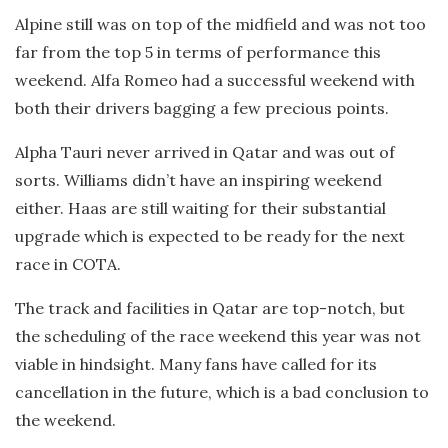
Alpine still was on top of the midfield and was not too
far from the top 5 in terms of performance this
weekend. Alfa Romeo had a successful weekend with
both their drivers bagging a few precious points.
Alpha Tauri never arrived in Qatar and was out of
sorts. Williams didn’t have an inspiring weekend
either. Haas are still waiting for their substantial
upgrade which is expected to be ready for the next
race in COTA.
The track and facilities in Qatar are top-notch, but
the scheduling of the race weekend this year was not
viable in hindsight. Many fans have called for its
cancellation in the future, which is a bad conclusion to
the weekend.