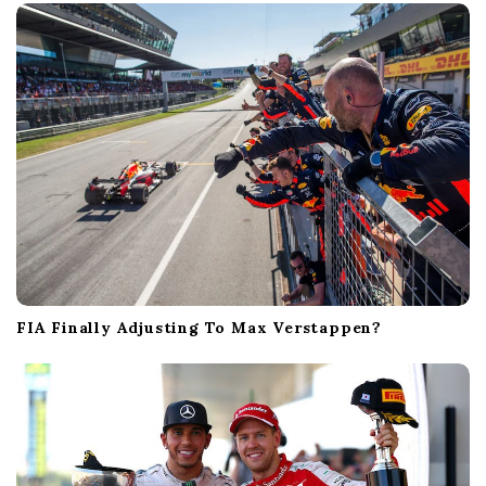
FIA Finally Adjusting To Max Verstappen?