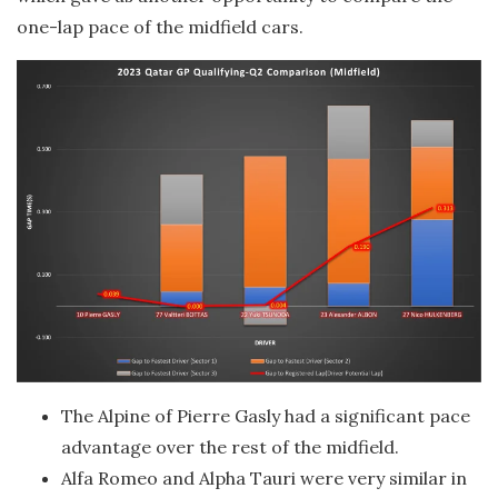
one-lap pace of the midfield cars.
The Alpine of Pierre Gasly had a significant pace
advantage over the rest of the midfield.
Alfa Romeo and Alpha Tauri were very similar in