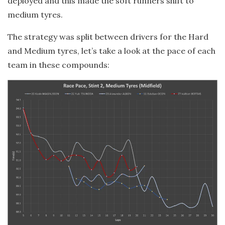
deployed and this made the soft runners shift to
medium tyres.
The strategy was split between drivers for the Hard
and Medium tyres, let’s take a look at the pace of each
team in these compounds: