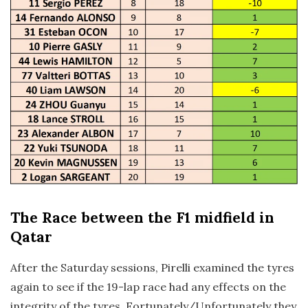
The Race
between the F1 midfield in
Qatar
After the Saturday sessions, Pirelli examined the tyres
again to see if the 19-lap race had any effects on the
integrity of the tyres. Fortunately/Unfortunately they