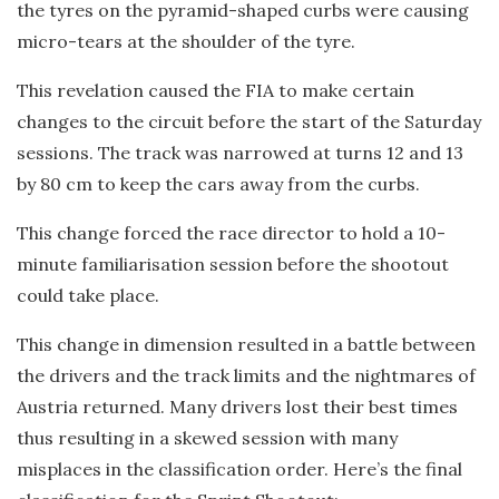
the tyres on the pyramid-shaped curbs were causing
micro-tears at the shoulder of the tyre.
This revelation caused the FIA to make certain
changes to the circuit before the start of the Saturday
sessions. The track was narrowed at turns 12 and 13
by 80 cm to keep the cars away from the curbs.
This change forced the race director to hold a 10-
minute familiarisation session before the shootout
could take place.
This change in dimension resulted in a battle between
the drivers and the track limits and the nightmares of
Austria returned. Many drivers lost their best times
thus resulting in a skewed session with many
misplaces in the classification order. Here’s the final