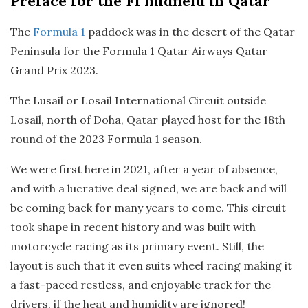
Preface
for the F1 midfield in Qatar
The
Formula 1
paddock was in the desert of the Qatar
Peninsula for the Formula 1 Qatar Airways Qatar
Grand Prix 2023.
The Lusail or Losail International Circuit outside
Losail, north of Doha, Qatar played host for the 18th
round of the 2023 Formula 1 season.
We were first here in 2021, after a year of absence,
and with a lucrative deal signed, we are back and will
be coming back for many years to come. This circuit
took shape in recent history and was built with
motorcycle racing as its primary event. Still, the
layout is such that it even suits wheel racing making it
a fast-paced restless, and enjoyable track for the
drivers, if the heat and humidity are ignored!