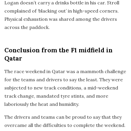
Logan doesn’t carry a drinks bottle in his car. Stroll
complained of ‘blacking out’ in high-speed corners.
Physical exhaustion was shared among the drivers
across the paddock.
Conclusion
from the F1 midfield in
Qatar
The race weekend in Qatar was a mammoth challenge
for the teams and drivers to say the least. They were
subjected to new track conditions, a mid-weekend
track change, mandated tyre stints, and more
laboriously the heat and humidity.
The drivers and teams can be proud to say that they
overcame all the difficulties to complete the weekend.