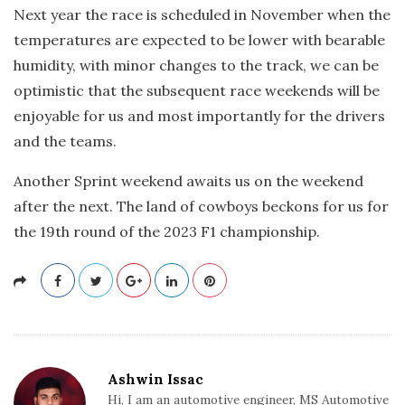
Next year the race is scheduled in November when the
temperatures are expected to be lower with bearable
humidity, with minor changes to the track, we can be
optimistic that the subsequent race weekends will be
enjoyable for us and most importantly for the drivers
and the teams.
Another Sprint weekend awaits us on the weekend
after the next. The land of cowboys beckons for us for
the 19th round of the 2023 F1 championship.
Ashwin Issac
Hi, I am an automotive engineer, MS Automotive