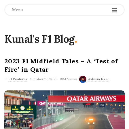
Menu
Kunal's F1 Blog
.
2023 F1 Midfield Tales – A ‘Test of
Fire’ in Qatar
P
In
F1 Features
October 13, 2023
804 Views
Ashwin Issac
u
b
l
i
s
h
D
a
t
e