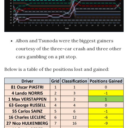
Albon and Tsunoda were the biggest gainers
courtesy of the three-car crash and three other
cars gambling on a pit stop.
Below is a table of the positions lost and gained: