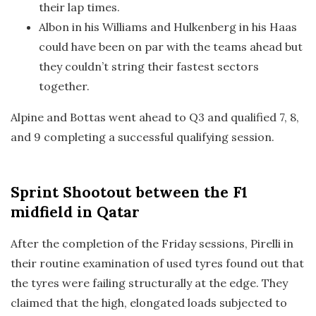
their lap times.
Albon in his Williams and Hulkenberg in his Haas
could have been on par with the teams ahead but
they couldn’t string their fastest sectors
together.
Alpine and Bottas went ahead to Q3 and qualified 7, 8,
and 9 completing a successful qualifying session.
Sprint Shootout
between the F1
midfield in Qatar
After the completion of the Friday sessions, Pirelli in
their routine examination of used tyres found out that
the tyres were failing structurally at the edge. They
claimed that the high, elongated loads subjected to