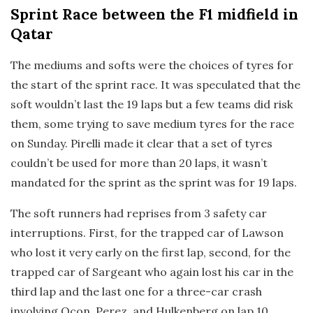
Sprint Race
between the F1 midfield in
Qatar
The mediums and softs were the choices of tyres for
the start of the sprint race. It was speculated that the
soft wouldn’t last the 19 laps but a few teams did risk
them, some trying to save medium tyres for the race
on Sunday. Pirelli made it clear that a set of tyres
couldn’t be used for more than 20 laps, it wasn’t
mandated for the sprint as the sprint was for 19 laps.
The soft runners had reprises from 3 safety car
interruptions. First, for the trapped car of Lawson
who lost it very early on the first lap, second, for the
trapped car of Sargeant who again lost his car in the
third lap and the last one for a three-car crash
involving Ocon, Perez, and Hulkenberg on lap 10.