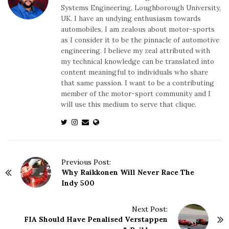
Systems Engineering, Loughborough University,
UK. I have an undying enthusiasm towards
automobiles, I am zealous about motor-sports
as I consider it to be the pinnacle of automotive
engineering. I believe my zeal attributed with
my technical knowledge can be translated into
content meaningful to individuals who share
that same passion. I want to be a contributing
member of the motor-sport community and I
will use this medium to serve that clique.
P
Previous Post:
Why Raikkonen Will Never Race The
o
Indy 500
s
t
N
Next Post:
FIA Should Have Penalised Verstappen
a