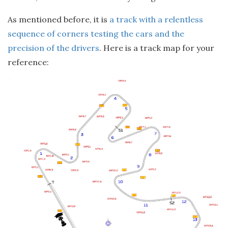
As mentioned before, it is
a track with a relentless
sequence of corners testing the cars and the
precision of the drivers
. Here is a track map for your
reference: