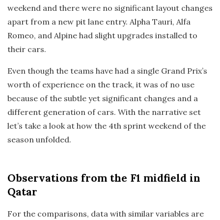
weekend and there were no significant layout changes
apart from a new pit lane entry. Alpha Tauri, Alfa
Romeo, and Alpine had slight upgrades installed to
their cars.
Even though the teams have had a single Grand Prix’s
worth of experience on the track, it was of no use
because of the subtle yet significant changes and a
different generation of cars. With the narrative set
let’s take a look at how the 4th sprint weekend of the
season unfolded.
Observations
from the F1 midfield in
Qatar
For the comparisons, data with similar variables are