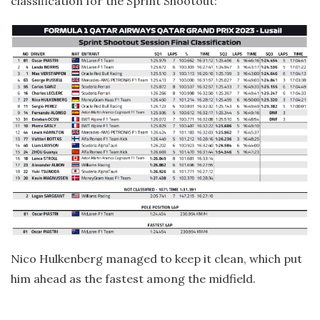
classification for the Sprint Shootout:
Nico Hulkenberg managed to keep it clean, which put
him ahead as the fastest among the midfield.