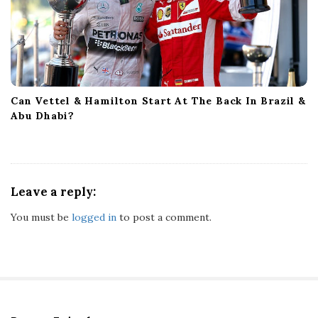
Can Vettel & Hamilton Start At The Back In Brazil &
Abu Dhabi?
Leave a reply:
You must be
logged in
to post a comment.