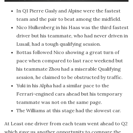
In Q1 Pierre Gasly and Alpine were the fastest
team and the pair to beat among the midfield.
Nico Hulkenberg in his Haas was the third fastest
driver but his teammate, who had never driven in
Lusail, had a tough qualifying session.
Bottas followed Nico showing a great turn of
pace when compared to last race weekend but
his teammate Zhou had a miserable Qualifying
session, he claimed to be obstructed by traffic.
Yuki in his Alpha had a similar pace to the
Ferrari-engined cars ahead but his temporary
teammate was not on the same page.
The Williams at this stage had the slowest car.
At Least one driver from each team went ahead to Q2
which gave us another opportunity to compare the