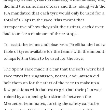
did find the same micro tears and thus, along with the
FIA mandated that each tyre would only be used for a
total of 18 laps in the race. This meant that
irrespective of how they split their stints, each driver
had to make a minimum of three stops.
To assist the teams and observers Pirelli handed out a
table of tyres available for the teams with the amount
of laps left in them to be used for the race.
The Sprint race made it clear that the softs were bad
race tyres but Magnussen, Bottas, and Lawson did
bolt them on for the start of the race to make up a
few positions with that extra grip but their plan was
ruined by an opening lap skirmish between the
Mercedes teammates, forcing the safety car to be