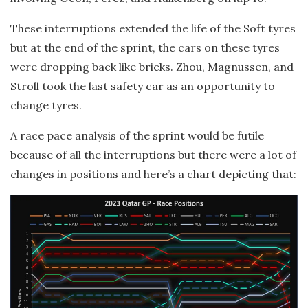
These interruptions extended the life of the Soft tyres
but at the end of the sprint, the cars on these tyres
were dropping back like bricks. Zhou, Magnussen, and
Stroll took the last safety car as an opportunity to
change tyres.
A race pace analysis of the sprint would be futile
because of all the interruptions but there were a lot of
changes in positions and here’s a chart depicting that: