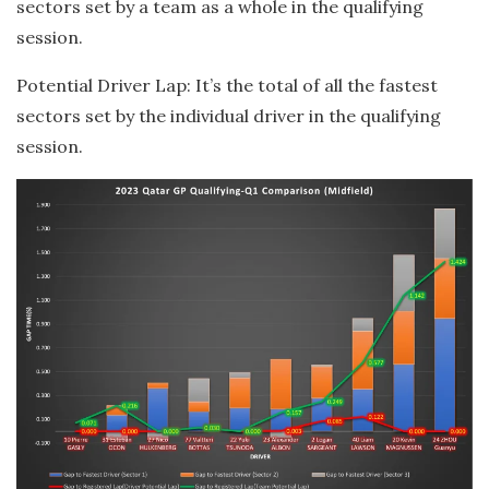
sectors set by a team as a whole in the qualifying
session.
Potential Driver Lap: It’s the total of all the fastest
sectors set by the individual driver in the qualifying
session.