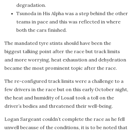
degradation.
Tsunoda in His Alpha was a step behind the other
teams in pace and this was reflected in where
both the cars finished.
The mandated tyre stints should have been the
biggest talking point after the race but track limits
and more worrying, heat exhaustion and dehydration
became the most prominent topic after the race.
The re-configured track limits were a challenge to a
few drivers in the race but on this early October night,
the heat and humidity of Losail took a toll on the
driver’s bodies and threatened their well-being.
Logan Sargeant couldn’t complete the race as he fell
unwell because of the conditions, it is to be noted that