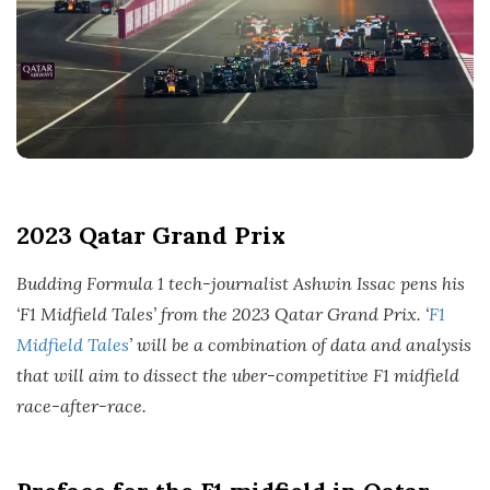
2023 Qatar Grand Prix
Budding Formula 1 tech-journalist Ashwin Issac pens his
‘F1 Midfield Tales’ from the 2023 Qatar Grand Prix. ‘
F1
Midfield Tales
’ will be a combination of data and analysis
that will aim to dissect the uber-competitive F1 midfield
race-after-race.