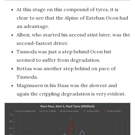
At this stage on this compound of tyres, it is
clear to see that the Alpine of Esteban Ocon had
an advantage.
Albon, who started his second stint later, was the
second-fastest driver.
Tsunoda was just a step behind Ocon but
seemed to suffer from degradation.
Bottas was another step behind on pace of
Tsunoda.
Magnussen in his Haas was the slowest and
again the crippling degradation is very evident.