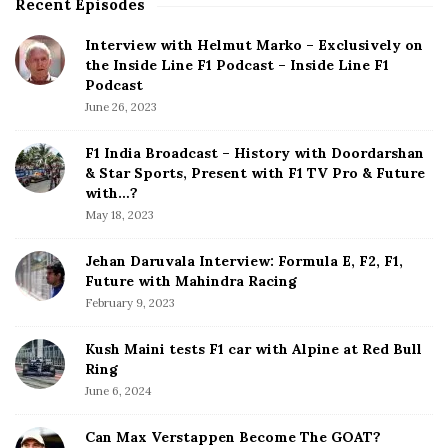
Recent Episodes
S
i
Interview with Helmut Marko – Exclusively on
t
the Inside Line F1 Podcast – Inside Line F1
e
Podcast
S
June 26, 2023
i
d
F1 India Broadcast – History with Doordarshan
e
& Star Sports, Present with F1 TV Pro & Future
b
with…?
a
May 18, 2023
r
Jehan Daruvala Interview: Formula E, F2, F1,
Future with Mahindra Racing
February 9, 2023
Kush Maini tests F1 car with Alpine at Red Bull
Ring
June 6, 2024
Can Max Verstappen Become The GOAT?