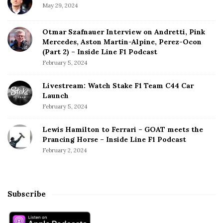
May 29, 2024
Otmar Szafnauer Interview on Andretti, Pink
Mercedes, Aston Martin-Alpine, Perez-Ocon
(Part 2) – Inside Line F1 Podcast
February 5, 2024
Livestream: Watch Stake F1 Team C44 Car
Launch
February 5, 2024
Lewis Hamilton to Ferrari – GOAT meets the
Prancing Horse – Inside Line F1 Podcast
February 2, 2024
Subscribe