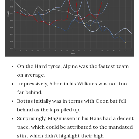
On the Hard tyres, Alpine was the fastest team
on average.
Impressively, Albon in his Williams was not too
far behind.
Bottas initially was in terms with Ocon but fell
behind as the laps piled up.
Surprisingly, Magnussen in his Haas had a decent
pace, which could be attributed to the mandated
stint which didn’t highlight their high