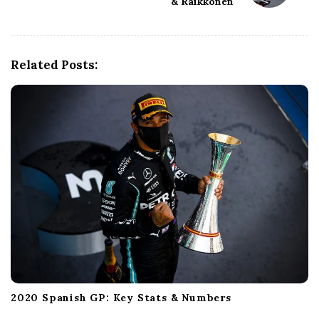
& Raikkonen
v
i
g
a
Related Posts:
t
i
o
n
2020 Spanish GP: Key Stats & Numbers