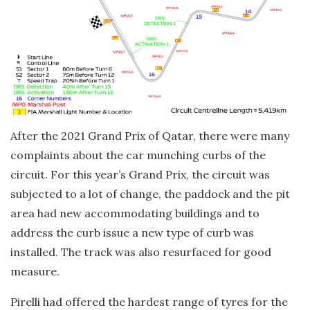
After the 2021 Grand Prix of Qatar, there were many
complaints about the car munching curbs of the
circuit. For this year’s Grand Prix, the circuit was
subjected to a lot of change, the paddock and the pit
area had new accommodating buildings and to
address the curb issue a new type of curb was
installed. The track was also resurfaced for good
measure.
Pirelli had offered the hardest range of tyres for the