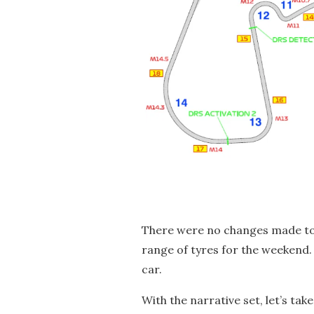
There were no changes made to t
range of tyres for the weekend.
car.
With the narrative set, let’s tak