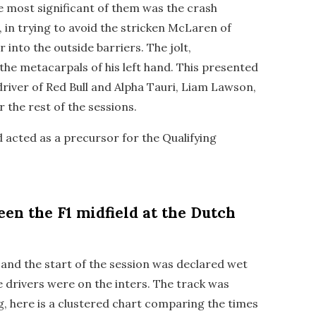
he most significant of them was the crash
, in trying to avoid the stricken McLaren of
r into the outside barriers. The jolt,
the metacarpals of his left hand. This presented
driver of Red Bull and Alpha Tauri, Liam Lawson,
r the rest of the sessions.
 acted as a precursor for the Qualifying
en the F1 midfield at the Dutch
ct and the start of the session was declared wet
the drivers were on the inters. The track was
, here is a clustered chart comparing the times