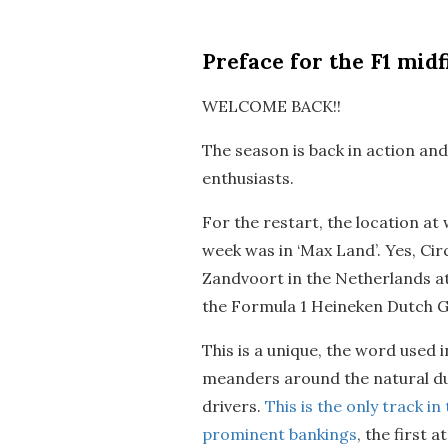
Preface
for the F1 midf
WELCOME BACK!!
The season is back in action an
enthusiasts.
For the restart, the location at
week was in ‘Max Land’. Yes, Ci
Zandvoort in the Netherlands at
the Formula 1 Heineken Dutch G
This is a unique, the word used i
meanders around the natural du
drivers.
This is the only track i
prominent bankings
, the first 