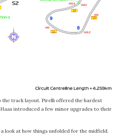
he track layout. Pirelli offered the hardest
 Haas introduced a few minor upgrades to their
e a look at how things unfolded for the midfield.