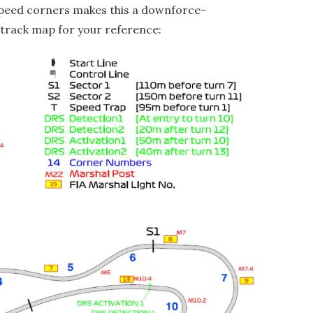
peed corners makes this a downforce-
 track map for your reference: