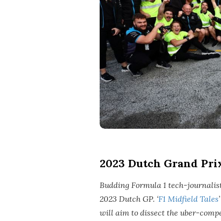
2023 Dutch Grand Pri
Budding Formula 1 tech-journalist 
2023 Dutch GP. ‘
F1 Midfield Tales
will aim to dissect the uber-compe