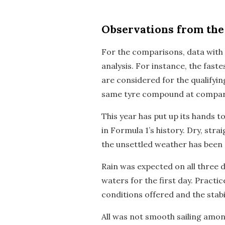
Observations
from the 
For the comparisons, data with s
analysis. For instance, the fast
are considered for the qualifyin
same tyre compound at compara
This year has put up its hands 
in Formula 1’s history. Dry, st
the unsettled weather has been 
Rain was expected on all three d
waters for the first day. Practic
conditions offered and the stabi
All was not smooth sailing among