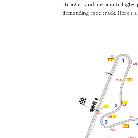
straights and medium to high-s
demanding race track. Here’s a