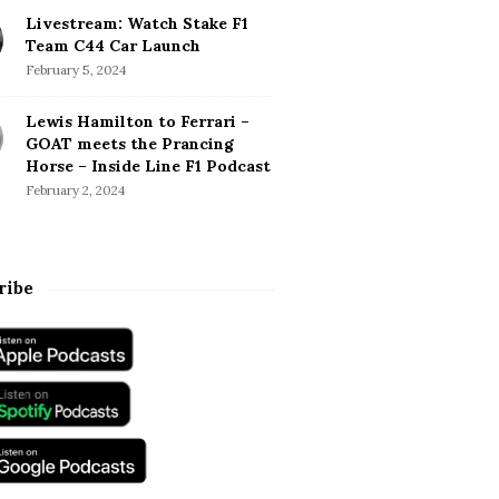
Livestream: Watch Stake F1
Team C44 Car Launch
February 5, 2024
Lewis Hamilton to Ferrari –
GOAT meets the Prancing
Horse – Inside Line F1 Podcast
February 2, 2024
ribe