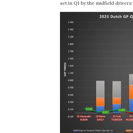
set in Q1 by the midfield drivers: