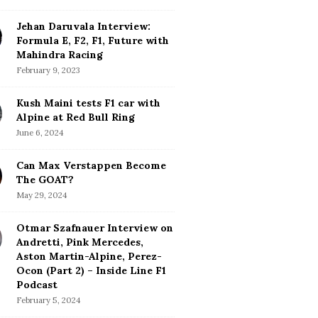
Jehan Daruvala Interview:
Formula E, F2, F1, Future with
Mahindra Racing
February 9, 2023
Kush Maini tests F1 car with
Alpine at Red Bull Ring
June 6, 2024
Can Max Verstappen Become
The GOAT?
May 29, 2024
Otmar Szafnauer Interview on
Andretti, Pink Mercedes,
Aston Martin-Alpine, Perez-
Ocon (Part 2) – Inside Line F1
Podcast
February 5, 2024