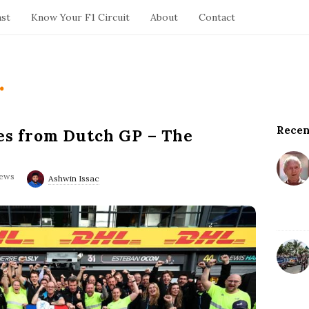
ast
Know Your F1 Circuit
About
Contact
.
Recen
S
les from Dutch GP – The
i
t
iews
e
Ashwin Issac
S
i
d
e
b
a
r