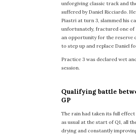
unforgiving classic track and t
suffered by Daniel Ricciardo. He
Piastri at turn 3, slammed his ca
unfortunately, fractured one of 
an opportunity for the reserve 
to step up and replace Daniel fo
Practice 3 was declared wet and
session.
Qualifying
battle betwe
GP
The rain had taken its full effe
as usual at the start of Q1, all 
drying and constantly improving