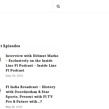
t Episodes
Interview with Helmut Marko
– Exclusively on the Inside
Line F1 Podcast – Inside Line
F1 Podcast
June 26, 2023
F1 India Broadcast – History
with Doordarshan & Star
Sports, Present with F1 TV
Pro & Future with…?
May 18, 2023