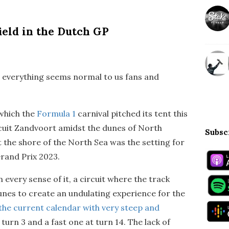
ield in the Dutch GP
d everything seems normal to us fans and
 which the
Formula 1
carnival pitched its tent this
rcuit Zandvoort amidst the dunes of North
Subsc
 the shore of the North Sea was the setting for
rand Prix 2023.
n every sense of it, a circuit where the track
nes to create an undulating experience for the
n the current calendar with very steep and
at turn 3 and a fast one at turn 14. The lack of