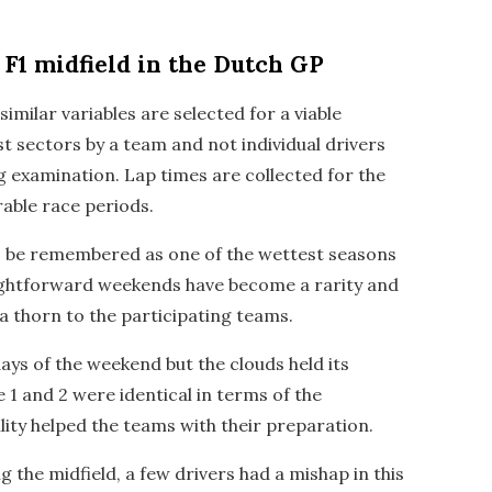
F1 midfield in the Dutch GP
imilar variables are selected for a viable
est sectors by a team and not individual drivers
g examination. Lap times are collected for the
ble race periods.
to be remembered as one of the wettest seasons
raightforward weekends have become a rarity and
a thorn to the participating teams.
ays of the weekend but the clouds held its
e 1 and 2 were identical in terms of the
lity helped the teams with their preparation.
 the midfield, a few drivers had a mishap in this