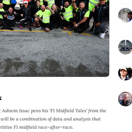
x
Ashwin Issac pens his ‘F1 Midfield Tales’ from the
’ will be a combination of data and analysis that
titive F1 midfield race-after-rac
e.