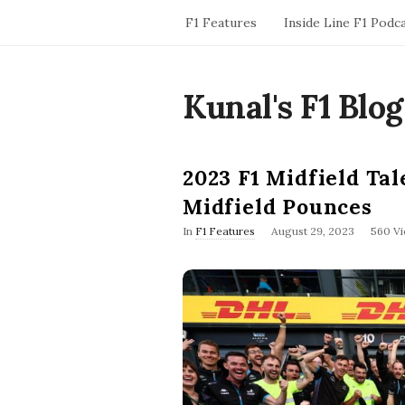
F1 Features
Inside Line F1 Podc
Kunal's F1 Blog
2023 F1 Midfield Ta
Midfield Pounces
P
In
F1 Features
August 29, 2023
560 V
u
b
l
i
s
h
D
a
t
e