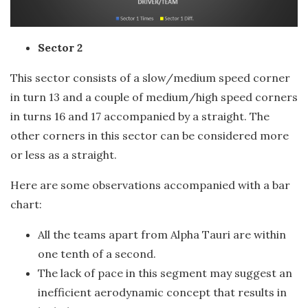
Sector 2
This sector consists of a slow/medium speed corner
in turn 13 and a couple of medium/high speed corners
in turns 16 and 17 accompanied by a straight. The
other corners in this sector can be considered more
or less as a straight.
Here are some observations accompanied with a bar
chart:
All the teams apart from Alpha Tauri are within
one tenth of a second.
The lack of pace in this segment may suggest an
inefficient aerodynamic concept that results in