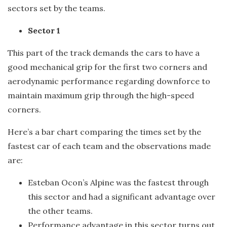
sectors set by the teams.
Sector 1
This part of the track demands the cars to have a
good mechanical grip for the first two corners and
aerodynamic performance regarding downforce to
maintain maximum grip through the high-speed
corners.
Here’s a bar chart comparing the times set by the
fastest car of each team and the observations made
are:
Esteban Ocon’s Alpine was the fastest through
this sector and had a significant advantage over
the other teams.
Performance advantage in this sector turns out