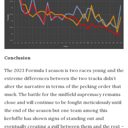
Conclusion
The 2023 Formula 1 season is two races young and the
extreme differences between the two tracks didn’t
alter the narrative in terms of the pecking order that
much. The battle for the midfield supremacy remains
close and will continue to be fought meticulously until
the end of the season but one team among this
kerfuffle has shown signs of standing out and
eventually creating a gulf between them and the rest –