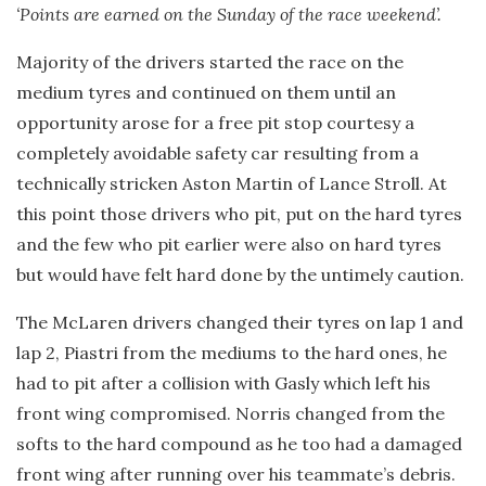
‘Points are earned on the Sunday of the race weekend’.
Majority of the drivers started the race on the
medium tyres and continued on them until an
opportunity arose for a free pit stop courtesy a
completely avoidable safety car resulting from a
technically stricken Aston Martin of Lance Stroll. At
this point those drivers who pit, put on the hard tyres
and the few who pit earlier were also on hard tyres
but would have felt hard done by the untimely caution.
The McLaren drivers changed their tyres on lap 1 and
lap 2, Piastri from the mediums to the hard ones, he
had to pit after a collision with Gasly which left his
front wing compromised. Norris changed from the
softs to the hard compound as he too had a damaged
front wing after running over his teammate’s debris.