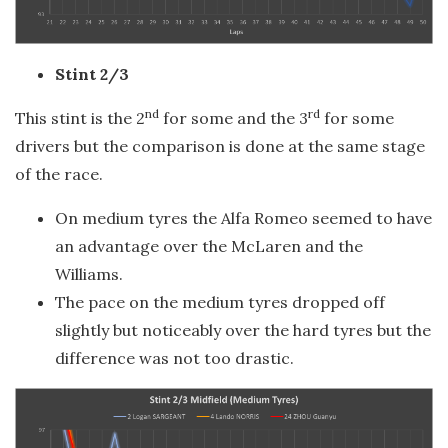
Stint 2/3
nd
rd
This stint is the 2
for some and the 3
for some
drivers but the comparison is done at the same stage
of the race.
On medium tyres the Alfa Romeo seemed to have
an advantage over the McLaren and the
Williams.
The pace on the medium tyres dropped off
slightly but noticeably over the hard tyres but the
difference was not too drastic.