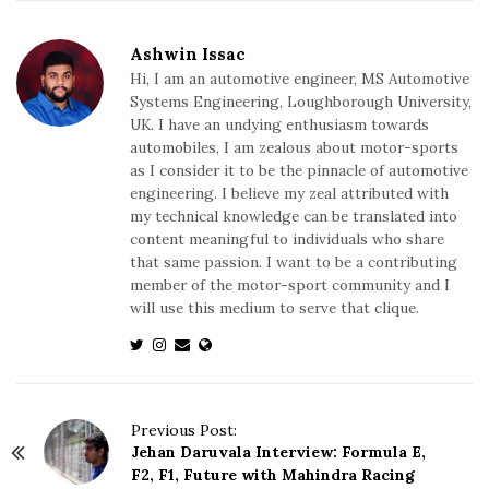
Ashwin Issac
Hi, I am an automotive engineer, MS Automotive
Systems Engineering, Loughborough University,
UK. I have an undying enthusiasm towards
automobiles, I am zealous about motor-sports
as I consider it to be the pinnacle of automotive
engineering. I believe my zeal attributed with
my technical knowledge can be translated into
content meaningful to individuals who share
that same passion. I want to be a contributing
member of the motor-sport community and I
will use this medium to serve that clique.
P
Previous Post:
Jehan Daruvala Interview: Formula E,
o
F2, F1, Future with Mahindra Racing
s