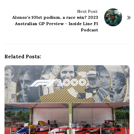
t
N
Next Post:
Alonso’s 101st podium, a race win? 2023
a
Australian GP Preview – Inside Line F1
v
Podcast
i
g
a
t
Related Posts:
i
o
n