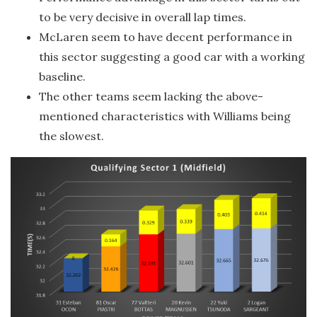
to be very decisive in overall lap times.
McLaren seem to have decent performance in
this sector suggesting a good car with a working
baseline.
The other teams seem lacking the above-
mentioned characteristics with Williams being
the slowest.