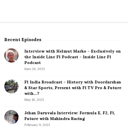
Recent Episodes
S
i
Interview with Helmut Marko – Exclusively on
t
the Inside Line F1 Podcast – Inside Line F1
e
Podcast
S
June 26, 2023
i
d
F1 India Broadcast – History with Doordarshan
e
& Star Sports, Present with F1 TV Pro & Future
b
with…?
a
May 18, 2023
r
Jehan Daruvala Interview: Formula E, F2, F1,
Future with Mahindra Racing
February 9, 2023