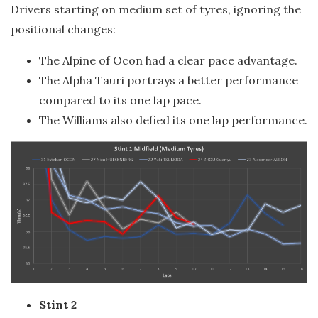
Drivers starting on medium set of tyres, ignoring the
positional changes:
The Alpine of Ocon had a clear pace advantage.
The Alpha Tauri portrays a better performance
compared to its one lap pace.
The Williams also defied its one lap performance.
Stint 2