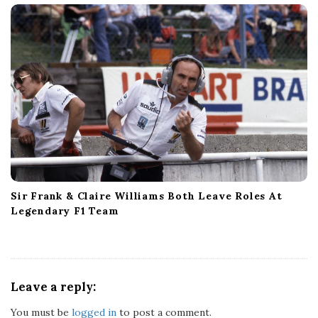
Sir Frank & Claire Williams Both Leave Roles At
Legendary F1 Team
Leave a reply:
You must be
logged in
to post a comment.