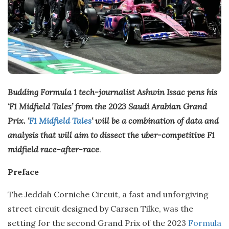
Budding Formula 1 tech-journalist Ashwin Issac pens his
‘F1 Midfield Tales’ from the 2023 Saudi Arabian Grand
Prix. ‘
F1 Midfield Tales
‘ will be a combination of data and
analysis that will aim to dissect the uber-competitive F1
midfield race-after-race
.
Preface
The Jeddah Corniche Circuit, a fast and unforgiving
street circuit designed by Carsen Tilke, was the
setting for the second Grand Prix of the 2023
Formula