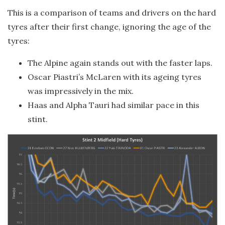
This is a comparison of teams and drivers on the hard
tyres after their first change, ignoring the age of the
tyres:
The Alpine again stands out with the faster laps.
Oscar Piastri’s McLaren with its ageing tyres
was impressively in the mix.
Haas and Alpha Tauri had similar pace in this
stint.