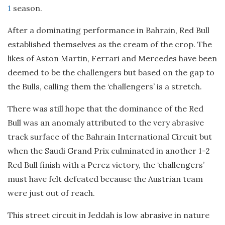
1
season.
After a dominating performance in Bahrain, Red Bull
established themselves as the cream of the crop. The
likes of Aston Martin, Ferrari and Mercedes have been
deemed to be the challengers but based on the gap to
the Bulls, calling them the ‘challengers’ is a stretch.
There was still hope that the dominance of the Red
Bull was an anomaly attributed to the very abrasive
track surface of the Bahrain International Circuit but
when the Saudi Grand Prix culminated in another 1-2
Red Bull finish with a Perez victory, the ‘challengers’
must have felt defeated because the Austrian team
were just out of reach.
This street circuit in Jeddah is low abrasive in nature