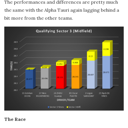
The performances and differences are pretty much
the same with the Alpha Tauri again lagging behind a
bit more from the other teams.
The Race