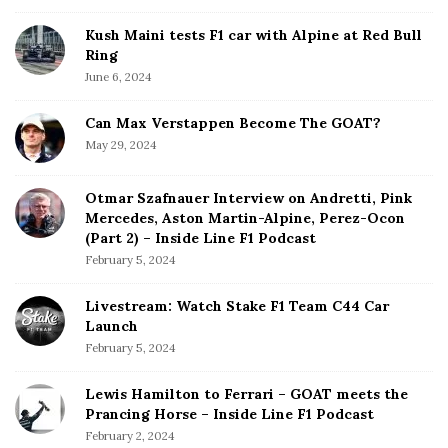
Kush Maini tests F1 car with Alpine at Red Bull
Ring
June 6, 2024
Can Max Verstappen Become The GOAT?
May 29, 2024
Otmar Szafnauer Interview on Andretti, Pink
Mercedes, Aston Martin-Alpine, Perez-Ocon
(Part 2) – Inside Line F1 Podcast
February 5, 2024
Livestream: Watch Stake F1 Team C44 Car
Launch
February 5, 2024
Lewis Hamilton to Ferrari – GOAT meets the
Prancing Horse – Inside Line F1 Podcast
February 2, 2024