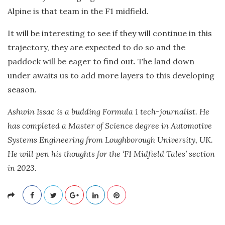
Alpine is that team in the F1 midfield.
It will be interesting to see if they will continue in this
trajectory, they are expected to do so and the
paddock will be eager to find out. The land down
under awaits us to add more layers to this developing
season.
Ashwin Issac is a budding Formula 1 tech-journalist. He
has completed a Master of Science degree in Automotive
Systems Engineering from Loughborough University, UK.
He will pen his thoughts for the ‘F1 Midfield Tales’ section
in 2023.