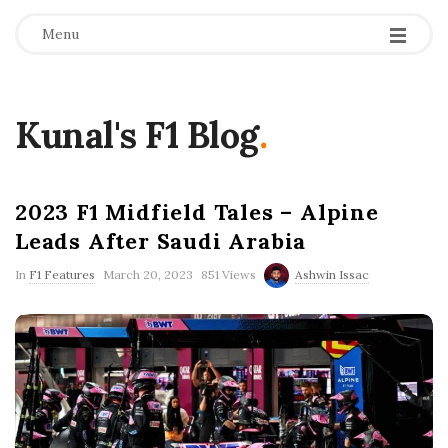
Menu
Kunal's F1 Blog
.
2023 F1 Midfield Tales – Alpine
Leads After Saudi Arabia
P
In
F1 Features
March 20, 2023
851 Views
Ashwin Issac
u
b
l
i
s
h
D
a
t
e