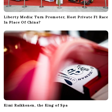
Liberty Media: Turn Promoter, Host Private F1 Race
In Place Of China?
Kimi Raikkonen, the King of Spa