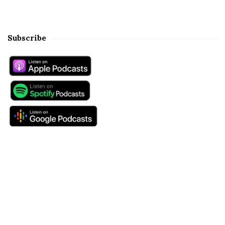
Subscribe