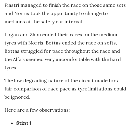
Piastri managed to finish the race on those same sets
and Norris took the opportunity to change to
mediums at the safety car interval.
Logan and Zhou ended their races on the medium
tyres with Norris. Bottas ended the race on softs,
Bottas struggled for pace throughout the race and
the Alfa’s seemed very uncomfortable with the hard
tyres.
The low degrading nature of the circuit made for a
fair comparison of race pace as tyre limitations could
be ignored.
Here are a few observations:
Stint 1