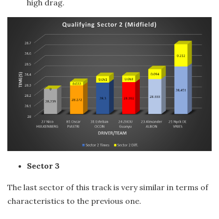
high drag.
Sector 3
The last sector of this track is very similar in terms of
characteristics to the previous one.