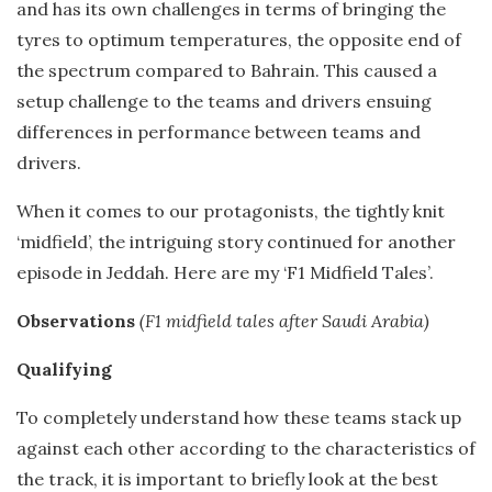
and has its own challenges in terms of bringing the
tyres to optimum temperatures, the opposite end of
the spectrum compared to Bahrain. This caused a
setup challenge to the teams and drivers ensuing
differences in performance between teams and
drivers.
When it comes to our protagonists, the tightly knit
‘midfield’, the intriguing story continued for another
episode in Jeddah. Here are my ‘F1 Midfield Tales’.
Observations
(F1 midfield tales after Saudi Arabia)
Qualifying
To completely understand how these teams stack up
against each other according to the characteristics of
the track, it is important to briefly look at the best