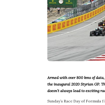
Armed with over 800 kms of data, 
the inaugural 2020 Styrian GP. Th
doesn’t always lead to exciting ra
Sunday’s Race Day of Formula 1’s