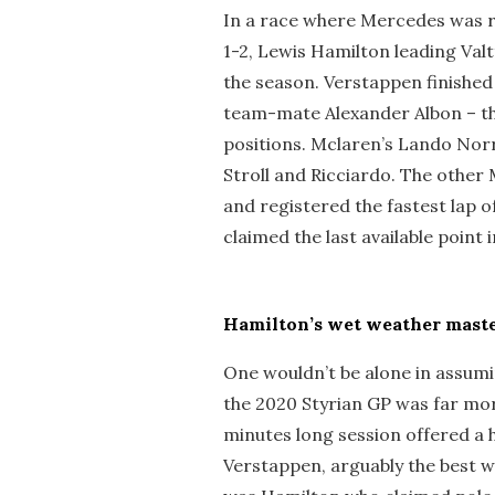
In a race where Mercedes was r
1-2, Lewis Hamilton leading Valtt
the season. Verstappen finished 
team-mate Alexander Albon – th
positions. Mclaren’s Lando Norri
Stroll and Ricciardo. The other M
and registered the fastest lap of
claimed the last available point 
Hamilton’s wet weather maste
One wouldn’t be alone in assumi
the 2020 Styrian GP was far more
minutes long session offered a
Verstappen, arguably the best we