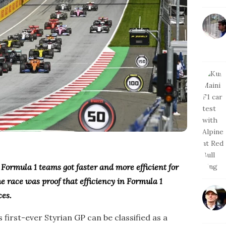
Formula 1 teams got faster and more efficient for
e race was proof that efficiency in Formula 1
ces.
 first-ever Styrian GP can be classified as a