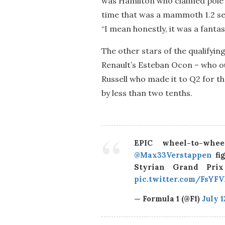
was Hamilton who claimed pole p
time that was a mammoth 1.2 sec
“I mean honestly, it was a fantas
The other stars of the qualifyin
Renault’s Esteban Ocon – who ou
Russell who made it to Q2 for the
by less than two tenths.
EPIC wheel-to-whe
@Max33Verstappen
fig
Styrian Grand Pr
pic.twitter.com/FsYF
— Formula 1 (@F1)
July 1