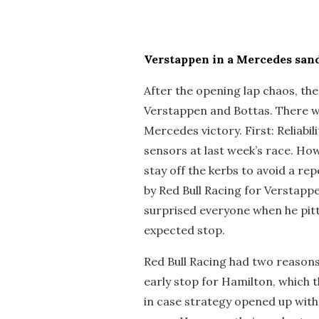
Verstappen in a Mercedes sa
After the opening lap chaos, the
Verstappen and Bottas. There w
Mercedes victory. First: Reliabil
sensors at last week’s race. Ho
stay off the kerbs to avoid a re
by Red Bull Racing for Verstapp
surprised everyone when he pitt
expected stop.
Red Bull Racing had two reasons 
early stop for Hamilton, which
in case strategy opened up with