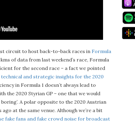
st circuit to host back-to-back races in
Formula
0 kms of data from last weekend’s race, Formula
icient for the second race – a fact we pointed
n
technical and strategic insights for the 2020
iciency in Formula 1 doesn’t always lead to
with the 2020 Styrian GP – one that we would
e boring’. A polar opposite to the 2020 Austrian
s ago at the same venue. Although we’re a bit
se fake fans and fake crowd noise for broadcast