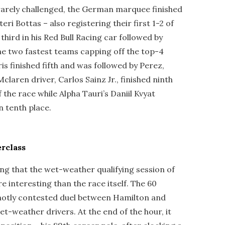
arely challenged, the German marquee finished
eri Bottas – also registering their first 1-2 of
third in his Red Bull Racing car followed by
e two fastest teams capping off the top-4
s finished fifth and was followed by Perez,
claren driver, Carlos Sainz Jr., finished ninth
 the race while Alpha Tauri’s Daniil Kvyat
in tenth place.
rclass
ng that the wet-weather qualifying session of
 interesting than the race itself. The 60
 hotly contested duel between Hamilton and
t-weather drivers. At the end of the hour, it