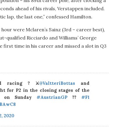
osition – his 89th career pole, after clocking a
onds ahead of his rivals, Verstappen included.
tic lap, the last one,” confessed Hamilton.
g hour were Mclaren’s Sainz (3rd – career best),
t-qualified Ricciardo and Williams’ George
 first time in his career and missed a slot in Q3
el racing ? ⚔️
@ValtteriBottas
and
ht for P2 in the closing stages of the
ix on Sunday
#AustrianGP
??
#F1
VBAwC8
2, 2020