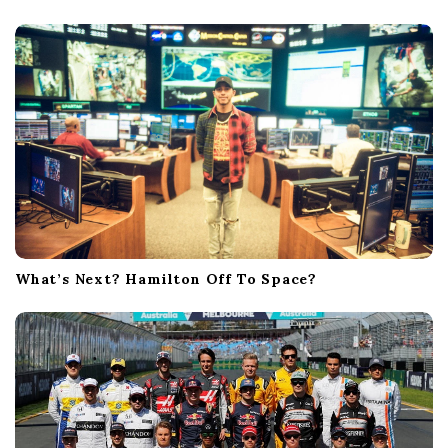
What’s Next? Hamilton Off To Space?