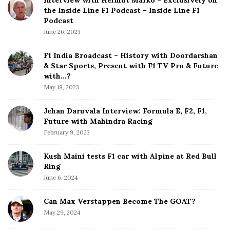
Interview with Helmut Marko – Exclusively on
t
the Inside Line F1 Podcast – Inside Line F1
e
Podcast
S
June 26, 2023
i
d
F1 India Broadcast – History with Doordarshan
e
& Star Sports, Present with F1 TV Pro & Future
b
with…?
a
May 18, 2023
r
Jehan Daruvala Interview: Formula E, F2, F1,
Future with Mahindra Racing
February 9, 2023
Kush Maini tests F1 car with Alpine at Red Bull
Ring
June 6, 2024
Can Max Verstappen Become The GOAT?
May 29, 2024