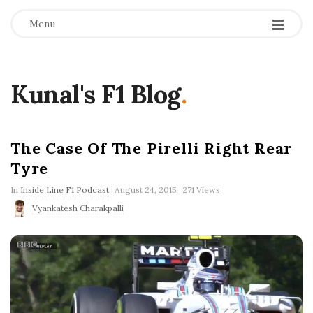
Menu
Kunal's F1 Blog
.
The Case Of The Pirelli Right Rear
Tyre
P
In
Inside Line F1 Podcast
August 24, 2015
271 Views
u
Vyankatesh Charakpalli
b
l
i
s
h
D
a
t
e