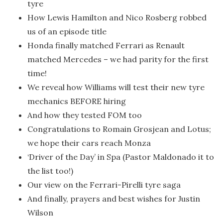
tyre
How Lewis Hamilton and Nico Rosberg robbed
us of an episode title
Honda finally matched Ferrari as Renault
matched Mercedes – we had parity for the first
time!
We reveal how Williams will test their new tyre
mechanics BEFORE hiring
And how they tested FOM too
Congratulations to Romain Grosjean and Lotus;
we hope their cars reach Monza
‘Driver of the Day’ in Spa (Pastor Maldonado it to
the list too!)
Our view on the Ferrari-Pirelli tyre saga
And finally, prayers and best wishes for Justin
Wilson