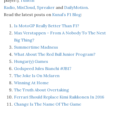
player!),
TuneIn
Radio
,
MixCloud
,
Spreaker
and
DailyMotion
.
Read the latest posts on
Kunal’s F1 Blog
:
Is MotoGP Really Better Than F1?
Max Verstappen – From A Nobody To The Next
Big Thing?
Summertime Madness
What About The Red Bull Junior Program?
Hungar(y) Games
Godspeed Jules Bianchi #JB17
The Joke Is On Mclaren
Winning At Home
The Truth About Overtaking
Ferrari Should Replace Kimi Raikkonen In 2016
Change Is The Name Of The Game