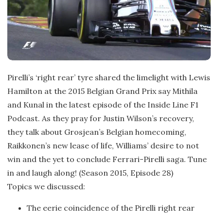
Pirelli’s ‘right rear’ tyre shared the limelight with Lewis
Hamilton at the 2015 Belgian Grand Prix say Mithila
and Kunal in the latest episode of the Inside Line F1
Podcast. As they pray for Justin Wilson’s recovery,
they talk about Grosjean’s Belgian homecoming,
Raikkonen’s new lease of life, Williams’ desire to not
win and the yet to conclude Ferrari-Pirelli saga. Tune
in and laugh along! (Season 2015, Episode 28)
Topics we discussed:
The eerie coincidence of the Pirelli right rear