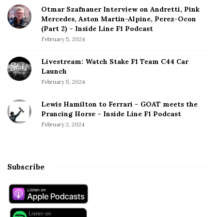
Otmar Szafnauer Interview on Andretti, Pink
Mercedes, Aston Martin-Alpine, Perez-Ocon
(Part 2) – Inside Line F1 Podcast
February 5, 2024
Livestream: Watch Stake F1 Team C44 Car
Launch
February 5, 2024
Lewis Hamilton to Ferrari – GOAT meets the
Prancing Horse – Inside Line F1 Podcast
February 2, 2024
Subscribe