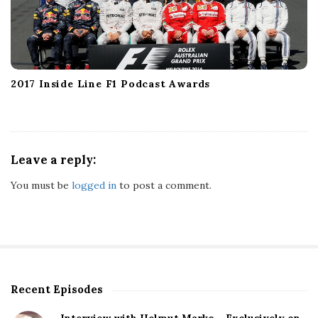
2017 Inside Line F1 Podcast Awards
Leave a reply:
You must be
logged in
to post a comment.
Recent Episodes
S
i