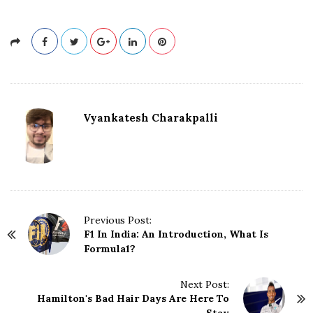
Vyankatesh Charakpalli
P
Previous Post:
F1 In India: An Introduction, What Is
o
Formula1?
s
t
N
Next Post:
Hamilton's Bad Hair Days Are Here To
a