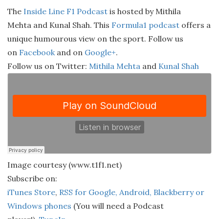
The
Inside Line F1 Podcast
is hosted by Mithila
Mehta and Kunal Shah. This
Formula1 podcast
offers a
unique humourous view on the sport. Follow us
on
Facebook
and on
Google+
.
Follow us on Twitter:
Mithila Mehta
and
Kunal Shah
Image courtesy (www.t1f1.net)
Subscribe on:
iTunes Store
,
RSS for Google, Android, Blackberry or
Windows phones
(You will need a Podcast