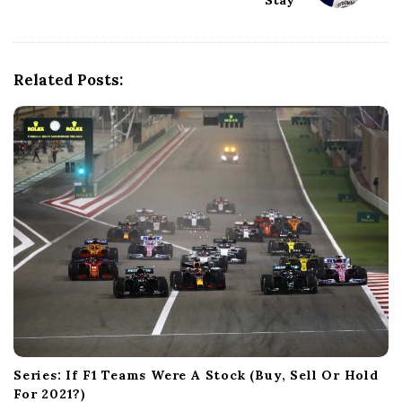
Stay
v
i
g
a
Related Posts:
t
i
o
n
Series: If F1 Teams Were A Stock (Buy, Sell Or Hold
For 2021?)