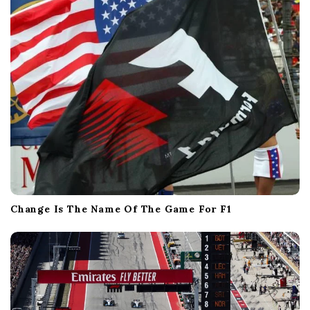
Change Is The Name Of The Game For F1