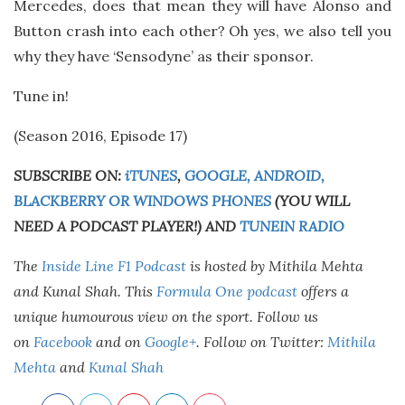
Mercedes, does that mean they will have Alonso and
Button crash into each other? Oh yes, we also tell you
why they have ‘Sensodyne’ as their sponsor.
Tune in!
(Season 2016, Episode 17)
SUBSCRIBE ON:
iTUNES
,
GOOGLE, ANDROID,
BLACKBERRY OR WINDOWS PHONES
(YOU WILL
NEED A PODCAST PLAYER!) AND
TUNEIN RADIO
The
Inside Line F1 Podcast
is hosted by Mithila Mehta
and Kunal Shah. This
Formula One podcast
offers a
unique humourous view on the sport. Follow us
on
Facebook
and on
Google+
.
Follow on Twitter:
Mithila
Mehta
and
Kunal Shah