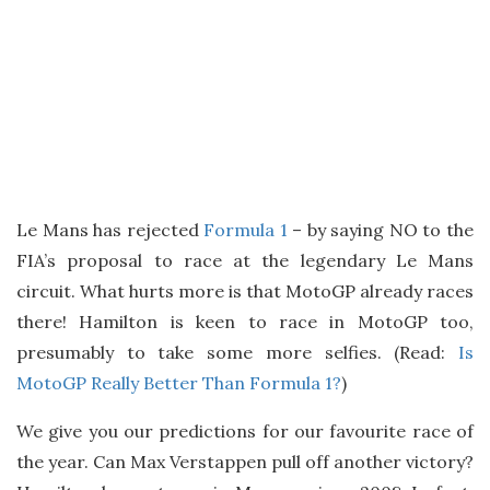
Le Mans has rejected
Formula 1
– by saying NO to the
FIA’s proposal to race at the legendary Le Mans
circuit. What hurts more is that MotoGP already races
there! Hamilton is keen to race in MotoGP too,
presumably to take some more selfies. (Read:
Is
MotoGP Really Better Than Formula 1?
)
We give you our predictions for our favourite race of
the year. Can Max Verstappen pull off another victory?