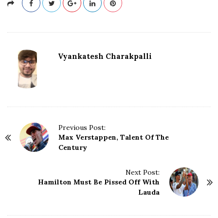
Vyankatesh Charakpalli
P
Previous Post:
Max Verstappen, Talent Of The
o
Century
s
t
N
Next Post:
Hamilton Must Be Pissed Off With
a
Lauda
v
i
g