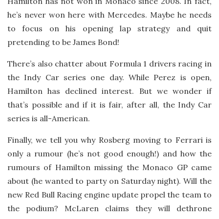
Hamilton has not won in Monaco since 2008. In fact,
he’s never won here with Mercedes. Maybe he needs
to focus on his opening lap strategy and quit
pretending to be James Bond!
There’s also chatter about Formula 1 drivers racing in
the Indy Car series one day. While Perez is open,
Hamilton has declined interest. But we wonder if
that’s possible and if it is fair, after all, the Indy Car
series is all-American.
Finally, we tell you why Rosberg moving to Ferrari is
only a rumour (he’s not good enough!) and how the
rumours of Hamilton missing the Monaco GP came
about (he wanted to party on Saturday night). Will the
new Red Bull Racing engine update propel the team to
the podium? McLaren claims they will dethrone