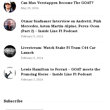
Can Max Verstappen Become The GOAT?
May 29, 2024
Otmar Szafnauer Interview on Andretti, Pink
Mercedes, Aston Martin-Alpine, Perez-Ocon
(Part 2) – Inside Line F1 Podcast
February 5, 2024
Livestream: Watch Stake F1 Team C44 Car
Launch
February 5, 2024
Lewis Hamilton to Ferrari – GOAT meets the
Prancing Horse – Inside Line F1 Podcast
February 2, 2024
Subscribe