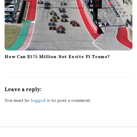
How Can $175 Million Not Excite F1 Teams?
Leave a reply:
You must be
logged in
to post a comment.