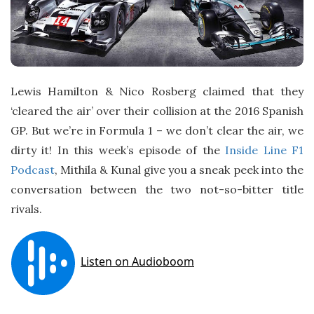
Lewis Hamilton & Nico Rosberg claimed that they
‘cleared the air’ over their collision at the 2016 Spanish
GP. But we’re in Formula 1 – we don’t clear the air, we
dirty it! In this week’s episode of the
Inside Line F1
Podcast
, Mithila & Kunal give you a sneak peek into the
conversation between the two not-so-bitter title
rivals.