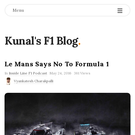
Menu
Kunal's F1 Blog
.
Le Mans Says No To Formula 1
P
In
Inside Line F1 Podcast
May 24, 2016
361 Views
u
Vyankatesh Charakpalli
b
l
i
s
h
D
a
t
e