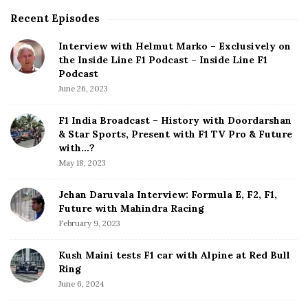
Recent Episodes
S
i
Interview with Helmut Marko – Exclusively on
t
the Inside Line F1 Podcast – Inside Line F1
e
Podcast
S
June 26, 2023
i
d
F1 India Broadcast – History with Doordarshan
e
& Star Sports, Present with F1 TV Pro & Future
b
with…?
a
May 18, 2023
r
Jehan Daruvala Interview: Formula E, F2, F1,
Future with Mahindra Racing
February 9, 2023
Kush Maini tests F1 car with Alpine at Red Bull
Ring
June 6, 2024