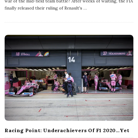
war of the mid-field team battle? After weeks of waiting, the FIA
i
s
finally released their ruling of Renault's
…
h
D
a
t
e
Racing Point: Underachievers Of F1 2020…Yet