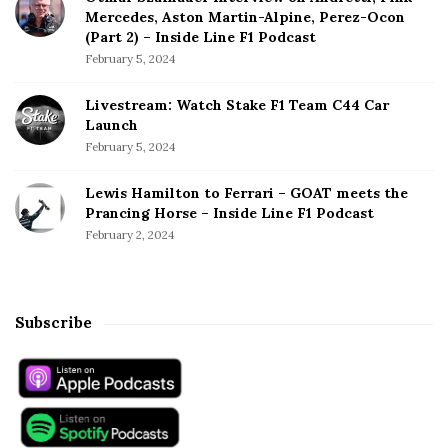
Mercedes, Aston Martin-Alpine, Perez-Ocon
(Part 2) – Inside Line F1 Podcast
February 5, 2024
Livestream: Watch Stake F1 Team C44 Car
Launch
February 5, 2024
Lewis Hamilton to Ferrari – GOAT meets the
Prancing Horse – Inside Line F1 Podcast
February 2, 2024
Subscribe