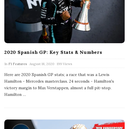
2020 Spanish GP: Key Stats & Numbers
P
In
F1 Features
August 18, 2020
199 Views
u
b
Here are 2020 Spanish GP stats; a race that was a Lewis
l
Hamilton - Mercedes masterclass. 24 seconds - Hamilton's
i
s
victory margin to Max Verstappen, almost a full pit-stop.
h
Hamilton
…
D
a
t
e