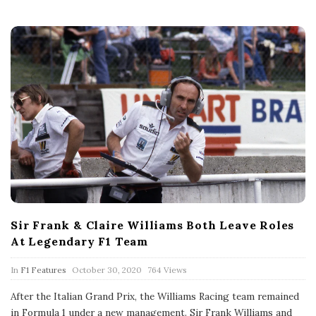
t
e
Sir Frank & Claire Williams Both Leave Roles
At Legendary F1 Team
P
In
F1 Features
October 30, 2020
764 Views
u
b
After the Italian Grand Prix, the Williams Racing team remained
l
in Formula 1 under a new management. Sir Frank Williams and
i