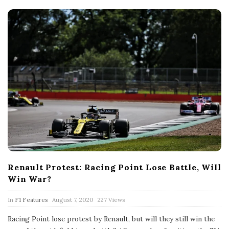
e
Renault Protest: Racing Point Lose Battle, Will
Win War?
P
In
F1 Features
August 7, 2020
227 Views
u
b
Racing Point lose protest by Renault, but will they still win the
l