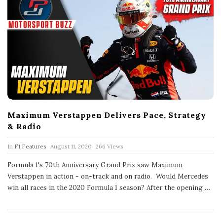
Maximum Verstappen Delivers Pace, Strategy
& Radio
P
In
F1 Features
August 11, 2020
266 Views
u
b
Formula 1's 70th Anniversary Grand Prix saw Maximum
l
Verstappen in action - on-track and on radio. Would Mercedes
i
s
win all races in the 2020 Formula 1 season? After the opening
…
h
D
a
t