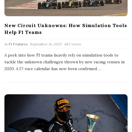
New Circuit Unknowns: How Simulation Tools
Help F1 Teams
P
In
F1 Features
September 14, 2020
483 Views
u
b
A peek into how F1 teams heavily rely on simulation tools to
l
tackle the unknown challenges thrown by new racing venues in
i
s
2020. A 17-race calendar has now been confirmed
…
h
D
a
t
e