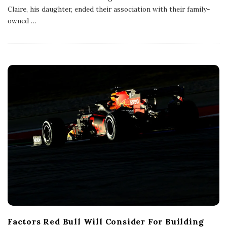
s
Claire, his daughter, ended their association with their family-
h
owned
…
D
a
t
e
Factors Red Bull Will Consider For Building