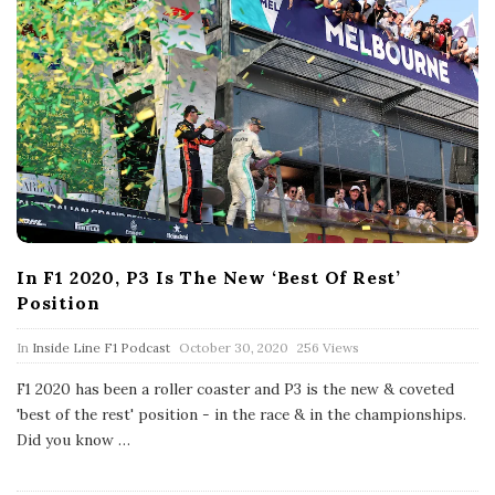
In F1 2020, P3 Is The New ‘Best Of Rest’
Position
P
In
Inside Line F1 Podcast
October 30, 2020
256 Views
u
b
F1 2020 has been a roller coaster and P3 is the new & coveted
l
'best of the rest' position - in the race & in the championships.
i
s
Did you know
…
h
D
a