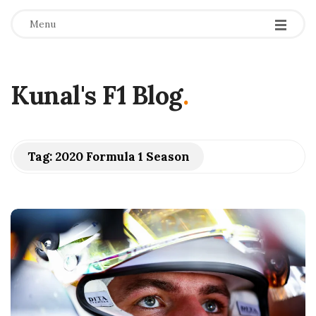
Menu
Kunal's F1 Blog
.
Tag:
2020 Formula 1 Season