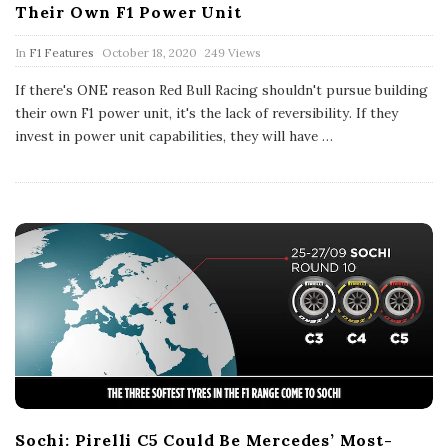
Their Own F1 Power Unit
P
In
F1 Features
October 18, 2020
249 Views
u
b
If there's ONE reason Red Bull Racing shouldn't pursue building
l
their own F1 power unit, it's the lack of reversibility. If they
i
s
invest in power unit capabilities, they will have
…
h
D
a
t
e
Sochi: Pirelli C5 Could Be Mercedes’ Most-