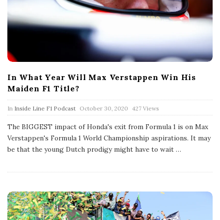
In What Year Will Max Verstappen Win His
Maiden F1 Title?
P
In
Inside Line F1 Podcast
October 30, 2020
427 Views
u
b
The BIGGEST impact of Honda's exit from Formula 1 is on Max
l
Verstappen's Formula 1 World Championship aspirations. It may
i
s
be that the young Dutch prodigy might have to wait
…
h
D
a
t
e