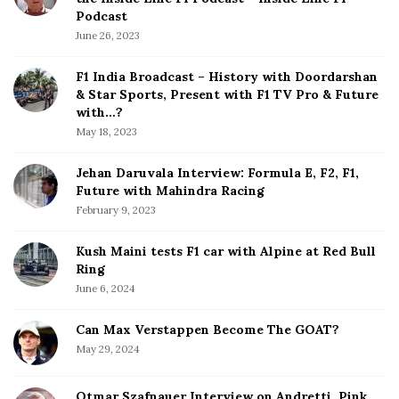
i
e
Podcast
S
n
June 26, 2023
i
a
d
F1 India Broadcast – History with Doordarshan
t
e
& Star Sports, Present with F1 TV Pro & Future
b
with…?
i
a
May 18, 2023
o
r
n
Jehan Daruvala Interview: Formula E, F2, F1,
Future with Mahindra Racing
February 9, 2023
Kush Maini tests F1 car with Alpine at Red Bull
Ring
June 6, 2024
Can Max Verstappen Become The GOAT?
May 29, 2024
Otmar Szafnauer Interview on Andretti, Pink