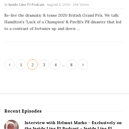
P
In
Inside Line F1 Podcast
August 5, 2020
294 Views
u
b
Re-live the dramatic & tense 2020 British Grand Prix. We talk:
l
Hamilton's 'Luck of a Champion' & Pirelli's PR disaster that led
i
s
to a contrast of fortunes up and down
…
h
D
a
t
e
P
1
2
3
4
…
8
o
s
t
s
p
Recent Episodes
S
a
i
g
Interview with Helmut Marko – Exclusively on
t
the Inside Line F1 Podcast – Inside Line F1