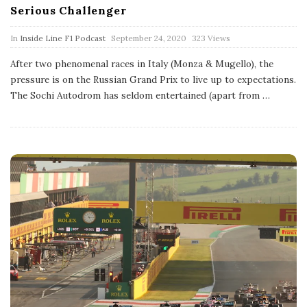
Serious Challenger
P
In
Inside Line F1 Podcast
September 24, 2020
323 Views
u
b
After two phenomenal races in Italy (Monza & Mugello), the
l
pressure is on the Russian Grand Prix to live up to expectations.
i
s
The Sochi Autodrom has seldom entertained (apart from
…
h
D
a
t
e