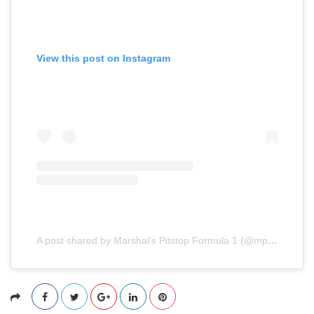
View this post on Instagram
A post shared by Marshal’s Pitstop Formula 1 (@mpformula1)