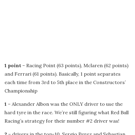
1 point
– Racing Point (63 points), Mclaren (62 points)
and Ferrari (61 points). Basically, 1 point separates
each time from 3rd to 5th place in the Constructors’
Championship
1
– Alexander Albon was the ONLY driver to use the
hard tyre in the race. We’re still figuring what Red Bull
Racing’s strategy for their number #2 driver was!
2
– drivers in the top-10, Sergio Perez and Sebastian