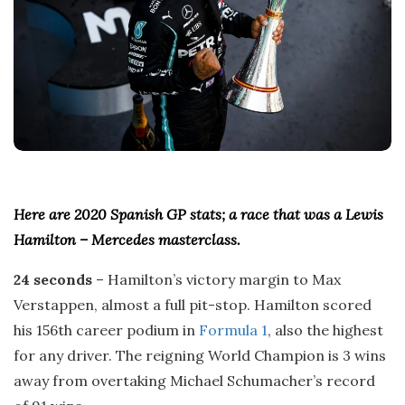
Here are 2020 Spanish GP stats; a race that was a Lewis
Hamilton – Mercedes masterclass.
24 seconds
– Hamilton’s victory margin to Max
Verstappen, almost a full pit-stop. Hamilton scored
his 156th career podium in
Formula 1
, also the highest
for any driver. The reigning World Champion is 3 wins
away from overtaking Michael Schumacher’s record