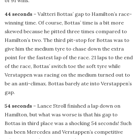
of 91 wins.
44 seconds
– Valtteri Bottas’ gap to Hamilton’s race-
winning time. Of course, Bottas’ time is a bit more
skewed because he pitted three times compared to
Hamilton’s two. The third pit-stop for Bottas was to
give him the medium tyre to chase down the extra
point for the fastest lap of the race. 21 laps to the end
of the race, Bottas’ switch toe the soft tyre while
Verstappen was racing on the medium turned out to
be an anti-climax. Bottas barely ate into Verstappen’s
gap.
54 seconds
– Lance Stroll finished a lap down on
Hamilton, but what was worse is that his gap to
Bottas in third place was a shocking 54 seconds! Such
has been Mercedes and Verstappen’s competitive