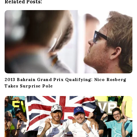
Related Posts:
t
i
o
n
2013 Bahrain Grand Prix Qualifying: Nico Rosberg
Takes Surprise Pole