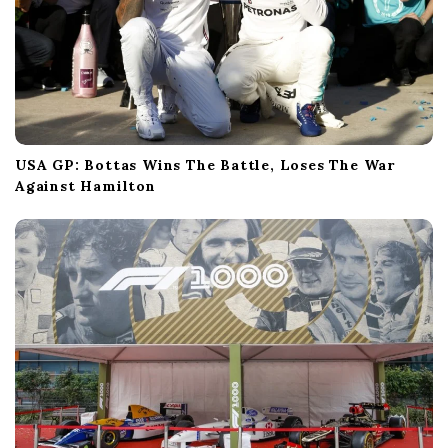
USA GP: Bottas Wins The Battle, Loses The War
Against Hamilton