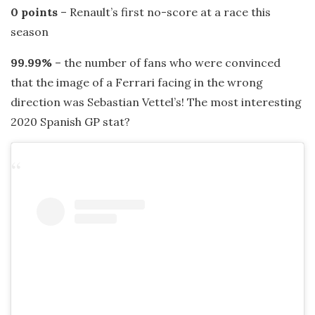
0 points
– Renault’s first no-score at a race this
season
99.99%
– the number of fans who were convinced
that the image of a Ferrari facing in the wrong
direction was Sebastian Vettel’s! The most interesting
2020 Spanish GP stat?