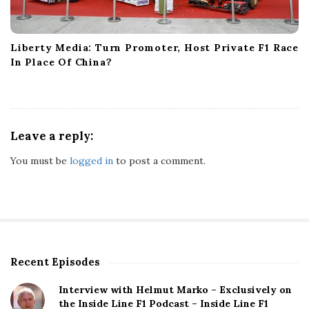
Liberty Media: Turn Promoter, Host Private F1 Race
In Place Of China?
Leave a reply:
You must be
logged in
to post a comment.
Recent Episodes
S
i
Interview with Helmut Marko – Exclusively on
t
the Inside Line F1 Podcast – Inside Line F1