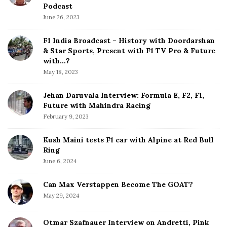
e
Podcast
S
June 26, 2023
i
d
F1 India Broadcast – History with Doordarshan
e
& Star Sports, Present with F1 TV Pro & Future
b
with…?
a
May 18, 2023
r
Jehan Daruvala Interview: Formula E, F2, F1,
Future with Mahindra Racing
February 9, 2023
Kush Maini tests F1 car with Alpine at Red Bull
Ring
June 6, 2024
Can Max Verstappen Become The GOAT?
May 29, 2024
Otmar Szafnauer Interview on Andretti, Pink