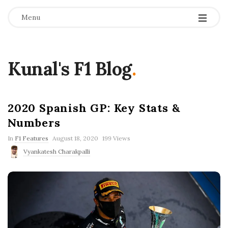
Menu
Kunal's F1 Blog
.
2020 Spanish GP: Key Stats &
Numbers
P
In
F1 Features
August 18, 2020
199 Views
u
Vyankatesh Charakpalli
b
l
i
s
h
D
a
t
e