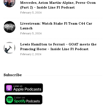
Mercedes, Aston Martin-Alpine, Perez-Ocon
(Part 2) – Inside Line F1 Podcast
February 5, 2024
Livestream: Watch Stake F1 Team C44 Car
Launch
February 5, 2024
Lewis Hamilton to Ferrari – GOAT meets the
Prancing Horse – Inside Line F1 Podcast
February 2, 2024
Subscribe