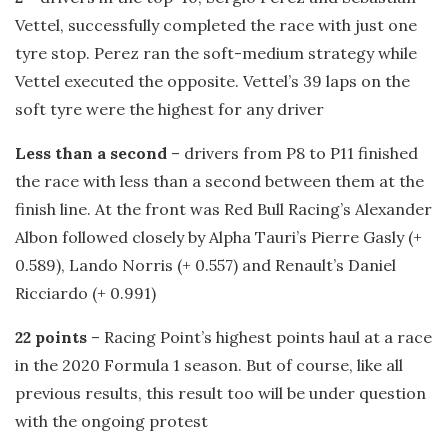
Vettel, successfully completed the race with just one
tyre stop. Perez ran the soft-medium strategy while
Vettel executed the opposite. Vettel’s 39 laps on the
soft tyre were the highest for any driver
Less than a second
– drivers from P8 to P11 finished
the race with less than a second between them at the
finish line. At the front was Red Bull Racing’s Alexander
Albon followed closely by Alpha Tauri’s Pierre Gasly (+
0.589), Lando Norris (+ 0.557) and Renault’s Daniel
Ricciardo (+ 0.991)
22 points
– Racing Point’s highest points haul at a race
in the 2020 Formula 1 season. But of course, like all
previous results, this result too will be under question
with the ongoing protest