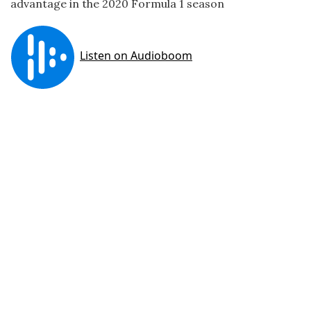
advantage in the 2020 Formula 1 season