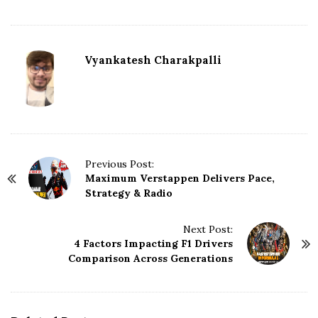
Vyankatesh Charakpalli
P
Previous Post:
Maximum Verstappen Delivers Pace,
o
Strategy & Radio
s
t
N
Next Post:
4 Factors Impacting F1 Drivers
a
Comparison Across Generations
v
i
g
a