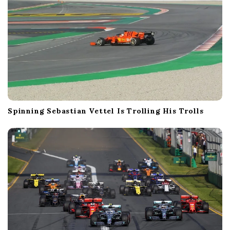
Spinning Sebastian Vettel Is Trolling His Trolls