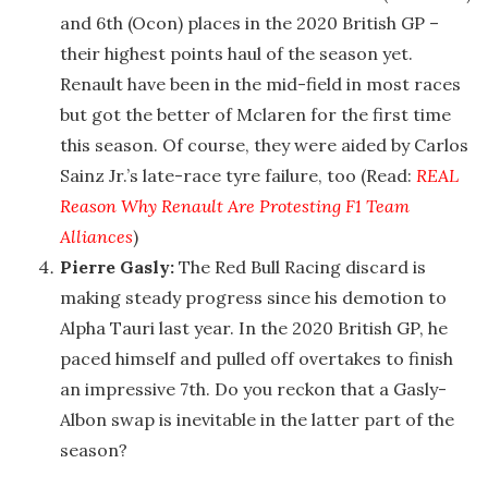
and 6th (Ocon) places in the 2020 British GP –
their highest points haul of the season yet.
Renault have been in the mid-field in most races
but got the better of Mclaren for the first time
this season. Of course, they were aided by Carlos
Sainz Jr.’s late-race tyre failure, too (Read:
REAL
Reason Why Renault Are Protesting F1 Team
Alliances
)
Pierre Gasly:
The Red Bull Racing discard is
making steady progress since his demotion to
Alpha Tauri last year. In the 2020 British GP, he
paced himself and pulled off overtakes to finish
an impressive 7th. Do you reckon that a Gasly-
Albon swap is inevitable in the latter part of the
season?