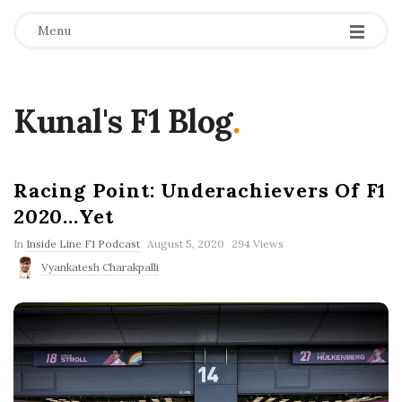
Menu
Kunal's F1 Blog
.
Racing Point: Underachievers Of F1
2020…Yet
P
In
Inside Line F1 Podcast
August 5, 2020
294 Views
u
Vyankatesh Charakpalli
b
l
i
s
h
D
a
t
e