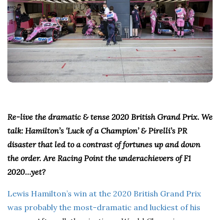
Re-live the dramatic & tense 2020 British Grand Prix. We
talk: Hamilton’s ‘Luck of a Champion’ & Pirelli’s PR
disaster that led to a contrast of fortunes up and down
the order. Are Racing Point the underachievers of F1
2020…yet?
Lewis Hamilton’s win at the 2020 British Grand Prix
was probably the most-dramatic and luckiest of his