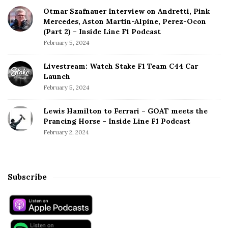
Otmar Szafnauer Interview on Andretti, Pink
Mercedes, Aston Martin-Alpine, Perez-Ocon
(Part 2) – Inside Line F1 Podcast
February 5, 2024
Livestream: Watch Stake F1 Team C44 Car
Launch
February 5, 2024
Lewis Hamilton to Ferrari – GOAT meets the
Prancing Horse – Inside Line F1 Podcast
February 2, 2024
Subscribe