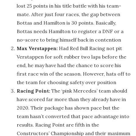
lost 25 points in his title battle with his team-
mate. After just four races, the gap between
Bottas and Hamilton is 30 points. Basically,
Bottas needs Hamilton to register a DNF or a
no-score to bring himself back in contention
Max Verstappen:
Had Red Bull Racing not pit
Verstappen for soft rubber two laps before the
end, he may have had the chance to score his
first race win of the season. However, hats off to
the team for choosing safety over position
Racing Point:
The ‘pink Mercedes’ team should
have scored far more than they already have in
2020. Their package has shown pace but the
team hasn’t converted that pace advantage into
results. Racing Point are fifth in the
Constructors’ Championship and their maximum