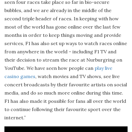
seen four races take place so far in bio-secure
bubbles, and we are already in the middle of the
second triple header of races. In keeping with how
most of the world has gone online over the last few
months in order to keep things moving and provide
services, F1 has also set up ways to watch races online
from anywhere in the world – including F1 TV and
their decision to stream the race at Nurburgring on
YouTube. We have seen how people can
play live
casino games
, watch movies and TV shows, see live
concert broadcasts by their favourite artists on social
media, and do so much more online during this time.
F1 has also made it possible for fans all over the world
to continue following their favourite sport over the
internet.”