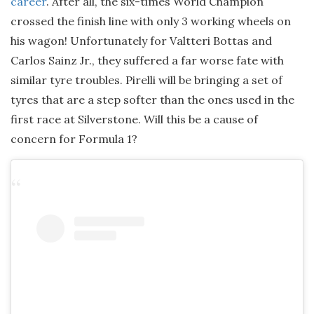
career
. After all, the six-times World Champion
crossed the finish line with only 3 working wheels on
his wagon! Unfortunately for Valtteri Bottas and
Carlos Sainz Jr., they suffered a far worse fate with
similar tyre troubles. Pirelli will be bringing a set of
tyres that are a step softer than the ones used in the
first race at Silverstone. Will this be a cause of
concern for Formula 1?