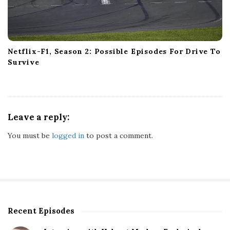
Netflix-F1, Season 2: Possible Episodes For Drive To
Survive
Leave a reply:
You must be
logged in
to post a comment.
Recent Episodes
S
i