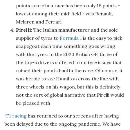
points score in a race has been only 18 points –
lowest among their mid-field rivals Renault,
Mclaren and Ferrari
Pirelli:
The Italian manufacturer and the sole
supplier of tyres to
Formula 1
is the easy to pick
scapegoat each time something goes wrong
with the tyres. In the 2020 British GP, three of
the top-5 drivers suffered from tyre issues that
ruined their points haul in the race. Of course, it
was heroic to see Hamilton cross the line with
three wheels on his wagon, but this is definitely
not the sort of global narrative that Pirelli would
be pleased with
“
F1 racing
has returned to our screens after having
been delayed due to the ongoing pandemic. We have