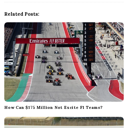
g
a
Related Posts:
t
i
o
n
How Can $175 Million Not Excite F1 Teams?