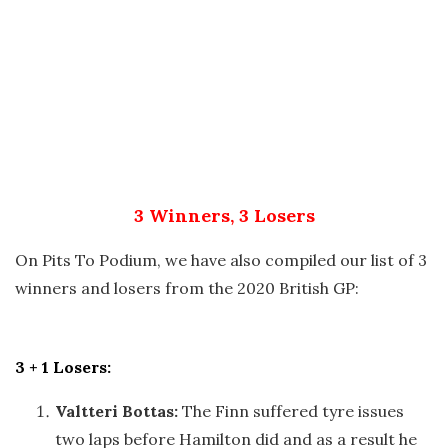
3 Winners, 3 Losers
On Pits To Podium, we have also compiled our list of 3
winners and losers from the 2020 British GP:
3 + 1 Losers:
Valtteri Bottas:
The Finn suffered tyre issues
two laps before Hamilton did and as a result he