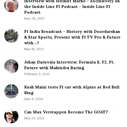
Interview with Helmut Marko – Exclusively on
t
the Inside Line F1 Podcast – Inside Line F1
e
Podcast
S
June 26, 2023
i
d
F1 India Broadcast – History with Doordarshan
e
& Star Sports, Present with F1 TV Pro & Future
b
with…?
a
May 18, 2023
r
Jehan Daruvala Interview: Formula E, F2, F1,
Future with Mahindra Racing
February 9, 2023
Kush Maini tests F1 car with Alpine at Red Bull
Ring
June 6, 2024
Can Max Verstappen Become The GOAT?
May 29, 2024