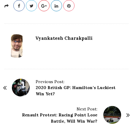
Vyankatesh Charakpalli
P
Previous Post:
2020 British GP: Hamilton’s Luckiest
o
Win Yet?
s
t
N
Next Post:
Renault Protest: Racing Point Lose
a
Battle, Will Win War?
v
i