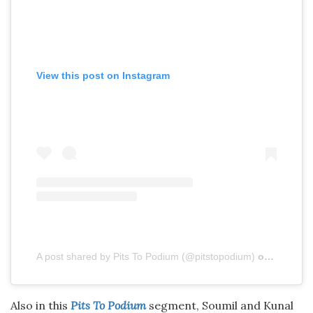
View this post on Instagram
A post shared by Pits To Podium (@pitstopodium)
on
Aug 4, 
Also in this
Pits To Podium
segment, Soumil and Kunal