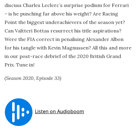
discuss Charles Leclerc’s surprise podium for Ferrari
– is he punching far above his weight? Are Racing
Point the biggest underachievers of the season yet?
Can Valtteri Bottas resurrect his title aspirations?
Were the FIA correct in penalising Alexander Albon
for his tangle with Kevin Magnussen? All this and more
in our post-race debrief of the 2020 British Grand
Prix. Tune in!
(Season 2020, Episode 33)