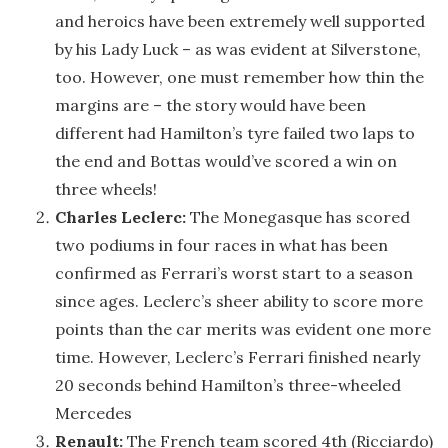
and heroics have been extremely well supported
by his Lady Luck – as was evident at Silverstone,
too. However, one must remember how thin the
margins are – the story would have been
different had Hamilton’s tyre failed two laps to
the end and Bottas would’ve scored a win on
three wheels!
Charles Leclerc:
The Monegasque has scored
two podiums in four races in what has been
confirmed as Ferrari’s worst start to a season
since ages. Leclerc’s sheer ability to score more
points than the car merits was evident one more
time. However, Leclerc’s Ferrari finished nearly
20 seconds behind Hamilton’s three-wheeled
Mercedes
Renault:
The French team scored 4th (Ricciardo)