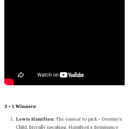
3 + 1 Winners:
Lewis Hamilton:
The easiest to pick – Destiny’s
Child, literally speaking. Hamilton’s dominance