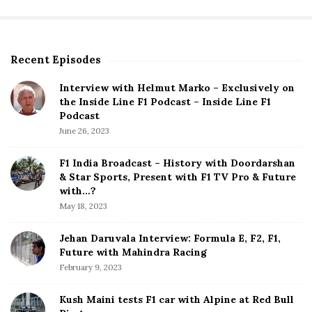
Recent Episodes
S
i
Interview with Helmut Marko – Exclusively on
t
the Inside Line F1 Podcast – Inside Line F1
e
Podcast
S
June 26, 2023
i
d
F1 India Broadcast – History with Doordarshan
e
& Star Sports, Present with F1 TV Pro & Future
b
with…?
a
May 18, 2023
r
Jehan Daruvala Interview: Formula E, F2, F1,
Future with Mahindra Racing
February 9, 2023
Kush Maini tests F1 car with Alpine at Red Bull