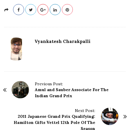
Vyankatesh Charakpalli
P
Previous Post:
Amul and Sauber Associate For The
o
Indian Grand Prix
s
t
N
Next Post:
2011 Japanese Grand Prix Qualifying:
a
Hamilton Gifts Vettel 12th Pole Of The
v
Season