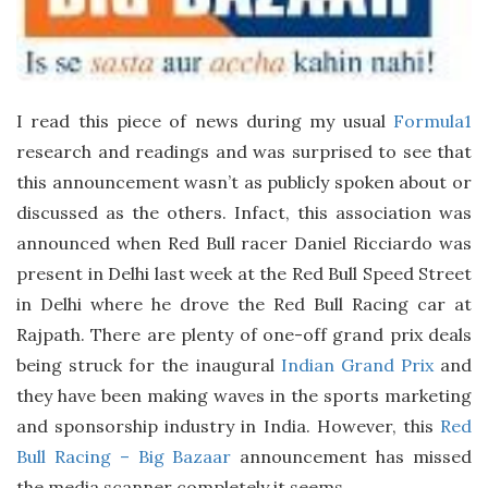
a
t
e
I read this piece of news during my usual
Formula1
research and readings and was surprised to see that
this announcement wasn’t as publicly spoken about or
discussed as the others. Infact, this association was
announced when Red Bull racer Daniel Ricciardo was
present in Delhi last week at the Red Bull Speed Street
in Delhi where he drove the Red Bull Racing car at
Rajpath. There are plenty of one-off grand prix deals
being struck for the inaugural
Indian Grand Prix
and
they have been making waves in the sports marketing
and sponsorship industry in India. However, this
Red
Bull Racing – Big Bazaar
announcement has missed
the media scanner completely it seems.