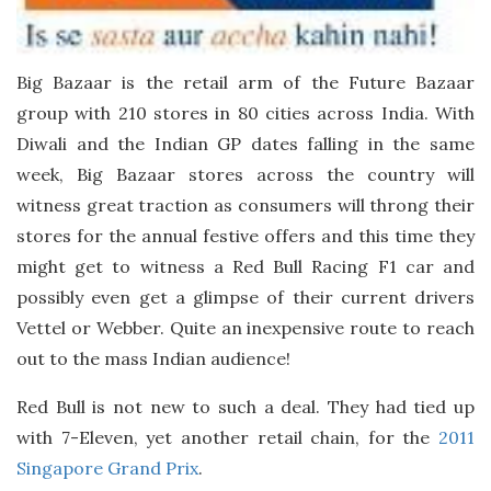
Big Bazaar is the retail arm of the Future Bazaar
group with 210 stores in 80 cities across India. With
Diwali and the Indian GP dates falling in the same
week, Big Bazaar stores across the country will
witness great traction as consumers will throng their
stores for the annual festive offers and this time they
might get to witness a Red Bull Racing F1 car and
possibly even get a glimpse of their current drivers
Vettel or Webber. Quite an inexpensive route to reach
out to the mass Indian audience!
Red Bull is not new to such a deal. They had tied up
with 7-Eleven, yet another retail chain, for the
2011
Singapore Grand Prix
.