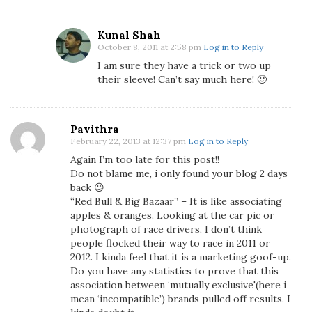
B
a
Kunal Shah
z
October 8, 2011 at 2:58 pm
Log in to Reply
a
I am sure they have a trick or two up
a
their sleeve! Can’t say much here! 🙂
r
F
o
Pavithra
r
February 22, 2013 at 12:37 pm
Log in to Reply
T
Again I’m too late for this post!!
h
Do not blame me, i only found your blog 2 days
e
back 😉
I
“Red Bull & Big Bazaar” – It is like associating
n
apples & oranges. Looking at the car pic or
d
photograph of race drivers, I don’t think
people flocked their way to race in 2011 or
i
2012. I kinda feel that it is a marketing goof-up.
a
Do you have any statistics to prove that this
n
association between ‘mutually exclusive'(here i
G
mean ‘incompatible’) brands pulled off results. I
r