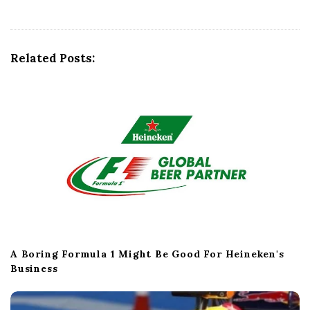
i
g
a
t
Related Posts:
i
o
n
A Boring Formula 1 Might Be Good For Heineken's
Business