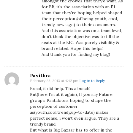
amongst the crowds that they’d want. As
for BB, it’s the association with an F1
team that they’re hoping helped shaped
their perception (of being youth, cool,
trendy, new-age) to their consumers.
And this association was on a team level,
don’t think the objective was to fill the
seats at the BIC. Was purely visibility &
brand related. Hope this helps!
And thank you for finding my blog!
Pavithra
February 23, 2013 at 4:42 pm
Log in to Reply
Kunal, it did help. Thx a bunch!
But(here I’m at it again), If you say Future
group’s Pantaloons hoping to shape the
perception of customer
as(youth,cool,trendy,up-to-date) makes
perfect sense, i won’t even argue. They are a
trendy brand.
But what is Big Bazaar has to offer in the