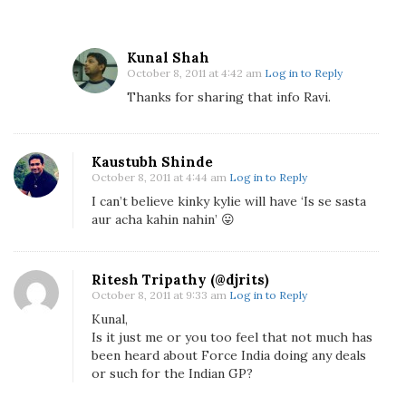
l
R
a
Kunal Shah
October 8, 2011 at 4:42 am
Log in to Reply
c
Thanks for sharing that info Ravi.
i
n
g
T
Kaustubh Shinde
October 8, 2011 at 4:44 am
Log in to Reply
i
I can’t believe kinky kylie will have ‘Is se sasta
e
aur acha kahin nahin’ 😛
U
p
W
Ritesh Tripathy (@djrits)
i
October 8, 2011 at 9:33 am
Log in to Reply
t
Kunal,
h
Is it just me or you too feel that not much has
B
been heard about Force India doing any deals
i
or such for the Indian GP?
g