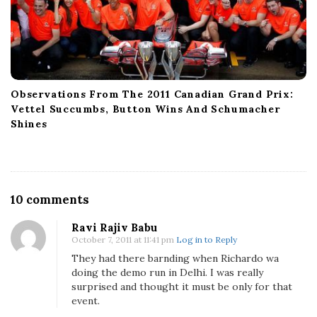
Observations From The 2011 Canadian Grand Prix:
Vettel Succumbs, Button Wins And Schumacher
Shines
O
10 comments
n
Ravi Rajiv Babu
R
October 7, 2011 at 11:41 pm
Log in to Reply
e
They had there barnding when Richardo wa
d
doing the demo run in Delhi. I was really
B
surprised and thought it must be only for that
u
event.
l