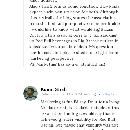
kinda doubt it.
a
Also when 2 brands come together, they kinda
n
expect a win-win situation for both. Although
theoretically the blog states the association
d
from the Red Bull perspective to be profitable.
P
I would like to know what would Big Bazaar
r
get from this association?? Is it like stacking
i
up Red Bull beverages in Big Bazaar outlets in
x
subsidized cost(pun intended). My question
may be naive but please shed some light from
marketing perspective!
PS: Marketing has always intrigued me!
Kunal Shah
February 23, 2013 at 6:04 am
Log in to Reply
Marketing is fun I’d say! Do it for a living!
No data or stats available outside of this
association, but logic would say that it
achieved greater visibility for Red Bull
Racing. But maybe that visibility was not