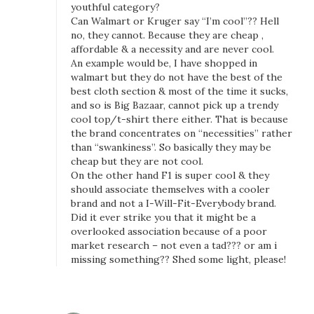
youthful category?
Can Walmart or Kruger say “I’m cool”?? Hell
no, they cannot. Because they are cheap ,
affordable & a necessity and are never cool.
An example would be, I have shopped in
walmart but they do not have the best of the
best cloth section & most of the time it sucks,
and so is Big Bazaar, cannot pick up a trendy
cool top/t-shirt there either. That is because
the brand concentrates on “necessities” rather
than “swankiness”. So basically they may be
cheap but they are not cool.
On the other hand F1 is super cool & they
should associate themselves with a cooler
brand and not a I-Will-Fit-Everybody brand.
Did it ever strike you that it might be a
overlooked association because of a poor
market research – not even a tad??? or am i
missing something?? Shed some light, please!