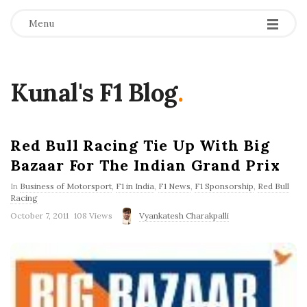
Menu
Kunal's F1 Blog
.
Red Bull Racing Tie Up With Big
Bazaar For The Indian Grand Prix
In
Business of Motorsport
,
F1 in India
,
F1 News
,
F1 Sponsorship
,
Red Bull
Racing
P
October 7, 2011
108 Views
Vyankatesh Charakpalli
u
b
l
i
s
h
D