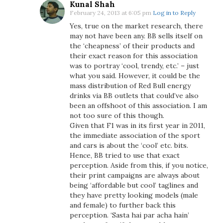
Kunal Shah
February 24, 2013 at 6:05 pm
Log in to Reply
Yes, true on the market research, there
may not have been any. BB sells itself on
the ‘cheapness’ of their products and
their exact reason for this association
was to portray ‘cool, trendy, etc.’ – just
what you said. However, it could be the
mass distribution of Red Bull energy
drinks via BB outlets that could’ve also
been an offshoot of this association. I am
not too sure of this though.
Given that F1 was in its first year in 2011,
the immediate association of the sport
and cars is about the ‘cool’ etc. bits.
Hence, BB tried to use that exact
perception. Aside from this, if you notice,
their print campaigns are always about
being ‘affordable but cool’ taglines and
they have pretty looking models (male
and female) to further back this
perception. ‘Sasta hai par acha hain’