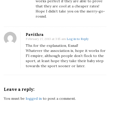
works perfect if they are able to prove
that they are cool at a cheaper rates!
Hope I didn’t take you on the merry-go-
round.
Pavithra
February 27, 2013 at 3:15 am
Log in to Reply
Thx for the explanation, Kunal!
Whatever the association is, hope it works for
F1 empire, although people don’t flock to the
sport, at least hope they take their baby step
towards the sport sooner or later.
Leave a reply:
You must be
logged in
to post a comment.