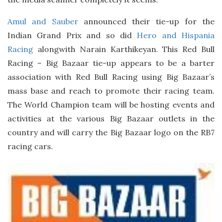
Amul and Sauber
announced their tie-up for the
Indian Grand Prix and so did
Hero and Hispania
Racing
alongwith Narain Karthikeyan. This Red Bull
Racing – Big Bazaar tie-up appears to be a barter
association with Red Bull Racing using Big Bazaar’s
mass base and reach to promote their racing team.
The World Champion team will be hosting events and
activities at the various Big Bazaar outlets in the
country and will carry the Big Bazaar logo on the RB7
racing cars.