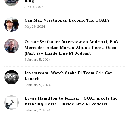
Ring
June 6, 2024
Can Max Verstappen Become The GOAT?
May 29, 2024
Otmar Szafnauer Interview on Andretti, Pink
Mercedes, Aston Martin-Alpine, Perez-Ocon
(Part 2) – Inside Line F1 Podcast
February 5, 2024
Livestream: Watch Stake F1 Team C44 Car
Launch
February 5, 2024
Lewis Hamilton to Ferrari – GOAT meets the
Prancing Horse – Inside Line F1 Podcast
February 2, 2024