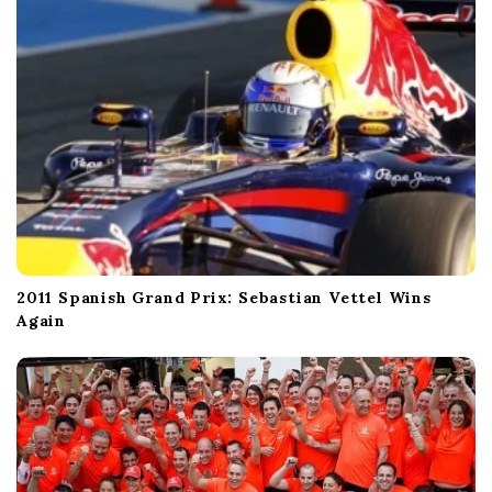
2011 Spanish Grand Prix: Sebastian Vettel Wins
Again