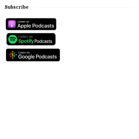
Subscribe