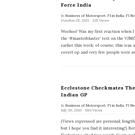
Force India
In
Business of Motorsport
,
F1 in India
,
F1 N
P
October 25, 2013
225 Views
u
b
Woohoo! Was my first reaction when I
l
the ‘#masterblaster’ text on the VJM
i
s
earlier this week; of course, this was a
h
covert op and very few people were a
D
a
t
e
Ecclestone Checkmates Th
Indian GP
In
Business of Motorsport
,
F1 in India
,
F1 N
P
July 30, 2013
560 Views
u
b
(Views expressed are personal; length
l
but I hope you find it interesting!) Be
i
s