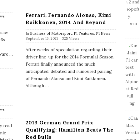
Ferrari, Fernando Alonso, Kimi
ews
Raikkonen, 2014 And Beyond
 saw
In
Business of Motorsport
,
F1 Features
,
F1 News
P
September 15, 2013
325 Views
06s
u
b
After weeks of speculation regarding their
l
ware
…
driver line-up for the 2014 Formula1 Season,
i
s
Ferrari finally announced the much
h
anticipated, debated and rumoured pairing
D
a
of Fernando Alonso and Kimi Raikkonen.
t
Although
…
e
e
ews
2013 German Grand Prix
y read
Qualifying: Hamilton Beats The
rnie
Red Bulls