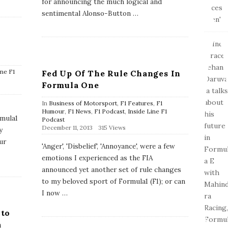
for announcing the much logical and
D
a
sentimental Alonso-Button
…
t
e
ine F1
Fed Up Of The Rule Changes In
Formula One
In
Business of Motorsport
,
F1 Features
,
F1
Humour
,
F1 News
,
F1 Podcast
,
Inside Line F1
rmula1
Podcast
P
December 11, 2013
315 Views
y
u
ur
b
'Anger', 'Disbelief', 'Annoyance', were a few
l
emotions I experienced as the FIA
i
s
announced yet another set of rule changes
h
to my beloved sport of Formula1 (F1); or can
D
a
I now
…
t
e
 to
a