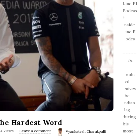
The Hardest Word
14 Views
Leave a comment
Vyankatesh Charakpalli