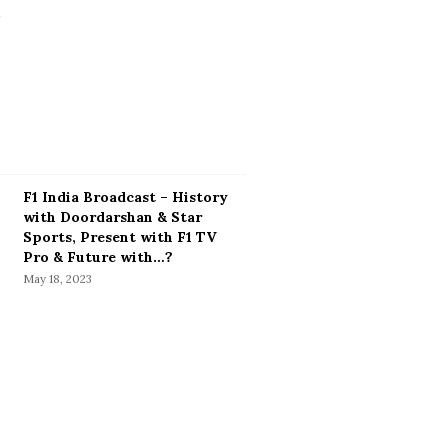
F1 India Broadcast – History
with Doordarshan & Star
Sports, Present with F1 TV
Pro & Future with…?
May 18, 2023