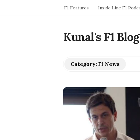
F1 Features
Inside Line F1 Podc
Kunal's F1 Blog
Category:
F1 News