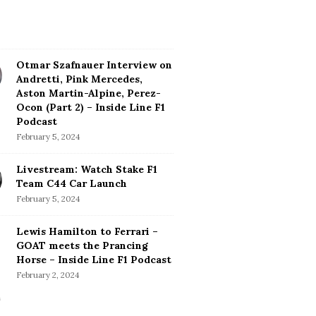
Otmar Szafnauer Interview on
Andretti, Pink Mercedes,
Aston Martin-Alpine, Perez-
Ocon (Part 2) – Inside Line F1
Podcast
February 5, 2024
Livestream: Watch Stake F1
Team C44 Car Launch
February 5, 2024
Lewis Hamilton to Ferrari –
GOAT meets the Prancing
Horse – Inside Line F1 Podcast
February 2, 2024