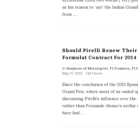
Ecclestone cited two words (“very poli
h
as his reason to ‘axe’ the Indian Grand
D
a
from
…
t
e
Should Pirelli Renew Their
Formula1 Contract For 2014
In
Business of Motorsport
,
F1 Features
,
F1 
P
May 17, 2013
214 Views
u
b
Since the conclusion of the 2013 Span
l
Grand Prix, where most of us ended u
i
s
discussing Pirelli’s influence over the
h
rather than Fernando Alonso’s stellar d
D
a
have had
…
t
e