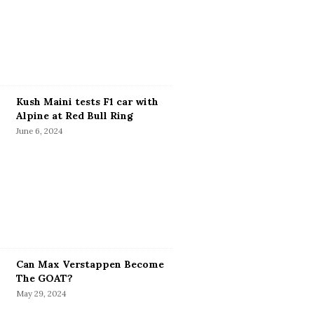
Kush Maini tests F1 car with
Alpine at Red Bull Ring
June 6, 2024
Can Max Verstappen Become
The GOAT?
May 29, 2024