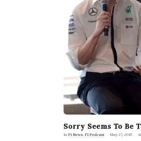
Sorry Seems To Be 
P
In
F1 News
,
F1 Podcast
May 27, 2015
4
u