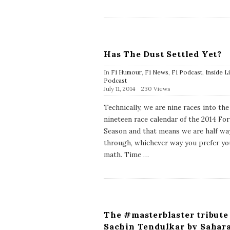
a
t
e
Has The Dust Settled Yet?
In
F1 Humour
,
F1 News
,
F1 Podcast
,
Inside L
Podcast
P
July 11, 2014
230 Views
u
b
Technically, we are nine races into the
l
nineteen race calendar of the 2014 Fo
i
s
Season and that means we are half wa
h
through, whichever way you prefer yo
D
a
math. Time
…
t
e
The #masterblaster tribute
Sachin Tendulkar by Sahar