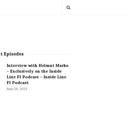
t Episodes
Interview with Helmut Marko
– Exclusively on the Inside
Line F1 Podcast – Inside Line
F1 Podcast
June 26, 2023