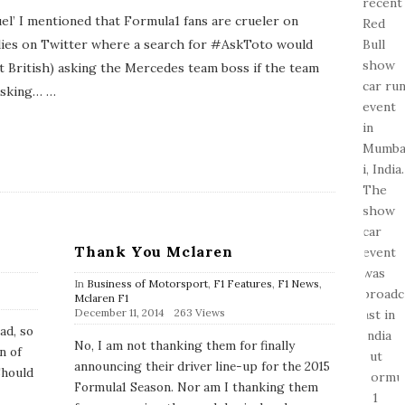
el’ I mentioned that Formula1 fans are crueler on
 lies on Twitter where a search for #AskToto would
ust British) asking the Mercedes team boss if the team
asking…
…
Thank You Mclaren
In
Business of Motorsport
,
F1 Features
,
F1 News
,
Mclaren F1
P
December 11, 2014
263 Views
u
ad, so
b
No, I am not thanking them for finally
n of
l
announcing their driver line-up for the 2015
i
Should
s
Formula1 Season. Nor am I thanking them
h