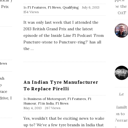
tical”)
 Prix
P
In
F1 Features
,
F1 News
,
Qualifying
July 6, 2013
u
154 Views
b
l
It was only last week that I attended the
i
2013 British Grand Prix and the latest
s
h
episode of the Inside Line F1 Podcast ‘From
D
Puncture-stone to Puncture-ring?’ has all
a
the
…
t
e
News
ish
An Indian Tyre Manufacturer
p
To Replace Pirelli
 race
rive, I
In
Business of Motorsport
,
F1 Features
,
F1
Humour
,
F1 in India
,
F1 News
P
May 4, 2013
267 Views
u
b
Yes, wouldn’t that be exciting news to wake
l
up to? We’ve a few tyre brands in India that
i