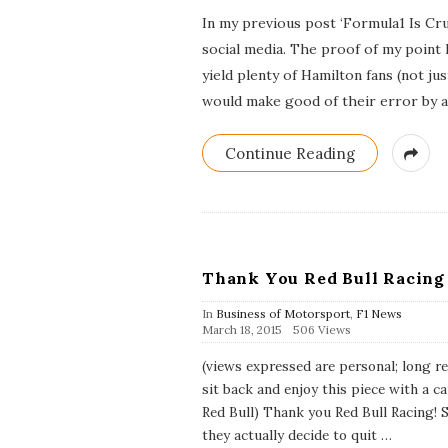
b
In my previous post ‘Formula1 Is Cru
l
i
social media. The proof of my point
s
yield plenty of Hamilton fans (not j
h
D
would make good of their error by 
a
t
e
Continue Reading
Thank You Red Bull Racing
In
Business of Motorsport
,
F1 News
P
March 18, 2015
506 Views
u
b
(views expressed are personal; long re
l
sit back and enjoy this piece with a ca
i
s
Red Bull) Thank you Red Bull Racing! 
h
they actually decide to quit
…
D