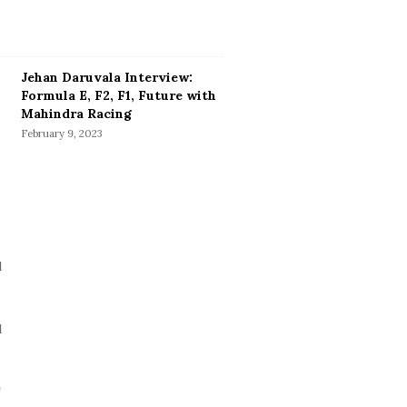
Jehan Daruvala Interview:
Formula E, F2, F1, Future with
Mahindra Racing
February 9, 2023