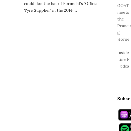
s
could don the hat of Formula1’s ‘Official
h
Tyre Supplier’ in the 2014
…
D
a
t
e
Subsc