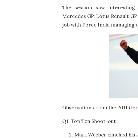
The session saw interesting
Mercedes GP, Lotus Renault GP 
job with Force India managing to
Observations from the 2011 Ger
Q1: Top Ten Shoot-out
Mark Webber clinched his s