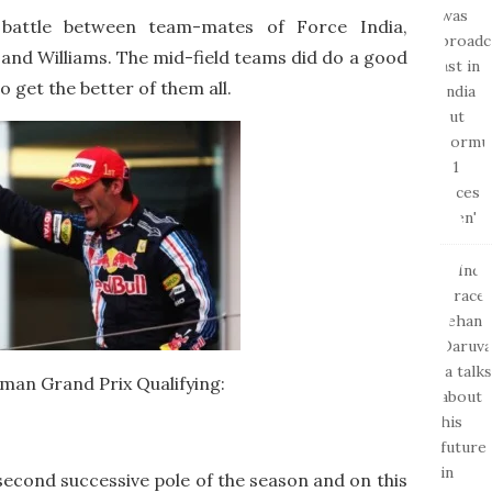
 battle between team-mates of Force India,
and Williams. The mid-field teams did do a good
 get the better of them all.
man Grand Prix Qualifying:
econd successive pole of the season and on this