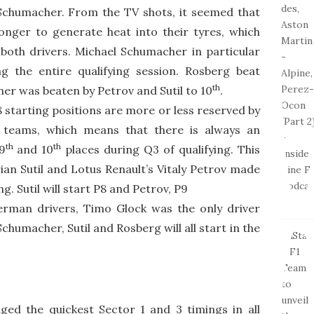
chumacher. From the TV shots, it seemed that
nger to generate heat into their tyres, which
both drivers. Michael Schumacher in particular
g the entire qualifying session. Rosberg beat
th
er was beaten by Petrov and Sutil to 10
.
 starting positions are more or less reserved by
4 teams, which means that there is always an
th
th
9
and 10
places during Q3 of qualifying. This
an Sutil and Lotus Renault’s Vitaly Petrov made
ng. Sutil will start P8 and Petrov, P9
 German drivers, Timo Glock was the only driver
Schumacher, Sutil and Rosberg will all start in the
ed the quickest Sector 1 and 3 timings in all