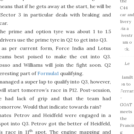
means that if he gets away at the start, he will be
 Sector 3 in particular deals with braking and
car.
the prime and option tyre was about 1 to 1.5
ivers use the prime tyre in Q2 to get into Q3.
, as per current form, Force India and Lotus
eams best poised to make the cut into Q3.
osso and Williams will join the fight soon. Q2
eresting part of
Formula1
qualifying.
 managed a super lap to qualify into Q3, however,
ill start tomorrow’s race in P12. Post-session,
e had lack of grip and that the team had
omorrow. Would that indicate towards rain?
ates Petrov and Heidfeld were engaged in a
 spot into Q3. Petrov got the better of Heidfeld,
th
s race in 11
spot. The engine mapping and