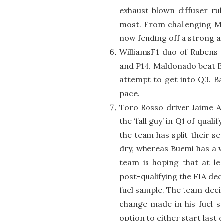
exhaust blown diffuser ru
most. From challenging Me
now fending off a strong a
WilliamsF1 duo of Rubens 
and P14. Maldonado beat Ba
attempt to get into Q3. Ba
pace.
Toro Rosso driver Jaime A
the ‘fall guy’ in Q1 of qua
the team has split their s
dry, whereas Buemi has a 
team is hoping that at le
post-qualifying the FIA dec
fuel sample. The team deci
change made in his fuel 
option to either start last 