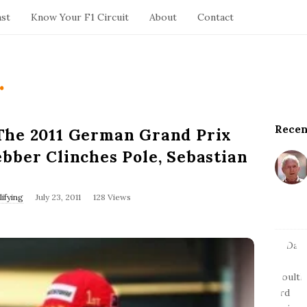
ast
Know Your F1 Circuit
About
Contact
.
Recen
S
The 2011 German Grand Prix
i
bber Clinches Pole, Sebastian
t
e
S
P
ifying
July 23, 2011
128 Views
u
i
b
d
l
e
i
s
b
h
a
D
r
a
t