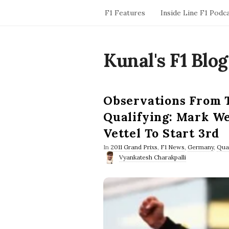
F1 Features
Inside Line F1 Podc
Kunal's F1 Blog
Observations From 
Qualifying: Mark We
Vettel To Start 3rd
In
2011 Grand Prixs
,
F1 News
,
Germany
,
Qual
Vyankatesh Charakpalli