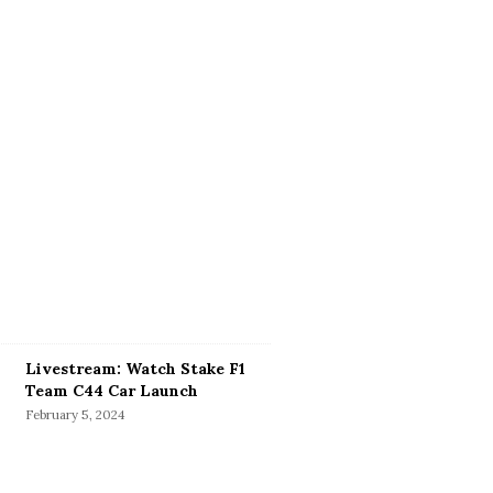
Livestream: Watch Stake F1
Team C44 Car Launch
February 5, 2024