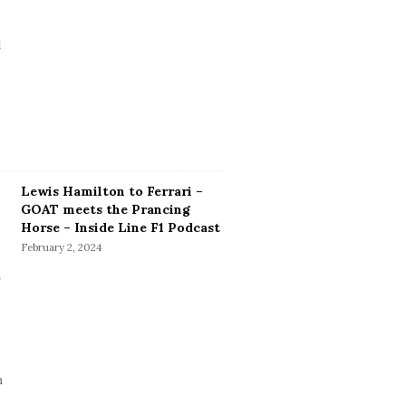
Lewis Hamilton to Ferrari –
GOAT meets the Prancing
Horse – Inside Line F1 Podcast
February 2, 2024