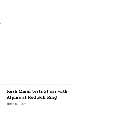
Kush Maini tests F1 car with
Alpine at Red Bull Ring
June 6, 2024