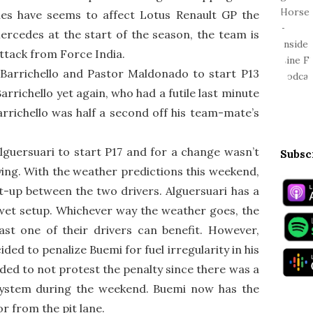
les have seems to affect Lotus Renault GP the
rcedes at the start of the season, the team is
ttack from Force India.
Barrichello and Pastor Maldonado to start P13
rrichello yet again, who had a futile last minute
rrichello was half a second off his team-mate’s
lguersuari to start P17 and for a change wasn’t
Subsc
lifying. With the weather predictions this weekend,
et-up between the two drivers. Alguersuari has a
wet setup. Whichever way the weather goes, the
ast one of their drivers can benefit. However,
ided to penalize Buemi for fuel irregularity in his
ded to not protest the penalty since there was a
system during the weekend. Buemi now has the
or from the pit lane.