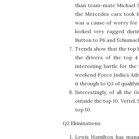
than team-mate Michael S
the Mercedes cars took lo
was a cause of worry for 
looked very ragged durin
Button to P6 and Schumach
Trends show that the top 8
the drivers of the top 
interesting battle for the 
weekend Force India’s Adri
it through to Q3 of qualifyi
Interestingly, of all the
outside the top 10. Vettel, 
top 10.
Q2 Eliminations:
Lewis Hamilton has manag