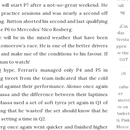
ill start P7 after a not-so-great weekend. He
practice sessions and was nearly a second off
ng. Button aborted his second and last qualifying
se P6 to Mercedes’ Nico Rosberg.
e will be in the mixed weather that have been
 tomorrow’s race. He is one of the better drivers
and make use of the conditions to his favour. If
 man to watch!
ng hype, Ferrari’s managed only P4 and P5 in
ing tweet from the team indicated that the cold
 against their performance. Alonso once again
ssa and the difference between their laptimes
Massa used a set of soft tyres yet again in Q1 of
king that he ‘wasted’ the set should know that he
setting a time in Q2.
g once again went quicker and finished higher