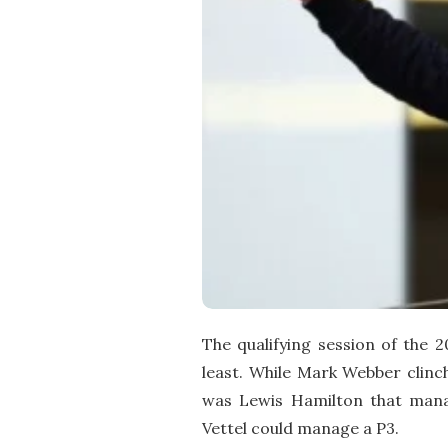
The qualifying session of the 
least. While Mark Webber clinch
was Lewis Hamilton that manag
Vettel could manage a P3.