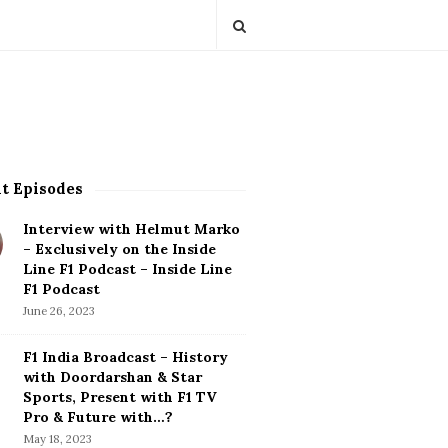
t Episodes
Interview with Helmut Marko
– Exclusively on the Inside
Line F1 Podcast – Inside Line
F1 Podcast
June 26, 2023
F1 India Broadcast – History
with Doordarshan & Star
Sports, Present with F1 TV
Pro & Future with…?
May 18, 2023