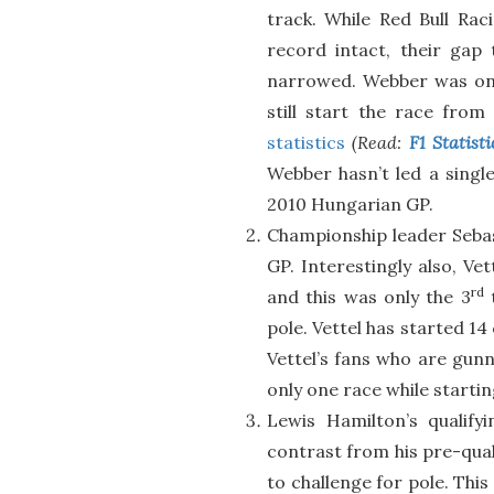
track. While Red Bull Ra
record intact, their gap 
narrowed. Webber was on
still start the race from
statistics
(Read:
F1 Statist
Webber hasn’t led a single
2010 Hungarian GP.
Championship leader Sebas
GP. Interestingly also, Vet
rd
and this was only the 3
t
pole. Vettel has started 1
Vettel’s fans who are gunn
only one race while startin
Lewis Hamilton’s qualif
contrast from his pre-qual
to challenge for pole. This 