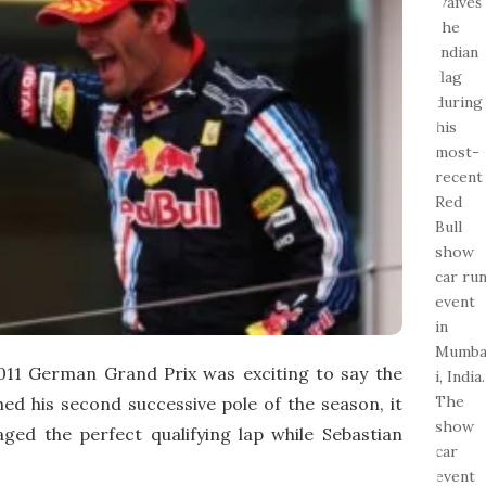
e
2011 German Grand Prix was exciting to say the
ed his second successive pole of the season, it
ed the perfect qualifying lap while Sebastian