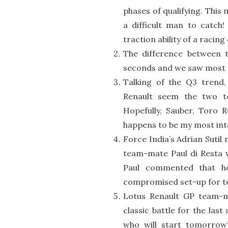
phases of qualifying. This 
a difficult man to catch!
traction ability of a racing 
The difference between 
seconds and we saw most dr
Talking of the Q3 trend
Renault seem the two t
Hopefully, Sauber, Toro R
happens to be my most int
Force India’s Adrian Sutil
team-mate Paul di Resta w
Paul commented that h
compromised set-up for t
Lotus Renault GP team-m
classic battle for the last
who will start tomorrow’