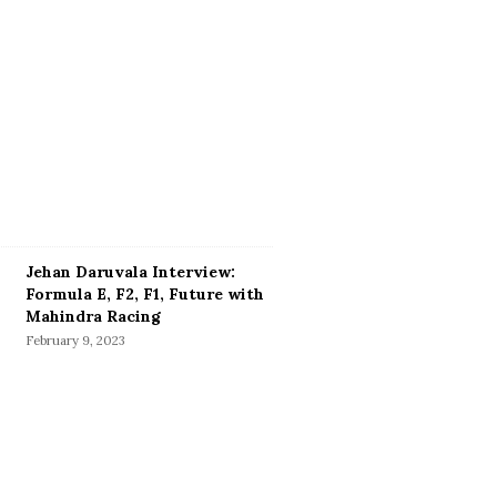
Jehan Daruvala Interview:
Formula E, F2, F1, Future with
Mahindra Racing
February 9, 2023