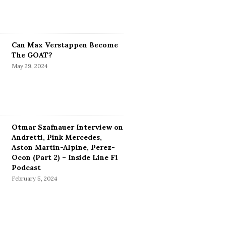
Can Max Verstappen Become
The GOAT?
May 29, 2024
Otmar Szafnauer Interview on
Andretti, Pink Mercedes,
Aston Martin-Alpine, Perez-
Ocon (Part 2) – Inside Line F1
Podcast
February 5, 2024