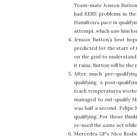
Team-mate Jenson Button w
had KERS problems in the 
Hamilton’s pace in qualifyi
attempt, which saw him lo
Jenson Button’s best hop
predicted for the start of
on the grid to understand 
it rains, Button will be the
After much pre-qualifyi
qualifying. A post-qualify
track temperatures worked
managed to out-qualify Ma
was half a second. Felipe 
qualifying. For those thin
re-used the same set while 
Mercedes GP’s Nico Rosber