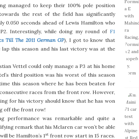
cing managed to keep their 100% pole position
towards the rest of the field has significantly
ly 0.050 seconds ahead of Lewis Hamilton who
 P2. Interestingly, while doing my round of
F1
ics Till The 2011 German GP
)
, I got to know that
 lap this season and his last victory was at the
tian Vettel could only manage a P3 at his home
tel’s third position was his worst of this season
ime this season where he has been beaten for
4 consecutive races from the front row. However,
ing for his victory should know that he has won
g off the front row!
ying performance was remarkable and quite a
ifying remark that his Mclaren car won’t be able
st
will be Hamilton’s 1
front row start in 15 races.