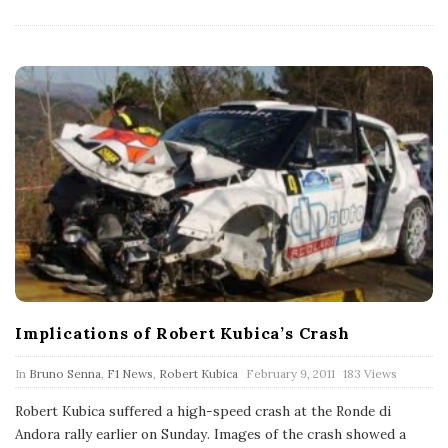
t
e
Implications of Robert Kubica’s Crash
P
In
Bruno Senna
,
F1 News
,
Robert Kubica
February 9, 2011
183 Views
u
b
Robert Kubica suffered a high-speed crash at the Ronde di
l
Andora rally earlier on Sunday. Images of the crash showed a
i