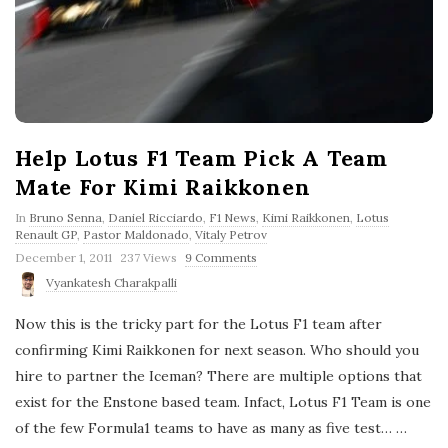
Help Lotus F1 Team Pick A Team
Mate For Kimi Raikkonen
In
Bruno Senna
,
Daniel Ricciardo
,
F1 News
,
Kimi Raikkonen
,
Lotus
Renault GP
,
Pastor Maldonado
,
Vitaly Petrov
P
December 1, 2011
237 Views
9 Comments
u
Vyankatesh Charakpalli
b
l
Now this is the tricky part for the Lotus F1 team after
i
s
confirming Kimi Raikkonen for next season. Who should you
h
hire to partner the Iceman? There are multiple options that
D
a
exist for the Enstone based team. Infact, Lotus F1 Team is one
t
e
of the few Formula1 teams to have as many as five test…
…