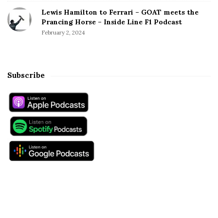
Lewis Hamilton to Ferrari – GOAT meets the
Prancing Horse – Inside Line F1 Podcast
February 2, 2024
Subscribe