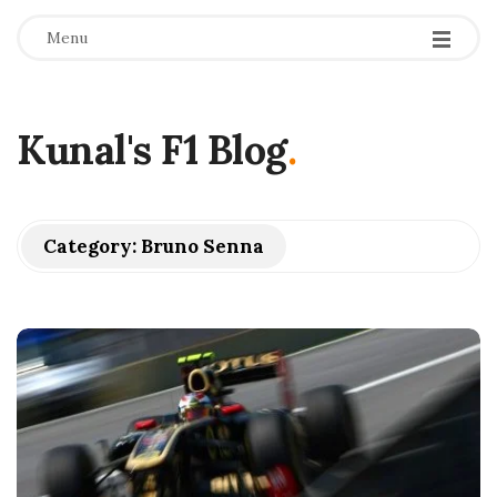
Menu
Kunal's F1 Blog
.
Category:
Bruno Senna