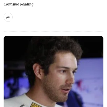
Continue Reading