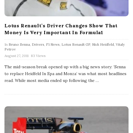
Lotus Renault’s Driver Changes Show That
Money Is Very Important In Formula1
In
Bruno Senna
,
Drivers
,
F1 News
,
Lotus Renault GP
,
Nick Heidfeld
,
Vitaly
Petrov
P
August 27, 2011
83 Views
u
b
The mid-season break opened up with a big news story: ‘Senna
l
to replace Heidfeld In Spa and Monza’ was what most headlines
i
s
read. While most media ended up following the
…
h
D
a
t
e