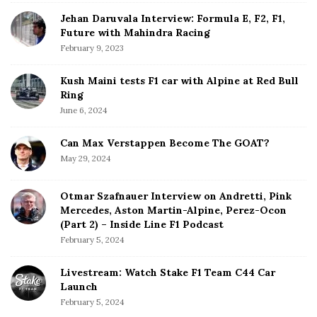
r
Jehan Daruvala Interview: Formula E, F2, F1,
Future with Mahindra Racing
February 9, 2023
Kush Maini tests F1 car with Alpine at Red Bull
Ring
June 6, 2024
Can Max Verstappen Become The GOAT?
May 29, 2024
Otmar Szafnauer Interview on Andretti, Pink
Mercedes, Aston Martin-Alpine, Perez-Ocon
(Part 2) – Inside Line F1 Podcast
February 5, 2024
Livestream: Watch Stake F1 Team C44 Car
Launch
February 5, 2024