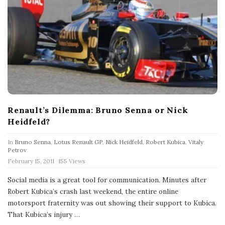
Renault’s Dilemma: Bruno Senna or Nick
Heidfeld?
In
Bruno Senna
,
Lotus Renault GP
,
Nick Heidfeld
,
Robert Kubica
,
Vitaly
Petrov
P
February 15, 2011
155 Views
u
b
Social media is a great tool for communication. Minutes after
l
Robert Kubica’s crash last weekend, the entire online
i
s
motorsport fraternity was out showing their support to Kubica.
h
That Kubica’s injury
…
D
a