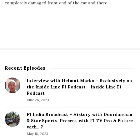
s
completely damaged front end of the car and there
…
h
D
a
t
e
Recent Episodes
S
i
Interview with Helmut Marko – Exclusively on
t
the Inside Line F1 Podcast – Inside Line F1
e
Podcast
S
June 26, 2023
i
d
F1 India Broadcast – History with Doordarshan
e
& Star Sports, Present with F1 TV Pro & Future
b
with…?
a
May 18, 2023