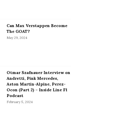
Can Max Verstappen Become
The GOAT?
May 29, 2024
Otmar Szafnauer Interview on
Andretti, Pink Mercedes,
Aston Martin-Alpine, Perez-
Ocon (Part 2) – Inside Line F1
Podcast
February 5, 2024