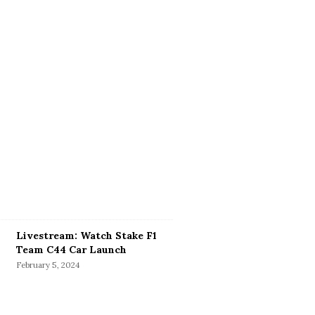
Livestream: Watch Stake F1
Team C44 Car Launch
February 5, 2024