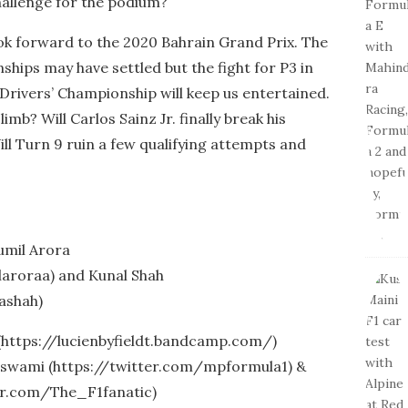
hallenge for the podium?
ook forward to the 2020 Bahrain Grand Prix. The
ips may have settled but the fight for P3 in
 Drivers’ Championship will keep us entertained.
mb? Will Carlos Sainz Jr. finally break his
ll Turn 9 ruin a few qualifying attempts and
umil Arora
aroraa) and Kunal Shah
ashah)
 (https://lucienbyfieldt.bandcamp.com/)
swami (https://twitter.com/mpformula1) &
er.com/The_F1fanatic)