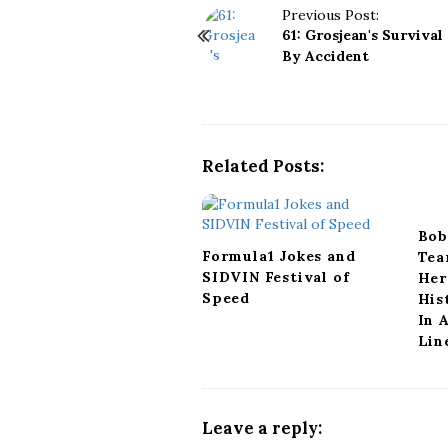
P
Previous Post:
61: Grosjean's Survival
o
By Accident
s
t
N
a
v
Related Posts:
i
g
a
Bob
t
Formula1 Jokes and
Tea
i
SIDVIN Festival of
Her
o
Speed
His
n
In 
Lin
Leave a reply: