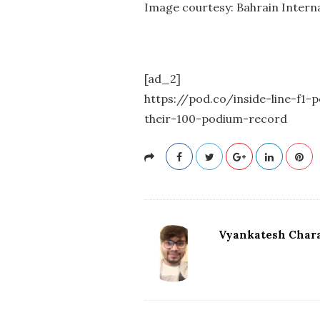
Image courtesy: Bahrain Interna
[ad_2]
https://pod.co/inside-line-f1
their-100-podium-record
Vyankatesh Chara