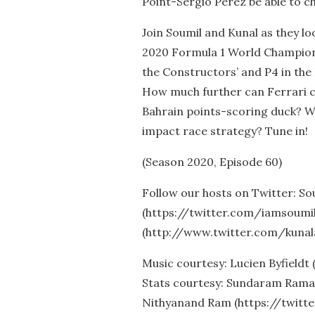
Point-Sergio Perez be able to c
Join Soumil and Kunal as they l
2020 Formula 1 World Championsh
the Constructors’ and P4 in the
How much further can Ferrari cli
Bahrain points-scoring duck? Wi
impact race strategy? Tune in!
(Season 2020, Episode 60)
Follow our hosts on Twitter: So
(https://twitter.com/iamsoumil
(http://www.twitter.com/kunal
Music courtesy: Lucien Byfieldt
Stats courtesy: Sundaram Rama
Nithyanand Ram (https://twitt