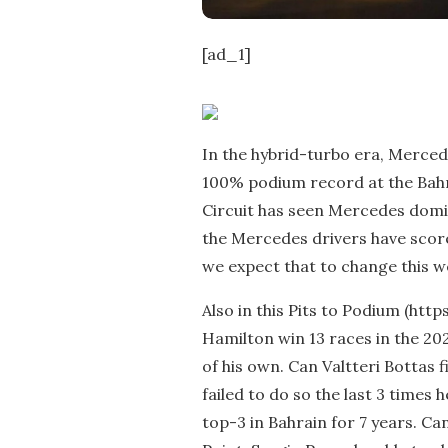
[ad_1]
In the hybrid-turbo era, Merced
100% podium record at the Bahr
Circuit has seen Mercedes domin
the Mercedes drivers have scored
we expect that to change this 
Also in this Pits to Podium (htt
Hamilton win 13 races in the 20
of his own. Can Valtteri Bottas f
failed to do so the last 3 times h
top-3 in Bahrain for 7 years. C