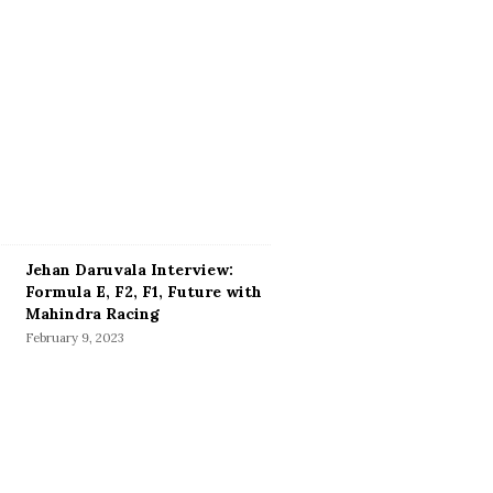
Jehan Daruvala Interview:
Formula E, F2, F1, Future with
Mahindra Racing
February 9, 2023