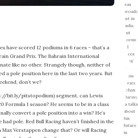
es have scored 12 podiums in 6 races – that’s a
ain Grand Prix. The Bahrain International
ate like no other. Strangely though, neither of
 a pole position here in the last two years. But
weekend, don’t we?
ps://bit.ly/pitstopodium) segment, can Lewis
20 Formula 1 season? He seems to be in a class
inally convert a pole position into a win? He’s
e had pole. Red Bull Racing haven’t finished in the
an Max Verstappen change that? Or will Racing