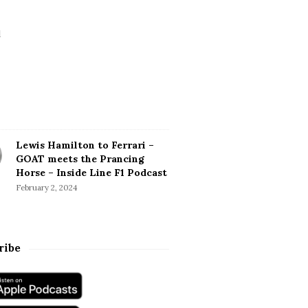
Lewis Hamilton to Ferrari –
GOAT meets the Prancing
Horse – Inside Line F1 Podcast
February 2, 2024
ribe