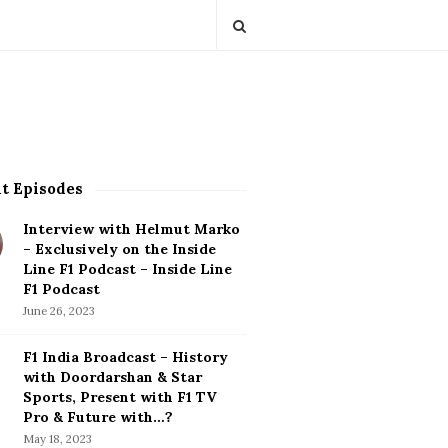
t Episodes
Interview with Helmut Marko
– Exclusively on the Inside
Line F1 Podcast – Inside Line
F1 Podcast
June 26, 2023
F1 India Broadcast – History
with Doordarshan & Star
Sports, Present with F1 TV
Pro & Future with…?
May 18, 2023