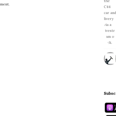
ment.
Subsc