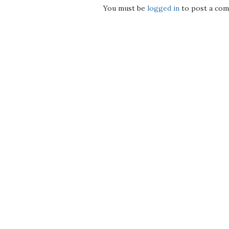
You must be
logged in
to post a com