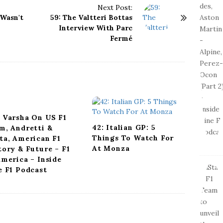
Next Post:
 Wasn't
59: The Valtteri Bottas
Interview With Parc
Fermé
 Varsha On US F1
42: Italian GP: 5
m, Andretti &
Things To Watch For
ta, American F1
At Monza
tory & Future – F1
America – Inside
e F1 Podcast