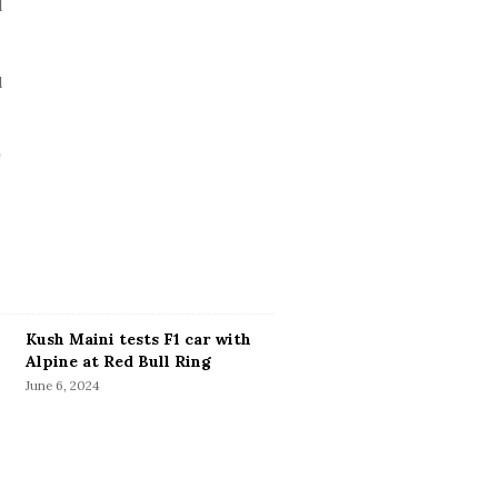
Kush Maini tests F1 car with
Alpine at Red Bull Ring
June 6, 2024