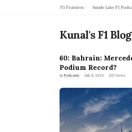
F1 Features
Inside Line F1 Podc
Kunal's F1 Blog
60: Bahrain: Merced
Podium Record?
P
In
Podcasts
July 8, 2023
125 Views
u
b
l
i
s
h
D
a
t
e