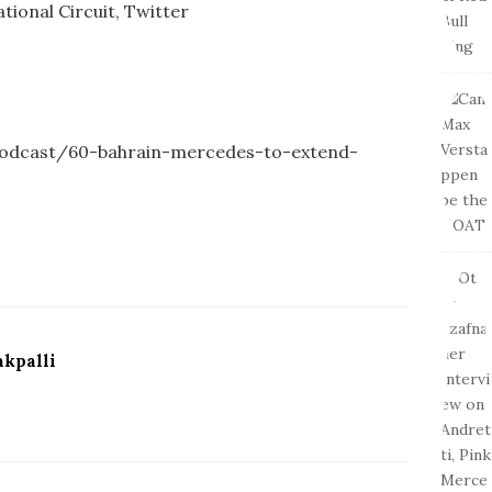
tional Circuit, Twitter
-podcast/60-bahrain-mercedes-to-extend-
kpalli