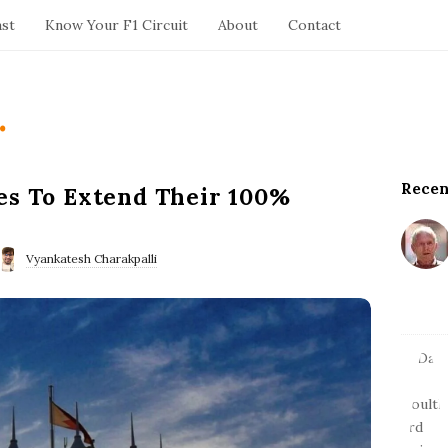
ast
Know Your F1 Circuit
About
Contact
.
Recen
S
es To Extend Their 100%
i
t
e
Vyankatesh Charakpalli
S
i
d
e
b
a
r