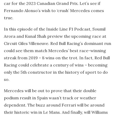
car for the 2023 Canadian Grand Prix. Let’s see if
Fernando Alonso’s wish to ‘crush’ Mercedes comes
true.
In this episode of the Inside Line F1 Podcast, Soumil
Arora and Kunal Shah preview the upcoming race at
Circuit Giles Villeneuve. Red Bull Racing’s dominant run
could see them match Mercedes’ best race-winning
streak from 2019 – 8 wins on the trot. In fact, Red Bull
Racing could celebrate a century of wins – becoming
only the 5th constructor in the history of sport to do
so.
Mercedes will be out to prove that their double
podium result in Spain wasn’t track or weather
dependent. The buzz around Ferrari will be around
their historic win in Le Mans. And finally, will Williams