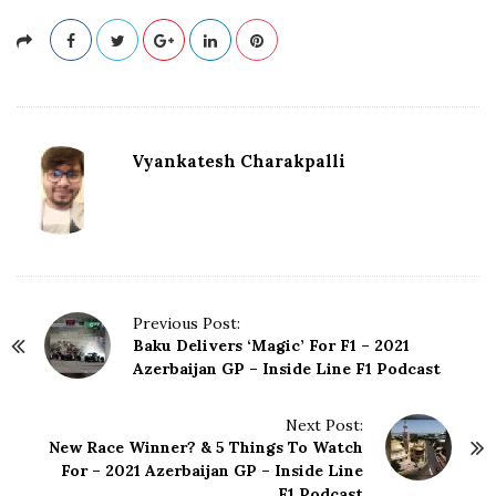
Vyankatesh Charakpalli
P
Previous Post:
Baku Delivers ‘Magic’ For F1 – 2021
o
Azerbaijan GP – Inside Line F1 Podcast
s
t
N
Next Post:
New Race Winner? & 5 Things To Watch
a
For – 2021 Azerbaijan GP – Inside Line
v
F1 Podcast