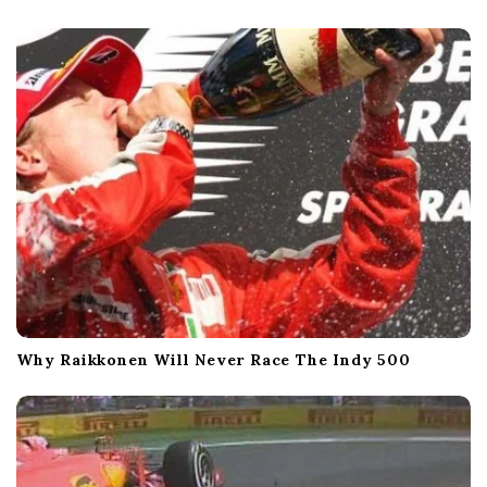
Why Raikkonen Will Never Race The Indy 500