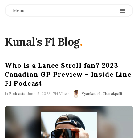
Menu
Kunal's F1 Blog
.
Who is a Lance Stroll fan? 2023
Canadian GP Preview – Inside Line
F1 Podcast
P
In
Podcasts
June 15, 2023
714 Views
Vyankatesh Charakpalli
u
b
l
i
s
h
D
a