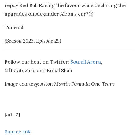
repay Red Bull Racing the favour while declaring the
upgrades on Alexander Albon’s car?😉
Tune in!
(Season 2023, Episode 29)
Follow our host on Twitter:
Soumil Arora
,
@f1statsguru and Kunal Shah
Image courtesy: Aston Martin Formula One Team
[ad_2]
Source link