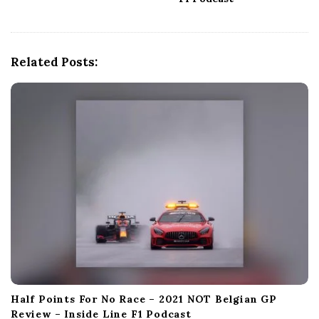
i
g
a
t
Related Posts:
i
o
n
Half Points For No Race – 2021 NOT Belgian GP
Review – Inside Line F1 Podcast