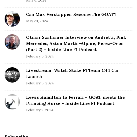
June 6, 2024
Can Max Verstappen Become The GOAT?
May 29, 2024
Otmar Szafnauer Interview on Andretti, Pink
Mercedes, Aston Martin-Alpine, Perez-Ocon
(Part 2) – Inside Line F1 Podcast
February 5, 2024
Livestream: Watch Stake F1 Team C44 Car
Launch
February 5, 2024
Lewis Hamilton to Ferrari – GOAT meets the
Prancing Horse – Inside Line F1 Podcast
February 2, 2024
Subscribe