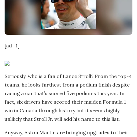
t
e
[ad_1]
Seriously, who is a fan of Lance Stroll? From the top-4
teams, he looks farthest from a podium finish despite
racing a car that’s scored five podiums this year. In
fact, six drivers have scored their maiden Formula 1
win in Canada through history but it seems highly
unlikely that Stroll Jr. will add his name to this list.
Anyway, Aston Martin are bringing upgrades to their