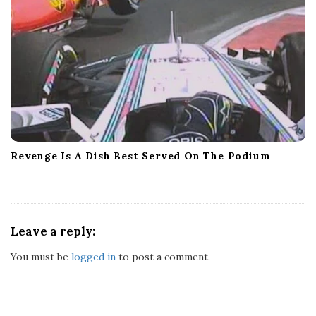
Revenge Is A Dish Best Served On The Podium
Leave a reply:
You must be
logged in
to post a comment.