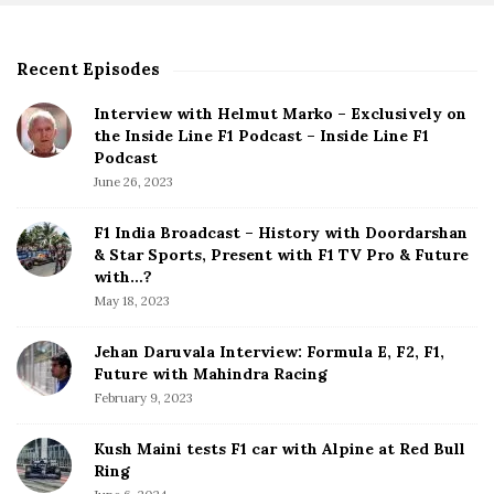
Recent Episodes
S
i
Interview with Helmut Marko – Exclusively on
t
the Inside Line F1 Podcast – Inside Line F1
e
Podcast
S
June 26, 2023
i
d
F1 India Broadcast – History with Doordarshan
e
& Star Sports, Present with F1 TV Pro & Future
b
with…?
a
May 18, 2023
r
Jehan Daruvala Interview: Formula E, F2, F1,
Future with Mahindra Racing
February 9, 2023
Kush Maini tests F1 car with Alpine at Red Bull
Ring