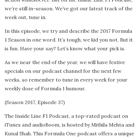
we’re still in-season. We’ve got our latest track of the
week out, tune in.
In this episode, we try and describe the 2017 Formula
1 Season in one word. It’s tough, we kid you not. But it
is fun. Have your say? Let’s know what your pick is.
As we near the end of the year, we will have festive
specials on our podcast channel for the next few
weeks, so remember to tune in every week for your
weekly dose of Formula 1 humour.
(Season 2017, Episode 37)
The Inside Line F1 Podcast, a top-rated podcast on
iTunes and audioBoom, is hosted by Mithila Mehta and
Kunal Shah. This Formula One podcast offers a unique