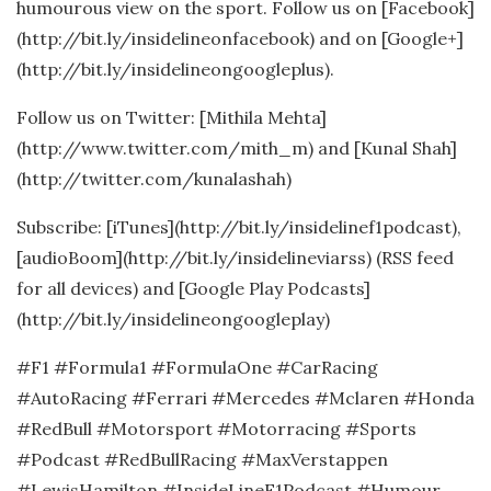
humourous view on the sport. Follow us on [Facebook]
(http://bit.ly/insidelineonfacebook) and on [Google+]
(http://bit.ly/insidelineongoogleplus).
Follow us on Twitter: [Mithila Mehta]
(http://www.twitter.com/mith_m) and [Kunal Shah]
(http://twitter.com/kunalashah)
Subscribe: [iTunes](http://bit.ly/insidelinef1podcast),
[audioBoom](http://bit.ly/insidelineviarss) (RSS feed
for all devices) and [Google Play Podcasts]
(http://bit.ly/insidelineongoogleplay)
#F1 #Formula1 #FormulaOne #CarRacing
#AutoRacing #Ferrari #Mercedes #Mclaren #Honda
#RedBull #Motorsport #Motorracing #Sports
#Podcast #RedBullRacing #MaxVerstappen
#LewisHamilton #InsideLineF1Podcast #Humour