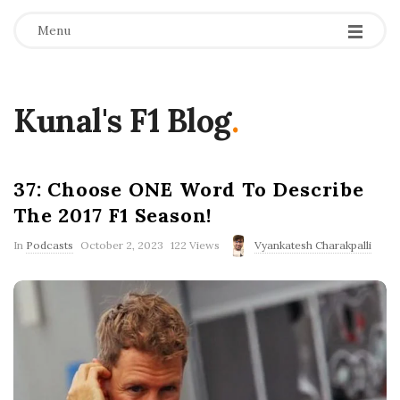
Menu
Kunal's F1 Blog
.
37: Choose ONE Word To Describe
The 2017 F1 Season!
P
In
Podcasts
October 2, 2023
122 Views
Vyankatesh Charakpalli
u
b
l
i
s
h
D
a
t
e