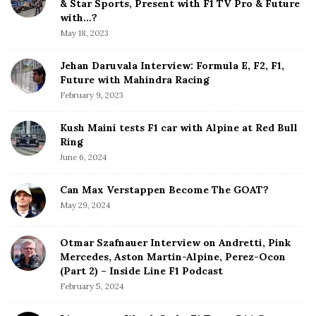
& Star Sports, Present with F1 TV Pro & Future
b
with…?
a
May 18, 2023
r
Jehan Daruvala Interview: Formula E, F2, F1,
Future with Mahindra Racing
February 9, 2023
Kush Maini tests F1 car with Alpine at Red Bull
Ring
June 6, 2024
Can Max Verstappen Become The GOAT?
May 29, 2024
Otmar Szafnauer Interview on Andretti, Pink
Mercedes, Aston Martin-Alpine, Perez-Ocon
(Part 2) – Inside Line F1 Podcast
February 5, 2024