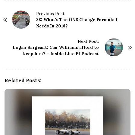
P
Previous Post:
38: What's The ONE Change Formula 1
o
Needs In 2018?
s
t
N
Next Post:
Logan Sargeant: Can Williams afford to
a
keep him? – Inside Line F1 Podcast
v
i
g
a
Related Posts:
t
i
o
n