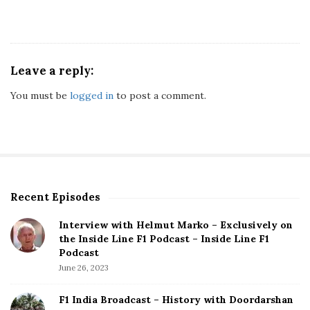
Leave a reply:
You must be
logged in
to post a comment.
Recent Episodes
S
i
Interview with Helmut Marko – Exclusively on
t
the Inside Line F1 Podcast – Inside Line F1
e
Podcast
S
June 26, 2023
i
d
F1 India Broadcast – History with Doordarshan
e