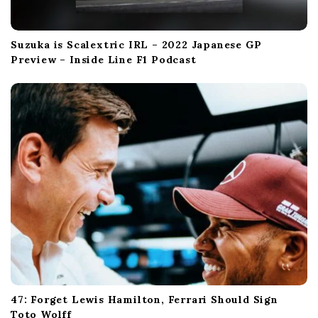
Suzuka is Scalextric IRL – 2022 Japanese GP
Preview – Inside Line F1 Podcast
47: Forget Lewis Hamilton, Ferrari Should Sign
Toto Wolff