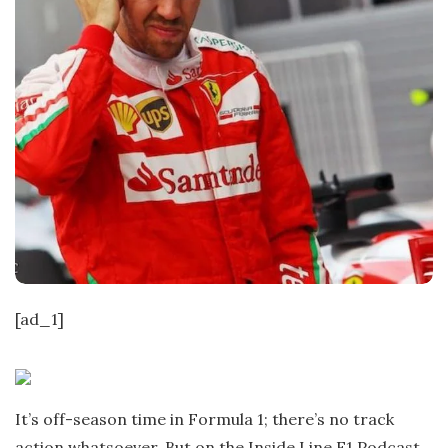
[ad_1]
It’s off-season time in Formula 1; there’s no track
action whatsoever. But on the Inside Line F1 Podcast,