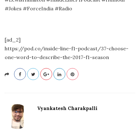
#Jokes #ForceIndia #Radio
[ad_2]
https://pod.co/inside-line-f1-podcast/37-choose-
one-word-to-describe-the-2017-f1-season
Vyankatesh Charakpalli