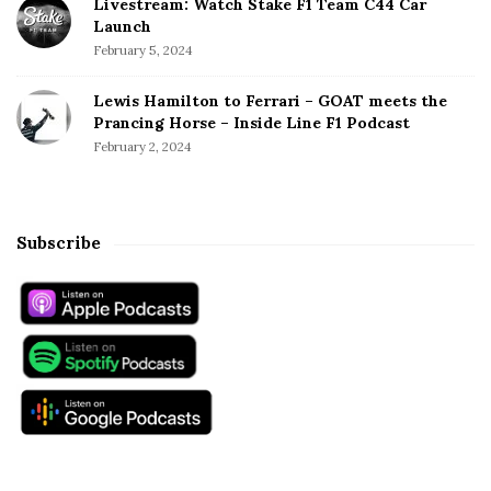
Livestream: Watch Stake F1 Team C44 Car
Launch
February 5, 2024
Lewis Hamilton to Ferrari – GOAT meets the
Prancing Horse – Inside Line F1 Podcast
February 2, 2024
Subscribe