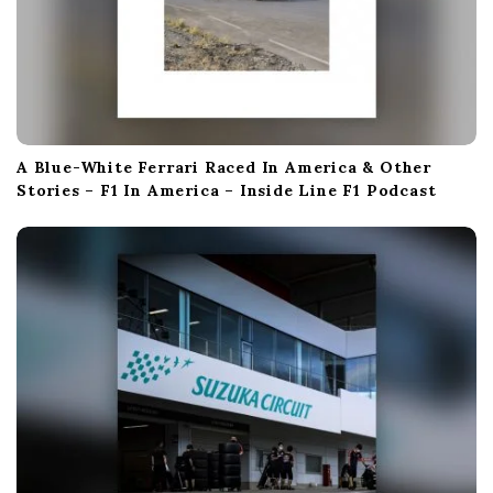
A Blue-White Ferrari Raced In America & Other
Stories – F1 In America – Inside Line F1 Podcast