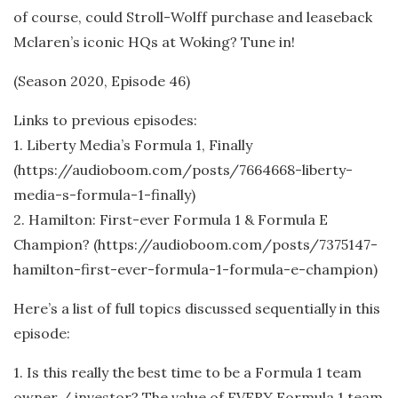
of course, could Stroll-Wolff purchase and leaseback
Mclaren’s iconic HQs at Woking? Tune in!
(Season 2020, Episode 46)
Links to previous episodes:
1. Liberty Media’s Formula 1, Finally
(https://audioboom.com/posts/7664668-liberty-
media-s-formula-1-finally)
2. Hamilton: First-ever Formula 1 & Formula E
Champion? (https://audioboom.com/posts/7375147-
hamilton-first-ever-formula-1-formula-e-champion)
Here’s a list of full topics discussed sequentially in this
episode:
1. Is this really the best time to be a Formula 1 team
owner / investor? The value of EVERY Formula 1 team