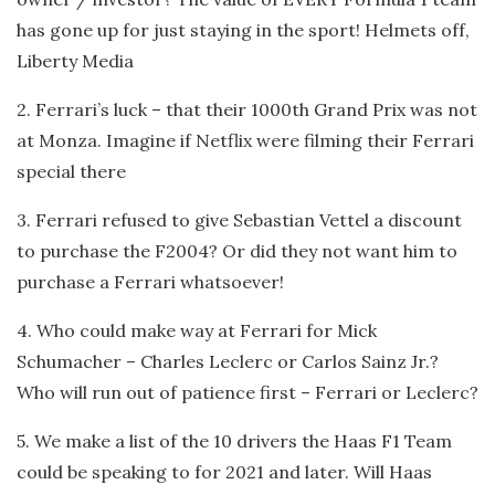
has gone up for just staying in the sport! Helmets off,
Liberty Media
2. Ferrari’s luck – that their 1000th Grand Prix was not
at Monza. Imagine if Netflix were filming their Ferrari
special there
3. Ferrari refused to give Sebastian Vettel a discount
to purchase the F2004? Or did they not want him to
purchase a Ferrari whatsoever!
4. Who could make way at Ferrari for Mick
Schumacher – Charles Leclerc or Carlos Sainz Jr.?
Who will run out of patience first – Ferrari or Leclerc?
5. We make a list of the 10 drivers the Haas F1 Team
could be speaking to for 2021 and later. Will Haas