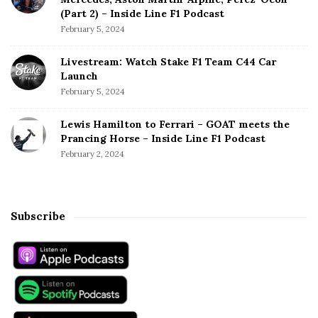
(Part 2) – Inside Line F1 Podcast
February 5, 2024
Livestream: Watch Stake F1 Team C44 Car
Launch
February 5, 2024
Lewis Hamilton to Ferrari – GOAT meets the
Prancing Horse – Inside Line F1 Podcast
February 2, 2024
Subscribe