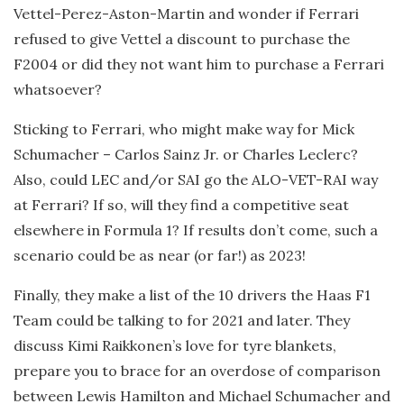
Vettel-Perez-Aston-Martin and wonder if Ferrari
refused to give Vettel a discount to purchase the
F2004 or did they not want him to purchase a Ferrari
whatsoever?
Sticking to Ferrari, who might make way for Mick
Schumacher – Carlos Sainz Jr. or Charles Leclerc?
Also, could LEC and/or SAI go the ALO-VET-RAI way
at Ferrari? If so, will they find a competitive seat
elsewhere in Formula 1? If results don’t come, such a
scenario could be as near (or far!) as 2023!
Finally, they make a list of the 10 drivers the Haas F1
Team could be talking to for 2021 and later. They
discuss Kimi Raikkonen’s love for tyre blankets,
prepare you to brace for an overdose of comparison
between Lewis Hamilton and Michael Schumacher and