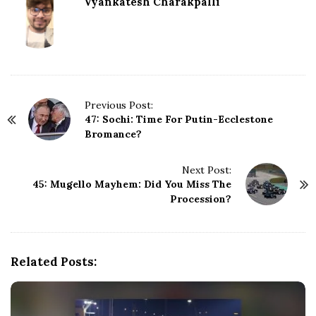
Vyankatesh Charakpalli
P
Previous Post:
47: Sochi: Time For Putin-Ecclestone
o
Bromance?
s
t
N
Next Post:
45: Mugello Mayhem: Did You Miss The
a
Procession?
v
i
g
a
Related Posts:
t
i
o