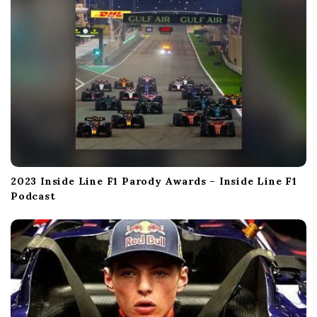
n
2023 Inside Line F1 Parody Awards – Inside Line F1
Podcast