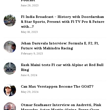
S
June 26, 2023
i
d
F1 India Broadcast – History with Doordarshan
e
& Star Sports, Present with F1 TV Pro & Future
b
with…?
a
May 18, 2023
r
Jehan Daruvala Interview: Formula E, F2, F1,
Future with Mahindra Racing
February 9, 2023
Kush Maini tests F1 car with Alpine at Red Bull
Ring
June 6, 2024
Can Max Verstappen Become The GOAT?
May 29, 2024
Otmar Szafnauer Interview on Andretti, Pink
Mercedes, Aston Martin-Alpine, Perez-Ocon