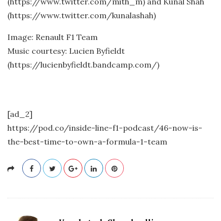
(https://www.twitter.com/mith_m) and Kunal Shah
(https://www.twitter.com/kunalashah)
Image: Renault F1 Team
Music courtesy: Lucien Byfieldt
(https://lucienbyfieldt.bandcamp.com/)
[ad_2]
https://pod.co/inside-line-f1-podcast/46-now-is-
the-best-time-to-own-a-formula-1-team