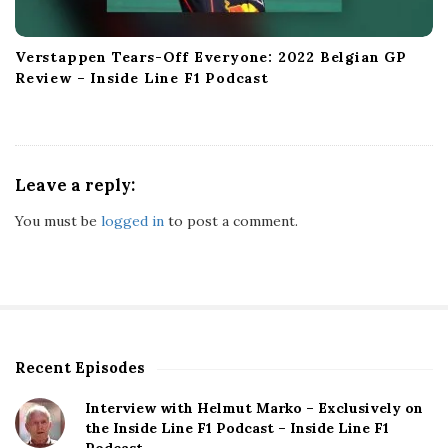
Verstappen Tears-Off Everyone: 2022 Belgian GP
Review – Inside Line F1 Podcast
Leave a reply:
You must be
logged in
to post a comment.
Recent Episodes
S
i
Interview with Helmut Marko – Exclusively on
t
the Inside Line F1 Podcast – Inside Line F1
e
Podcast