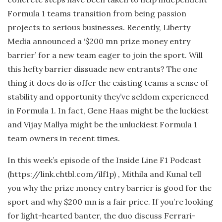
Formula 1 teams transition from being passion
projects to serious businesses. Recently, Liberty
Media announced a ‘$200 mn prize money entry
barrier’ for a new team eager to join the sport. Will
this hefty barrier dissuade new entrants? The one
thing it does do is offer the existing teams a sense of
stability and opportunity they’ve seldom experienced
in Formula 1. In fact, Gene Haas might be the luckiest
and Vijay Mallya might be the unluckiest Formula 1
team owners in recent times.
In this week’s episode of the Inside Line F1 Podcast
(https://link.chtbl.com/ilf1p) , Mithila and Kunal tell
you why the prize money entry barrier is good for the
sport and why $200 mn is a fair price. If you’re looking
for light-hearted banter, the duo discuss Ferrari-