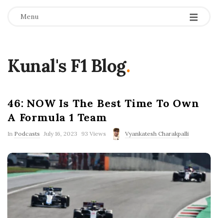
Menu
Kunal's F1 Blog
.
46: NOW Is The Best Time To Own
A Formula 1 Team
P
In
Podcasts
July 16, 2023
93 Views
Vyankatesh Charakpalli
u
b
l
i
s
h
D
a
t
e