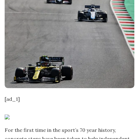
[ad_1]
For the first time in the sport’s 70 year history,
concrete steps have been taken to help independent