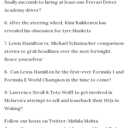
finally succumb to hiring at least one Ferrari Driver
Academy driver?
6. After the steering wheel, Kimi Raikkonen has
revealed his obsession for tyre blankets
7. Lewis Hamilton vs. Michael Schumacher comparison
stories to grab headlines over the next fortnight.
Brace yourselves!
8. Can Lewis Hamilton be the first-ever Formula 1 and
Formula E World Champion in the time to come?
9. Lawrence Stroll & Toto Wolff to get involved in
Mclaren’s attempt to sell and leaseback their HQs in
Woking?
Follow our hosts on Twitter: Mithila Mehta