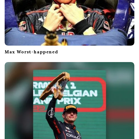
Max Worst-happened