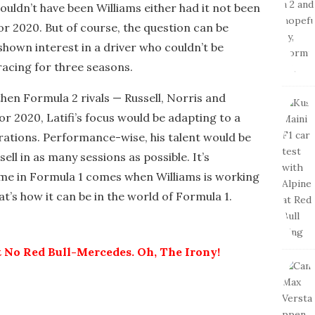
wouldn’t have been Williams either had it not been
or 2020. But of course, the question can be
shown interest in a driver who couldn’t be
acing for three seasons.
 then Formula 2 rivals — Russell, Norris and
or 2020, Latifi’s focus would be adapting to a
rations. Performance-wise, his talent would be
sell in as many sessions as possible. It’s
time in Formula 1 comes when Williams is working
at’s how it can be in the world of Formula 1.
 No Red Bull-Mercedes. Oh, The Irony!