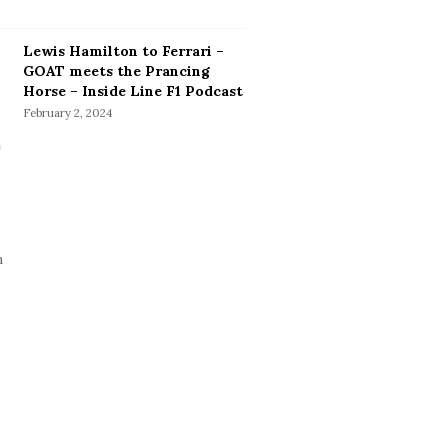
Lewis Hamilton to Ferrari –
GOAT meets the Prancing
Horse – Inside Line F1 Podcast
February 2, 2024