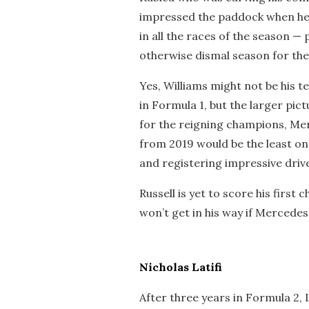
impressed the paddock when he
in all the races of the season — 
otherwise dismal season for the
Yes, Williams might not be his t
in Formula 1, but the larger pictu
for the reigning champions, Mer
from 2019 would be the least o
and registering impressive driv
Russell is yet to score his first 
won’t get in his way if Mercedes
Nicholas Latifi
After three years in Formula 2, La