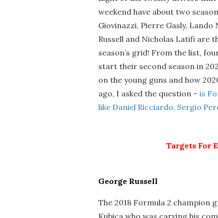
weekend have about two seasons
Giovinazzi, Pierre Gasly, Lando
Russell and Nicholas Latifi are
season’s grid! From the list, fou
start their second season in 202
on the young guns and how 2020 
ago, I asked the question –
is F
like Daniel Ricciardo, Sergio Pe
Targets For 
George Russell
The 2018 Formula 2 champion gr
Kubica who was carving his com