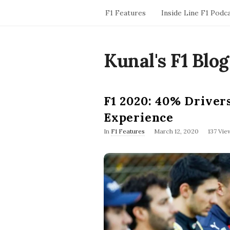
F1 Features
Inside Line F1 Podc
Kunal's F1 Blog
F1 2020: 40% Driver
Experience
P
In
F1 Features
March 12, 2020
137 Vie
u
b
l
i
s
h
D
a
t
e