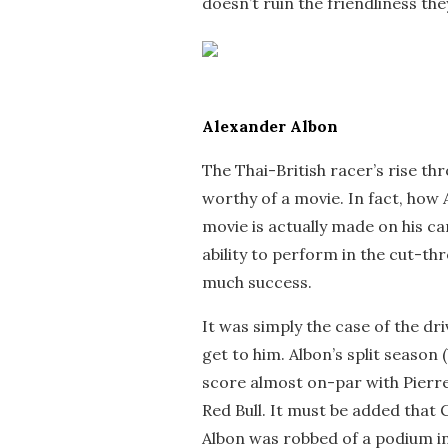
doesn’t ruin the friendliness they
Alexander Albon
The Thai-British racer’s rise thr
worthy of a movie. In fact, how
movie is actually made on his ca
ability to perform in the cut-t
much success.
It was simply the case of the dr
get to him. Albon’s split seaso
score almost on-par with Pierre 
Red Bull. It must be added that 
Albon was robbed of a podium in