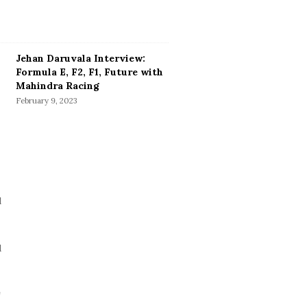
Jehan Daruvala Interview:
Formula E, F2, F1, Future with
Mahindra Racing
February 9, 2023