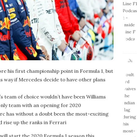
ore his first championship point in Formula 1, but
 his way if Mercedes decide to have other plans
fi’s team of choice wouldn’t have been Williams
 only team with an opening for 2020
lerc has without a doubt been the most-exciting
d rise up the ranks in Ferrari
 will start the 2020 Formula 1 season this