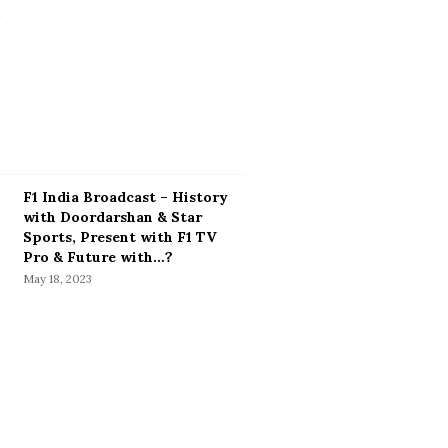
F1 India Broadcast – History
with Doordarshan & Star
Sports, Present with F1 TV
Pro & Future with…?
May 18, 2023