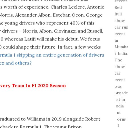
 worth of experience. Charles Leclerc, Antonio
 Norris, Alexander Albon, Esteban Ocon, George
 the young drivers who represent 40% of this
r drivers – Norris, Albon, Giovinazzi and Russell,
0 whereas Latifi will make his debut. We focus
could shape their future. In fact, a few weeks
ormula 1 skipping an entire generation of drivers
rez and others?
Every Team In F1 2020 Season
aduated to Williams in 2019 alongside Robert
eback to Formula 1. The young Briton