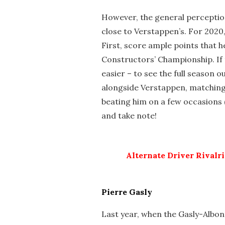
However, the general perception 
close to Verstappen’s. For 2020
First, score ample points that h
Constructors’ Championship. If th
easier – to see the full season out
alongside Verstappen, matching
beating him on a few occasions 
and take note!
Alternate Driver Rivalr
Pierre Gasly
Last year, when the Gasly-Albo