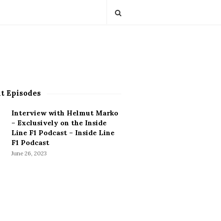
t Episodes
Interview with Helmut Marko
– Exclusively on the Inside
Line F1 Podcast – Inside Line
F1 Podcast
June 26, 2023