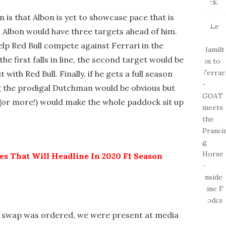
is that Albon is yet to showcase pace that is
, Albon would have three targets ahead of him.
elp Red Bull compete against Ferrari in the
e first falls in line, the second target would be
 with Red Bull. Finally, if he gets a full season
 the prodigal Dutchman would be obvious but
(or more!) would make the whole paddock sit up
ies That Will Headline In 2020 F1 Season
n swap was ordered, we were present at media