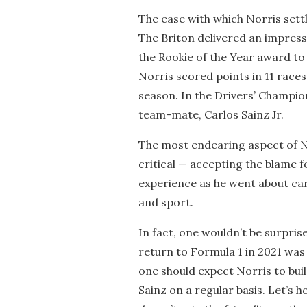
The ease with which Norris sett
The Briton delivered an impressi
the Rookie of the Year award to 
Norris scored points in 11 races 
season. In the Drivers’ Champion
team-mate, Carlos Sainz Jr.
The most endearing aspect of Nor
critical — accepting the blame f
experience as he went about car
and sport.
In fact, one wouldn’t be surpris
return to Formula 1 in 2021 was 
one should expect Norris to bui
Sainz on a regular basis. Let’s 