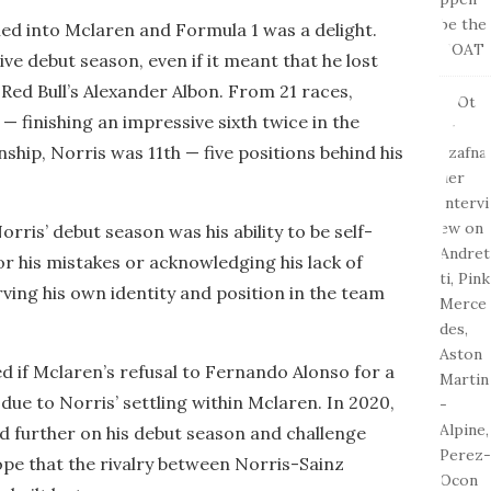
led into Mclaren and Formula 1 was a delight.
ve debut season, even if it meant that he lost
Red Bull’s Alexander Albon. From 21 races,
— finishing an impressive sixth twice in the
ship, Norris was 11th — five positions behind his
ris’ debut season was his ability to be self-
or his mistakes or acknowledging his lack of
ving his own identity and position in the team
ed if Mclaren’s refusal to Fernando Alonso for a
due to Norris’ settling within Mclaren. In 2020,
ld further on his debut season and challenge
hope that the rivalry between Norris-Sainz