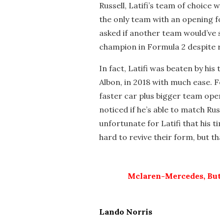
Russell, Latifi’s team of choice 
the only team with an opening f
asked if another team would’ve 
champion in Formula 2 despite r
In fact, Latifi was beaten by his
Albon, in 2018 with much ease. F
faster car plus bigger team ope
noticed if he’s able to match Rus
unfortunate for Latifi that his 
hard to revive their form, but th
Mclaren-Mercedes, But
Lando Norris