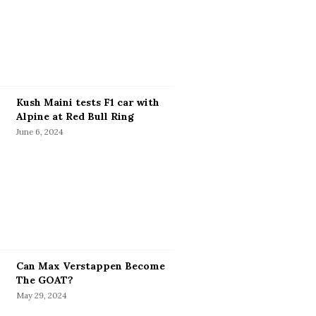
Kush Maini tests F1 car with
Alpine at Red Bull Ring
June 6, 2024
Can Max Verstappen Become
The GOAT?
May 29, 2024