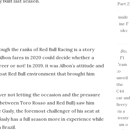
 built last season.
ough the ranks of Red Bull Racing is a story
 Albon fares in 2020 could decide whether a
reer or not! In 2019, it was Albon’s attitude and
hroat Red Bull environment that brought him
iver not letting the occasion and the pressure
n (between Toro Rosso and Red Bull) saw him
Gasly, the foremost challenger of his seat at
Gasly has a full season more in experience while
 Brazil.