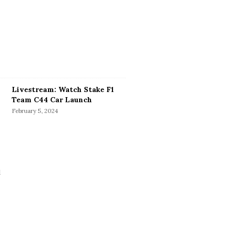
Livestream: Watch Stake F1
Team C44 Car Launch
February 5, 2024