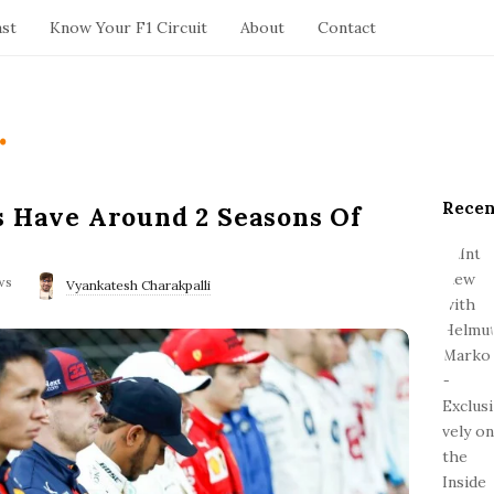
ast
Know Your F1 Circuit
About
Contact
.
Recen
S
s Have Around 2 Seasons Of
i
t
ws
e
Vyankatesh Charakpalli
S
i
d
e
b
a
r