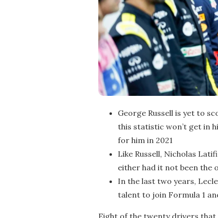
George Russell is yet to sc
this statistic won’t get in
for him in 2021
Like Russell, Nicholas Lati
either had it not been the
In the last two years, Lec
talent to join Formula 1 an
Eight of the twenty drivers that