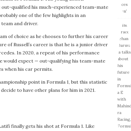
 out-qualified his much-experienced team-mate
probably one of the few highlights in an
 team and driver.
eam of choice as he chooses to further his career
re of Russell’s career is that he is a junior driver
cedes. In 2020, a repeat of his performance
ne would expect — out-qualifying his team-mate
es when his car permits.
championship point in Formula 1, but this statistic
 decide to have other plans for him in 2021.
tifi finally gets his shot at Formula 1. Like