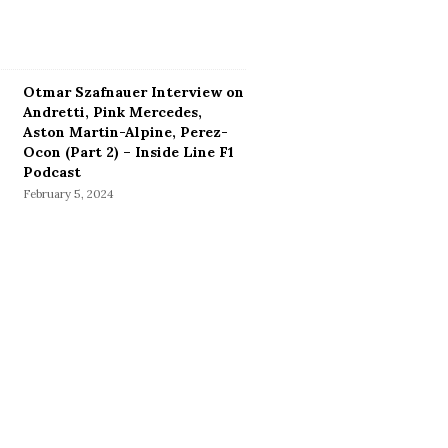
Otmar Szafnauer Interview on
Andretti, Pink Mercedes,
Aston Martin-Alpine, Perez-
Ocon (Part 2) – Inside Line F1
Podcast
February 5, 2024