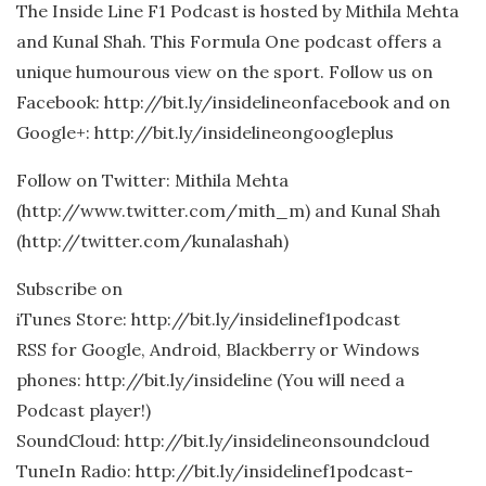
The Inside Line F1 Podcast is hosted by Mithila Mehta
and Kunal Shah. This Formula One podcast offers a
unique humourous view on the sport. Follow us on
Facebook: http://bit.ly/insidelineonfacebook and on
Google+: http://bit.ly/insidelineongoogleplus
Follow on Twitter: Mithila Mehta
(http://www.twitter.com/mith_m) and Kunal Shah
(http://twitter.com/kunalashah)
Subscribe on
iTunes Store: http://bit.ly/insidelinef1podcast
RSS for Google, Android, Blackberry or Windows
phones: http://bit.ly/insideline (You will need a
Podcast player!)
SoundCloud: http://bit.ly/insidelineonsoundcloud
TuneIn Radio: http://bit.ly/insidelinef1podcast-