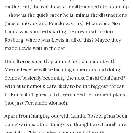
on the trot, the real Lewis Hamilton needs to stand up
– show us the quick racer he is, minus the distractions
(music, movies and Penelope Cruz). Meanwhile Niki
Lauda was spotted sharing ice cream with Nico
Rosberg, where was Lewis in all of this? Maybe they
made Lewis wait in the car!
Hamilton is smartly planning his retirement with
Mercedes – he will be building supercars and doing
demos, basically becoming the next David Coulthard?
With autonomous cars likely to be the biggest threat
to Formula 1, guess all drivers need retirement plans
(not just Fernando Alonso!).
Apart from hanging out with Lauda, Rosberg has been
doing various other things we thought are Hamilton’s
specialty. This includes hanging out at exotic