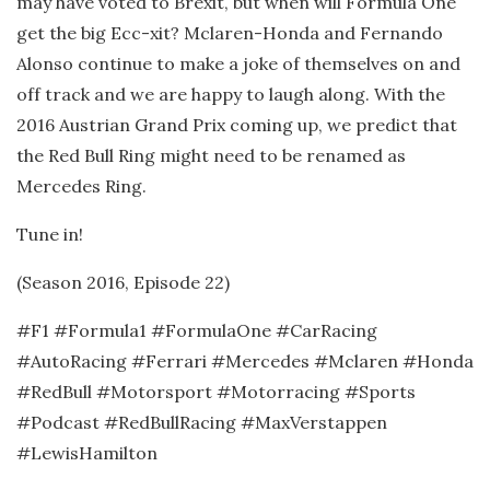
may have voted to Brexit, but when will Formula One
get the big Ecc-xit? Mclaren-Honda and Fernando
Alonso continue to make a joke of themselves on and
off track and we are happy to laugh along. With the
2016 Austrian Grand Prix coming up, we predict that
the Red Bull Ring might need to be renamed as
Mercedes Ring.
Tune in!
(Season 2016, Episode 22)
#F1 #Formula1 #FormulaOne #CarRacing
#AutoRacing #Ferrari #Mercedes #Mclaren #Honda
#RedBull #Motorsport #Motorracing #Sports
#Podcast #RedBullRacing #MaxVerstappen
#LewisHamilton