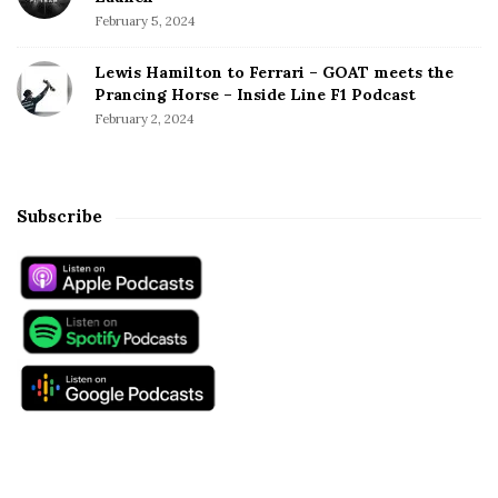
February 5, 2024
Lewis Hamilton to Ferrari – GOAT meets the
Prancing Horse – Inside Line F1 Podcast
February 2, 2024
Subscribe