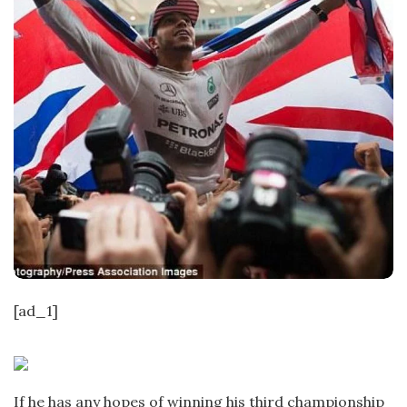
[ad_1]
If he has any hopes of winning his third championship