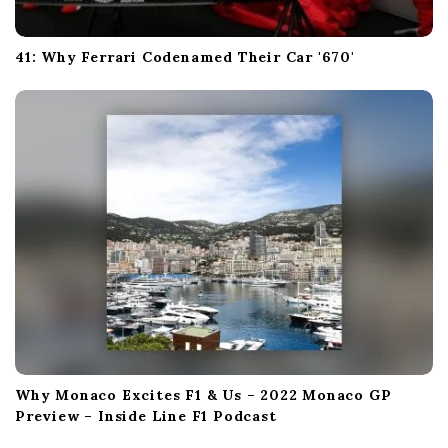
41: Why Ferrari Codenamed Their Car '670'
Why Monaco Excites F1 & Us – 2022 Monaco GP
Preview – Inside Line F1 Podcast