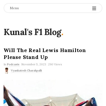
Menu
Kunal's F1 Blog
.
Will The Real Lewis Hamilton
Please Stand Up
P
In
Podcasts
November 5, 2023
290 Views
u
Vyankatesh Charakpalli
b
l
i
s
h
D
a
t
e