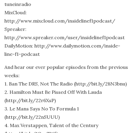
tuneinradio
MixCloud:
http://www.mixcloud.com/insidelinef1podcast/
Spreaker:
http://www.spreaker.com/user/insidelinef1podcast
DailyMotion: http://www.dailymotion.com/inside-
line-f1-podcast
And hear our ever popular episodes from the previous
weeks:
1. Ban The DRS, Not The Radio (http://bit.ly/28N3bnu)
2. Hamilton Must Be Pissed Off With Lauda
(http://bit.ly/22r6XsP)
3. Le Mans Says No To Formula 1
(http://bit.ly/22nSUUU)
4. Max Verstappen, Talent of the Century