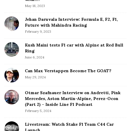
a
May 18, 2023
r
Jehan Daruvala Interview: Formula E, F2, F1,
Future with Mahindra Racing
February 9, 2023
Kush Maini tests F1 car with Alpine at Red Bull
Ring
June 6, 2024
Can Max Verstappen Become The GOAT?
May 29, 2024
Otmar Szafnauer Interview on Andretti, Pink
Mercedes, Aston Martin-Alpine, Perez-Ocon
(Part 2) – Inside Line F1 Podcast
February 5, 2024
Livestream: Watch Stake F1 Team C44 Car
Launch