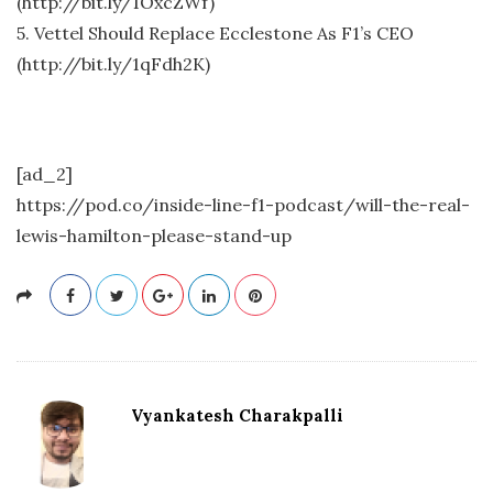
(http://bit.ly/1OxcZWf)
5. Vettel Should Replace Ecclestone As F1’s CEO
(http://bit.ly/1qFdh2K)
[ad_2]
https://pod.co/inside-line-f1-podcast/will-the-real-
lewis-hamilton-please-stand-up
Vyankatesh Charakpalli