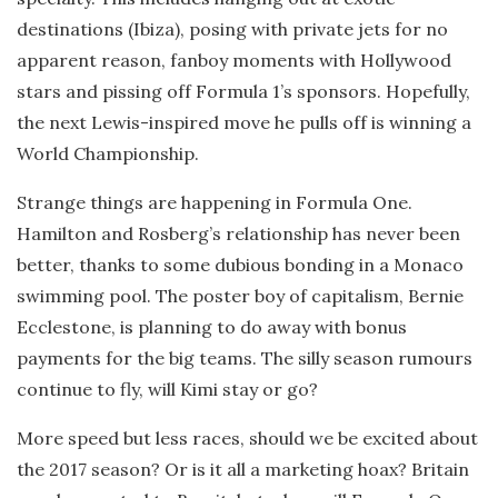
destinations (Ibiza), posing with private jets for no
apparent reason, fanboy moments with Hollywood
stars and pissing off Formula 1’s sponsors. Hopefully,
the next Lewis-inspired move he pulls off is winning a
World Championship.
Strange things are happening in Formula One.
Hamilton and Rosberg’s relationship has never been
better, thanks to some dubious bonding in a Monaco
swimming pool. The poster boy of capitalism, Bernie
Ecclestone, is planning to do away with bonus
payments for the big teams. The silly season rumours
continue to fly, will Kimi stay or go?
More speed but less races, should we be excited about
the 2017 season? Or is it all a marketing hoax? Britain