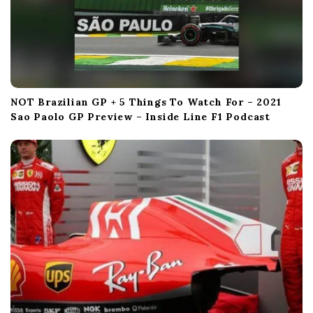
NOT Brazilian GP + 5 Things To Watch For – 2021
Sao Paolo GP Preview – Inside Line F1 Podcast