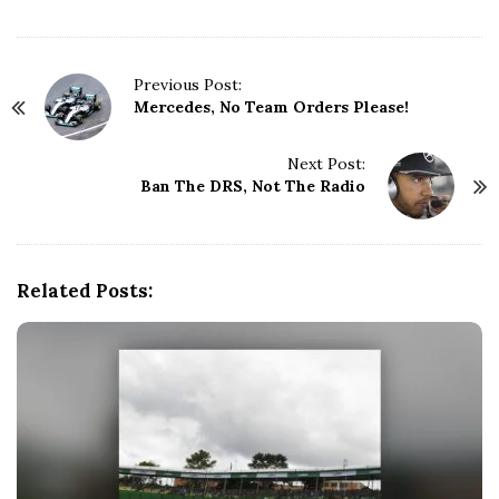
P
Previous Post:
Mercedes, No Team Orders Please!
o
s
t
Next Post:
N
Ban The DRS, Not The Radio
a
v
i
g
Related Posts:
a
t
i
o
n