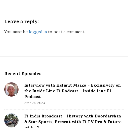
Leave a reply:
You must be
logged in
to post a comment.
Recent Episodes
S
i
Interview with Helmut Marko – Exclusively on
t
the Inside Line F1 Podcast – Inside Line F1
e
Podcast
S
June 26, 2023
i
d
F1 India Broadcast – History with Doordarshan
e
& Star Sports, Present with F1 TV Pro & Future
b
with…?