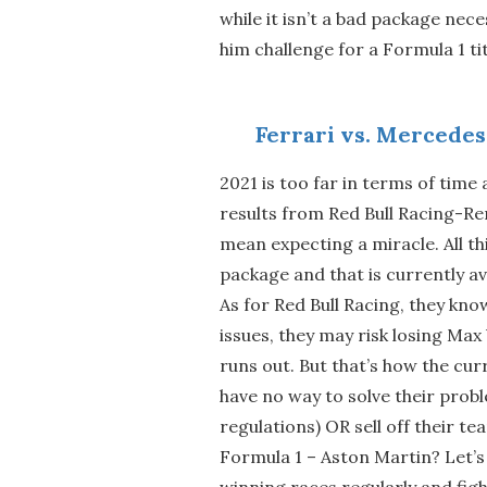
while it isn’t a bad package neces
him challenge for a Formula 1 tit
Ferrari vs. Mercedes
2021 is too far in terms of time
results from Red Bull Racing-Re
mean expecting a miracle. All th
package and that is currently av
As for Red Bull Racing, they kno
issues, they may risk losing Max
runs out. But that’s how the cur
have no way to solve their probl
regulations) OR sell off their t
Formula 1 – Aston Martin? Let’
winning races regularly and figh