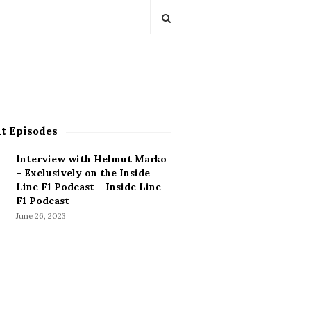
t Episodes
Interview with Helmut Marko
– Exclusively on the Inside
Line F1 Podcast – Inside Line
F1 Podcast
June 26, 2023