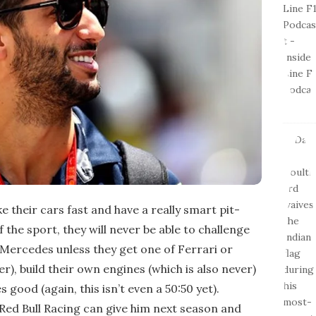
ke their cars fast and have a really smart pit-
f the sport, they will never be able to challenge
Mercedes unless they get one of Ferrari or
r), build their own engines (which is also never)
good (again, this isn’t even a 50:50 yet).
 Red Bull Racing can give him next season and