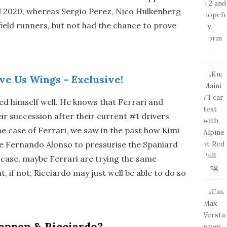
ill 2020, whereas Sergio Perez, Nico Hulkenberg
ield runners, but not had the chance to prove
ve Us Wings – Exclusive!
iced himself well. He knows that Ferrari and
r succession after their current #1 drivers
 the case of Ferrari, we saw in the past how Kimi
e Fernando Alonso to pressurise the Spaniard
l’s case, maybe Ferrari are trying the same
t, if not, Ricciardo may just well be able to do so
appen & Ricciardo?