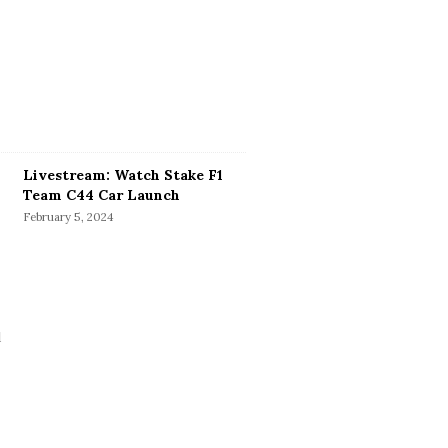
Livestream: Watch Stake F1
Team C44 Car Launch
February 5, 2024