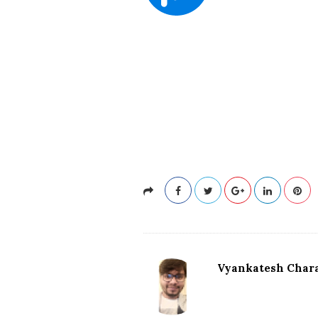
Vyankatesh Chara