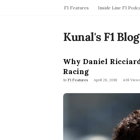
F1 Features
Inside Line F1 Podc
Kunal's F1 Blog
Why Daniel Ricciard
Racing
P
In
F1 Features
April 26, 2018
438 View
u
b
l
i
s
h
D
a
t
e