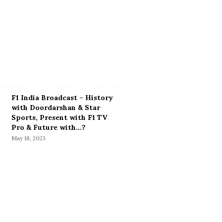
F1 India Broadcast – History
with Doordarshan & Star
Sports, Present with F1 TV
Pro & Future with…?
May 18, 2023