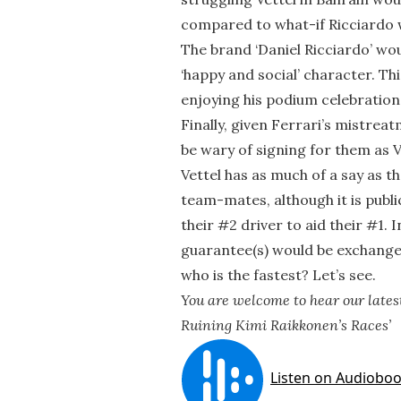
compared to what-if Ricciardo 
The brand ‘Daniel Ricciardo’ wo
‘happy and social’ character. Th
enjoying his podium celebration
Finally, given Ferrari’s mistrea
be wary of signing for them as 
Vettel has as much of a say as t
team-mates, although it is publ
their #2 driver to aid their #1. 
guarantee(s) would be exchanged
who is the fastest? Let’s see.
You are welcome to hear our latest
Ruining Kimi Raikkonen’s Races’