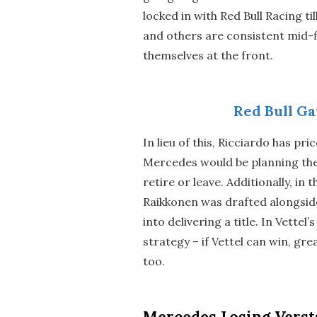
locked in with Red Bull Racing t
and others are consistent mid-f
themselves at the front.
Red Bull Ga
In lieu of this, Ricciardo has pr
Mercedes would be planning thei
retire or leave. Additionally, in
Raikkonen was drafted alongsid
into delivering a title. In Vette
strategy – if Vettel can win, grea
too.
Mercedes Losing Verst