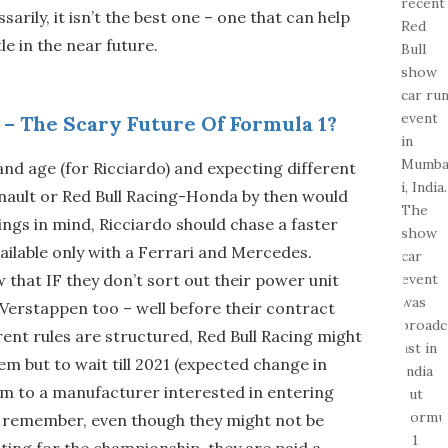
sarily, it isn’t the best one – one that can help
le in the near future.
 – The Scary Future Of Formula 1?
 and age (for Ricciardo) and expecting different
nault or Red Bull Racing-Honda by then would
ings in mind, Ricciardo should chase a faster
ailable only with a Ferrari and Mercedes.
w that IF they don’t sort out their power unit
 Verstappen too – well before their contract
rent rules are structured, Red Bull Racing might
em but to wait till 2021 (expected change in
eam to a manufacturer interested in entering
s remember, even though they might not be
ting for the championship, they are paid a