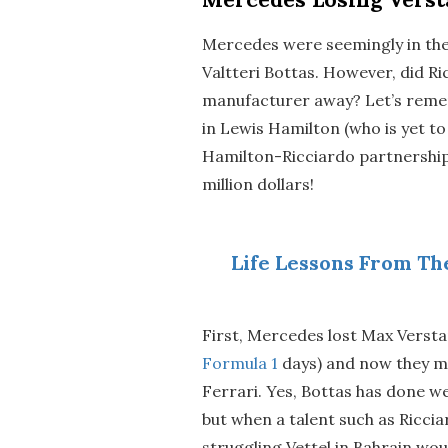
Mercedes were seemingly in the 
Valtteri Bottas. However, did R
manufacturer away? Let’s remem
in Lewis Hamilton (who is yet t
Hamilton-Ricciardo partnership
million dollars!
Life Lessons From Th
First, Mercedes lost Max Verstap
Formula 1
days) and now they mi
Ferrari. Yes, Bottas has done wel
but when a talent such as Ricciard
struggling Vettel in Bahrain wo