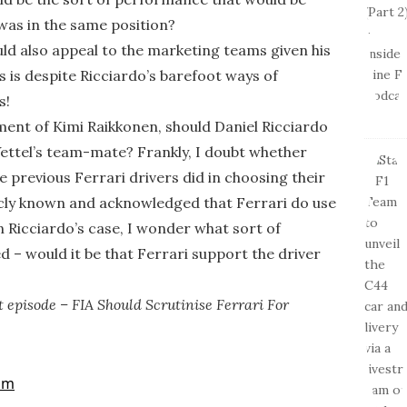
was in the same position?
uld also appeal to the marketing teams given his
is is despite Ricciardo’s barefoot ways of
s!
tment of Kimi Raikkonen, should Daniel Ricciardo
Vettel’s team-mate? Frankly, I doubt whether
he previous Ferrari drivers did in choosing their
icly known and acknowledged that Ferrari do use
In Ricciardo’s case, I wonder what sort of
 – would it be that Ferrari support the driver
 episode – FIA Should Scrutinise Ferrari For