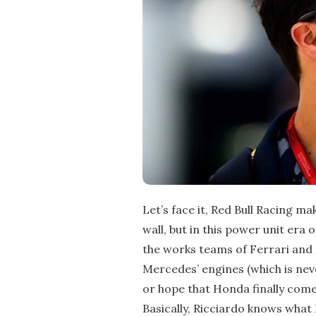
Let’s face it, Red Bull Racing ma
wall, but in this power unit era o
the works teams of Ferrari and 
Mercedes’ engines (which is neve
or hope that Honda finally comes 
Basically, Ricciardo knows what