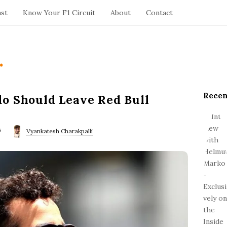
ast
Know Your F1 Circuit
About
Contact
.
Recen
S
o Should Leave Red Bull
i
t
s
e
Vyankatesh Charakpalli
S
i
d
e
b
a
r