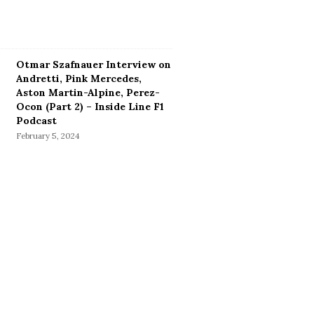
Otmar Szafnauer Interview on
Andretti, Pink Mercedes,
Aston Martin-Alpine, Perez-
Ocon (Part 2) – Inside Line F1
Podcast
February 5, 2024