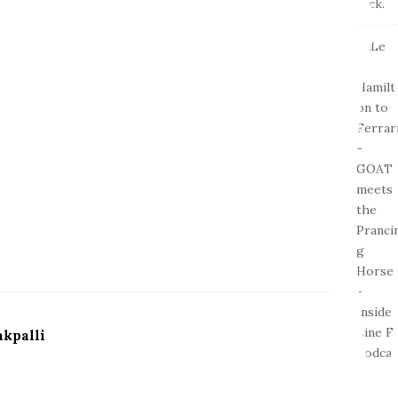
kpalli