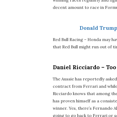
decent amount to race in Formu
Donald Trump
Red Bull Racing – Honda may ha
that Red Bull might run out of t
Daniel Ricciardo – To
The Aussie has reportedly asked 
contract from Ferrari and while 
Ricciardo knows that among the
has proven himself as a consis
winner. Yes, there’s Fernando A
going to go back to Ferrari or 