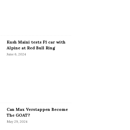
Kush Maini tests F1 car with
Alpine at Red Bull Ring
June 6, 2024
Can Max Verstappen Become
The GOAT?
May 29, 2024