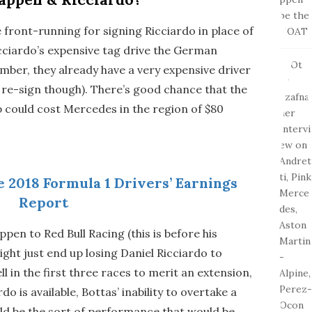
front-running for signing Ricciardo in place of
icciardo’s expensive tag drive the German
ber, they already have a very expensive driver
o re-sign though). There’s good chance that the
 could cost Mercedes in the region of $80
e 2018 Formula 1 Drivers’ Earnings
Report
pen to Red Bull Racing (this is before his
ght just end up losing Daniel Ricciardo to
l in the first three races to merit an extension,
o is available, Bottas’ inability to overtake a
uld be the sort of performance that would be