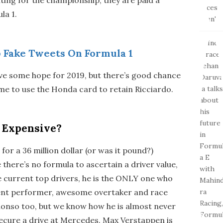
la 1.
 Fake Tweets On Formula 1
ve some hope for 2019, but there’s good chance
ime to use the Honda card to retain Ricciardo.
o Expensive?
for a 36 million dollar (or was it pound?)
there’s no formula to ascertain a driver value,
 current top drivers, he is the ONLY one who
tent performer, awesome overtaker and race
lonso too, but we know how he is almost never
secure a drive at Mercedes. Max Verstappen is