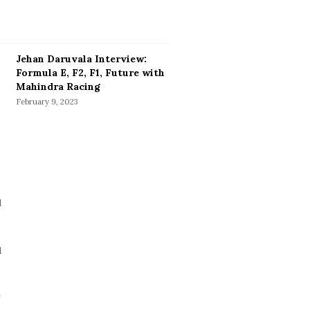
Jehan Daruvala Interview:
Formula E, F2, F1, Future with
Mahindra Racing
February 9, 2023