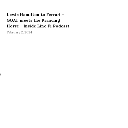
Lewis Hamilton to Ferrari –
GOAT meets the Prancing
Horse – Inside Line F1 Podcast
February 2, 2024