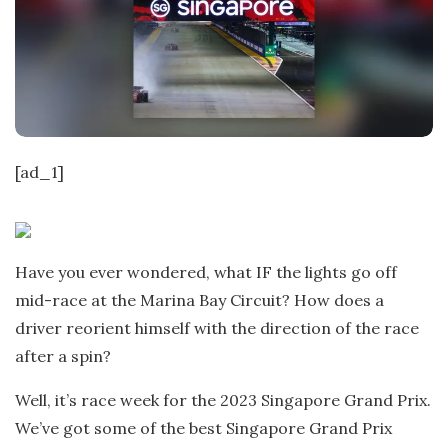
t
e
[ad_1]
Have you ever wondered, what IF the lights go off
mid-race at the Marina Bay Circuit? How does a
driver reorient himself with the direction of the race
after a spin?
Well, it’s race week for the 2023 Singapore Grand Prix.
We’ve got some of the best Singapore Grand Prix