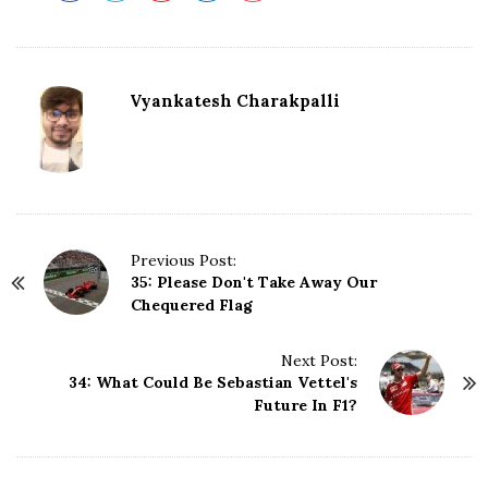
Vyankatesh Charakpalli
P
Previous Post:
35: Please Don't Take Away Our
o
Chequered Flag
s
t
N
Next Post:
34: What Could Be Sebastian Vettel's
a
Future In F1?
v
i
g
a