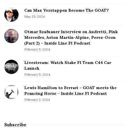
Can Max Verstappen Become The GOAT?
May 29, 2024
Otmar Szafnauer Interview on Andretti, Pink
Mercedes, Aston Martin-Alpine, Perez-Ocon
(Part 2) – Inside Line F1 Podcast
February 5, 2024
Livestream: Watch Stake F1 Team C44 Car
Launch
February 5, 2024
Lewis Hamilton to Ferrari – GOAT meets the
Prancing Horse – Inside Line F1 Podcast
February 2, 2024
Subscribe