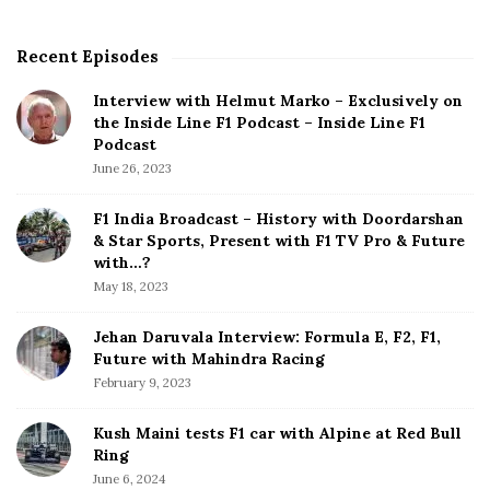
Recent Episodes
S
i
Interview with Helmut Marko – Exclusively on
t
the Inside Line F1 Podcast – Inside Line F1
e
Podcast
S
June 26, 2023
i
d
F1 India Broadcast – History with Doordarshan
e
& Star Sports, Present with F1 TV Pro & Future
b
with…?
a
May 18, 2023
r
Jehan Daruvala Interview: Formula E, F2, F1,
Future with Mahindra Racing
February 9, 2023
Kush Maini tests F1 car with Alpine at Red Bull
Ring
June 6, 2024