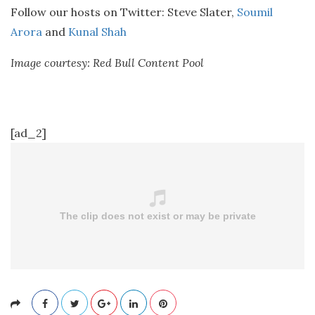
Follow our hosts on Twitter: Steve Slater,
Soumil
Arora
and
Kunal Shah
Image courtesy: Red Bull Content Pool
[ad_2]