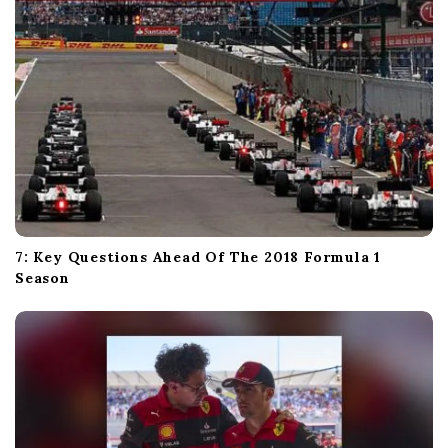
7: Key Questions Ahead Of The 2018 Formula 1
Season