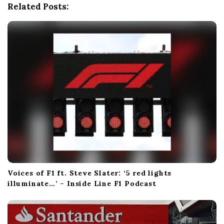
Related Posts:
t
i
o
n
Voices of F1 ft. Steve Slater: ‘5 red lights
illuminate…’ – Inside Line F1 Podcast