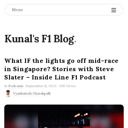
Menu
Kunal's F1 Blog
.
What IF the lights go off mid-race
in Singapore? Stories with Steve
Slater – Inside Line F1 Podcast
P
In
Podcasts
September 11, 2023
305 Views
u
Vyankatesh Charakpalli
b
l
i
s
h
D
a