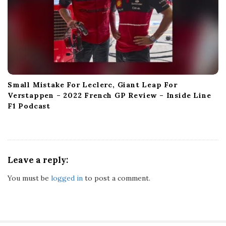
Small Mistake For Leclerc, Giant Leap For
Verstappen – 2022 French GP Review – Inside Line
F1 Podcast
Leave a reply:
You must be
logged in
to post a comment.