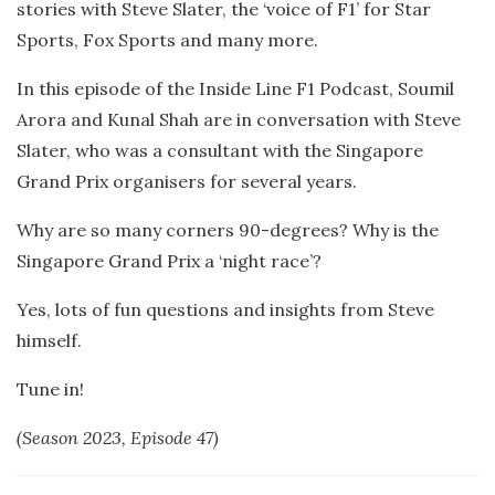
stories with Steve Slater, the ‘voice of F1’ for Star
Sports, Fox Sports and many more.
In this episode of the Inside Line F1 Podcast, Soumil
Arora and Kunal Shah are in conversation with Steve
Slater, who was a consultant with the Singapore
Grand Prix organisers for several years.
Why are so many corners 90-degrees? Why is the
Singapore Grand Prix a ‘night race’?
Yes, lots of fun questions and insights from Steve
himself.
Tune in!
(Season 2023, Episode 47)