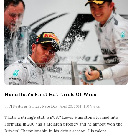
Hamilton's First Hat-trick Of Wins
P
In
F1 Features
,
Sunday Race Day
April 20, 2014
140 Views
u
b
That's a strange stat, isn't it? Lewis Hamilton stormed into
l
Formula1 in 2007 as a Mclaren prodigy and he almost won the
i
s
Drivers' Championship in his debut season. His talent
…