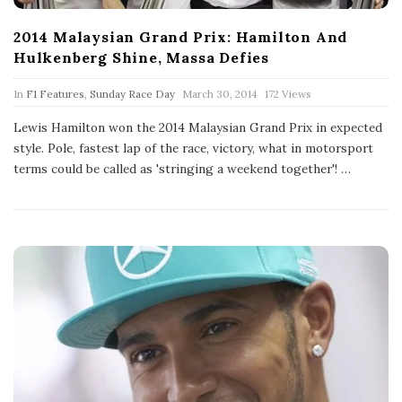
2014 Malaysian Grand Prix: Hamilton And
Hulkenberg Shine, Massa Defies
P
In
F1 Features
,
Sunday Race Day
March 30, 2014
172 Views
u
b
Lewis Hamilton won the 2014 Malaysian Grand Prix in expected
l
style. Pole, fastest lap of the race, victory, what in motorsport
i
s
terms could be called as 'stringing a weekend together'!
…
h
D
a
t
e