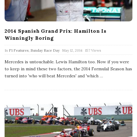
2014 Spanish Grand Prix: Hamilton Is
Winningly Boring
P
In
F1 Features
,
Sunday Race Day
May 12, 2014
157 Views
u
b
Mercedes is untouchable. Lewis Hamilton too. Now if you were
l
to keep in mind these two factors, the 2014 Formula1 Season has
i
s
turned into 'who will beat Mercedes' and 'which
…
h
D
a
t
e