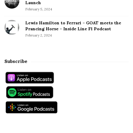
Launch
February 5, 2024
Lewis Hamilton to Ferrari – GOAT meets the
Prancing Horse – Inside Line F1 Podcast
February 2, 2024
Subscribe