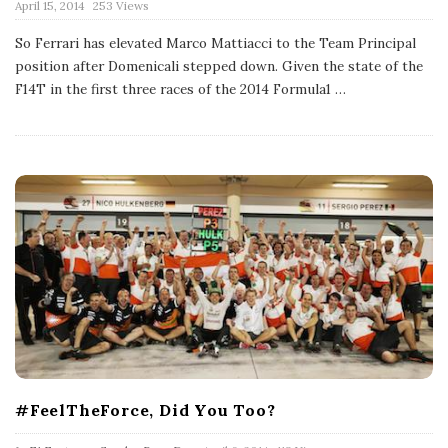
P
April 15, 2014
253 Views
u
b
So Ferrari has elevated Marco Mattiacci to the Team Principal
l
position after Domenicali stepped down. Given the state of the
i
s
F14T in the first three races of the 2014 Formula1
…
h
D
a
t
e
#FeelTheForce, Did You Too?