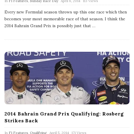
P
In
F1 Features
,
Sunday Race Day
April 6, 2014
113 Views
u
b
Every new Formula1 season throws up this one race which then
l
becomes your most memorable race of that season. I think the
i
s
2014 Bahrain Grand Prix is possibly just that
…
h
D
a
t
e
2014 Bahrain Grand Prix Qualifying: Rosberg
Strikes Back
P
In
F1 Features
,
Qualifying
April 5, 2014
171 Views