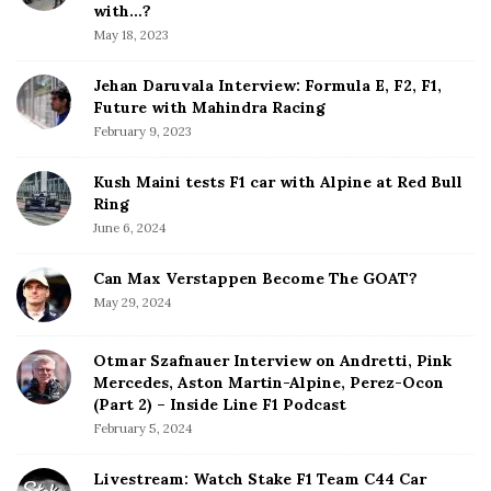
b
with…?
i
a
May 18, 2023
o
r
n
Jehan Daruvala Interview: Formula E, F2, F1,
Future with Mahindra Racing
February 9, 2023
Kush Maini tests F1 car with Alpine at Red Bull
Ring
June 6, 2024
Can Max Verstappen Become The GOAT?
May 29, 2024
Otmar Szafnauer Interview on Andretti, Pink
Mercedes, Aston Martin-Alpine, Perez-Ocon
(Part 2) – Inside Line F1 Podcast
February 5, 2024
Livestream: Watch Stake F1 Team C44 Car