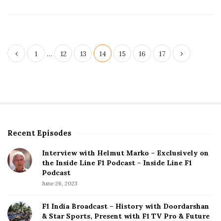
e
P
1
…
12
13
14
15
16
17
o
s
t
s
p
Recent Episodes
S
a
i
g
Interview with Helmut Marko – Exclusively on
t
the Inside Line F1 Podcast – Inside Line F1
i
e
Podcast
S
n
June 26, 2023
i
a
d
F1 India Broadcast – History with Doordarshan
t
e
& Star Sports, Present with F1 TV Pro & Future