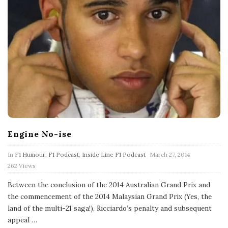
Engine No-ise
P
In
F1 Humour
,
F1 Podcast
,
Inside Line F1 Podcast
March 27, 2014
u
262 Views
b
l
Between the conclusion of the 2014 Australian Grand Prix and
i
s
the commencement of the 2014 Malaysian Grand Prix (Yes, the
h
land of the multi-21 saga!), Ricciardo’s penalty and subsequent
D
appeal
…
a
t