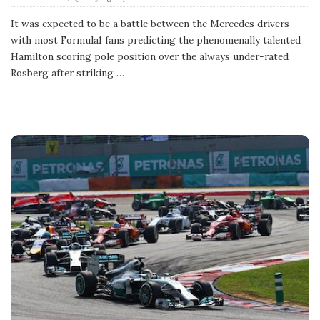
u
b
It was expected to be a battle between the Mercedes drivers
l
with most Formula1 fans predicting the phenomenally talented
i
s
Hamilton scoring pole position over the always under-rated
h
Rosberg after striking
…
D
a
t
e