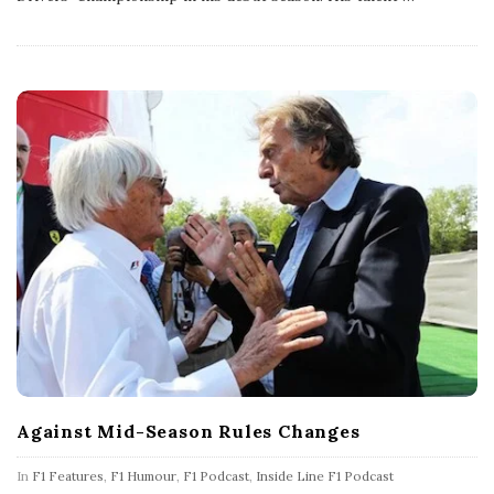
h
D
a
t
e
Against Mid-Season Rules Changes
In
F1 Features
,
F1 Humour
,
F1 Podcast
,
Inside Line F1 Podcast