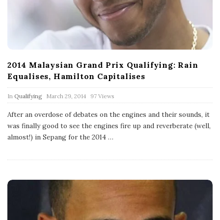
2014 Malaysian Grand Prix Qualifying: Rain
Equalises, Hamilton Capitalises
P
In
Qualifying
March 29, 2014
97 Views
u
b
After an overdose of debates on the engines and their sounds, it
l
was finally good to see the engines fire up and reverberate (well,
i
s
almost!) in Sepang for the 2014
…
h
D
a
t
e