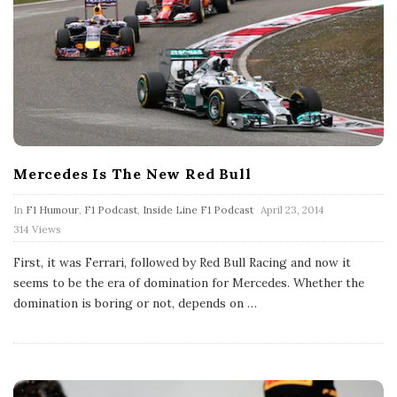
Mercedes Is The New Red Bull
P
In
F1 Humour
,
F1 Podcast
,
Inside Line F1 Podcast
April 23, 2014
u
314 Views
b
l
First, it was Ferrari, followed by Red Bull Racing and now it
i
s
seems to be the era of domination for Mercedes. Whether the
h
domination is boring or not, depends on
…
D
a
t
e