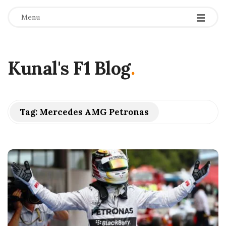
Menu
Kunal's F1 Blog
.
Tag:
Mercedes AMG Petronas