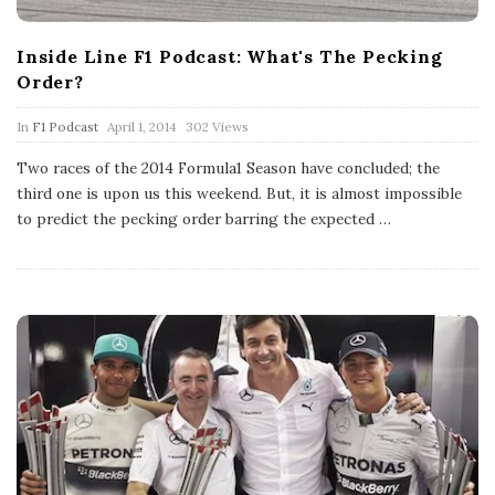
Inside Line F1 Podcast: What's The Pecking
Order?
P
In
F1 Podcast
April 1, 2014
302 Views
u
b
Two races of the 2014 Formula1 Season have concluded; the
l
third one is upon us this weekend. But, it is almost impossible
i
s
to predict the pecking order barring the expected
…
h
D
a
t
e