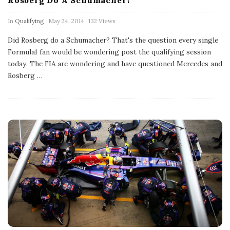
P
In
Qualifying
May 24, 2014
132 Views
u
b
Did Rosberg do a Schumacher? That's the question every single
l
Formula1 fan would be wondering post the qualifying session
i
s
today. The FIA are wondering and have questioned Mercedes and
h
Rosberg
…
D
a
t
e