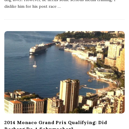
i
s
dislike him for his post race
…
h
D
a
t
e
2014 Monaco Grand Prix Qualifying: Did
Rosberg Do A Schumacher?