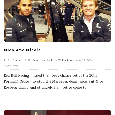
Nico And Nicole
P
In
F1 Humour
,
F1 Podcast
,
Inside Line F1 Podcast
May 27, 2014
u
442 Views
b
l
Red Bull Racing missed their best chance yet of the 2014
i
s
Formula1 Season to stop the Mercedes dominance. But Nico
h
Rosberg didn't! And strangely, I am yet to come to
…
D
a
t
e