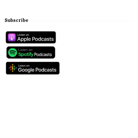
Subscribe