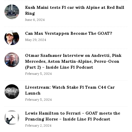
Kush Maini tests F1 car with Alpine at Red Bull
Ring
June 6, 2024
Can Max Verstappen Become The GOAT?
May 29, 2024
Otmar Szafnauer Interview on Andretti, Pink
Mercedes, Aston Martin-Alpine, Perez-Ocon
(Part 2) – Inside Line F1 Podcast
February 5, 2024
Livestream: Watch Stake F1 Team C44 Car
Launch
February 5, 2024
Lewis Hamilton to Ferrari – GOAT meets the
Prancing Horse – Inside Line F1 Podcast
February 2, 2024