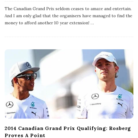
u
b
The Canadian Grand Prix seldom ceases to amaze and entertain.
l
And I am only glad that the organisers have managed to find the
i
s
money to afford another 10 year extension!
…
h
D
a
t
e
2014 Canadian Grand Prix Qualifying: Rosberg
Proves A Point