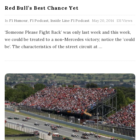
Red Bull’s Best Chance Yet
P
In
F1 Humour
,
F1 Podcast
,
Inside Line F1 Podcast
May 20, 2014
131 Views
u
b
‘Someone Please Fight Back’ was only last week and this week,
l
we could be treated to a non-Mercedes victory; notice the ‘could
i
s
be’. The characteristics of the street circuit at
…
h
D
a
t
e