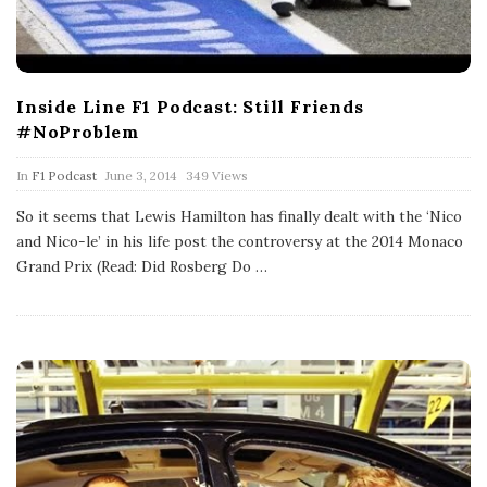
Inside Line F1 Podcast: Still Friends
#NoProblem
P
In
F1 Podcast
June 3, 2014
349 Views
u
b
So it seems that Lewis Hamilton has finally dealt with the ‘Nico
l
and Nico-le’ in his life post the controversy at the 2014 Monaco
i
s
Grand Prix (Read: Did Rosberg Do
…
h
D
a
t
e