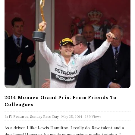
2014 Monaco Grand Prix: From Friends To
Colleagues
P
In
F1 Features
,
Sunday Race Day
May 25, 2014
239 Views
u
b
As a driver, I like Lewis Hamilton, I really do. Raw talent and a
l
dog lover! However, he needs some serious media training. I