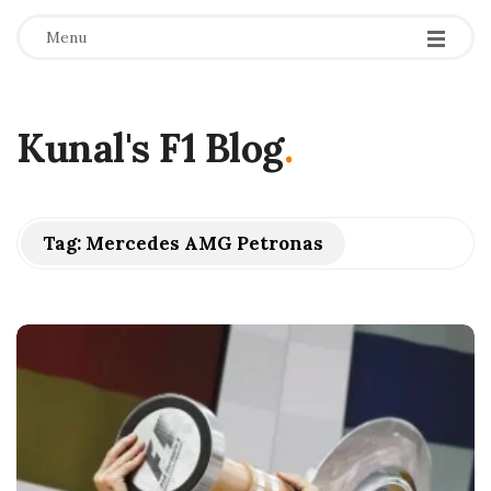
Menu
Kunal's F1 Blog
.
Tag:
Mercedes AMG Petronas