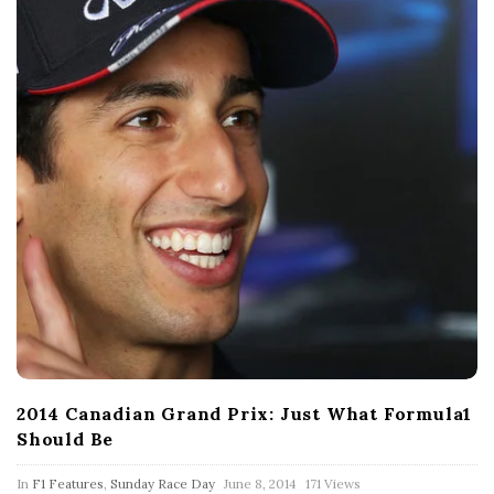
2014 Canadian Grand Prix: Just What Formula1
Should Be
P
In
F1 Features
,
Sunday Race Day
June 8, 2014
171 Views