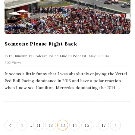
Someone Please Fight Back
P
In
F1 Humour
,
F1 Podcast
,
Inside Line F1 Podcast
May 13, 2014
u
302 Views
b
l
It seems a little funny that I was absolutely enjoying the Vettel-
i
s
Red Bull Racing dominance in 2013 and have a polar reaction
h
when I now see Hamilton-Mercedes dominating the 2014
…
D
a
t
e
P
1
…
11
12
13
14
15
…
17
o