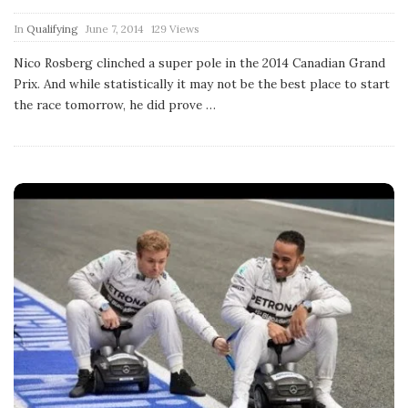
P
In
Qualifying
June 7, 2014
129 Views
u
b
Nico Rosberg clinched a super pole in the 2014 Canadian Grand
l
Prix. And while statistically it may not be the best place to start
i
s
the race tomorrow, he did prove
…
h
D
a
t
e