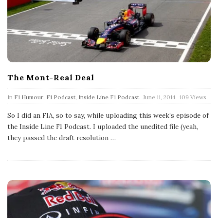
The Mont-Real Deal
P
In
F1 Humour
,
F1 Podcast
,
Inside Line F1 Podcast
June 11, 2014
109 Views
u
b
So I did an FIA, so to say, while uploading this week’s episode of
l
the Inside Line F1 Podcast. I uploaded the unedited file (yeah,
i
s
they passed the draft resolution
…
h
D
a
t
e