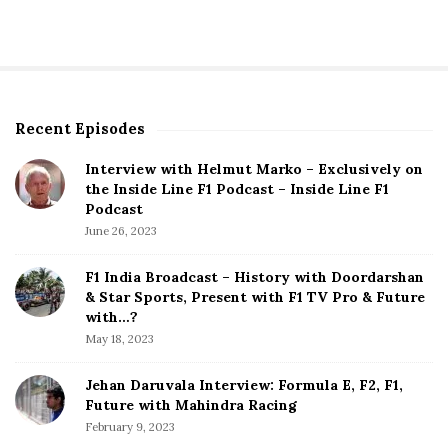
s
t
s
p
Recent Episodes
S
a
i
g
Interview with Helmut Marko – Exclusively on
t
the Inside Line F1 Podcast – Inside Line F1
i
e
Podcast
S
n
June 26, 2023
i
a
d
F1 India Broadcast – History with Doordarshan
t
e
& Star Sports, Present with F1 TV Pro & Future
b
with…?
i
a
May 18, 2023
o
r
n
Jehan Daruvala Interview: Formula E, F2, F1,
Future with Mahindra Racing
February 9, 2023