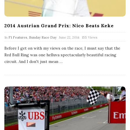
2014 Austrian Grand Prix: Nico Beats Keke
P
In
F1 Features
,
Sunday Race Day
June 22, 2014
155 Views
u
b
Before I get on with my views on the race, I must say that the
l
Red Bull Ring was one helluva spectacularly beautiful racing
i
s
circuit. And I don't just mean
…
h
D
a
t
e