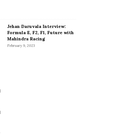
Jehan Daruvala Interview:
Formula E, F2, F1, Future with
Mahindra Racing
February 9, 2023