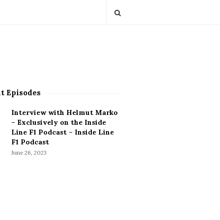
t Episodes
Interview with Helmut Marko
– Exclusively on the Inside
Line F1 Podcast – Inside Line
F1 Podcast
June 26, 2023