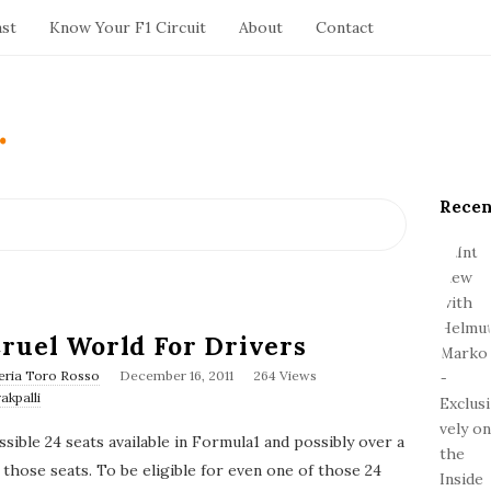
ast
Know Your F1 Circuit
About
Contact
.
Recen
S
i
t
e
S
i
ruel World For Drivers
d
P
eria Toro Rosso
December 16, 2011
264 Views
e
u
akpalli
b
b
l
a
possible 24 seats available in Formula1 and possibly over a
i
r
s
 those seats. To be eligible for even one of those 24
h