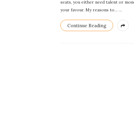
seats, you either need talent or mon
your favour. My reasons to…
…
Continue Reading