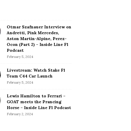
Otmar Szafnauer Interview on
Andretti, Pink Mercedes,
Aston Martin-Alpine, Perez-
Ocon (Part 2) – Inside Line F1
Podcast
February 5, 2024
Livestream: Watch Stake F1
Team C44 Car Launch
February 5, 2024
Lewis Hamilton to Ferrari –
GOAT meets the Prancing
Horse – Inside Line F1 Podcast
February 2, 2024