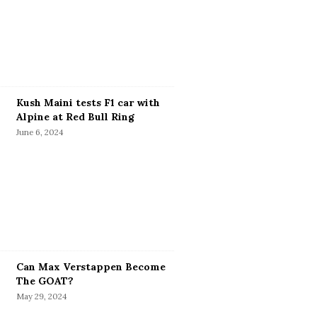
Kush Maini tests F1 car with
Alpine at Red Bull Ring
June 6, 2024
Can Max Verstappen Become
The GOAT?
May 29, 2024