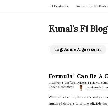
F1 Features
Inside Line F1 Podc
Kunal's F1 Blog
Tag:
Jaime Alguersuari
Formula1 Can Be A C
In
Driver Transfers
,
Drivers
,
F1 News
,
Scud
Leave a comment
Vyankatesh Char
Well, let’s face it; there are only a 
hundred drivers who are eligible for