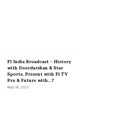
F1 India Broadcast – History
with Doordarshan & Star
Sports, Present with F1 TV
Pro & Future with…?
May 18, 2023