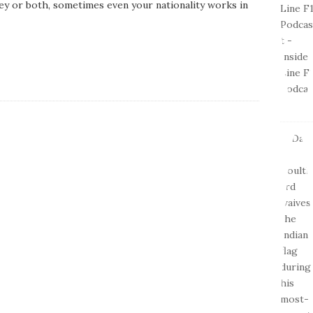
ey or both, sometimes even your nationality works in
D
a
t
e