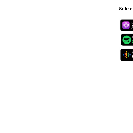
Subsc