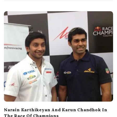
t
e
Narain Karthikeyan And Karun Chandhok In
The Race Of Champions