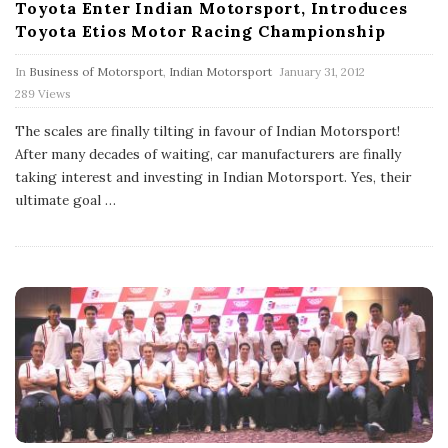
Toyota Enter Indian Motorsport, Introduces
Toyota Etios Motor Racing Championship
P
In
Business of Motorsport
,
Indian Motorsport
January 31, 2012
u
289 Views
b
l
The scales are finally tilting in favour of Indian Motorsport!
i
s
After many decades of waiting, car manufacturers are finally
h
taking interest and investing in Indian Motorsport. Yes, their
D
ultimate goal
…
a
t
e