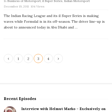
In
Business of Motorsport
,
i1 Super Series
,
Indian Motorsport
P
December 19, 2011
104 Views
u
b
The Indian Racing League and its i1 Super Series is making
l
waves while Formula1 is in its off-season. The driver line-up is
i
s
about to announced today in Abu Dhabi and
…
h
D
a
t
e
P
1
2
3
4
o
s
t
s
p
Recent Episodes
S
a
i
g
Interview with Helmut Marko – Exclusively on
t