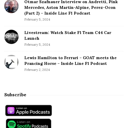
Otmar Szafnauer Interview on Andretti, Pink
Mercedes, Aston Martin-Alpine, Perez-Ocon
(Part 2) – Inside Line F1 Podcast
February 5, 2024
Livestream: Watch Stake F1 Team C44 Car
Launch
February 5, 2024
Lewis Hamilton to Ferrari – GOAT meets the
Prancing Horse – Inside Line F1 Podcast
February 2, 2024
Subscribe