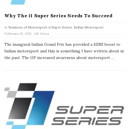
Why The i1 Super Series Needs To Succeed
In
Business of Motorsport
,
i1 Super Series
,
Indian Motorsport
P
February 15, 2012
216 Views
u
b
The inaugural Indian Grand Prix has provided a KERS boost to
l
Indian motorsport and this is something I have written about in
i
s
the past. The GP increased awareness about motorsport
…
h
D
a
t
e