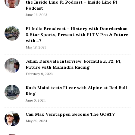
the Inside Line F1 Podcast – Inside Line F1
i
e
Podcast
S
n
June 26, 2023
i
a
d
F1 India Broadcast – History with Doordarshan
t
e
& Star Sports, Present with F1 TV Pro & Future
b
with…?
i
a
May 18, 2023
o
r
n
Jehan Daruvala Interview: Formula E, F2, F1,
Future with Mahindra Racing
February 9, 2023
Kush Maini tests F1 car with Alpine at Red Bull
Ring
June 6, 2024
Can Max Verstappen Become The GOAT?
May 29, 2024