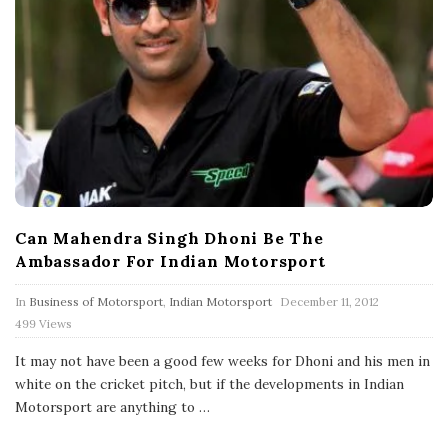
Can Mahendra Singh Dhoni Be The
Ambassador For Indian Motorsport
P
In
Business of Motorsport
,
Indian Motorsport
December 11, 2012
u
499 Views
b
l
It may not have been a good few weeks for Dhoni and his men in
i
s
white on the cricket pitch, but if the developments in Indian
h
Motorsport are anything to
…
D
a
t