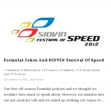
e
Formula1 Jokes And SIDVIN Festival Of Speed
In
Business of Motorsport
,
F1 Features
,
F1 Humour
,
F1 Podcast
,
Inside
Line F1 Podcast
P
December 6, 2012
160 Views
u
b
Our first off-season Formula1 podcast and we thought we
l
wouldn’t have much to speak about. However, ten minutes into
i
s
our pre-podcast talk and we ended up striking out topics to
…
h
D
a