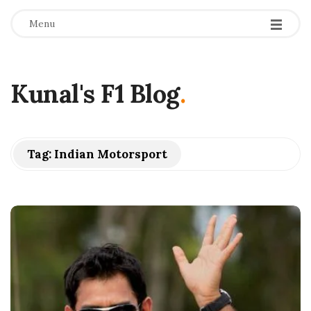
Menu
Kunal's F1 Blog
.
Tag:
Indian Motorsport