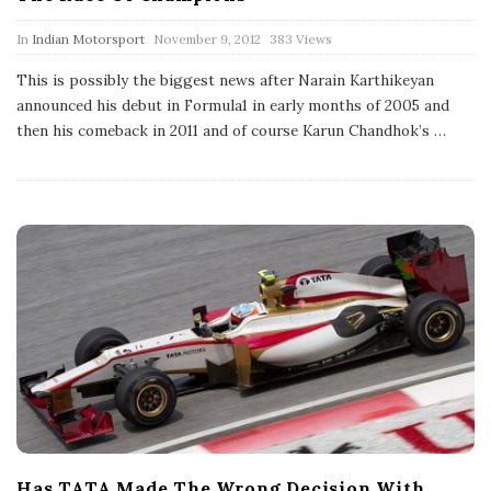
P
In
Indian Motorsport
November 9, 2012
383 Views
u
b
This is possibly the biggest news after Narain Karthikeyan
l
announced his debut in Formula1 in early months of 2005 and
i
s
then his comeback in 2011 and of course Karun Chandhok’s
…
h
D
a
t
e
Has TATA Made The Wrong Decision With