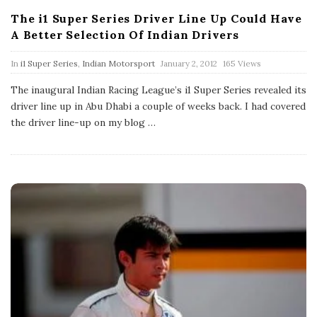
The i1 Super Series Driver Line Up Could Have
A Better Selection Of Indian Drivers
P
In
i1 Super Series
,
Indian Motorsport
January 2, 2012
165 Views
u
b
The inaugural Indian Racing League’s i1 Super Series revealed its
l
driver line up in Abu Dhabi a couple of weeks back. I had covered
i
s
the driver line-up on my blog
…
h
D
a
t
e