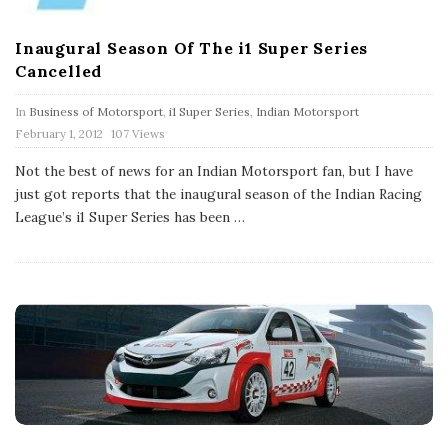
Inaugural Season Of The i1 Super Series
Cancelled
In
Business of Motorsport
,
i1 Super Series
,
Indian Motorsport
P
February 1, 2012
107 Views
u
b
Not the best of news for an Indian Motorsport fan, but I have
l
just got reports that the inaugural season of the Indian Racing
i
s
League’s i1 Super Series has been
…
h
D
a
t
e