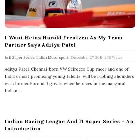
I Want Heinz Harald Frentzen As My Team
Partner Says Aditya Patel
P
In
i1 Super Series
,
Indian Motorsport
December 27, 2011
235 Views
u
b
Aditya Patel, Chennai-born VW Scirocco Cup racer and one of
l
India’s most promising young talents, will be rubbing shoulders
i
s
with former Formula1 greats when he races in the inaugural
h
Indian
…
D
a
t
e
Indian Racing League And I1 Super Series – An
Introduction