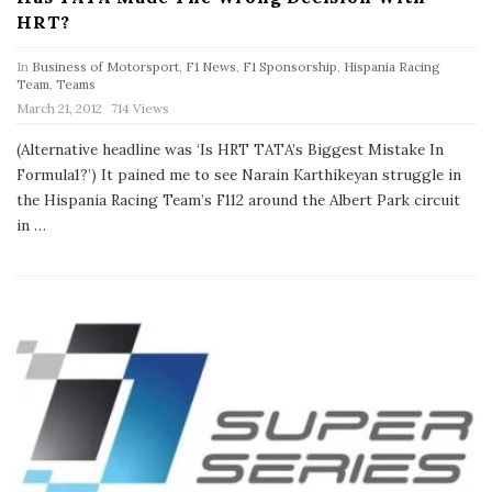
HRT?
In
Business of Motorsport
,
F1 News
,
F1 Sponsorship
,
Hispania Racing
Team
,
Teams
P
March 21, 2012
714 Views
u
b
(Alternative headline was ‘Is HRT TATA’s Biggest Mistake In
l
Formula1?’) It pained me to see Narain Karthikeyan struggle in
i
s
the Hispania Racing Team’s F112 around the Albert Park circuit
h
in
…
D
a
t
e