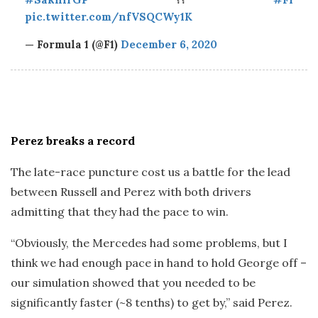
pic.twitter.com/nfVSQCWy1K
— Formula 1 (@F1)
December 6, 2020
Perez breaks a record
The late-race puncture cost us a battle for the lead
between Russell and Perez with both drivers
admitting that they had the pace to win.
“Obviously, the Mercedes had some problems, but I
think we had enough pace in hand to hold George off –
our simulation showed that you needed to be
significantly faster (~8 tenths) to get by,” said Perez.