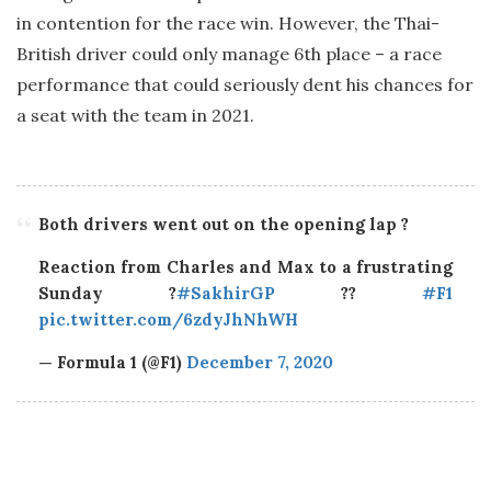
in contention for the race win. However, the Thai-
British driver could only manage 6th place – a race
performance that could seriously dent his chances for
a seat with the team in 2021.
Both drivers went out on the opening lap ?
Reaction from Charles and Max to a frustrating
Sunday ?
#SakhirGP
??
#F1
pic.twitter.com/6zdyJhNhWH
— Formula 1 (@F1)
December 7, 2020