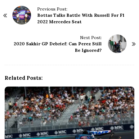
P
Previous Post:
Bottas Talks Battle With Russell For F1
o
2022 Mercedes Seat
s
t
N
Next Post:
2020 Sakhir GP Debrief: Can Perez Still
a
Be Ignored?
v
i
g
a
Related Posts:
t
i
o
n