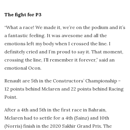
The fight for P3
“What a race! We made it, we’re on the podium and it’s
a fantastic feeling. It was awesome and all the
emotions left my body when I crossed the line. I
definitely cried and I’m proud to say it. That moment,
crossing the line, I’ll remember it forever,” said an
emotional Ocon.
Renault are 5th in the Constructors’ Championship –
12 points behind Mclaren and 22 points behind Racing
Point.
After a 4th and 5th in the first race in Bahrain,
Mclaren had to settle for a 4th (Sainz) and 10th
(Norris) finish in the 2020 Sakhir Grand Prix. The