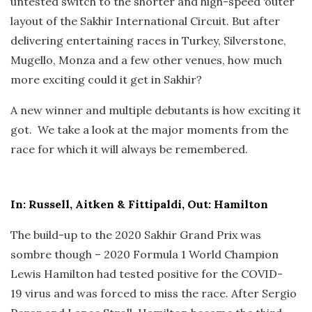
untested switch to the shorter and high-speed ‘outer’
layout of the Sakhir International Circuit. But after
delivering entertaining races in Turkey, Silverstone,
Mugello, Monza and a few other venues, how much
more exciting could it get in Sakhir?
A new winner and multiple debutants is how exciting it
got. We take a look at the major moments from the
race for which it will always be remembered.
In: Russell, Aitken & Fittipaldi, Out: Hamilton
The build-up to the 2020 Sakhir Grand Prix was
sombre though – 2020 Formula 1 World Champion
Lewis Hamilton had tested positive for the COVID-
19 virus and was forced to miss the race. After Sergio