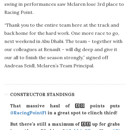
swing in performances saw Mclaren lose 3rd place to
Racing Point.
“Thank you to the entire team here at the track and
back home for the hard work. One more race to go,
next weekend in Abu Dhabi. The team – together with
our colleagues at Renault – will dig deep and give it
our all to finish the season strongly,” signed off
Andreas Seidl, Mclaren’s Team Principal.
CONSTRUCTOR STANDINGS
That massive haul of 4️⃣0️⃣ points puts
@RacingPointF1
in a great spot to clinch third!
But there’s still a maximum of 4️⃣4️⃣ up for grabs