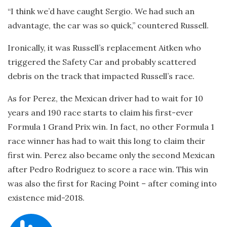
“I think we’d have caught Sergio. We had such an
advantage, the car was so quick,” countered Russell.
Ironically, it was Russell’s replacement Aitken who
triggered the Safety Car and probably scattered
debris on the track that impacted Russell’s race.
As for Perez, the Mexican driver had to wait for 10
years and 190 race starts to claim his first-ever
Formula 1 Grand Prix win. In fact, no other Formula 1
race winner has had to wait this long to claim their
first win. Perez also became only the second Mexican
after Pedro Rodriguez to score a race win. This win
was also the first for Racing Point – after coming into
existence mid-2018.