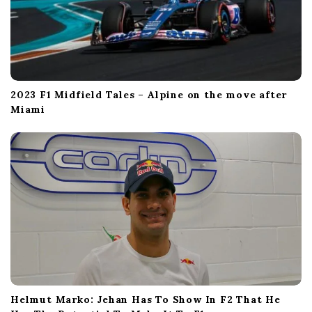
2023 F1 Midfield Tales – Alpine on the move after
Miami
Helmut Marko: Jehan Has To Show In F2 That He