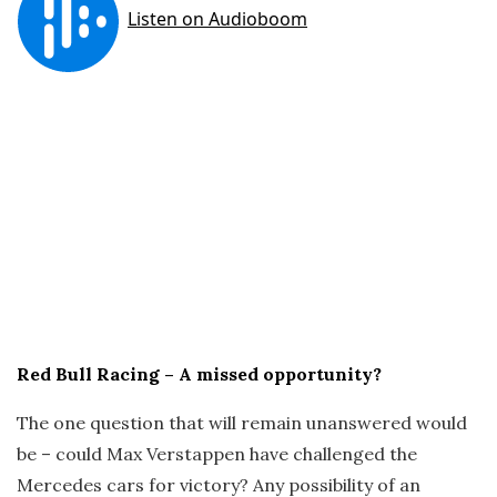
Red Bull Racing – A missed opportunity?
The one question that will remain unanswered would
be – could Max Verstappen have challenged the
Mercedes cars for victory? Any possibility of an