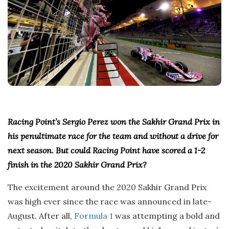
Racing Point’s Sergio Perez won the Sakhir Grand Prix in
his penultimate race for the team and without a drive for
next season. But could Racing Point have scored a 1-2
finish in the 2020 Sakhir Grand Prix?
The excitement around the 2020 Sakhir Grand Prix
was high ever since the race was announced in late-
August. After all,
Formula 1
was attempting a bold and