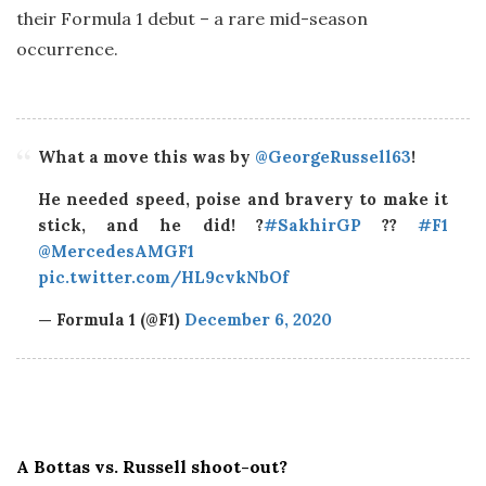
their Formula 1 debut – a rare mid-season
occurrence.
What a move this was by
@GeorgeRussell63
!
He needed speed, poise and bravery to make it
stick, and he did! ?
#SakhirGP
??
#F1
@MercedesAMGF1
pic.twitter.com/HL9cvkNbOf
— Formula 1 (@F1)
December 6, 2020
A Bottas vs. Russell shoot-out?