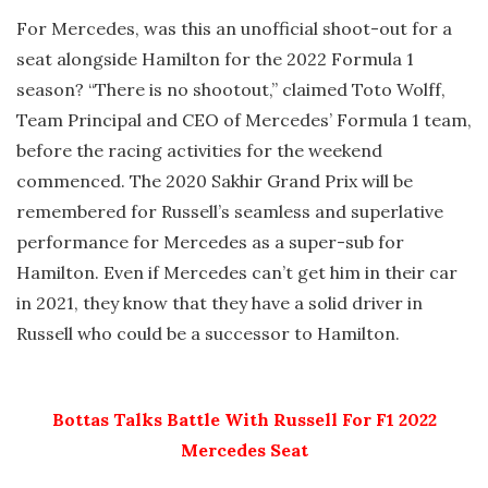
For Mercedes, was this an unofficial shoot-out for a
seat alongside Hamilton for the 2022 Formula 1
season? “There is no shootout,” claimed Toto Wolff,
Team Principal and CEO of Mercedes’ Formula 1 team,
before the racing activities for the weekend
commenced. The 2020 Sakhir Grand Prix will be
remembered for Russell’s seamless and superlative
performance for Mercedes as a super-sub for
Hamilton. Even if Mercedes can’t get him in their car
in 2021, they know that they have a solid driver in
Russell who could be a successor to Hamilton.
Bottas Talks Battle With Russell For F1 2022
Mercedes Seat