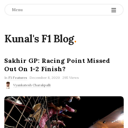
Menu
Kunal's F1 Blog
.
Sakhir GP: Racing Point Missed
Out On 1-2 Finish?
P
In
F1 Features
December 8, 2020
295 Views
u
Vyankatesh Charakpalli
b
l
i
s
h
D
a
t
e