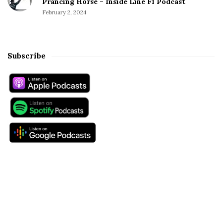
Prancing Horse – Inside Line F1 Podcast
February 2, 2024
Subscribe