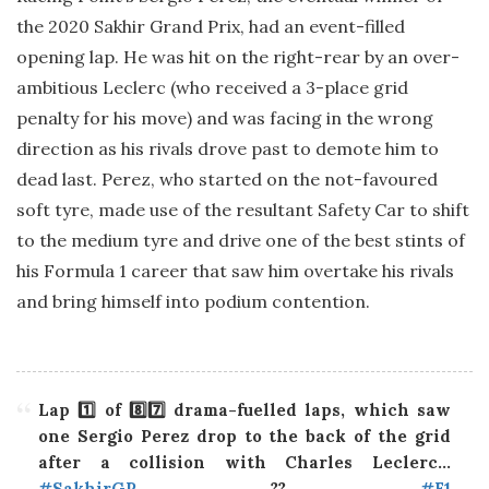
the 2020 Sakhir Grand Prix, had an event-filled
opening lap. He was hit on the right-rear by an over-
ambitious Leclerc (who received a 3-place grid
penalty for his move) and was facing in the wrong
direction as his rivals drove past to demote him to
dead last. Perez, who started on the not-favoured
soft tyre, made use of the resultant Safety Car to shift
to the medium tyre and drive one of the best stints of
his Formula 1 career that saw him overtake his rivals
and bring himself into podium contention.
Lap 1️⃣ of 8️⃣7️⃣ drama-fuelled laps, which saw
one Sergio Perez drop to the back of the grid
after a collision with Charles Leclerc…
#SakhirGP
??
#F1