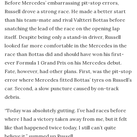
Before Mercedes’ embarrassing pit-stop errors,
Russell drove a strong race. He made a better start
than his team-mate and rival Valtteri Bottas before
snatching the lead of the race on the opening lap
itself. Despite being only a stand-in driver, Russell
looked far more comfortable in the Mercedes in the
race than Bottas did and should have won his first-
ever Formula 1 Grand Prix on his Mercedes debut.
Fate, however, had other plans. First, was the pit-stop
error where Mercedes fitted Bottas’ tyres on Russell’s
car. Second, a slow puncture caused by on-track
debris.
“Today was absolutely gutting. I’ve had races before
where I had a victory taken away from me, but it felt
like that happened twice today, I still can’t quite
believe it,” summed up Russell.