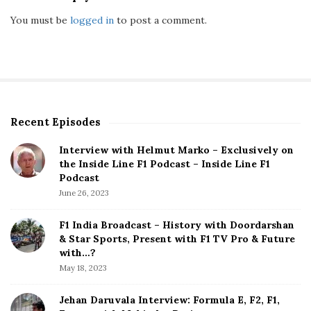
You must be
logged in
to post a comment.
Recent Episodes
S
i
Interview with Helmut Marko – Exclusively on
t
the Inside Line F1 Podcast – Inside Line F1
e
Podcast
S
June 26, 2023
i
d
F1 India Broadcast – History with Doordarshan
e
& Star Sports, Present with F1 TV Pro & Future
b
with…?
a
May 18, 2023
r
Jehan Daruvala Interview: Formula E, F2, F1,