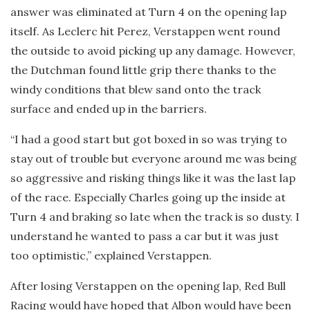
answer was eliminated at Turn 4 on the opening lap
itself. As Leclerc hit Perez, Verstappen went round
the outside to avoid picking up any damage. However,
the Dutchman found little grip there thanks to the
windy conditions that blew sand onto the track
surface and ended up in the barriers.
“I had a good start but got boxed in so was trying to
stay out of trouble but everyone around me was being
so aggressive and risking things like it was the last lap
of the race. Especially Charles going up the inside at
Turn 4 and braking so late when the track is so dusty. I
understand he wanted to pass a car but it was just
too optimistic,” explained Verstappen.
After losing Verstappen on the opening lap, Red Bull
Racing would have hoped that Albon would have been