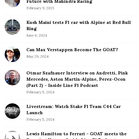
Future with Mahindra Racing
February 9, 2023
Kush Maini tests F1 car with Alpine at Red Bull
Ring
June 6, 2024
Can Max Verstappen Become The GOAT?
May 29, 2024
Otmar Szafnauer Interview on Andretti, Pink
Mercedes, Aston Martin-Alpine, Perez-Ocon
(Part 2) – Inside Line F1 Podcast
February 5, 2024
Livestream: Watch Stake F1 Team C44 Car
Launch
February 5, 2024
Lewis Hamilton to Ferrari – GOAT meets the