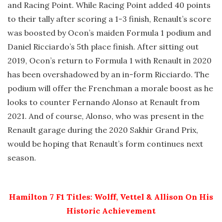
and Racing Point. While Racing Point added 40 points
to their tally after scoring a 1-3 finish, Renault’s score
was boosted by Ocon’s maiden Formula 1 podium and
Daniel Ricciardo’s 5th place finish. After sitting out
2019, Ocon’s return to Formula 1 with Renault in 2020
has been overshadowed by an in-form Ricciardo. The
podium will offer the Frenchman a morale boost as he
looks to counter Fernando Alonso at Renault from
2021. And of course, Alonso, who was present in the
Renault garage during the 2020 Sakhir Grand Prix,
would be hoping that Renault’s form continues next
season.
Hamilton 7 F1 Titles: Wolff, Vettel & Allison On His
Historic Achievement