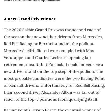
A new Grand Prix winner
The 2020 Sakhir Grand Prix was the second race of
the season that saw neither drivers from Mercedes,
Red Bull Racing or Ferrari stand on the podium.
Mercedes’ self-inflicted woes coupled with Max
Verstappen and Charles Leclerc’s opening lap
retirement meant that Formula 1 could indeed see a
new driver stand on the top step of the podium. The
most probable candidates were the two Racing Point
or Renault drivers. Unfortunately for Red Bull Racing,
their second driver Alexander Albon was far out of
reach of the top-5 positions from qualifying itself.
Racing Point’s Sergio Perez, the eventual winner of