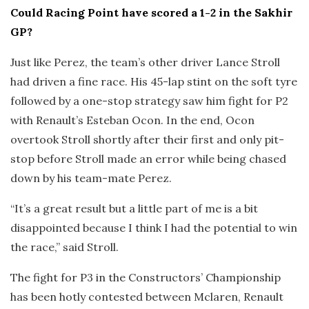
Could Racing Point have scored a 1-2 in the Sakhir
GP?
Just like Perez, the team’s other driver Lance Stroll
had driven a fine race. His 45-lap stint on the soft tyre
followed by a one-stop strategy saw him fight for P2
with Renault’s Esteban Ocon. In the end, Ocon
overtook Stroll shortly after their first and only pit-
stop before Stroll made an error while being chased
down by his team-mate Perez.
“It’s a great result but a little part of me is a bit
disappointed because I think I had the potential to win
the race,” said Stroll.
The fight for P3 in the Constructors’ Championship
has been hotly contested between Mclaren, Renault