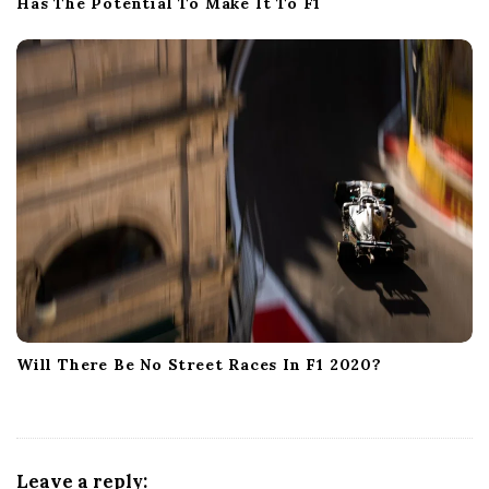
Has The Potential To Make It To F1
Will There Be No Street Races In F1 2020?
Leave a reply: