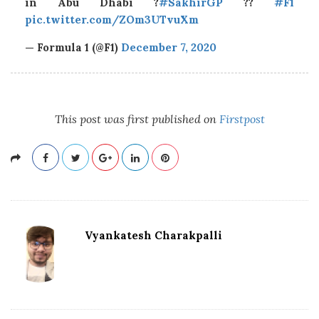
in Abu Dhabi ?
#SakhirGP
??
#F1
pic.twitter.com/ZOm3UTvuXm
— Formula 1 (@F1)
December 7, 2020
This post was first published on
Firstpost
Vyankatesh Charakpalli