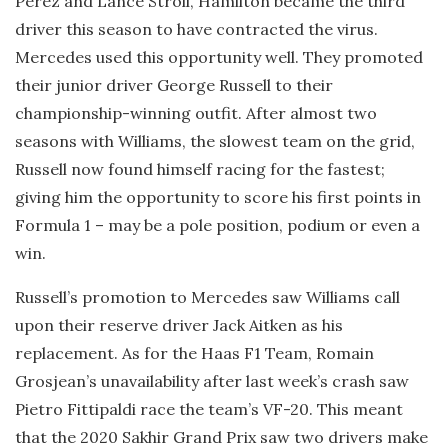
Perez and Lance Stroll, Hamilton became the third
driver this season to have contracted the virus.
Mercedes used this opportunity well. They promoted
their junior driver George Russell to their
championship-winning outfit. After almost two
seasons with Williams, the slowest team on the grid,
Russell now found himself racing for the fastest;
giving him the opportunity to score his first points in
Formula 1 – may be a pole position, podium or even a
win.
Russell’s promotion to Mercedes saw Williams call
upon their reserve driver Jack Aitken as his
replacement. As for the Haas F1 Team, Romain
Grosjean’s unavailability after last week’s crash saw
Pietro Fittipaldi race the team’s VF-20. This meant
that the 2020 Sakhir Grand Prix saw two drivers make