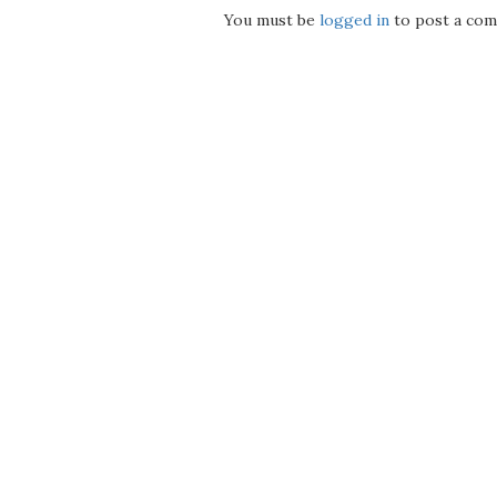
You must be
logged in
to post a com