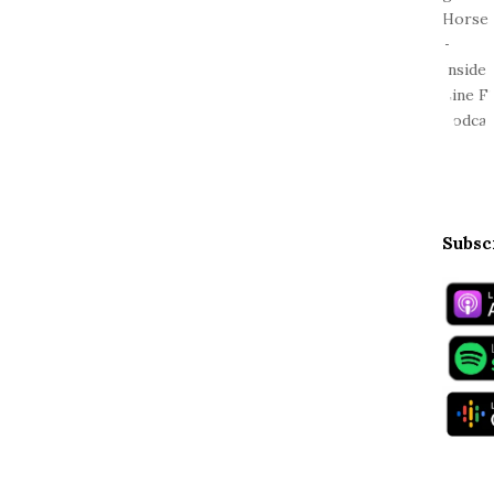
Subsc