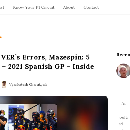
ast
Know Your F1 Circuit
About
Contact
.
Recen
S
 VER’s Errors, Mazespin: 5
i
 – 2021 Spanish GP – Inside
t
e
S
Vyankatesh Charakpalli
i
d
e
b
a
r