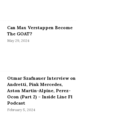
Can Max Verstappen Become
The GOAT?
May 29, 2024
Otmar Szafnauer Interview on
Andretti, Pink Mercedes,
Aston Martin-Alpine, Perez-
Ocon (Part 2) – Inside Line F1
Podcast
February 5, 2024