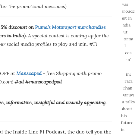
after the promotional messages)
 5% discount on
Puma’s Motorsport merchandise
ers in India).
A special contest is coming up for the
r social media profiles to play and win. #F1
% OFF at
Manscaped
+ free Shipping with promo
.com!
#ad #manscapedpod
ree, informative, insightful and visually appealing.
f the Inside Line F1 Podcast, the duo tell you the