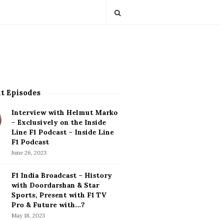
t Episodes
Interview with Helmut Marko
– Exclusively on the Inside
Line F1 Podcast – Inside Line
F1 Podcast
June 26, 2023
F1 India Broadcast – History
with Doordarshan & Star
Sports, Present with F1 TV
Pro & Future with…?
May 18, 2023