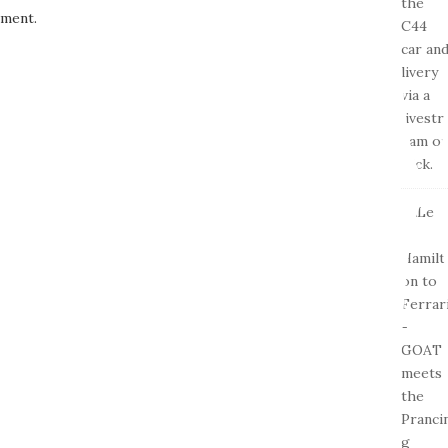
ment.