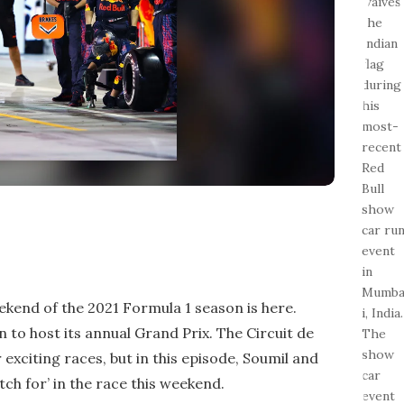
ekend of the 2021 Formula 1 season is here.
in to host its annual Grand Prix. The Circuit de
 exciting races, but in this episode, Soumil and
atch for’ in the race this weekend.