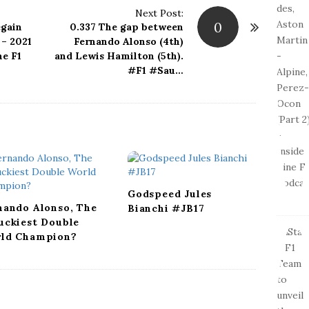
Next Post:
0
gain
0.337 The gap between
 – 2021
Fernando Alonso (4th)
ne F1
and Lewis Hamilton (5th).
#F1 #Sau…
Godspeed Jules
nando Alonso, The
Bianchi #JB17
uckiest Double
ld Champion?