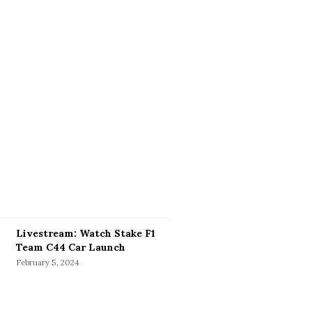
Livestream: Watch Stake F1
Team C44 Car Launch
February 5, 2024