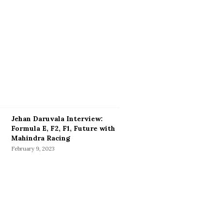
Jehan Daruvala Interview:
Formula E, F2, F1, Future with
Mahindra Racing
February 9, 2023