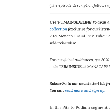
(The episode description follows 
Use ‘PUMAINSIDELINE’ to avail a
collection
(exclusive for our listen
2021 Monaco Grand Prix. Follow ou
#Merchandise
For our global audiences, get 20
code
TRIMINSIDE
at MANSCAPED
Subscribe to our newsletter! It’s f
You can
read more and sign up.
In this Pits to Podium segment o