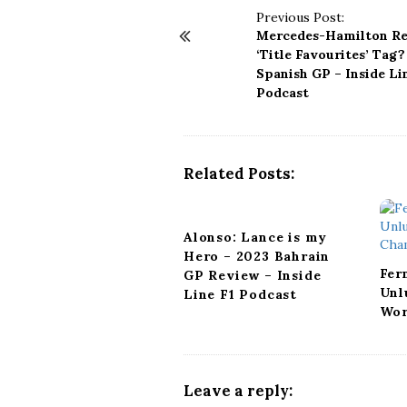
P
Previous Post:
Mercedes-Hamilton Re
o
‘Title Favourites’ Tag?
s
Spanish GP – Inside Li
t
Podcast
N
a
v
i
Related Posts:
g
a
t
Alonso: Lance is my
i
Hero – 2023 Bahrain
o
Fer
GP Review – Inside
n
Unl
Line F1 Podcast
Wor
Leave a reply: