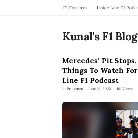
F1 Features
Inside Line F1 Podc
Kunal's F1 Blog
Mercedes’ Pit Stops,
Things To Watch For
Line F1 Podcast
P
In
Podcasts
June 18, 2023
191 Views
u
b
l
i
s
h
D
a
t