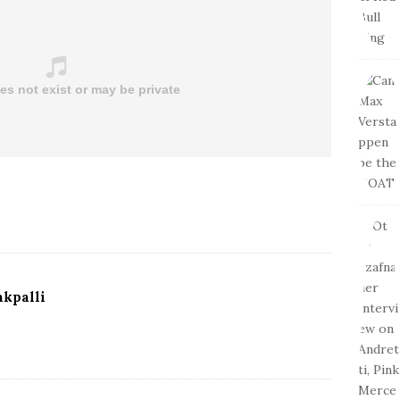
kpalli