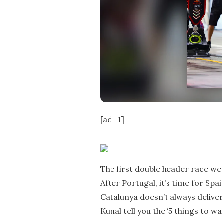
e
[ad_1]
The first double header race we
After Portugal, it’s time for Spa
Catalunya doesn’t always deliver
Kunal tell you the ‘5 things to w