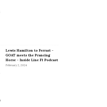
Lewis Hamilton to Ferrari –
GOAT meets the Prancing
Horse – Inside Line F1 Podcast
February 2, 2024