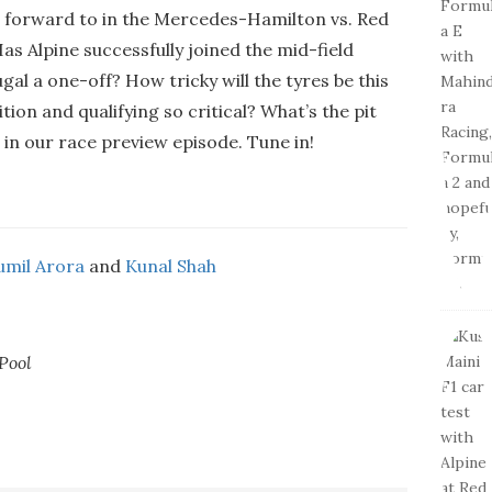
g forward to in the Mercedes-Hamilton vs. Red
as Alpine successfully joined the mid-field
gal a one-off? How tricky will the tyres be this
ion and qualifying so critical? What’s the pit
e in our race preview episode. Tune in!
umil Arora
and
Kunal Shah
Pool