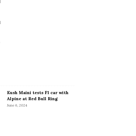
Kush Maini tests F1 car with
Alpine at Red Bull Ring
June 6, 2024