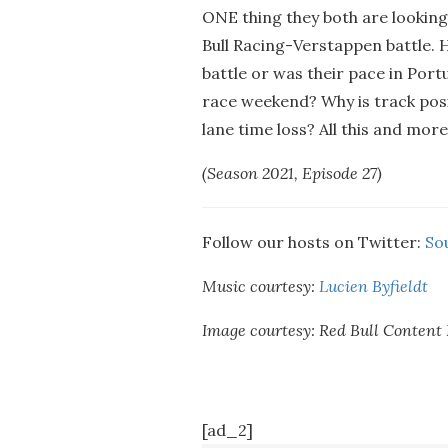
ONE thing they both are lookin
Bull Racing-Verstappen battle. H
battle or was their pace in Portu
race weekend? Why is track posit
lane time loss? All this and mor
(Season 2021, Episode 27)
Follow our hosts on Twitter:
So
Music courtesy:
Lucien Byfieldt
Image courtesy: Red Bull Content 
[ad_2]