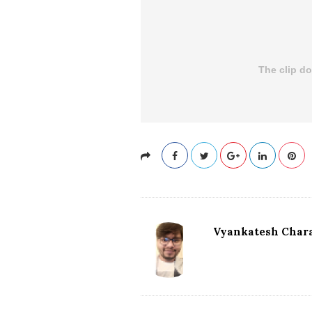
Vyankatesh Chara