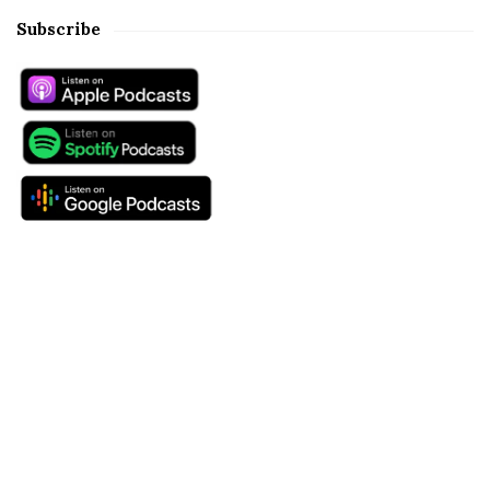
Subscribe