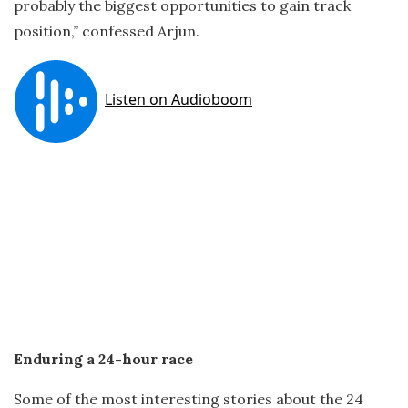
probably the biggest opportunities to gain track
position,” confessed Arjun.
Enduring a 24-hour race
Some of the most interesting stories about the 24