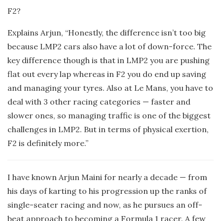
F2?
Explains Arjun, “Honestly, the difference isn’t too big
because LMP2 cars also have a lot of down-force. The
key difference though is that in LMP2 you are pushing
flat out every lap whereas in F2 you do end up saving
and managing your tyres. Also at Le Mans, you have to
deal with 3 other racing categories — faster and
slower ones, so managing traffic is one of the biggest
challenges in LMP2. But in terms of physical exertion,
F2 is definitely more.”
I have known Arjun Maini for nearly a decade — from
his days of karting to his progression up the ranks of
single-seater racing and now, as he pursues an off-
beat approach to becoming a Formula 1 racer. A few