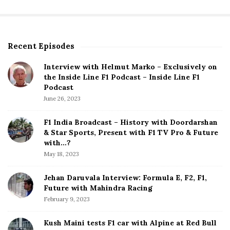
Recent Episodes
S
i
Interview with Helmut Marko – Exclusively on
t
the Inside Line F1 Podcast – Inside Line F1
e
Podcast
S
June 26, 2023
i
d
F1 India Broadcast – History with Doordarshan
e
& Star Sports, Present with F1 TV Pro & Future
b
with…?
a
May 18, 2023
r
Jehan Daruvala Interview: Formula E, F2, F1,
Future with Mahindra Racing
February 9, 2023
Kush Maini tests F1 car with Alpine at Red Bull