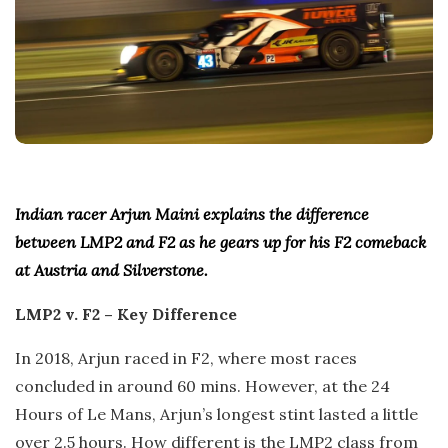
Indian racer Arjun Maini explains the difference
between LMP2 and F2 as he gears up for his F2 comeback
at Austria and Silverstone.
LMP2 v. F2 – Key Difference
In 2018, Arjun raced in F2, where most races
concluded in around 60 mins. However, at the 24
Hours of Le Mans, Arjun’s longest stint lasted a little
over 2.5 hours. How different is the LMP2 class from