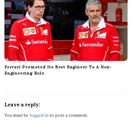
Ferrari Promoted Its Best Engineer To A Non-
Engineering Role
Leave a reply:
You must be
logged in
to post a comment.