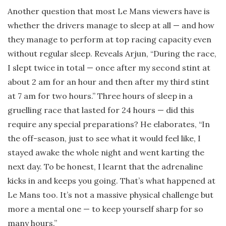
Another question that most Le Mans viewers have is
whether the drivers manage to sleep at all — and how
they manage to perform at top racing capacity even
without regular sleep. Reveals Arjun, “During the race,
I slept twice in total — once after my second stint at
about 2 am for an hour and then after my third stint
at 7 am for two hours.” Three hours of sleep in a
gruelling race that lasted for 24 hours — did this
require any special preparations? He elaborates, “In
the off-season, just to see what it would feel like, I
stayed awake the whole night and went karting the
next day. To be honest, I learnt that the adrenaline
kicks in and keeps you going. That’s what happened at
Le Mans too. It’s not a massive physical challenge but
more a mental one — to keep yourself sharp for so
many hours.”