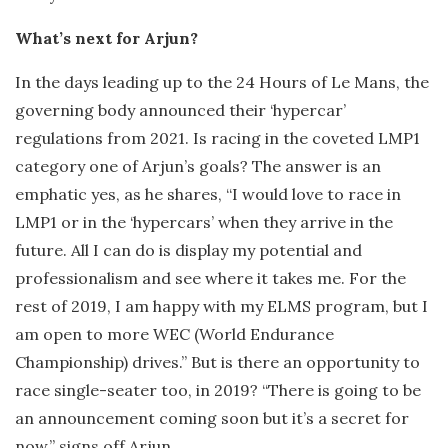
What’s next for Arjun?
In the days leading up to the 24 Hours of Le Mans, the
governing body announced their ‘hypercar’
regulations from 2021. Is racing in the coveted LMP1
category one of Arjun’s goals? The answer is an
emphatic yes, as he shares, “I would love to race in
LMP1 or in the ‘hypercars’ when they arrive in the
future. All I can do is display my potential and
professionalism and see where it takes me. For the
rest of 2019, I am happy with my ELMS program, but I
am open to more WEC (World Endurance
Championship) drives.” But is there an opportunity to
race single-seater too, in 2019? “There is going to be
an announcement coming soon but it’s a secret for
now,” signs off Arjun.