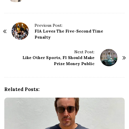
P
Previous Post:
FIA Loves The Five-Second Time
o
Penalty
s
t
N
Next Post:
Like Other Sports, F1 Should Make
a
Prize Money Public
v
i
g
a
Related Posts:
t
i
o
n