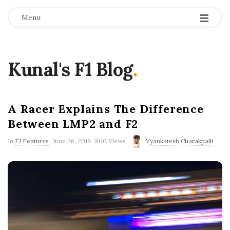
Menu
Kunal's F1 Blog
.
A Racer Explains The Difference
Between LMP2 and F2
P
In
F1 Features
June 26, 2019
800 Views
Vyankatesh Charakpalli
u
b
l
i
s
h
D
a
t
e