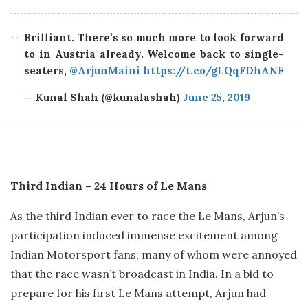
Brilliant. There’s so much more to look forward
to in Austria already. Welcome back to single-
seaters,
@ArjunMaini
https://t.co/gLQqFDhANF
— Kunal Shah (@kunalashah)
June 25, 2019
Third Indian – 24 Hours of Le Mans
As the third Indian ever to race the Le Mans, Arjun’s
participation induced immense excitement among
Indian Motorsport fans; many of whom were annoyed
that the race wasn’t broadcast in India. In a bid to
prepare for his first Le Mans attempt, Arjun had