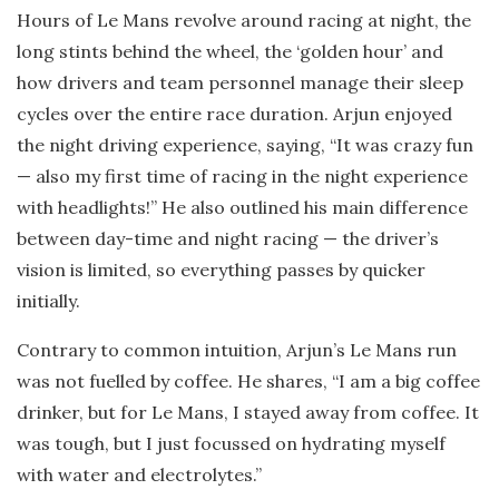
Hours of Le Mans revolve around racing at night, the
long stints behind the wheel, the ‘golden hour’ and
how drivers and team personnel manage their sleep
cycles over the entire race duration. Arjun enjoyed
the night driving experience, saying, “It was crazy fun
— also my first time of racing in the night experience
with headlights!” He also outlined his main difference
between day-time and night racing — the driver’s
vision is limited, so everything passes by quicker
initially.
Contrary to common intuition, Arjun’s Le Mans run
was not fuelled by coffee. He shares, “I am a big coffee
drinker, but for Le Mans, I stayed away from coffee. It
was tough, but I just focussed on hydrating myself
with water and electrolytes.”