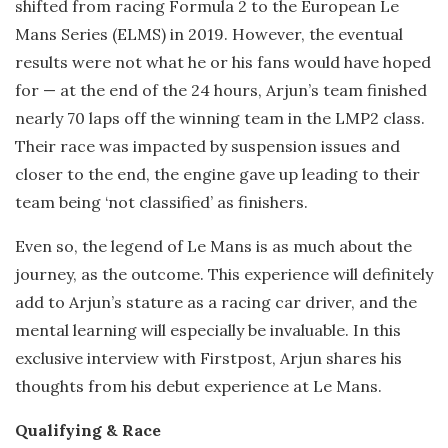
shifted from racing Formula 2 to the European Le
Mans Series (ELMS) in 2019. However, the eventual
results were not what he or his fans would have hoped
for — at the end of the 24 hours, Arjun’s team finished
nearly 70 laps off the winning team in the LMP2 class.
Their race was impacted by suspension issues and
closer to the end, the engine gave up leading to their
team being ‘not classified’ as finishers.
Even so, the legend of Le Mans is as much about the
journey, as the outcome. This experience will definitely
add to Arjun’s stature as a racing car driver, and the
mental learning will especially be invaluable. In this
exclusive interview with Firstpost, Arjun shares his
thoughts from his debut experience at Le Mans.
Qualifying & Race