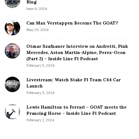
Ring
June 6, 2024
Can Max Verstappen Become The GOAT?
May 29, 2024
Otmar Szafnauer Interview on Andretti, Pink
Mercedes, Aston Martin-Alpine, Perez-Ocon
(Part 2) – Inside Line F1 Podcast
February 5, 2024
Livestream: Watch Stake F1 Team C44 Car
Launch
February 5, 2024
Lewis Hamilton to Ferrari – GOAT meets the
Prancing Horse – Inside Line F1 Podcast
February 2, 2024