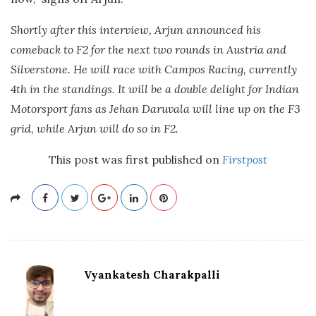
Shortly after this interview, Arjun announced his
comeback to F2 for the next two rounds in Austria and
Silverstone. He will race with Campos Racing, currently
4th in the standings. It will be a double delight for Indian
Motorsport fans as Jehan Daruvala will line up on the F3
grid, while Arjun will do so in F2.
This post was first published on
Firstpost
Vyankatesh Charakpalli