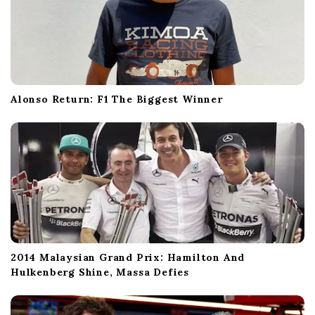
Alonso Return: F1 The Biggest Winner
2014 Malaysian Grand Prix: Hamilton And
Hulkenberg Shine, Massa Defies