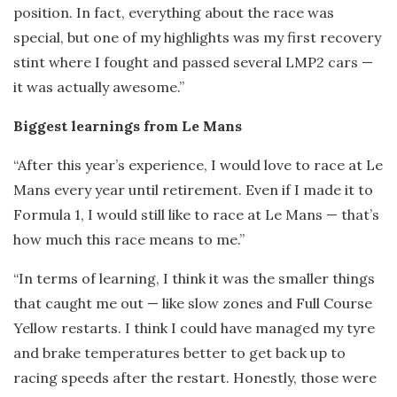
position. In fact, everything about the race was
special, but one of my highlights was my first recovery
stint where I fought and passed several LMP2 cars —
it was actually awesome.”
Biggest learnings from Le Mans
“After this year’s experience, I would love to race at Le
Mans every year until retirement. Even if I made it to
Formula 1, I would still like to race at Le Mans — that’s
how much this race means to me.”
“In terms of learning, I think it was the smaller things
that caught me out — like slow zones and Full Course
Yellow restarts. I think I could have managed my tyre
and brake temperatures better to get back up to
racing speeds after the restart. Honestly, those were