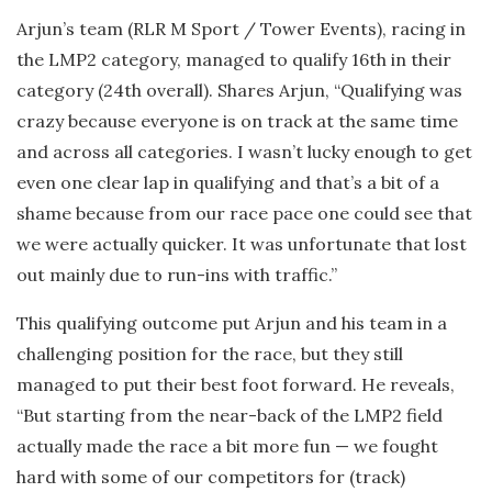
Arjun’s team (RLR M Sport / Tower Events), racing in
the LMP2 category, managed to qualify 16th in their
category (24th overall). Shares Arjun, “Qualifying was
crazy because everyone is on track at the same time
and across all categories. I wasn’t lucky enough to get
even one clear lap in qualifying and that’s a bit of a
shame because from our race pace one could see that
we were actually quicker. It was unfortunate that lost
out mainly due to run-ins with traffic.”
This qualifying outcome put Arjun and his team in a
challenging position for the race, but they still
managed to put their best foot forward. He reveals,
“But starting from the near-back of the LMP2 field
actually made the race a bit more fun — we fought
hard with some of our competitors for (track)