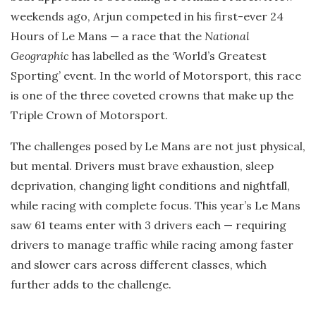
weekends ago, Arjun competed in his first-ever 24
Hours of Le Mans — a race that the
National
Geographic
has labelled as the ‘World’s Greatest
Sporting’ event. In the world of Motorsport, this race
is one of the three coveted crowns that make up the
Triple Crown of Motorsport.
The challenges posed by Le Mans are not just physical,
but mental. Drivers must brave exhaustion, sleep
deprivation, changing light conditions and nightfall,
while racing with complete focus. This year’s Le Mans
saw 61 teams enter with 3 drivers each — requiring
drivers to manage traffic while racing among faster
and slower cars across different classes, which
further adds to the challenge.