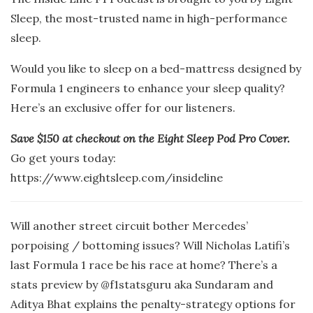
Sleep, the most-trusted name in high-performance
sleep.
Would you like to sleep on a bed-mattress designed by
Formula 1 engineers to enhance your sleep quality?
Here’s an exclusive offer for our listeners.
Save $150 at checkout on the Eight Sleep Pod Pro Cover.
Go get yours today:
https://www.eightsleep.com/insideline
Will another street circuit bother Mercedes’
porpoising / bottoming issues? Will Nicholas Latifi’s
last Formula 1 race be his race at home? There’s a
stats preview by @f1statsguru aka Sundaram and
Aditya Bhat explains the penalty-strategy options for