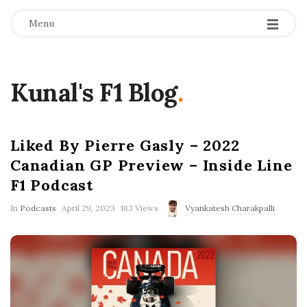
Menu
Kunal's F1 Blog
.
Liked By Pierre Gasly – 2022
Canadian GP Preview – Inside Line
F1 Podcast
P
In
Podcasts
April 29, 2023
183 Views
Vyankatesh Charakpalli
u
b
l
i
s
h
D
a