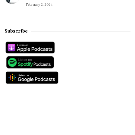
February 2, 2024
Subscribe