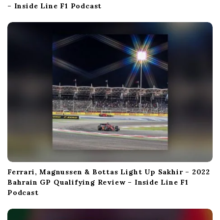
– Inside Line F1 Podcast
Ferrari, Magnussen & Bottas Light Up Sakhir – 2022
Bahrain GP Qualifying Review – Inside Line F1
Podcast