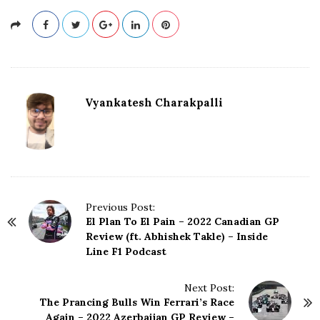
Vyankatesh Charakpalli
P
Previous Post:
El Plan To El Pain – 2022 Canadian GP
o
Review (ft. Abhishek Takle) – Inside
s
Line F1 Podcast
t
N
Next Post:
a
The Prancing Bulls Win Ferrari’s Race
v
Again – 2022 Azerbaijan GP Review –