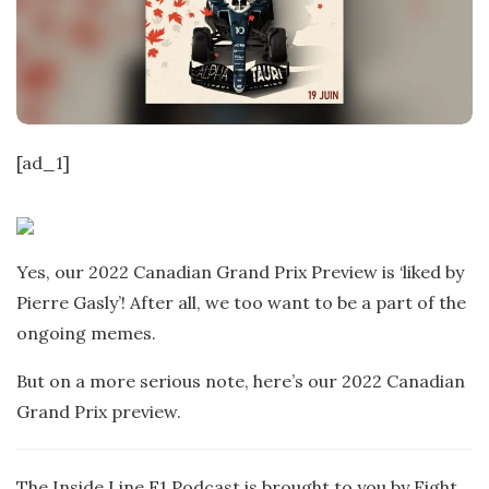
t
e
[ad_1]
Yes, our 2022 Canadian Grand Prix Preview is ‘liked by
Pierre Gasly’! After all, we too want to be a part of the
ongoing memes.
But on a more serious note, here’s our 2022 Canadian
Grand Prix preview.
The Inside Line F1 Podcast is brought to you by Eight