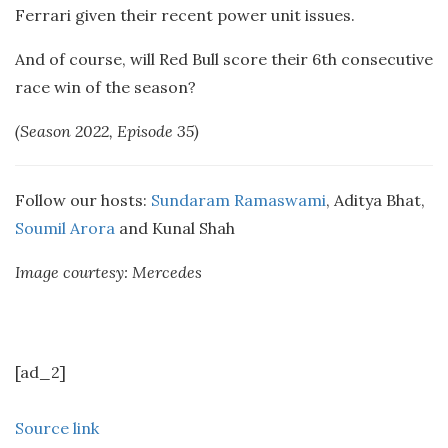
Ferrari given their recent power unit issues.
And of course, will Red Bull score their 6th consecutive
race win of the season?
(Season 2022, Episode 35)
Follow our hosts:
Sundaram Ramaswami
, Aditya Bhat,
Soumil Arora
and Kunal Shah
Image courtesy: Mercedes
[ad_2]
Source link