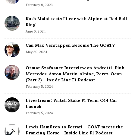
February 9, 2023
Kush Maini tests F1 car with Alpine at Red Bull
Ring
June 6, 2024
Can Max Verstappen Become The GOAT?
May 29, 2024
Otmar Szafnauer Interview on Andretti, Pink
Mercedes, Aston Martin-Alpine, Perez-Ocon
(Part 2) – Inside Line F1 Podcast
February 5, 2024
Livestream: Watch Stake F1 Team C44 Car
Launch
February 5, 2024
Lewis Hamilton to Ferrari – GOAT meets the
Prancing Horse – Inside Line F1 Podcast