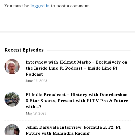
You must be
logged in
to post a comment.
Recent Episodes
S
i
Interview with Helmut Marko – Exclusively on
t
the Inside Line F1 Podcast – Inside Line F1
e
Podcast
S
June 26, 2023
i
d
F1 India Broadcast – History with Doordarshan
e
& Star Sports, Present with F1 TV Pro & Future
b
with…?
a
May 18, 2023
r
Jehan Daruvala Interview: Formula E, F2, F1,
Future with Mahindra Racing