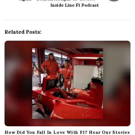
i
Inside Line F1 Podcast
g
a
t
i
Related Posts:
o
n
How Did You Fall In Love With F1? Hear Our Stories