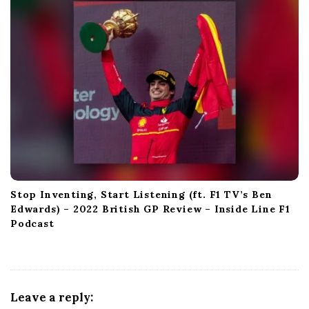
Stop Inventing, Start Listening (ft. F1 TV’s Ben
Edwards) – 2022 British GP Review – Inside Line F1
Podcast
Leave a reply: