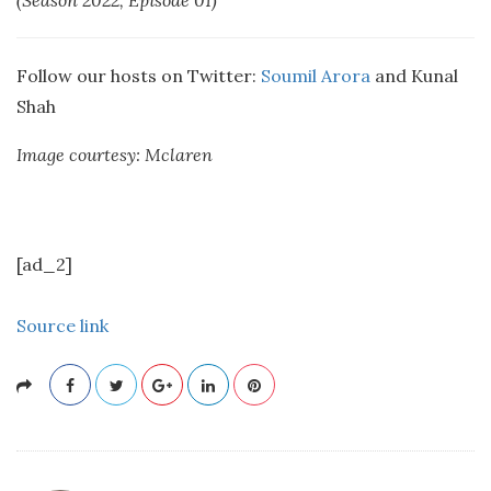
(Season 2022, Episode 01)
Follow our hosts on Twitter:
Soumil Arora
and Kunal
Shah
Image courtesy: Mclaren
[ad_2]
Source link