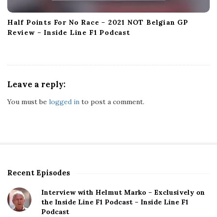
Half Points For No Race – 2021 NOT Belgian GP
Review – Inside Line F1 Podcast
Leave a reply:
You must be
logged in
to post a comment.
Recent Episodes
S
i
Interview with Helmut Marko – Exclusively on
t
the Inside Line F1 Podcast – Inside Line F1
e
Podcast