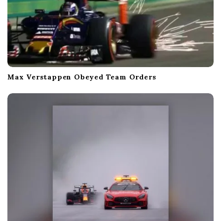
Max Verstappen Obeyed Team Orders