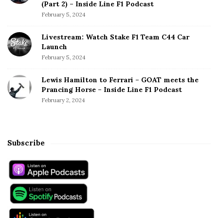
(Part 2) – Inside Line F1 Podcast
February 5, 2024
Livestream: Watch Stake F1 Team C44 Car
Launch
February 5, 2024
Lewis Hamilton to Ferrari – GOAT meets the
Prancing Horse – Inside Line F1 Podcast
February 2, 2024
Subscribe