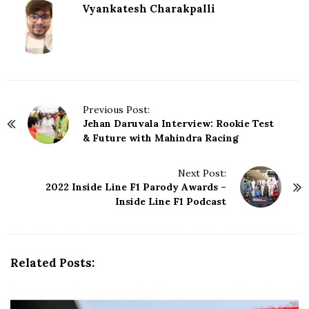
Vyankatesh Charakpalli
P
Previous Post:
Jehan Daruvala Interview: Rookie Test
o
& Future with Mahindra Racing
s
t
N
Next Post:
2022 Inside Line F1 Parody Awards –
a
Inside Line F1 Podcast
v
i
g
a
Related Posts:
t
i
o