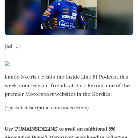
t
e
[ad_1]
Lando Norris revisits the Inside Line F1 Podcast this
week; courtesy our friends at Parc Ferme, one of the
premier Motorsport websites in the Nordics.
(Episode description continues below)
Use ‘PUMAINSIDELINE’ to avail an additional 5%
discount on Puma’s Motorsport merchandise collection