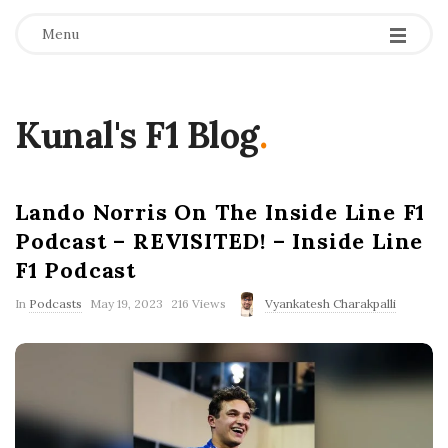
Menu
Kunal's F1 Blog
.
Lando Norris On The Inside Line F1
Podcast – REVISITED! – Inside Line
F1 Podcast
P
In
Podcasts
May 19, 2023
216 Views
Vyankatesh Charakpalli
u
b
l
i
s
h
D
a