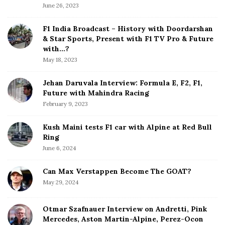
S
June 26, 2023
i
d
F1 India Broadcast – History with Doordarshan
e
& Star Sports, Present with F1 TV Pro & Future
b
with…?
a
May 18, 2023
r
Jehan Daruvala Interview: Formula E, F2, F1,
Future with Mahindra Racing
February 9, 2023
Kush Maini tests F1 car with Alpine at Red Bull
Ring
June 6, 2024
Can Max Verstappen Become The GOAT?
May 29, 2024
Otmar Szafnauer Interview on Andretti, Pink
Mercedes, Aston Martin-Alpine, Perez-Ocon