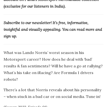
(exclusive for our listeners in India).
Subscribe to our newsletter! It’s free, informative,
insightful and visually appealing. You can read more and
sign up.
What was Lando Norris’ worst season in his
Motorsport career? How does he deal with ‘bad’
results & fan sentiments? Will he have a go at rallying?
What’s his take on iRacing? Are Formula 1 drivers
robots?
There’s a lot that Norris reveals about his personality
– when stuck in a bad car or on social media. Tune in!