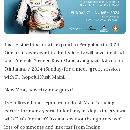
Inside Line Pitstop will expand to Bengaluru in 2024.
Our first-ever event in the tech-city will have local lad
and Formula 2 racer Kush Maini as a guest. Join us on
7th January, 2024 (Sunday) for a meet-greet session
with F1-hopeful Kush Maini.
New Year, new city, new guest!
I’ve followed and reported on Kush Maini’s racing
career for many years. In fact, my in-depth interviews
with Kush for autoX from a few months ago received
lots of comments and interest from Indian