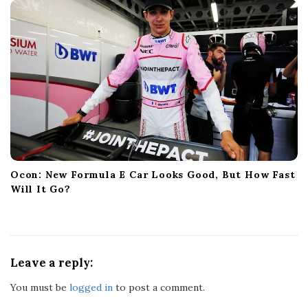
Ocon: New Formula E Car Looks Good, But How Fast
Will It Go?
Leave a reply:
You must be
logged in
to post a comment.