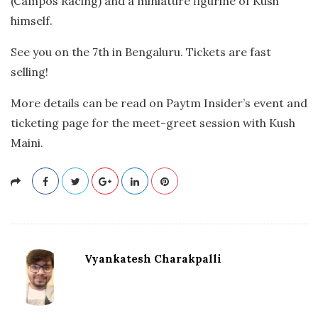
(Campos Racing) and a miniature figurine of Kush
himself.
See you on the 7th in Bengaluru. Tickets are fast
selling!
More details can be read on Paytm Insider’s event and
ticketing page for the meet-greet session with Kush
Maini.
Vyankatesh Charakpalli