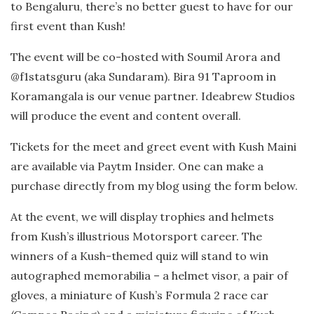
to Bengaluru, there’s no better guest to have for our
first event than Kush!
The event will be co-hosted with Soumil Arora and
@f1statsguru (aka Sundaram). Bira 91 Taproom in
Koramangala is our venue partner. Ideabrew Studios
will produce the event and content overall.
Tickets for the meet and greet event with Kush Maini
are available via Paytm Insider. One can make a
purchase directly from my blog using the form below.
At the event, we will display trophies and helmets
from Kush’s illustrious Motorsport career. The
winners of a Kush-themed quiz will stand to win
autographed memorabilia – a helmet visor, a pair of
gloves, a miniature of Kush’s Formula 2 race car