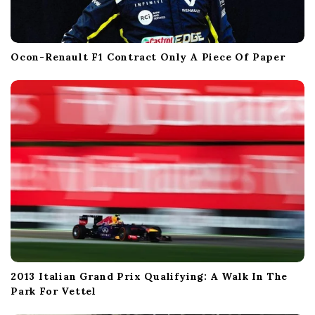
Ocon-Renault F1 Contract Only A Piece Of Paper
2013 Italian Grand Prix Qualifying: A Walk In The
Park For Vettel