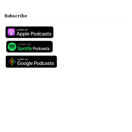
Subscribe