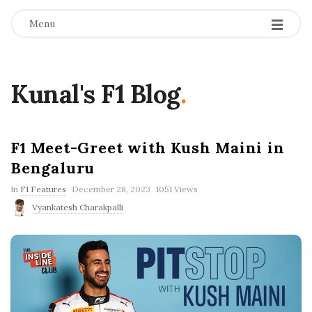
Menu
Kunal's F1 Blog
.
F1 Meet-Greet with Kush Maini in
Bengaluru
P
In
F1 Features
December 28, 2023
1051 Views
u
Vyankatesh Charakpalli
b
l
i
s
h
D
a
t
e