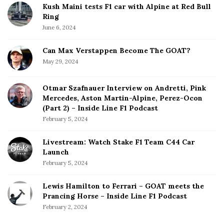
Kush Maini tests F1 car with Alpine at Red Bull
Ring
June 6, 2024
Can Max Verstappen Become The GOAT?
May 29, 2024
Otmar Szafnauer Interview on Andretti, Pink
Mercedes, Aston Martin-Alpine, Perez-Ocon
(Part 2) – Inside Line F1 Podcast
February 5, 2024
Livestream: Watch Stake F1 Team C44 Car
Launch
February 5, 2024
Lewis Hamilton to Ferrari – GOAT meets the
Prancing Horse – Inside Line F1 Podcast
February 2, 2024