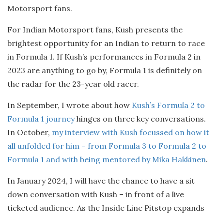
Motorsport fans.
For Indian Motorsport fans, Kush presents the
brightest opportunity for an Indian to return to race
in Formula 1. If Kush’s performances in Formula 2 in
2023 are anything to go by, Formula 1 is definitely on
the radar for the 23-year old racer.
In September, I wrote about how
Kush’s Formula 2 to
Formula 1 journey
hinges on three key conversations.
In October,
my interview with Kush focussed on how it
all unfolded for him – from Formula 3 to Formula 2 to
Formula 1 and with being mentored by Mika Hakkinen
.
In January 2024, I will have the chance to have a sit
down conversation with Kush – in front of a live
ticketed audience. As the Inside Line Pitstop expands