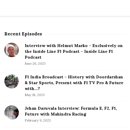
Recent Episodes
S
i
Interview with Helmut Marko – Exclusively on
t
the Inside Line F1 Podcast – Inside Line F1
e
Podcast
S
June 26, 2023
i
d
F1 India Broadcast – History with Doordarshan
e
& Star Sports, Present with F1 TV Pro & Future
b
with…?
a
May 18, 2023
r
Jehan Daruvala Interview: Formula E, F2, F1,
Future with Mahindra Racing
February 9, 2023