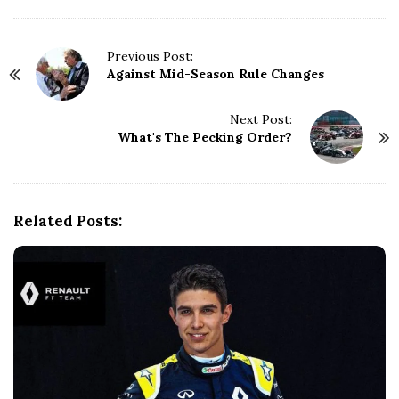
P
Previous Post:
Against Mid-Season Rule Changes
o
s
t
Next Post:
N
What's The Pecking Order?
a
v
i
g
Related Posts:
a
t
i
o
n