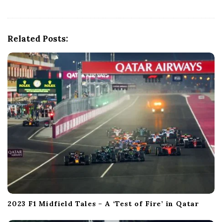
v
i
g
Related Posts:
a
t
i
o
n
2023 F1 Midfield Tales – A ‘Test of Fire’ in Qatar