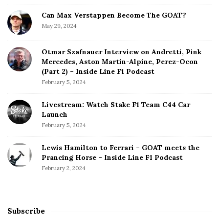
Can Max Verstappen Become The GOAT?
May 29, 2024
Otmar Szafnauer Interview on Andretti, Pink
Mercedes, Aston Martin-Alpine, Perez-Ocon
(Part 2) – Inside Line F1 Podcast
February 5, 2024
Livestream: Watch Stake F1 Team C44 Car
Launch
February 5, 2024
Lewis Hamilton to Ferrari – GOAT meets the
Prancing Horse – Inside Line F1 Podcast
February 2, 2024
Subscribe