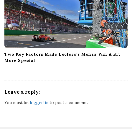
Two Key Factors Made Leclerc’s Monza Win A Bit
More Special
Leave a reply:
You must be
logged in
to post a comment.