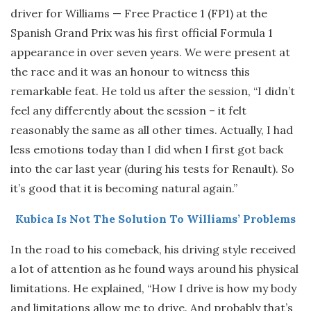
driver for Williams — Free Practice 1 (FP1) at the
Spanish Grand Prix was his first official Formula 1
appearance in over seven years. We were present at
the race and it was an honour to witness this
remarkable feat. He told us after the session, “I didn’t
feel any differently about the session – it felt
reasonably the same as all other times. Actually, I had
less emotions today than I did when I first got back
into the car last year (during his tests for Renault). So
it’s good that it is becoming natural again.”
Kubica Is Not The Solution To Williams’ Problems
In the road to his comeback, his driving style received
a lot of attention as he found ways around his physical
limitations. He explained, “How I drive is how my body
and limitations allow me to drive. And probably that’s