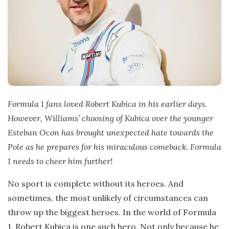
Formula 1 fans loved Robert Kubica in his earlier days.
However, Williams’ choosing of Kubica over the younger
Esteban Ocon has brought unexpected hate towards the
Pole as he prepares for his miraculous comeback. Formula
1 needs to cheer him further!
No sport is complete without its heroes. And
sometimes, the most unlikely of circumstances can
throw up the biggest heroes. In the world of Formula
1, Robert Kubica is one such hero. Not only because he