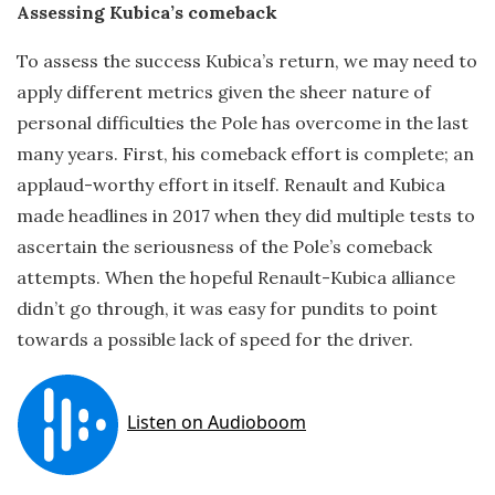
Assessing Kubica’s comeback
To assess the success Kubica’s return, we may need to
apply different metrics given the sheer nature of
personal difficulties the Pole has overcome in the last
many years. First, his comeback effort is complete; an
applaud-worthy effort in itself. Renault and Kubica
made headlines in 2017 when they did multiple tests to
ascertain the seriousness of the Pole’s comeback
attempts. When the hopeful Renault-Kubica alliance
didn’t go through, it was easy for pundits to point
towards a possible lack of speed for the driver.