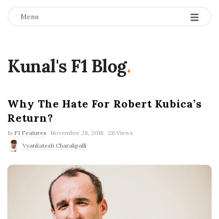
Menu
Kunal's F1 Blog
.
Why The Hate For Robert Kubica’s
Return?
P
In
F1 Features
November 28, 2018
211 Views
u
Vyankatesh Charakpalli
b
l
i
s
h
D
a
t
e