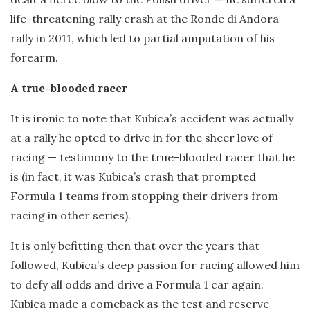
life-threatening rally crash at the Ronde di Andora
rally in 2011, which led to partial amputation of his
forearm.
A true-blooded racer
It is ironic to note that Kubica’s accident was actually
at a rally he opted to drive in for the sheer love of
racing — testimony to the true-blooded racer that he
is (in fact, it was Kubica’s crash that prompted
Formula 1 teams from stopping their drivers from
racing in other series).
It is only befitting then that over the years that
followed, Kubica’s deep passion for racing allowed him
to defy all odds and drive a Formula 1 car again.
Kubica made a comeback as the test and reserve