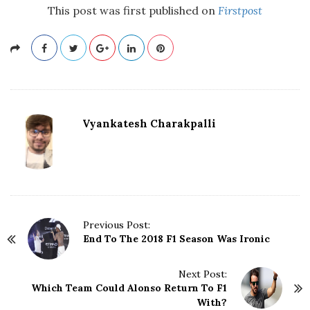
This post was first published on
Firstpost
Vyankatesh Charakpalli
P
Previous Post:
End To The 2018 F1 Season Was Ironic
o
s
t
Next Post:
N
Which Team Could Alonso Return To F1
With?
a