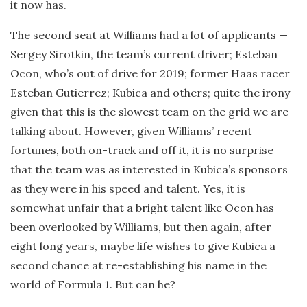
it now has.
The second seat at Williams had a lot of applicants —
Sergey Sirotkin, the team’s current driver; Esteban
Ocon, who’s out of drive for 2019; former Haas racer
Esteban Gutierrez; Kubica and others; quite the irony
given that this is the slowest team on the grid we are
talking about. However, given Williams’ recent
fortunes, both on-track and off it, it is no surprise
that the team was as interested in Kubica’s sponsors
as they were in his speed and talent. Yes, it is
somewhat unfair that a bright talent like Ocon has
been overlooked by Williams, but then again, after
eight long years, maybe life wishes to give Kubica a
second chance at re-establishing his name in the
world of Formula 1. But can he?