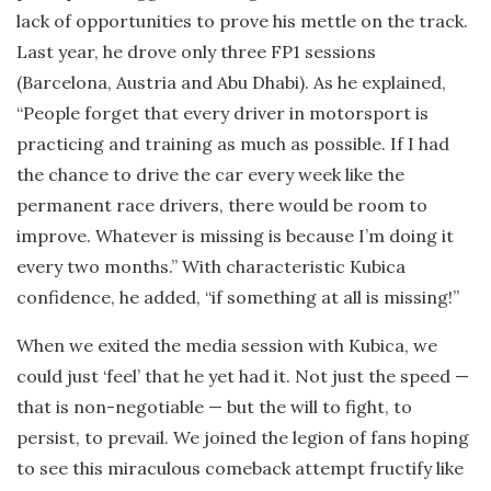
lack of opportunities to prove his mettle on the track.
Last year, he drove only three FP1 sessions
(Barcelona, Austria and Abu Dhabi). As he explained,
“People forget that every driver in motorsport is
practicing and training as much as possible. If I had
the chance to drive the car every week like the
permanent race drivers, there would be room to
improve. Whatever is missing is because I’m doing it
every two months.” With characteristic Kubica
confidence, he added, “if something at all is missing!”
When we exited the media session with Kubica, we
could just ‘feel’ that he yet had it. Not just the speed —
that is non-negotiable — but the will to fight, to
persist, to prevail. We joined the legion of fans hoping
to see this miraculous comeback attempt fructify like