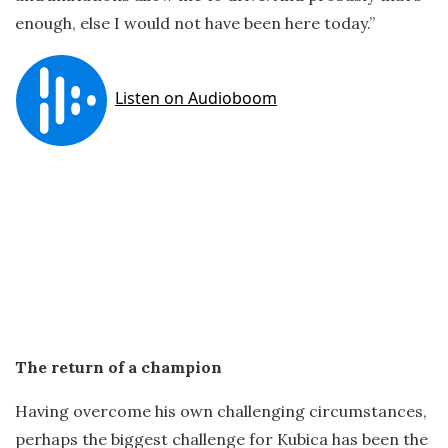
enough, else I would not have been here today.”
The return of a champion
Having overcome his own challenging circumstances,
perhaps the biggest challenge for Kubica has been the