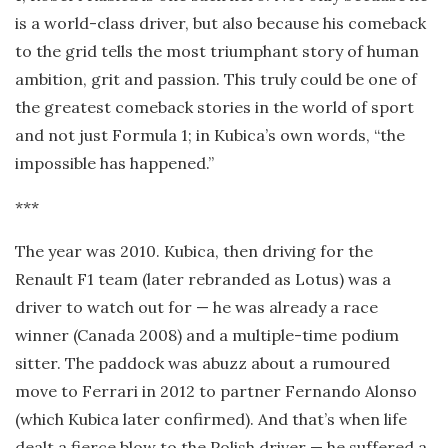
is a world-class driver, but also because his comeback
to the grid tells the most triumphant story of human
ambition, grit and passion. This truly could be one of
the greatest comeback stories in the world of sport
and not just Formula 1; in Kubica’s own words, “the
impossible has happened.”
***
The year was 2010. Kubica, then driving for the
Renault F1 team (later rebranded as Lotus) was a
driver to watch out for — he was already a race
winner (Canada 2008) and a multiple-time podium
sitter. The paddock was abuzz about a rumoured
move to Ferrari in 2012 to partner Fernando Alonso
(which Kubica later confirmed). And that’s when life
dealt a fierce blow to the Polish driver — he suffered a