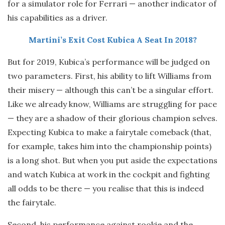
for a simulator role for Ferrari — another indicator of
his capabilities as a driver.
Martini’s Exit Cost Kubica A Seat In 2018?
But for 2019, Kubica’s performance will be judged on
two parameters. First, his ability to lift Williams from
their misery — although this can’t be a singular effort.
Like we already know, Williams are struggling for pace
— they are a shadow of their glorious champion selves.
Expecting Kubica to make a fairytale comeback (that,
for example, takes him into the championship points)
is a long shot. But when you put aside the expectations
and watch Kubica at work in the cockpit and fighting
all odds to be there — you realise that this is indeed
the fairytale.
Second, his performance against rookie and the