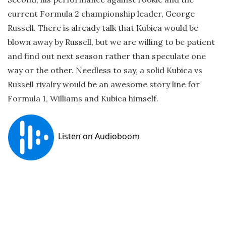
current Formula 2 championship leader, George
Russell. There is already talk that Kubica would be
blown away by Russell, but we are willing to be patient
and find out next season rather than speculate one
way or the other. Needless to say, a solid Kubica vs
Russell rivalry would be an awesome story line for
Formula 1, Williams and Kubica himself.