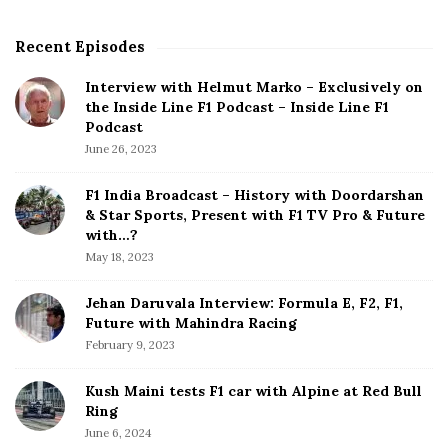
Recent Episodes
S
i
Interview with Helmut Marko – Exclusively on
t
the Inside Line F1 Podcast – Inside Line F1
e
Podcast
S
June 26, 2023
i
d
F1 India Broadcast – History with Doordarshan
e
& Star Sports, Present with F1 TV Pro & Future
b
with…?
a
May 18, 2023
r
Jehan Daruvala Interview: Formula E, F2, F1,
Future with Mahindra Racing
February 9, 2023
Kush Maini tests F1 car with Alpine at Red Bull
Ring
June 6, 2024