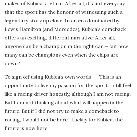
makes of Kubica’s return. After all, it’s not everyday
that the sport has the honour of witnessing such a
legendary story up close. In an era dominated by
Lewis Hamilton (and Mercedes), Kubica’s comeback
offers an exciting, different narrative. After all,
anyone can be a champion in the right car — but how
many can be champions even when the chips are
down?
To sign off using Kubica’s own words — “This is an
opportunity to live my passion for the sport. I still feel
like a racing driver honestly, although I am not racing.
But I am not thinking about what will happen in the
future. But if I did not try to make a comeback to
racing, I would not be here.” Luckily for Kubica, the
future is now here.