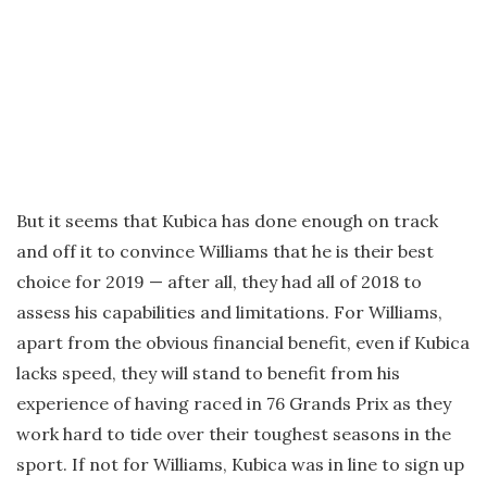
But it seems that Kubica has done enough on track
and off it to convince Williams that he is their best
choice for 2019 — after all, they had all of 2018 to
assess his capabilities and limitations. For Williams,
apart from the obvious financial benefit, even if Kubica
lacks speed, they will stand to benefit from his
experience of having raced in 76 Grands Prix as they
work hard to tide over their toughest seasons in the
sport. If not for Williams, Kubica was in line to sign up