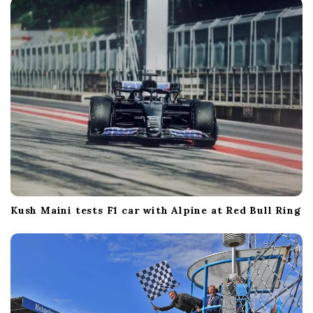
Kush Maini tests F1 car with Alpine at Red Bull Ring