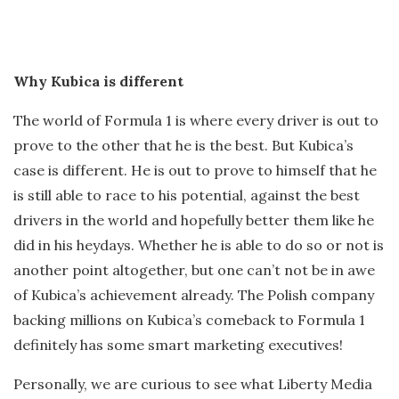
Why Kubica is different
The world of Formula 1 is where every driver is out to
prove to the other that he is the best. But Kubica’s
case is different. He is out to prove to himself that he
is still able to race to his potential, against the best
drivers in the world and hopefully better them like he
did in his heydays. Whether he is able to do so or not is
another point altogether, but one can’t not be in awe
of Kubica’s achievement already. The Polish company
backing millions on Kubica’s comeback to Formula 1
definitely has some smart marketing executives!
Personally, we are curious to see what Liberty Media