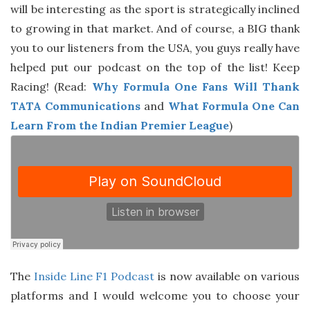
will be interesting as the sport is strategically inclined
to growing in that market. And of course, a BIG thank
you to our listeners from the USA, you guys really have
helped put our podcast on the top of the list! Keep
Racing! (Read:
Why Formula One Fans Will Thank
TATA Communications
and
What Formula One Can
Learn From the Indian Premier League
)
The
Inside Line F1 Podcast
is now available on various
platforms and I would welcome you to choose your