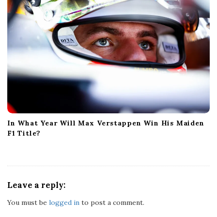
In What Year Will Max Verstappen Win His Maiden
F1 Title?
Leave a reply:
You must be
logged in
to post a comment.