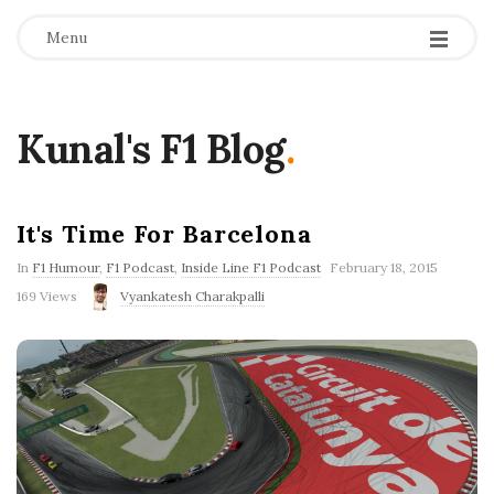
Menu
Kunal's F1 Blog
.
It's Time For Barcelona
P
In
F1 Humour
,
F1 Podcast
,
Inside Line F1 Podcast
February 18, 2015
u
169 Views
Vyankatesh Charakpalli
b
l
i
s
h
D
a
t
e