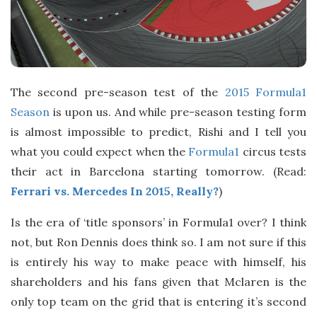
The second pre-season test of the
2015 Formula1
Season
is upon us. And while pre-season testing form
is almost impossible to predict, Rishi and I tell you
what you could expect when the
Formula1
circus tests
their act in Barcelona starting tomorrow. (Read:
Ferrari vs. Mercedes In 2015, Really?
)
Is the era of ‘title sponsors’ in Formula1 over? I think
not, but Ron Dennis does think so. I am not sure if this
is entirely his way to make peace with himself, his
shareholders and his fans given that Mclaren is the
only top team on the grid that is entering it’s second