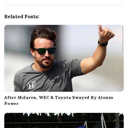
v
i
g
Related Posts:
a
t
i
o
n
After Mclaren, WEC & Toyota Swayed By Alonso
Power