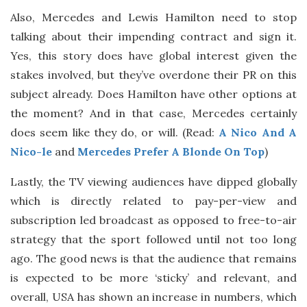
Also, Mercedes and Lewis Hamilton need to stop
talking about their impending contract and sign it.
Yes, this story does have global interest given the
stakes involved, but they’ve overdone their PR on this
subject already. Does Hamilton have other options at
the moment? And in that case, Mercedes certainly
does seem like they do, or will. (Read:
A Nico And A
Nico-le
and
Mercedes Prefer A Blonde On Top
)
Lastly, the TV viewing audiences have dipped globally
which is directly related to pay-per-view and
subscription led broadcast as opposed to free-to-air
strategy that the sport followed until not too long
ago. The good news is that the audience that remains
is expected to be more ‘sticky’ and relevant, and
overall, USA has shown an increase in numbers, which