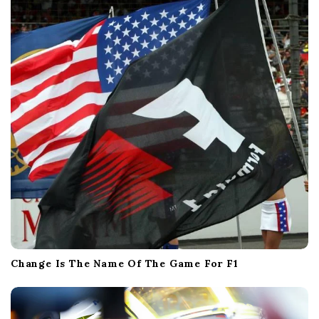
Change Is The Name Of The Game For F1