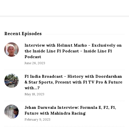
Recent Episodes
S
i
Interview with Helmut Marko – Exclusively on
t
the Inside Line F1 Podcast – Inside Line F1
e
Podcast
S
June 26, 2023
i
d
F1 India Broadcast – History with Doordarshan
e
& Star Sports, Present with F1 TV Pro & Future
b
with…?
a
May 18, 2023
r
Jehan Daruvala Interview: Formula E, F2, F1,
Future with Mahindra Racing
February 9, 2023