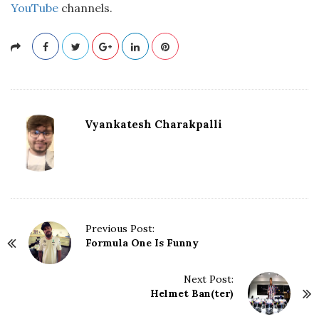
YouTube
channels.
Vyankatesh Charakpalli
P
Previous Post:
Formula One Is Funny
o
s
t
Next Post:
N
Helmet Ban(ter)
a