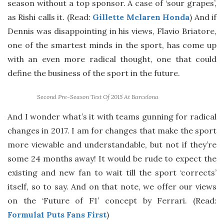
season without a top sponsor. A case of ‘sour grapes’,
as Rishi calls it. (Read:
Gillette Mclaren Honda
) And if
Dennis was disappointing in his views, Flavio Briatore,
one of the smartest minds in the sport, has come up
with an even more radical thought, one that could
define the business of the sport in the future.
Second Pre-Season Test Of 2015 At Barcelona
And I wonder what’s it with teams gunning for radical
changes in 2017. I am for changes that make the sport
more viewable and understandable, but not if they’re
some 24 months away! It would be rude to expect the
existing and new fan to wait till the sport ‘corrects’
itself, so to say. And on that note, we offer our views
on the ‘Future of F1’ concept by Ferrari. (Read:
Formula1 Puts Fans First
)