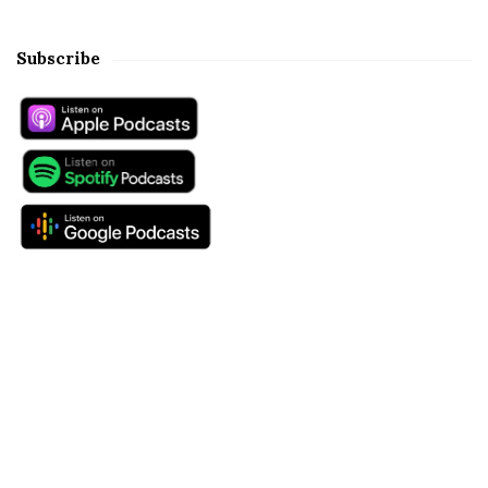
Subscribe