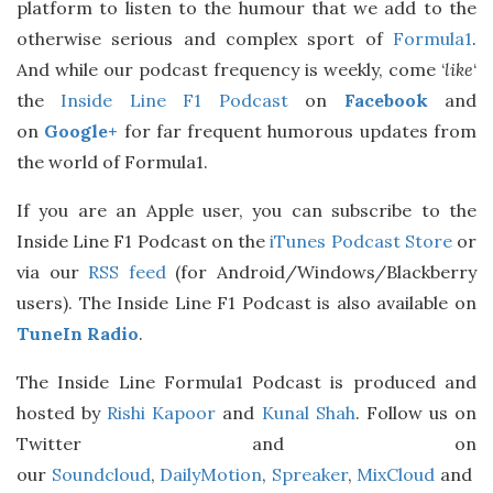
platform to listen to the humour that we add to the
otherwise serious and complex sport of
Formula1
.
And while our podcast frequency is weekly, come ‘
like
‘
the
Inside Line F1 Podcast
on
Facebook
and
on
Google+
for far frequent humorous updates from
the world of Formula1.
If you are an Apple user, you can subscribe to the
Inside Line F1 Podcast on the
iTunes Podcast Store
or
via our
RSS feed
(for Android/Windows/Blackberry
users). The Inside Line F1 Podcast is also available on
TuneIn Radio
.
The Inside Line Formula1 Podcast is produced and
hosted by
Rishi Kapoor
and
Kunal Shah
. Follow us on
Twitter and on
our
Soundcloud
,
DailyMotion
,
Spreaker
,
MixCloud
and