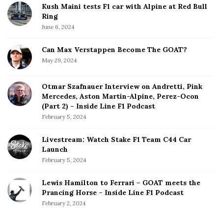
Kush Maini tests F1 car with Alpine at Red Bull
Ring
June 6, 2024
Can Max Verstappen Become The GOAT?
May 29, 2024
Otmar Szafnauer Interview on Andretti, Pink
Mercedes, Aston Martin-Alpine, Perez-Ocon
(Part 2) – Inside Line F1 Podcast
February 5, 2024
Livestream: Watch Stake F1 Team C44 Car
Launch
February 5, 2024
Lewis Hamilton to Ferrari – GOAT meets the
Prancing Horse – Inside Line F1 Podcast
February 2, 2024