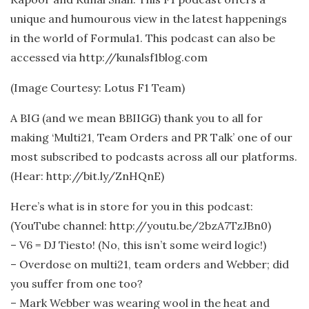
unique and humourous view in the latest happenings
in the world of Formula1. This podcast can also be
accessed via http://kunalsf1blog.com
(Image Courtesy: Lotus F1 Team)
A BIG (and we mean BBIIGG) thank you to all for
making ‘Multi21, Team Orders and PR Talk’ one of our
most subscribed to podcasts across all our platforms.
(Hear: http://bit.ly/ZnHQnE)
Here’s what is in store for you in this podcast:
(YouTube channel: http://youtu.be/2bzA7TzJBn0)
– V6 = DJ Tiesto! (No, this isn’t some weird logic!)
– Overdose on multi21, team orders and Webber; did
you suffer from one too?
– Mark Webber was wearing wool in the heat and