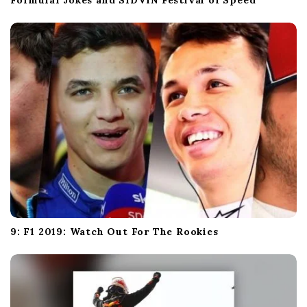
Formula1 Jokes and SIDVIN Festival of Speed
9: F1 2019: Watch Out For The Rookies