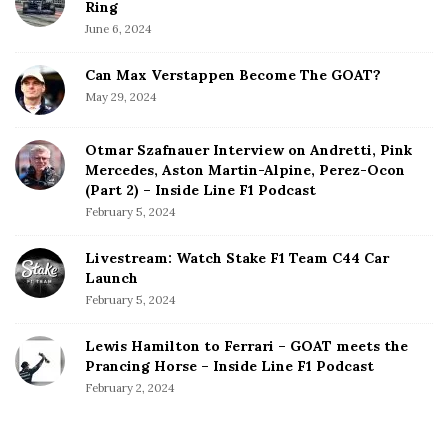
Ring
June 6, 2024
Can Max Verstappen Become The GOAT?
May 29, 2024
Otmar Szafnauer Interview on Andretti, Pink
Mercedes, Aston Martin-Alpine, Perez-Ocon
(Part 2) – Inside Line F1 Podcast
February 5, 2024
Livestream: Watch Stake F1 Team C44 Car
Launch
February 5, 2024
Lewis Hamilton to Ferrari – GOAT meets the
Prancing Horse – Inside Line F1 Podcast
February 2, 2024