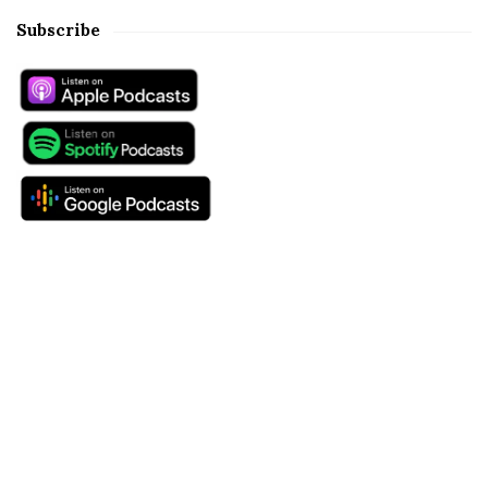
Subscribe