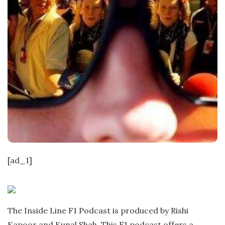
[ad_1]
The Inside Line F1 Podcast is produced by Rishi
Kapoor and Kunal Shah. This F1 podcast offers a