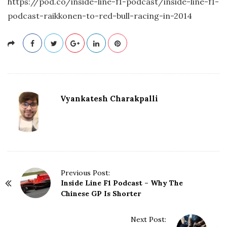
https://pod.co/inside-line-f1-podcast/inside-line-f1-
podcast-raikkonen-to-red-bull-racing-in-2014
Vyankatesh Charakpalli
P
Previous Post:
Inside Line F1 Podcast – Why The
o
Chinese GP Is Shorter
s
t
N
Next Post: