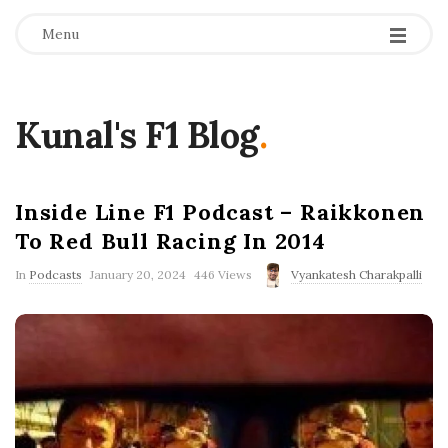
Menu
Kunal's F1 Blog
.
Inside Line F1 Podcast – Raikkonen
To Red Bull Racing In 2014
P
In
Podcasts
January 20, 2024
446 Views
Vyankatesh Charakpalli
u
b
l
i
s
h
D
a
t
e