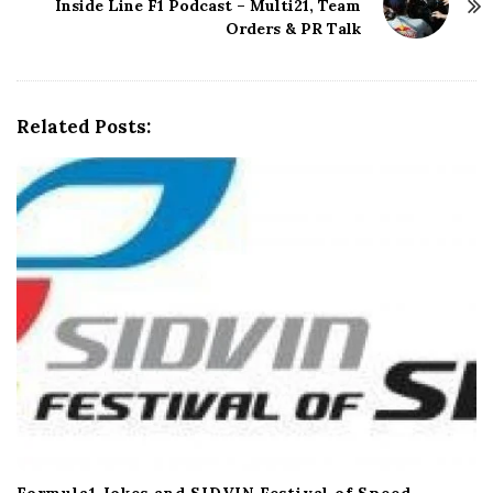
Inside Line F1 Podcast – Multi21, Team
a
Orders & PR Talk
v
i
g
a
Related Posts:
t
i
o
n