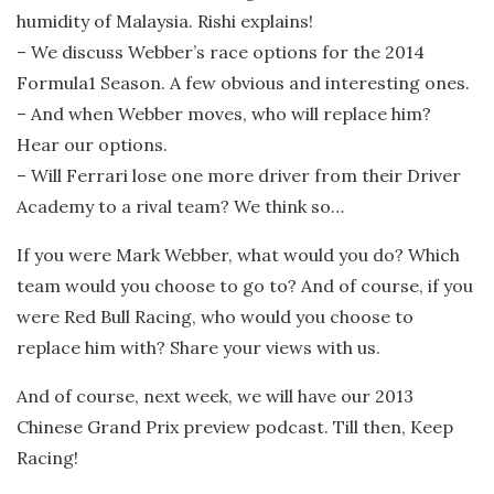
humidity of Malaysia. Rishi explains!
– We discuss Webber’s race options for the 2014
Formula1 Season. A few obvious and interesting ones.
– And when Webber moves, who will replace him?
Hear our options.
– Will Ferrari lose one more driver from their Driver
Academy to a rival team? We think so…
If you were Mark Webber, what would you do? Which
team would you choose to go to? And of course, if you
were Red Bull Racing, who would you choose to
replace him with? Share your views with us.
And of course, next week, we will have our 2013
Chinese Grand Prix preview podcast. Till then, Keep
Racing!