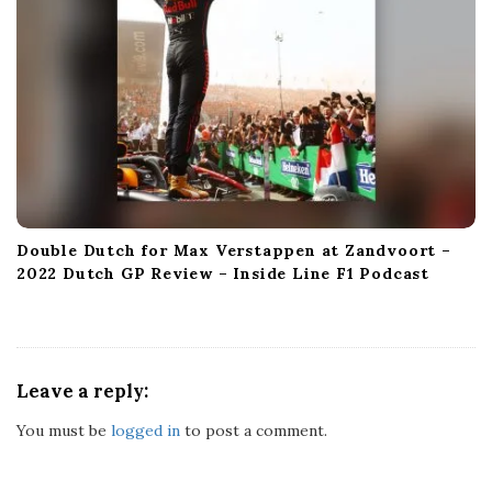
Double Dutch for Max Verstappen at Zandvoort –
2022 Dutch GP Review – Inside Line F1 Podcast
Leave a reply:
You must be
logged in
to post a comment.