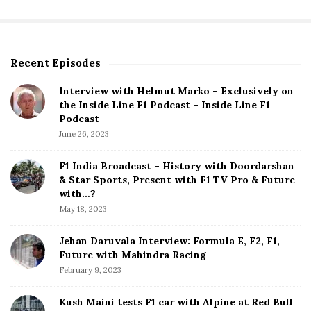
Recent Episodes
S
i
Interview with Helmut Marko – Exclusively on
t
the Inside Line F1 Podcast – Inside Line F1
e
Podcast
S
June 26, 2023
i
d
F1 India Broadcast – History with Doordarshan
e
& Star Sports, Present with F1 TV Pro & Future
b
with…?
a
May 18, 2023
r
Jehan Daruvala Interview: Formula E, F2, F1,
Future with Mahindra Racing
February 9, 2023
Kush Maini tests F1 car with Alpine at Red Bull