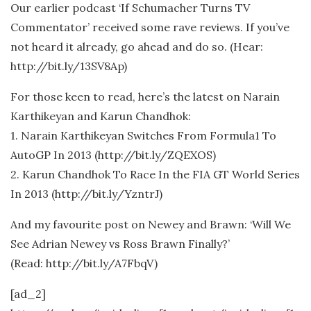
Our earlier podcast ‘If Schumacher Turns TV
Commentator’ received some rave reviews. If you’ve
not heard it already, go ahead and do so. (Hear:
http://bit.ly/13SV8Ap)
For those keen to read, here’s the latest on Narain
Karthikeyan and Karun Chandhok:
1. Narain Karthikeyan Switches From Formula1 To
AutoGP In 2013 (http://bit.ly/ZQEXOS)
2. Karun Chandhok To Race In the FIA GT World Series
In 2013 (http://bit.ly/YzntrJ)
And my favourite post on Newey and Brawn: ‘Will We
See Adrian Newey vs Ross Brawn Finally?’
(Read: http://bit.ly/A7FbqV)
[ad_2]