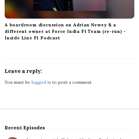
A boardroom discussion on Adrian Newey & a
different owner at Force India F1 Team (re-run) –
Inside Line F1 Podcast
Leave a reply:
You must be
logged in
to post a comment.
Recent Episodes
S
i