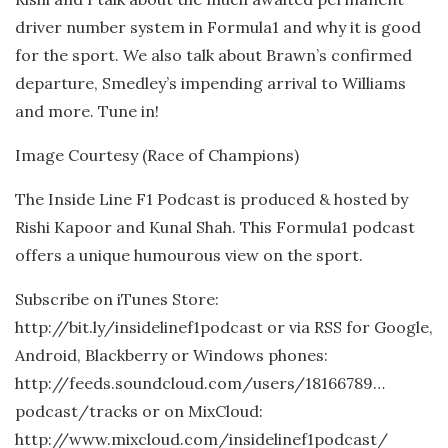
driver number system in Formula1 and why it is good
for the sport. We also talk about Brawn’s confirmed
departure, Smedley’s impending arrival to Williams
and more. Tune in!
Image Courtesy (Race of Champions)
The Inside Line F1 Podcast is produced & hosted by
Rishi Kapoor and Kunal Shah. This Formula1 podcast
offers a unique humourous view on the sport.
Subscribe on iTunes Store:
http://bit.ly/insidelinef1podcast or via RSS for Google,
Android, Blackberry or Windows phones:
http://feeds.soundcloud.com/users/18166789…
podcast/tracks or on MixCloud:
http://www.mixcloud.com/insidelinef1podcast/