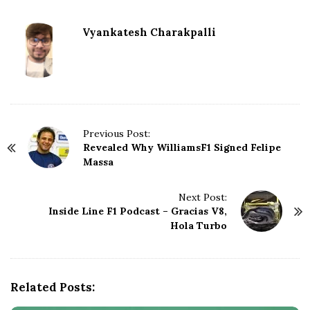
Vyankatesh Charakpalli
P
Previous Post:
Revealed Why WilliamsF1 Signed Felipe
o
Massa
s
t
N
Next Post:
Inside Line F1 Podcast – Gracias V8,
a
Hola Turbo
v
i
g
a
Related Posts:
t
i