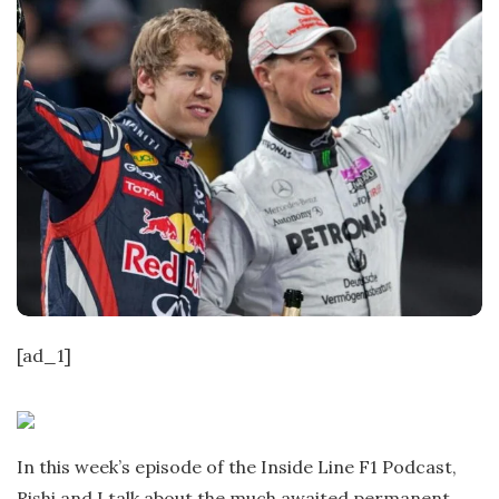
[ad_1]
In this week’s episode of the Inside Line F1 Podcast,
Rishi and I talk about the much awaited permanent