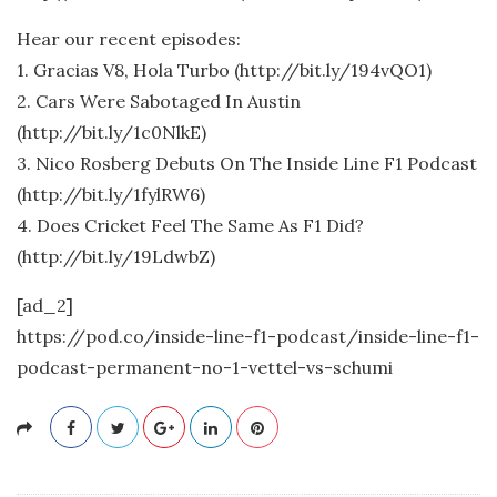
Hear our recent episodes:
1. Gracias V8, Hola Turbo (http://bit.ly/194vQO1)
2. Cars Were Sabotaged In Austin
(http://bit.ly/1c0NlkE)
3. Nico Rosberg Debuts On The Inside Line F1 Podcast
(http://bit.ly/1fylRW6)
4. Does Cricket Feel The Same As F1 Did?
(http://bit.ly/19LdwbZ)
[ad_2]
https://pod.co/inside-line-f1-podcast/inside-line-f1-
podcast-permanent-no-1-vettel-vs-schumi