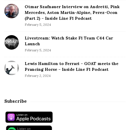
Otmar Szafnauer Interview on Andretti, Pink
Mercedes, Aston Martin-Alpine, Perez-Ocon
(Part 2) – Inside Line F1 Podcast
February 5, 2024
Livestream: Watch Stake F1 Team C44 Car
Launch
February 5, 2024
Lewis Hamilton to Ferrari – GOAT meets the
Prancing Horse – Inside Line F1 Podcast
February 2, 2024
Subscribe