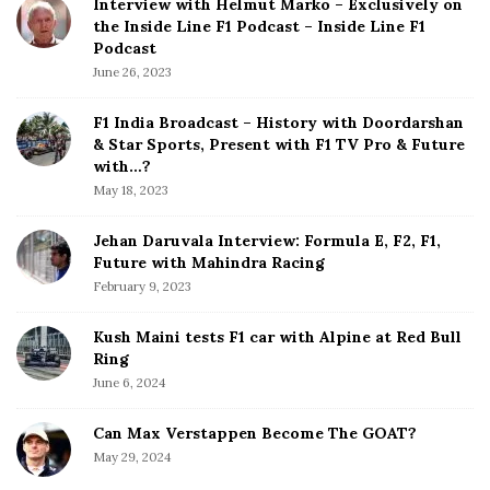
Interview with Helmut Marko – Exclusively on
t
the Inside Line F1 Podcast – Inside Line F1
e
Podcast
S
June 26, 2023
i
d
F1 India Broadcast – History with Doordarshan
e
& Star Sports, Present with F1 TV Pro & Future
b
with…?
a
May 18, 2023
r
Jehan Daruvala Interview: Formula E, F2, F1,
Future with Mahindra Racing
February 9, 2023
Kush Maini tests F1 car with Alpine at Red Bull
Ring
June 6, 2024
Can Max Verstappen Become The GOAT?
May 29, 2024