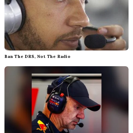
Ban The DRS, Not The Radio