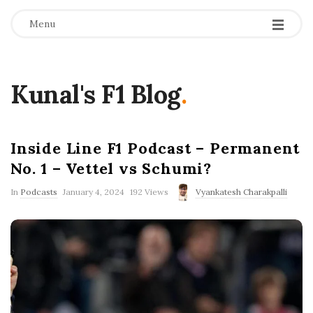
Menu
Kunal's F1 Blog
.
Inside Line F1 Podcast – Permanent
No. 1 – Vettel vs Schumi?
P
In
Podcasts
January 4, 2024
192 Views
Vyankatesh Charakpalli
u
b
l
i
s
h
D
a
t
e