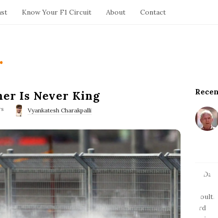
ast
Know Your F1 Circuit
About
Contact
.
Recen
S
mer Is Never King
i
ws
Vyankatesh Charakpalli
t
e
S
i
d
e
b
a
r