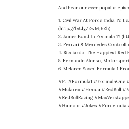
And hear our ever popular epis
1. Civil War At Force India To L
(http://bit.ly/2wMjEZh)
2. James Bond In Formula 1? (htt
3. Ferrari & Mercedes Controllin
4. Ricciardo: The Happiest Red B
5. Fernando Alonso, Motorsport’
6. Mclaren Saved Formula 1 Fro
#F1 #Formula1 #FormulaOne #
#Mclaren #Honda #RedBull #M
#RedBullRacing #MaxVerstappe
#Humour #Jokes #ForceIndia 