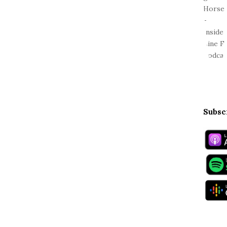
Subsc