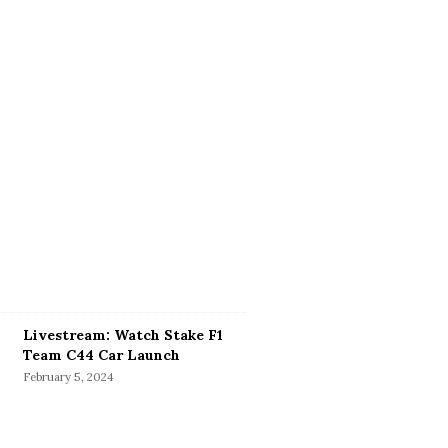
Livestream: Watch Stake F1
Team C44 Car Launch
February 5, 2024