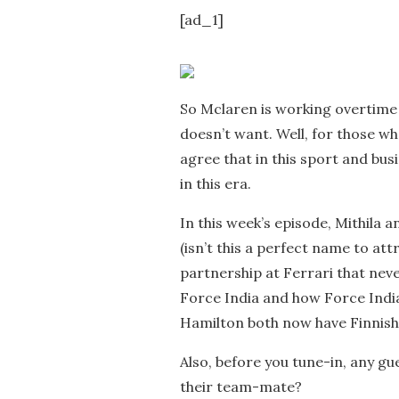
[ad_1]
So Mclaren is working overtime
doesn’t want. Well, for those wh
agree that in this sport and bus
in this era.
In this week’s episode, Mithila
(isn’t this a perfect name to att
partnership at Ferrari that nev
Force India and how Force India
Hamilton both now have Finnish
Also, before you tune-in, any gu
their team-mate?