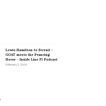
Lewis Hamilton to Ferrari –
GOAT meets the Prancing
Horse – Inside Line F1 Podcast
February 2, 2024