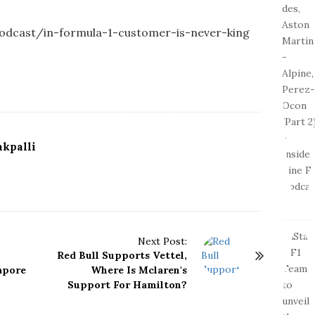
-podcast/in-formula-1-customer-is-never-king
kpalli
Next Post:
Red Bull Supports Vettel,
apore
Where Is Mclaren's
Support For Hamilton?