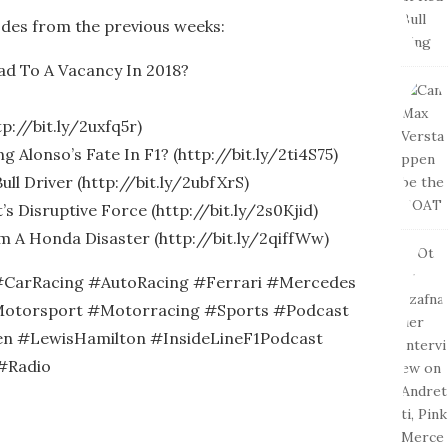
odes from the previous weeks:
ead To A Vacancy In 2018?
p://bit.ly/2uxfq5r)
g Alonso’s Fate In F1? (http://bit.ly/2ti4S75)
ull Driver (http://bit.ly/2ubfXrS)
s Disruptive Force (http://bit.ly/2s0Kjid)
m A Honda Disaster (http://bit.ly/2qiffWw)
CarRacing #AutoRacing #Ferrari #Mercedes
otorsport #Motorracing #Sports #Podcast
n #LewisHamilton #InsideLineF1Podcast
#Radio