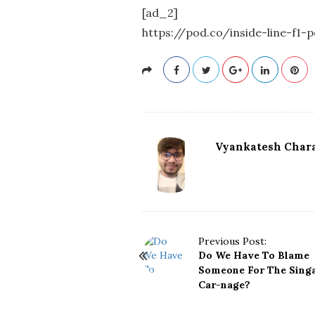
[ad_2]
https://pod.co/inside-line-f1
Vyankatesh Chara
P
Previous Post:
Do We Have To Blame
o
Someone For The Sing
s
Car-nage?
t
N