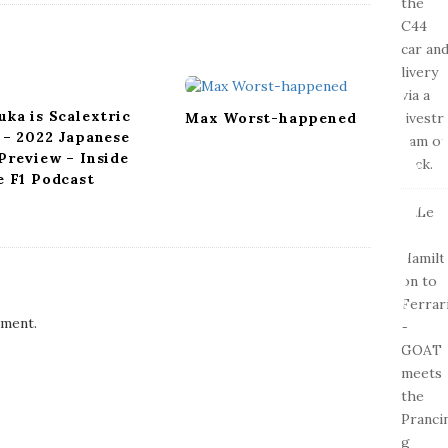
uka is Scalextric
Max Worst-happened
 – 2022 Japanese
Preview – Inside
e F1 Podcast
ment.