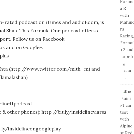
op-rated podcast on iTunes and audioBoom, is
al Shah. This Formula One podcast offers a
port. Follow us on Facebook:
ook and on Google+:
plus
Mehta (http://www.twitter.com/mith_m) and
/kunalashah)
delinef1podcast
& other phones): http://bit.ly/insidelineviarss
t.ly/insidelineongoogleplay