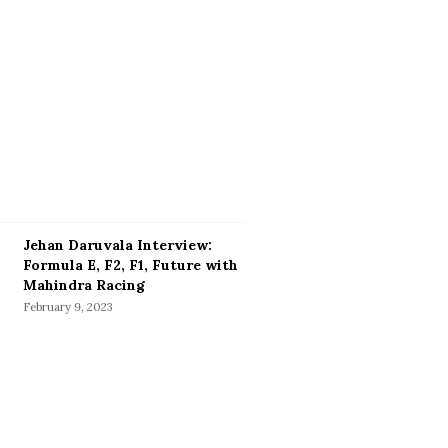
Jehan Daruvala Interview:
Formula E, F2, F1, Future with
Mahindra Racing
February 9, 2023