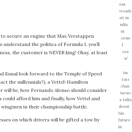
 to secure an engine that Max Verstappen
o understand the politics of Formula 1, you’ll
iness, the customer is NEVER king! Okay, at least
 and Kunal look forward to the Temple of Speed
ract the millennials?), a Vettel-Hamilton
er will be, how Fernando Alonso should consider
 could afford him and finally, how Vettel and
 wingmen in their championship battle.
esses on which drivers will be gifted a tow by