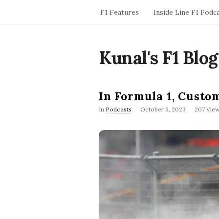
F1 Features
Inside Line F1 Podc
Kunal's F1 Blog
In Formula 1, Custo
P
In
Podcasts
October 6, 2023
207 Vie
u
b
l
i
s
h
D
a
t
e