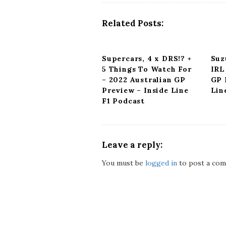
a
v
Related Posts:
i
g
a
Supercars, 4 x DRS!? +
Suz
t
5 Things To Watch For
IRL
i
– 2022 Australian GP
GP 
o
Preview – Inside Line
Lin
n
F1 Podcast
Leave a reply:
You must be
logged in
to post a com