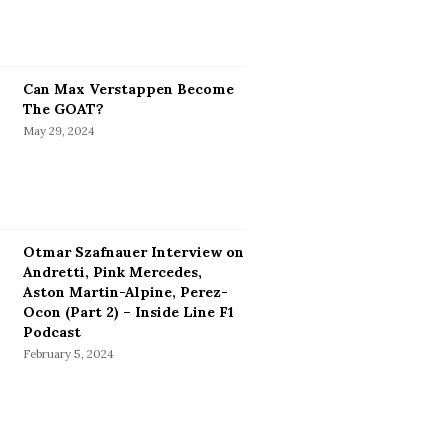
Can Max Verstappen Become
The GOAT?
May 29, 2024
Otmar Szafnauer Interview on
Andretti, Pink Mercedes,
Aston Martin-Alpine, Perez-
Ocon (Part 2) – Inside Line F1
Podcast
February 5, 2024