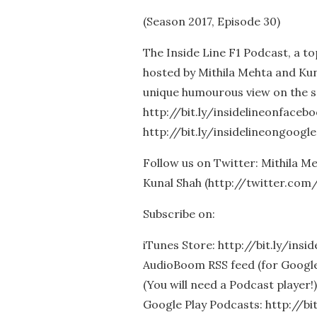
(Season 2017, Episode 30)
The Inside Line F1 Podcast, a t
hosted by Mithila Mehta and Kun
unique humourous view on the s
http://bit.ly/insidelineonfaceb
http://bit.ly/insidelineongoogle
Follow us on Twitter: Mithila 
Kunal Shah (http://twitter.com
Subscribe on:
iTunes Store: http://bit.ly/insi
AudioBoom RSS feed (for Google 
(You will need a Podcast player!)
Google Play Podcasts: http://bi