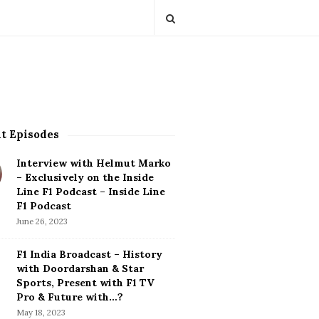
t Episodes
Interview with Helmut Marko
– Exclusively on the Inside
Line F1 Podcast – Inside Line
F1 Podcast
June 26, 2023
F1 India Broadcast – History
with Doordarshan & Star
Sports, Present with F1 TV
Pro & Future with…?
May 18, 2023