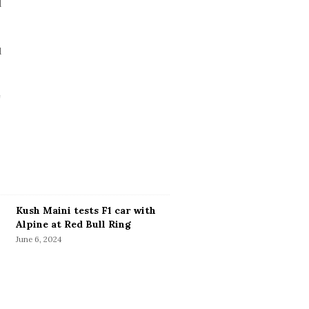
Kush Maini tests F1 car with
Alpine at Red Bull Ring
June 6, 2024