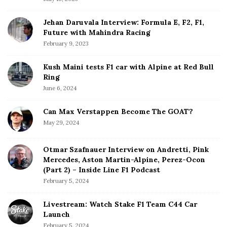
r
Jehan Daruvala Interview: Formula E, F2, F1,
Future with Mahindra Racing
February 9, 2023
Kush Maini tests F1 car with Alpine at Red Bull
Ring
June 6, 2024
Can Max Verstappen Become The GOAT?
May 29, 2024
Otmar Szafnauer Interview on Andretti, Pink
Mercedes, Aston Martin-Alpine, Perez-Ocon
(Part 2) – Inside Line F1 Podcast
February 5, 2024
Livestream: Watch Stake F1 Team C44 Car
Launch
February 5, 2024