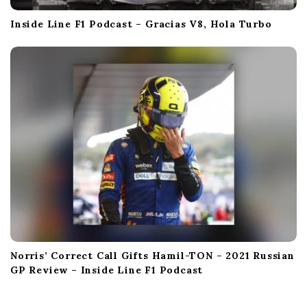
Inside Line F1 Podcast – Gracias V8, Hola Turbo
Norris’ Correct Call Gifts Hamil-TON – 2021 Russian
GP Review – Inside Line F1 Podcast