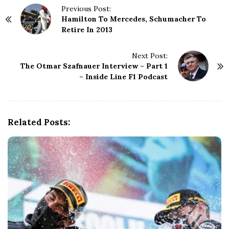
P
Previous Post:
Hamilton To Mercedes, Schumacher To
o
Retire In 2013
s
t
N
Next Post:
The Otmar Szafnauer Interview – Part 1
a
– Inside Line F1 Podcast
v
i
g
a
Related Posts:
t
i
o
n