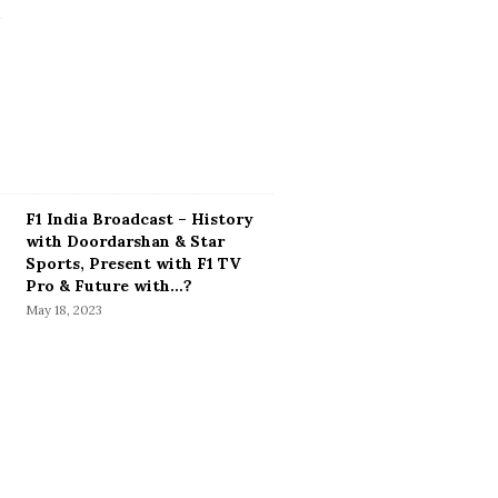
F1 India Broadcast – History
with Doordarshan & Star
Sports, Present with F1 TV
Pro & Future with…?
May 18, 2023