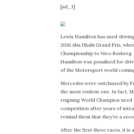
[ad_1]
Lewis Hamilton has used ‘driving 
2016 Abu Dhabi Grand Prix, where
Championship to Nico Rosberg. 
Hamilton was penalised for driv
of the Motorsport world coming
Mercedes were outclassed by Fe
the most evident one. In fact, M
reigning World Champion need t
competition after years of intr
remind them that they’ve a seco
After the first three races, it is