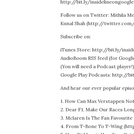
http://bit.ly/insidelineongoogle
Follow us on Twitter: Mithila 
Kunal Shah (http://twitter.com
Subscribe on:
iTunes Store: http://bit.ly/insi
AudioBoom RSS feed (for Google 
(You will need a Podcast player!)
Google Play Podcasts: http://bi
And hear our ever popular epis
1. How Can Max Verstappen Not
2. Dear F1, Make Our Races Long
3. Mclaren Is The Fan Favourite 
4. From T-Bone To T-Wing (htt