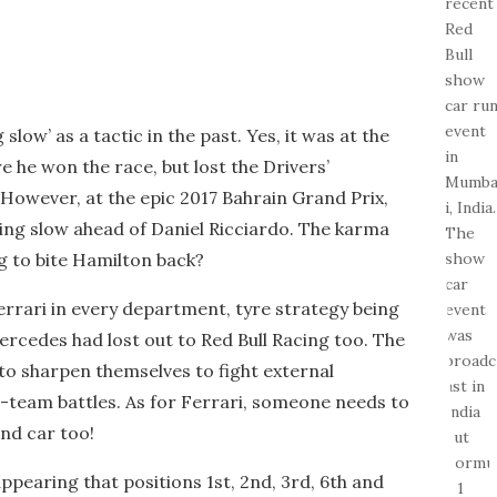
slow’ as a tactic in the past. Yes, it was at the
 he won the race, but lost the Drivers’
However, at the epic 2017 Bahrain Grand Prix,
ing slow ahead of Daniel Ricciardo. The karma
 to bite Hamilton back?
rrari in every department, tyre strategy being
ercedes had lost out to Red Bull Racing too. The
o sharpen themselves to fight external
a-team battles. As for Ferrari, someone needs to
nd car too!
 appearing that positions 1st, 2nd, 3rd, 6th and