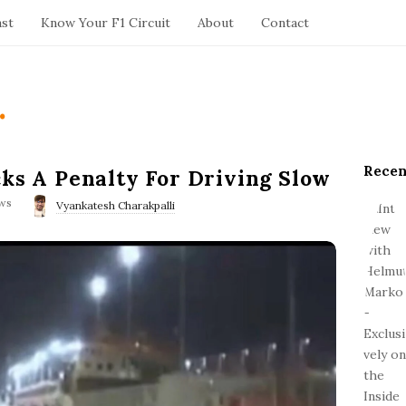
ast
Know Your F1 Circuit
About
Contact
.
Recen
S
cks A Penalty For Driving Slow
i
ws
Vyankatesh Charakpalli
t
e
S
i
d
e
b
a
r