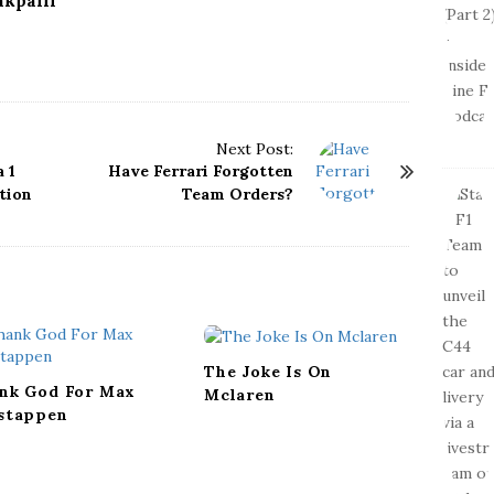
kpalli
Next Post:
 1
Have Ferrari Forgotten
tion
Team Orders?
The Joke Is On
nk God For Max
Mclaren
stappen