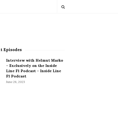
t Episodes
Interview with Helmut Marko
– Exclusively on the Inside
Line F1 Podcast – Inside Line
F1 Podcast
June 26, 2023