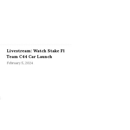
Livestream: Watch Stake F1
Team C44 Car Launch
February 5, 2024