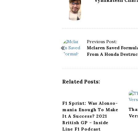
Vyankatesh Chara
P
Previous Post:
Mclaren Saved Formula
o
From A Honda Destruc
s
t
N
a
Related Posts:
v
i
g
F1 Sprint: Was Alonso-
a
Tha
mania Enough To Make
t
Ver
It A Success? 2021
i
British GP – Inside
o
Line F1 Podcast
n