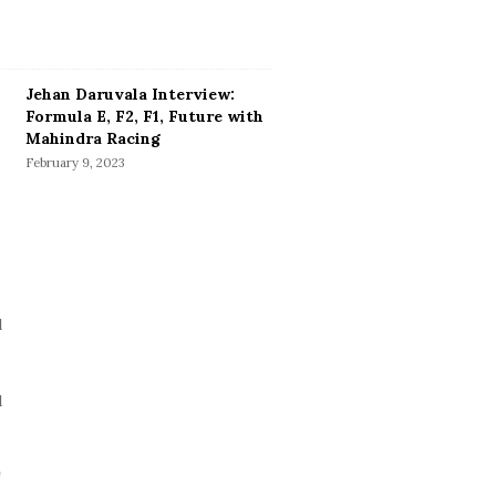
Jehan Daruvala Interview:
Formula E, F2, F1, Future with
Mahindra Racing
February 9, 2023