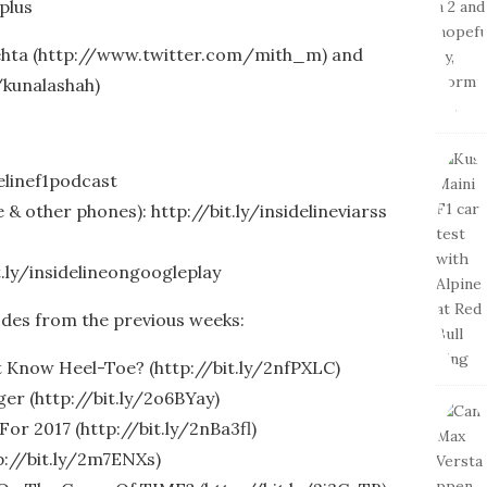
plus
Mehta (http://www.twitter.com/mith_m) and
/kunalashah)
delinef1podcast
& other phones): http://bit.ly/insidelineviarss
t.ly/insidelineongoogleplay
odes from the previous weeks:
 Know Heel-Toe? (http://bit.ly/2nfPXLC)
er (http://bit.ly/2o6BYay)
For 2017 (http://bit.ly/2nBa3fl)
p://bit.ly/2m7ENXs)