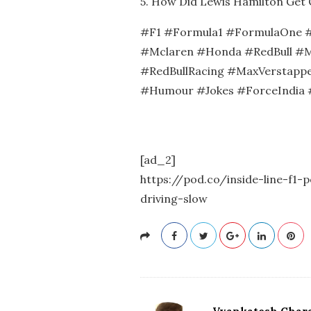
5. How Did Lewis Hamilton Get 
#F1 #Formula1 #FormulaOne #
#Mclaren #Honda #RedBull #M
#RedBullRacing #MaxVerstappe
#Humour #Jokes #ForceIndia 
[ad_2]
https://pod.co/inside-line-f1-
driving-slow