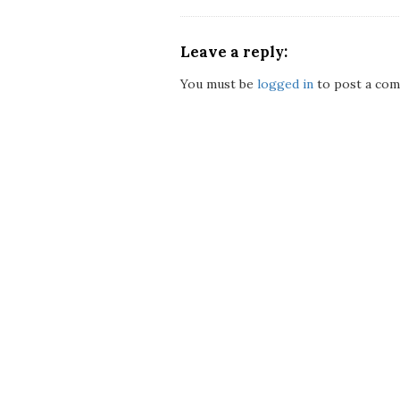
Leave a reply:
You must be
logged in
to post a com