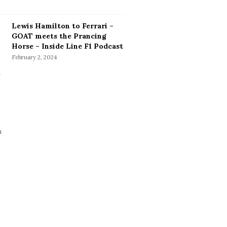
Lewis Hamilton to Ferrari –
GOAT meets the Prancing
Horse – Inside Line F1 Podcast
February 2, 2024