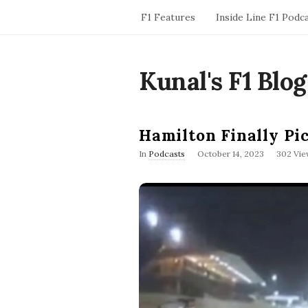
F1 Features
Inside Line F1 Podc
Kunal's F1 Blog
Hamilton Finally Pi
P
In
Podcasts
October 14, 2023
302 Vie
u
b
l
i
s
h
D
a
t
e