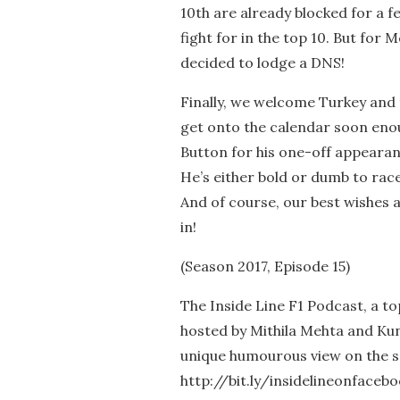
10th are already blocked for a f
fight for in the top 10. But for
decided to lodge a DNS!
Finally, we welcome Turkey and t
get onto the calendar soon eno
Button for his one-off appeara
He’s either bold or dumb to rac
And of course, our best wishes a
in!
(Season 2017, Episode 15)
The Inside Line F1 Podcast, a t
hosted by Mithila Mehta and Kun
unique humourous view on the s
http://bit.ly/insidelineonfaceb