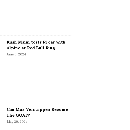
Kush Maini tests F1 car with
Alpine at Red Bull Ring
June 6, 2024
Can Max Verstappen Become
The GOAT?
May 29, 2024