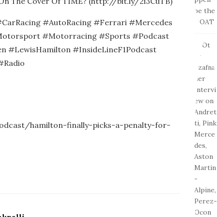
On The Cover Of TIME? (http://bit.ly/2i3CuTB)
CarRacing #AutoRacing #Ferrari #Mercedes
otorsport #Motorracing #Sports #Podcast
n #LewisHamilton #InsideLineF1Podcast
#Radio
podcast/hamilton-finally-picks-a-penalty-for-