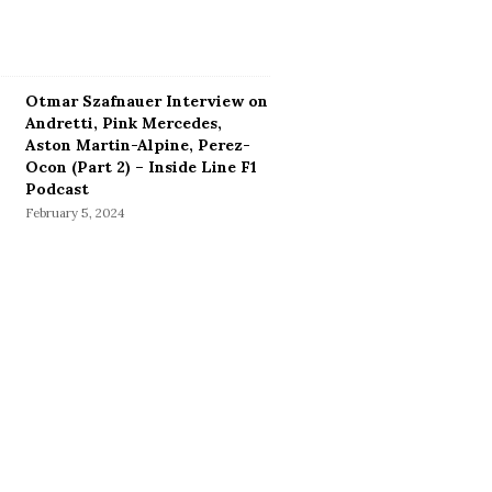
Otmar Szafnauer Interview on
Andretti, Pink Mercedes,
Aston Martin-Alpine, Perez-
Ocon (Part 2) – Inside Line F1
Podcast
February 5, 2024