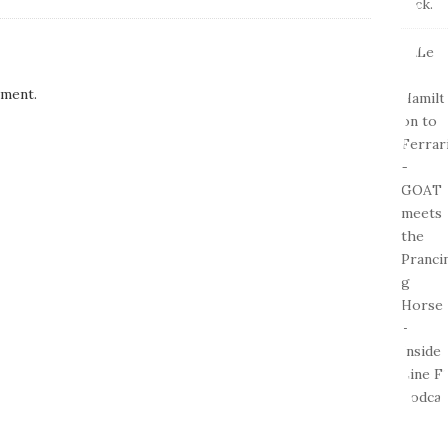
ment.