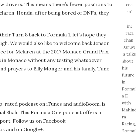
ew drivers. This means there’s fewer positions to
 Mclaren-Honda, after being bored of DNFs, they
heir Turn 8 back to Formula 1, let’s hope they
ugh. We would also like to welcome back Jenson
nce for Mclaren at the 2017 Monaco Grand Prix.
e in Monaco without any testing whatsoever.
nd prayers to Billy Monger and his family. Tune
op-rated podcast on iTunes and audioBoom, is
al Shah. This Formula One podcast offers a
port. Follow us on Facebook:
ook and on Google+: