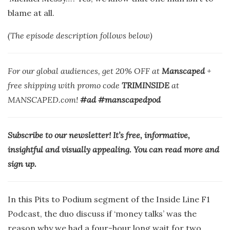
blame at all.
(The episode description follows below)
For our global audiences, get 20% OFF at
Manscaped
+
free shipping with promo code
TRIMINSIDE
at
MANSCAPED.com!
#ad #manscapedpod
Subscribe to our newsletter! It’s free, informative,
insightful and visually appealing. You can read more and
sign up.
In this Pits to Podium segment of the Inside Line F1
Podcast, the duo discuss if ‘money talks’ was the
reason why we had a four-hour long wait for two