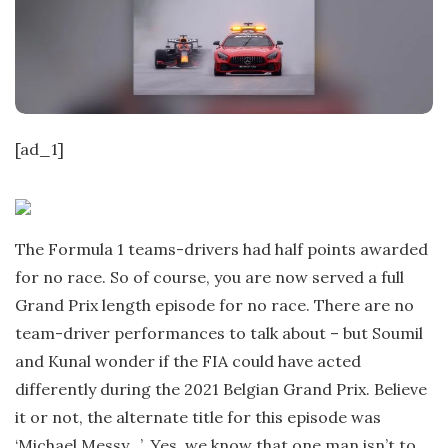
t
e
[ad_1]
The Formula 1 teams-drivers had half points awarded
for no race. So of course, you are now served a full
Grand Prix length episode for no race. There are no
team-driver performances to talk about – but Soumil
and Kunal wonder if the FIA could have acted
differently during the 2021 Belgian Grand Prix. Believe
it or not, the alternate title for this episode was
‘Michael Messy…’. Yes, we know that one man isn’t to