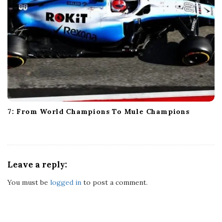
7: From World Champions To Mule Champions
Leave a reply:
You must be
logged in
to post a comment.