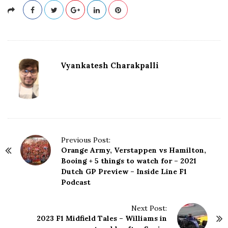
Vyankatesh Charakpalli
P
Previous Post:
Orange Army, Verstappen vs Hamilton,
o
Booing + 5 things to watch for – 2021
s
Dutch GP Preview – Inside Line F1
t
Podcast
N
a
Next Post:
v
2023 F1 Midfield Tales – Williams in
i