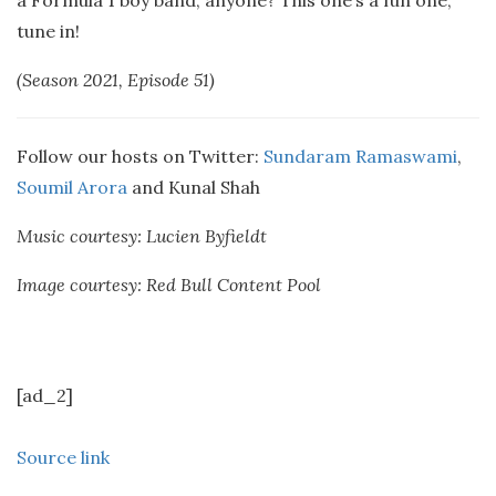
a Formula 1 boy band, anyone? This one’s a fun one,
tune in!
(Season 2021, Episode 51)
Follow our hosts on Twitter:
Sundaram Ramaswami
,
Soumil Arora
and Kunal Shah
Music courtesy: Lucien Byfieldt
Image courtesy: Red Bull Content Pool
[ad_2]
Source link