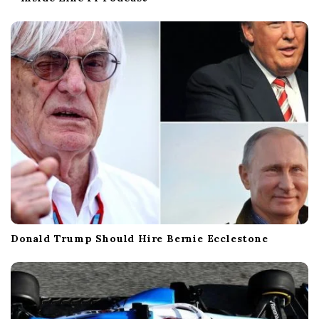
Donald Trump Should Hire Bernie Ecclestone