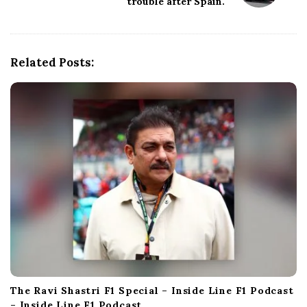
trouble after Spain.
g
a
t
i
Related Posts:
o
n
The Ravi Shastri F1 Special – Inside Line F1 Podcast
– Inside Line F1 Podcast