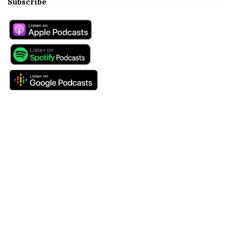
Subscribe