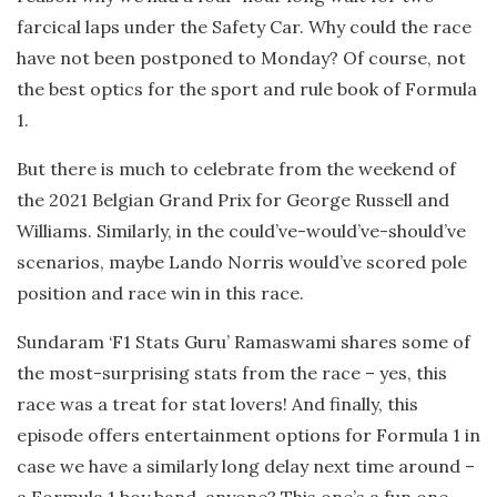
farcical laps under the Safety Car. Why could the race
have not been postponed to Monday? Of course, not
the best optics for the sport and rule book of Formula
1.
But there is much to celebrate from the weekend of
the 2021 Belgian Grand Prix for George Russell and
Williams. Similarly, in the could’ve-would’ve-should’ve
scenarios, maybe Lando Norris would’ve scored pole
position and race win in this race.
Sundaram ‘F1 Stats Guru’ Ramaswami shares some of
the most-surprising stats from the race – yes, this
race was a treat for stat lovers! And finally, this
episode offers entertainment options for Formula 1 in
case we have a similarly long delay next time around –