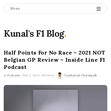
Menu
Kunal's F1 Blog
.
Half Points For No Race – 2021 NOT
Belgian GP Review – Inside Line F1
Podcast
P
In
Podcasts
June 5, 2023
131 Views
Vyankatesh Charakpalli
u
b
l
i
s
h
D
a