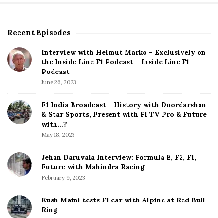
Recent Episodes
S
i
Interview with Helmut Marko – Exclusively on
t
the Inside Line F1 Podcast – Inside Line F1
e
Podcast
S
June 26, 2023
i
d
F1 India Broadcast – History with Doordarshan
e
& Star Sports, Present with F1 TV Pro & Future
b
with…?
a
May 18, 2023
r
Jehan Daruvala Interview: Formula E, F2, F1,
Future with Mahindra Racing
February 9, 2023
Kush Maini tests F1 car with Alpine at Red Bull
Ring