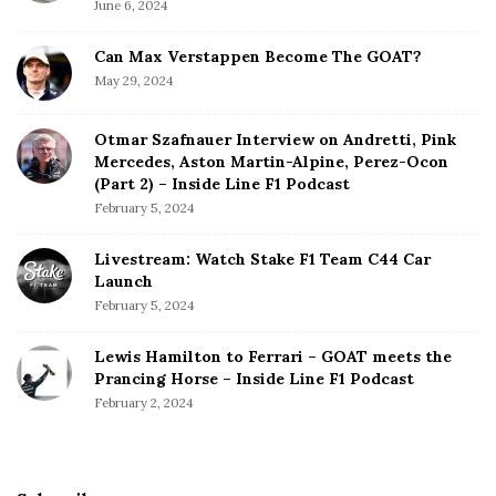
June 6, 2024
Can Max Verstappen Become The GOAT?
May 29, 2024
Otmar Szafnauer Interview on Andretti, Pink
Mercedes, Aston Martin-Alpine, Perez-Ocon
(Part 2) – Inside Line F1 Podcast
February 5, 2024
Livestream: Watch Stake F1 Team C44 Car
Launch
February 5, 2024
Lewis Hamilton to Ferrari – GOAT meets the
Prancing Horse – Inside Line F1 Podcast
February 2, 2024