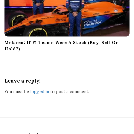
Mclaren: If F1 Teams Were A Stock (Buy, Sell Or
Hold?)
Leave a reply:
You must be
logged in
to post a comment.