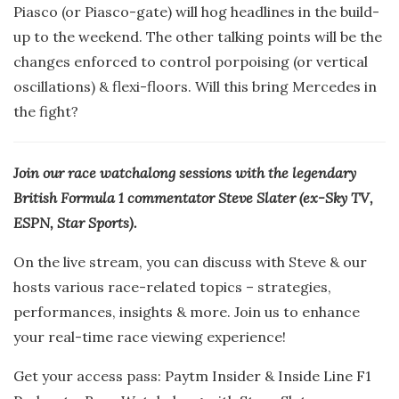
Piasco (or Piasco-gate) will hog headlines in the build-
up to the weekend. The other talking points will be the
changes enforced to control porpoising (or vertical
oscillations) & flexi-floors. Will this bring Mercedes in
the fight?
Join our race watchalong sessions with the legendary
British Formula 1 commentator Steve Slater (ex-Sky TV,
ESPN, Star Sports).
On the live stream, you can discuss with Steve & our
hosts various race-related topics – strategies,
performances, insights & more. Join us to enhance
your real-time race viewing experience!
Get your access pass: Paytm Insider & Inside Line F1