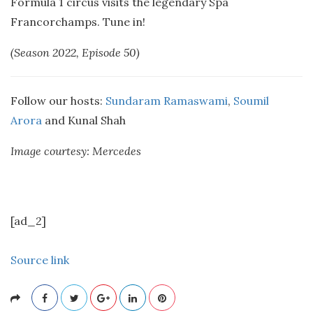
Formula 1 circus visits the legendary Spa
Francorchamps. Tune in!
(Season 2022, Episode 50)
Follow our hosts:
Sundaram Ramaswami
,
Soumil
Arora
and Kunal Shah
Image courtesy: Mercedes
[ad_2]
Source link