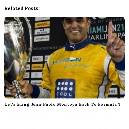
t
Related Posts:
i
o
n
Let's Bring Juan Pablo Montoya Back To Formula 1