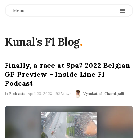
Menu
Kunal's F1 Blog
.
Finally, a race at Spa? 2022 Belgian
GP Preview – Inside Line F1
Podcast
P
In
Podcasts
April 20, 2023
192 Views
Vyankatesh Charakpalli
u
b
l
i
s
h
D
a