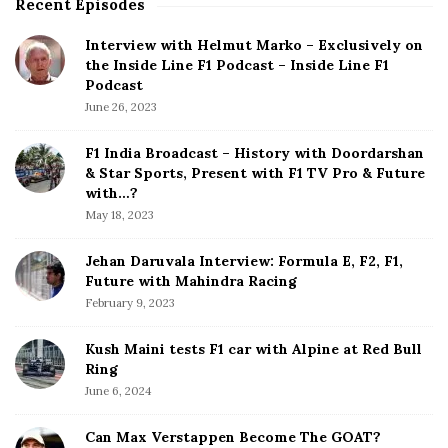
Recent Episodes
S
i
Interview with Helmut Marko – Exclusively on
t
the Inside Line F1 Podcast – Inside Line F1
e
Podcast
S
June 26, 2023
i
d
F1 India Broadcast – History with Doordarshan
e
& Star Sports, Present with F1 TV Pro & Future
b
with…?
a
May 18, 2023
r
Jehan Daruvala Interview: Formula E, F2, F1,
Future with Mahindra Racing
February 9, 2023
Kush Maini tests F1 car with Alpine at Red Bull
Ring
June 6, 2024
Can Max Verstappen Become The GOAT?