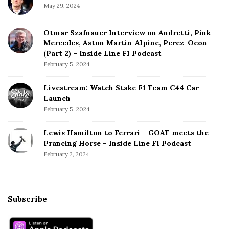
May 29, 2024
Otmar Szafnauer Interview on Andretti, Pink
Mercedes, Aston Martin-Alpine, Perez-Ocon
(Part 2) – Inside Line F1 Podcast
February 5, 2024
Livestream: Watch Stake F1 Team C44 Car
Launch
February 5, 2024
Lewis Hamilton to Ferrari – GOAT meets the
Prancing Horse – Inside Line F1 Podcast
February 2, 2024
Subscribe