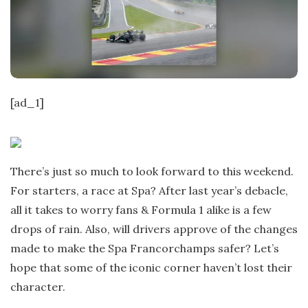
t
e
[ad_1]
There’s just so much to look forward to this weekend.
For starters, a race at Spa? After last year’s debacle,
all it takes to worry fans & Formula 1 alike is a few
drops of rain. Also, will drivers approve of the changes
made to make the Spa Francorchamps safer? Let’s
hope that some of the iconic corner haven’t lost their
character.