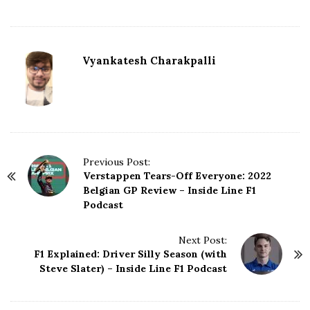
Vyankatesh Charakpalli
P
Previous Post:
Verstappen Tears-Off Everyone: 2022
o
Belgian GP Review – Inside Line F1
s
Podcast
t
N
Next Post:
a
F1 Explained: Driver Silly Season (with
v
Steve Slater) – Inside Line F1 Podcast
i
g
a