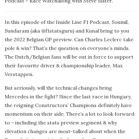
Podcast – Race Watchalong with Steve Slater.
In this episode of the Inside Line F1 Podcast, Soumil,
Sundaram (aka @f1statsguru) and Kunal bring to you
the 2022 Belgian GP preview. Can Charles Leclerc take
pole & win? That’s the question on everyone’s minds.
The Dutch/Belgian fans will be out in force to support
their favourite driver & championship leader, Max
Verstappen.
But seriously, will the technical changes bring
Mercedes in the fight? Since the last race in Hungary,
the reigning Constructors’ Champions definitely have
momentum on their side. There’s a lot to look forward
to – including the stats preview segment & why
elevation changes are most-talked about when the