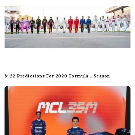
8: 22 Predictions For 2020 Formula 1 Season