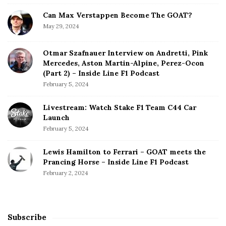
Can Max Verstappen Become The GOAT?
May 29, 2024
Otmar Szafnauer Interview on Andretti, Pink
Mercedes, Aston Martin-Alpine, Perez-Ocon
(Part 2) – Inside Line F1 Podcast
February 5, 2024
Livestream: Watch Stake F1 Team C44 Car
Launch
February 5, 2024
Lewis Hamilton to Ferrari – GOAT meets the
Prancing Horse – Inside Line F1 Podcast
February 2, 2024
Subscribe