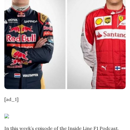
[ad_1]
In this week’s episode of the Inside Line F1 Podcast,