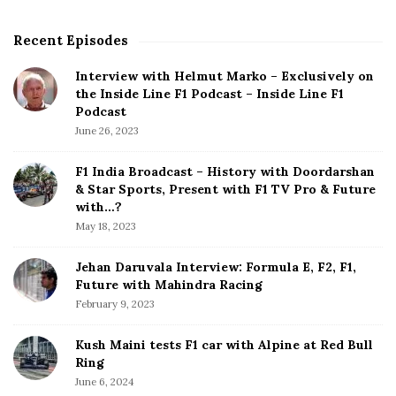
Recent Episodes
S
i
Interview with Helmut Marko – Exclusively on
t
the Inside Line F1 Podcast – Inside Line F1
e
Podcast
S
June 26, 2023
i
d
F1 India Broadcast – History with Doordarshan
e
& Star Sports, Present with F1 TV Pro & Future
b
with…?
a
May 18, 2023
r
Jehan Daruvala Interview: Formula E, F2, F1,
Future with Mahindra Racing
February 9, 2023
Kush Maini tests F1 car with Alpine at Red Bull
Ring
June 6, 2024