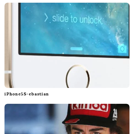
iPhone5S-ebastian