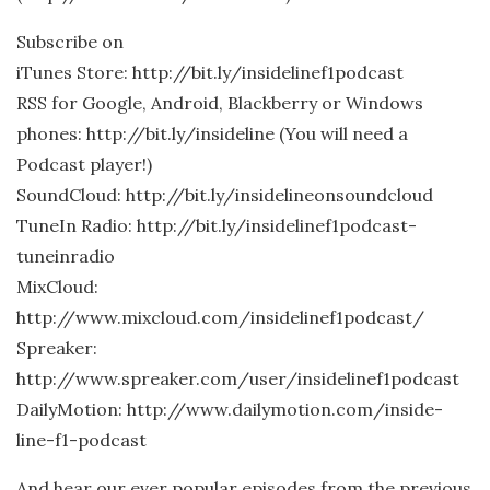
Subscribe on
iTunes Store: http://bit.ly/insidelinef1podcast
RSS for Google, Android, Blackberry or Windows
phones: http://bit.ly/insideline (You will need a
Podcast player!)
SoundCloud: http://bit.ly/insidelineonsoundcloud
TuneIn Radio: http://bit.ly/insidelinef1podcast-
tuneinradio
MixCloud:
http://www.mixcloud.com/insidelinef1podcast/
Spreaker:
http://www.spreaker.com/user/insidelinef1podcast
DailyMotion: http://www.dailymotion.com/inside-
line-f1-podcast
And hear our ever popular episodes from the previous