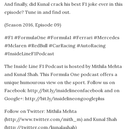
And finally, did Kunal crack his best F1 joke ever in this
episode? Tune in and find out.
(Season 2016, Episode 09)
#F1 #FormulaOne #Formula1 #Ferrari #Mercedes
#Mclaren #RedBull #CarRacing #AutoRacing
#InsideLineF1Podcast
The Inside Line F1 Podcast is hosted by Mithila Mehta
and Kunal Shah. This Formula One podcast offers a
unique humourous view on the sport. Follow us on
Facebook: http://bit.ly/insidelineonfacebook and on
Google+: http://bit.ly/insidelineongoogleplus
Follow on Twitter: Mithila Mehta
(http://www.twitter.com/mith_m) and Kunal Shah
(http://twitter.com/kunalashah)