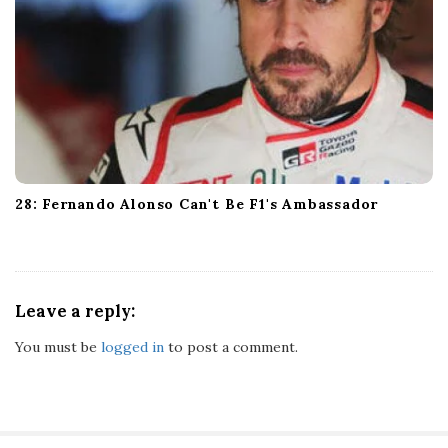
28: Fernando Alonso Can't Be F1's Ambassador
Leave a reply:
You must be
logged in
to post a comment.