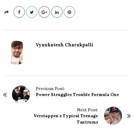
Vyankatesh Charakpalli
P
Previous Post:
Power Struggles Trouble Formula One
o
s
t
Next Post:
N
Verstappen's Typical Teenage
Tantrums
a
v