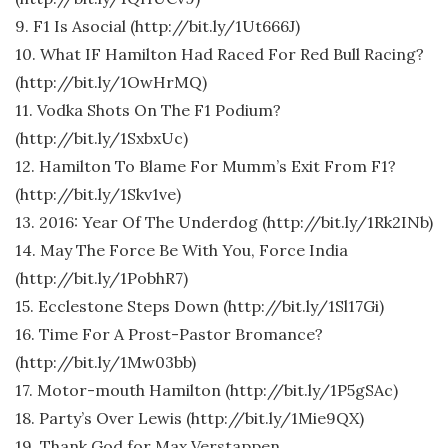
9. F1 Is Asocial (http://bit.ly/1Ut666J)
10. What IF Hamilton Had Raced For Red Bull Racing?
(http://bit.ly/1OwHrMQ)
11. Vodka Shots On The F1 Podium?
(http://bit.ly/1SxbxUc)
12. Hamilton To Blame For Mumm’s Exit From F1?
(http://bit.ly/1Skv1ve)
13. 2016: Year Of The Underdog (http://bit.ly/1Rk2INb)
14. May The Force Be With You, Force India
(http://bit.ly/1PobhR7)
15. Ecclestone Steps Down (http://bit.ly/1Sl17Gi)
16. Time For A Prost-Pastor Bromance?
(http://bit.ly/1Mw03bb)
17. Motor-mouth Hamilton (http://bit.ly/1P5gSAc)
18. Party’s Over Lewis (http://bit.ly/1Mie9QX)
19. Thank God for Max Verstappen