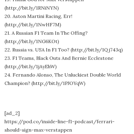
(http://bit.ly/1RNiNYN)
20. Aston Martini Racing, Err!
(http://bit.ly/1NwHF7M)
21. A Russian F1 Team In The Offing?
(http://bit.ly/1NG6KOt)
22. Russia vs. USA In F1 Too? (http://bit.ly/1Qj743q)
23. F1 Teams, Black Outs And Bernie Ecclestone
(http://bit.ly/1jAyEhW)
24. Fernando Alonso, The Unluckiest Double World
Champion? (http://bit.ly/1PJOYqW)
[ad_2]
https://pod.co/inside-line-f1-podcast/ferrari-
should-sign-max-verstappen