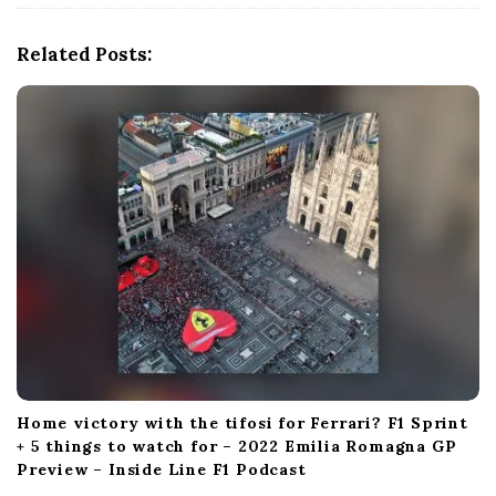
i
g
Related Posts:
a
t
i
o
n
Home victory with the tifosi for Ferrari? F1 Sprint
+ 5 things to watch for – 2022 Emilia Romagna GP
Preview – Inside Line F1 Podcast