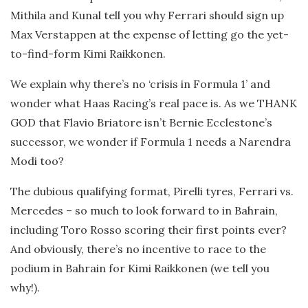
Mithila and Kunal tell you why Ferrari should sign up
Max Verstappen at the expense of letting go the yet-
to-find-form Kimi Raikkonen.
We explain why there’s no ‘crisis in Formula 1’ and
wonder what Haas Racing’s real pace is. As we THANK
GOD that Flavio Briatore isn’t Bernie Ecclestone’s
successor, we wonder if Formula 1 needs a Narendra
Modi too?
The dubious qualifying format, Pirelli tyres, Ferrari vs.
Mercedes – so much to look forward to in Bahrain,
including Toro Rosso scoring their first points ever?
And obviously, there’s no incentive to race to the
podium in Bahrain for Kimi Raikkonen (we tell you
why!).