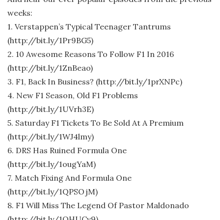
weeks:
1. Verstappen’s Typical Teenager Tantrums
(http://bit.ly/1Pr9BG5)
2. 10 Awesome Reasons To Follow F1 In 2016
(http://bit.ly/1ZnBeao)
3. F1, Back In Business? (http://bit.ly/1prXNPc)
4. New F1 Season, Old F1 Problems
(http://bit.ly/1UVrh3E)
5. Saturday F1 Tickets To Be Sold At A Premium
(http://bit.ly/1WJ4lmy)
6. DRS Has Ruined Formula One
(http://bit.ly/1ougYaM)
7. Match Fixing And Formula One
(http://bit.ly/1QPSOjM)
8. F1 Will Miss The Legend Of Pastor Maldonado
(http://bit.ly/1QHUCv9)