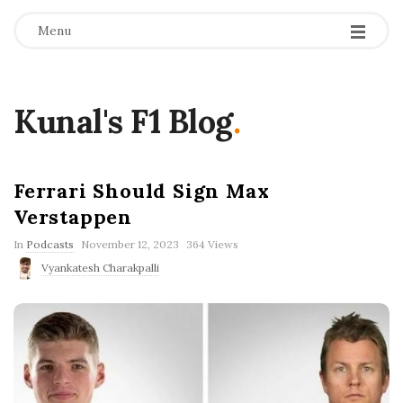
Menu
Kunal's F1 Blog
.
Ferrari Should Sign Max
Verstappen
P
In
Podcasts
November 12, 2023
364 Views
u
Vyankatesh Charakpalli
b
l
i
s
h
D
a
t
e