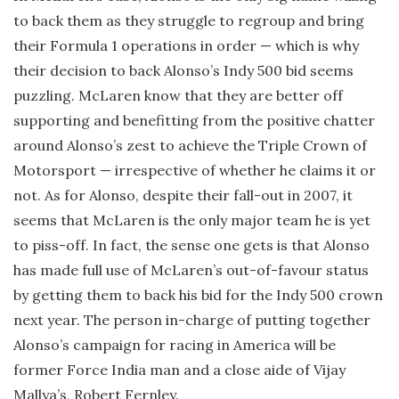
to back them as they struggle to regroup and bring
their Formula 1 operations in order — which is why
their decision to back Alonso’s Indy 500 bid seems
puzzling. McLaren know that they are better off
supporting and benefitting from the positive chatter
around Alonso’s zest to achieve the Triple Crown of
Motorsport — irrespective of whether he claims it or
not. As for Alonso, despite their fall-out in 2007, it
seems that McLaren is the only major team he is yet
to piss-off. In fact, the sense one gets is that Alonso
has made full use of McLaren’s out-of-favour status
by getting them to back his bid for the Indy 500 crown
next year. The person in-charge of putting together
Alonso’s campaign for racing in America will be
former Force India man and a close aide of Vijay
Mallya’s, Robert Fernley.