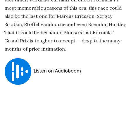
most memorable seasons of this era, this race could
also be the last one for Marcus Ericsson, Sergey
Sirotkin, Stoffel Vandoorne and even Brendon Hartley.
That it could be Fernando Alonso’s last Formula 1
Grand Prix is tougher to accept — despite the many
months of prior intimation.