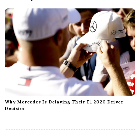
Why Mercedes Is Delaying Their F1 2020 Driver
Decision