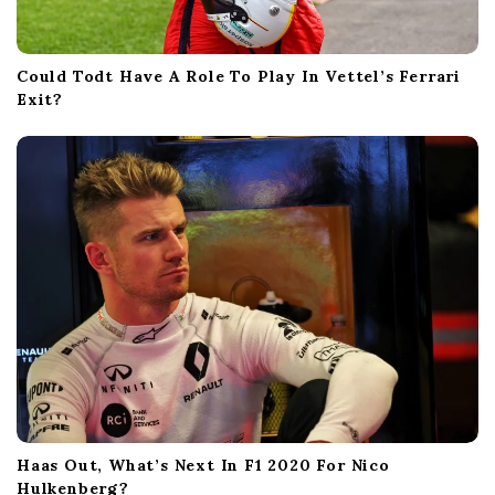
Could Todt Have A Role To Play In Vettel’s Ferrari
Exit?
Haas Out, What’s Next In F1 2020 For Nico
Hulkenberg?