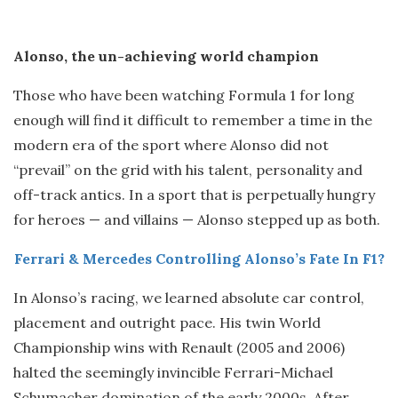
Alonso, the un-achieving world champion
Those who have been watching Formula 1 for long
enough will find it difficult to remember a time in the
modern era of the sport where Alonso did not
“prevail” on the grid with his talent, personality and
off-track antics. In a sport that is perpetually hungry
for heroes — and villains — Alonso stepped up as both.
Ferrari & Mercedes Controlling Alonso’s Fate In F1?
In Alonso’s racing, we learned absolute car control,
placement and outright pace. His twin World
Championship wins with Renault (2005 and 2006)
halted the seemingly invincible Ferrari-Michael
Schumacher domination of the early 2000s. After