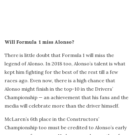
Will Formula 1 miss Alonso?
There is little doubt that Formula 1 will miss the
legend of Alonso. In 2018 too, Alonso’s talent is what
kept him fighting for the best of the rest till a few
races ago. Even now, there is a high chance that
Alonso might finish in the top-10 in the Drivers’
Championship — an achievement that his fans and the
media will celebrate more than the driver himself.
McLaren’s 6th place in the Constructors’
Championship too must be credited to Alonso’s early