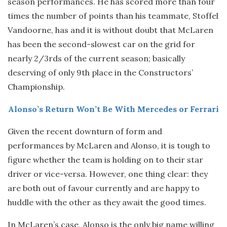
season performances. He has scored more than four
times the number of points than his teammate, Stoffel
Vandoorne, has and it is without doubt that McLaren
has been the second-slowest car on the grid for
nearly 2/3rds of the current season; basically
deserving of only 9th place in the Constructors’
Championship.
Alonso’s Return Won’t Be With Mercedes or Ferrari
Given the recent downturn of form and
performances by McLaren and Alonso, it is tough to
figure whether the team is holding on to their star
driver or vice-versa. However, one thing clear: they
are both out of favour currently and are happy to
huddle with the other as they await the good times.
In McLaren’s case, Alonso is the only big name willing