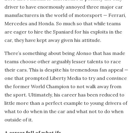
driver to have enormously annoyed three major car
manufacturers in the world of motorsport — Ferrari,
Mercedes and Honda. So much so that while teams
are eager to hire the Spaniard for his exploits in the
car, they have kept away given his attitude.
There’s something about being Alonso that has made
teams choose other arguably lesser talents to race
their cars. This is despite his tremendous fan appeal —
one that prompted Liberty Media to try and convince
the former World Champion to not walk away from
the sport. Ultimately, his career has been reduced to
little more than a perfect example to young drivers of
what to do when in the car and what not to do when
outside of it.
A career full of what ifs…