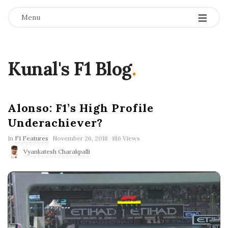
Menu
Kunal's F1 Blog
.
Alonso: F1’s High Profile
Underachiever?
P
In
F1 Features
November 26, 2018
186 Views
u
Vyankatesh Charakpalli
b
l
i
s
h
D
a
t
e