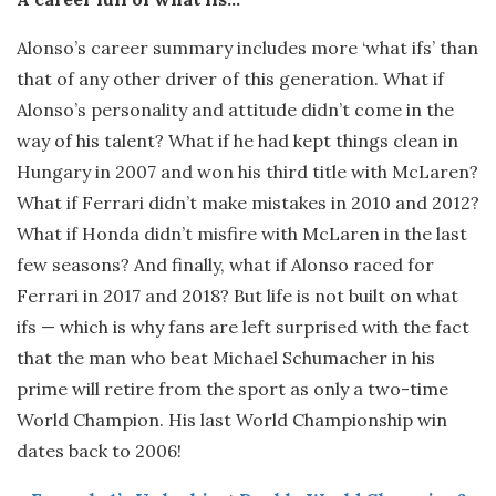
Alonso’s career summary includes more ‘what ifs’ than
that of any other driver of this generation. What if
Alonso’s personality and attitude didn’t come in the
way of his talent? What if he had kept things clean in
Hungary in 2007 and won his third title with McLaren?
What if Ferrari didn’t make mistakes in 2010 and 2012?
What if Honda didn’t misfire with McLaren in the last
few seasons? And finally, what if Alonso raced for
Ferrari in 2017 and 2018? But life is not built on what
ifs — which is why fans are left surprised with the fact
that the man who beat Michael Schumacher in his
prime will retire from the sport as only a two-time
World Champion. His last World Championship win
dates back to 2006!