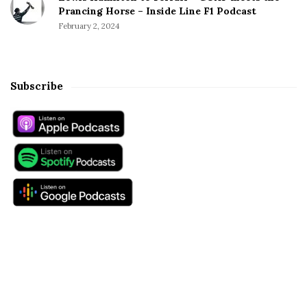
Prancing Horse – Inside Line F1 Podcast
February 2, 2024
Subscribe