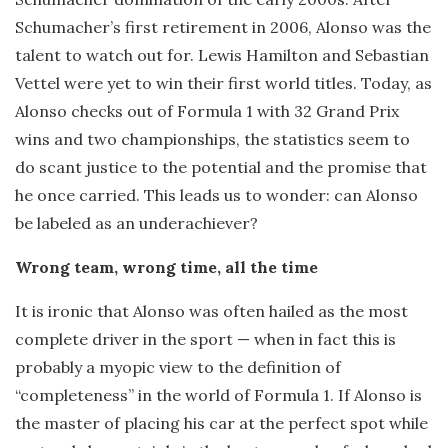
Schumacher’s first retirement in 2006, Alonso was the
talent to watch out for. Lewis Hamilton and Sebastian
Vettel were yet to win their first world titles. Today, as
Alonso checks out of Formula 1 with 32 Grand Prix
wins and two championships, the statistics seem to
do scant justice to the potential and the promise that
he once carried. This leads us to wonder: can Alonso
be labeled as an underachiever?
Wrong team, wrong time, all the time
It is ironic that Alonso was often hailed as the most
complete driver in the sport — when in fact this is
probably a myopic view to the definition of
“completeness” in the world of Formula 1. If Alonso is
the master of placing his car at the perfect spot while