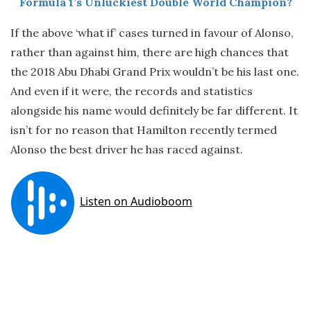
Formula 1’s Unluckiest Double World Champion?
If the above ‘what if’ cases turned in favour of Alonso,
rather than against him, there are high chances that
the 2018 Abu Dhabi Grand Prix wouldn’t be his last one.
And even if it were, the records and statistics
alongside his name would definitely be far different. It
isn’t for no reason that Hamilton recently termed
Alonso the best driver he has raced against.