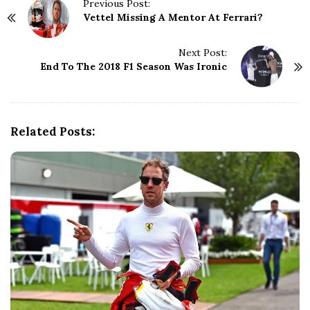
P
Previous Post:
Vettel Missing A Mentor At Ferrari?
o
s
t
Next Post:
N
End To The 2018 F1 Season Was Ironic
a
v
i
g
Related Posts:
a
t
i
o
n