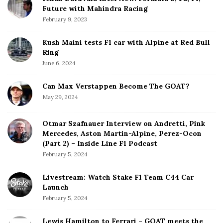
Future with Mahindra Racing
February 9, 2023
Kush Maini tests F1 car with Alpine at Red Bull
Ring
June 6, 2024
Can Max Verstappen Become The GOAT?
May 29, 2024
Otmar Szafnauer Interview on Andretti, Pink
Mercedes, Aston Martin-Alpine, Perez-Ocon
(Part 2) – Inside Line F1 Podcast
February 5, 2024
Livestream: Watch Stake F1 Team C44 Car
Launch
February 5, 2024
Lewis Hamilton to Ferrari – GOAT meets the