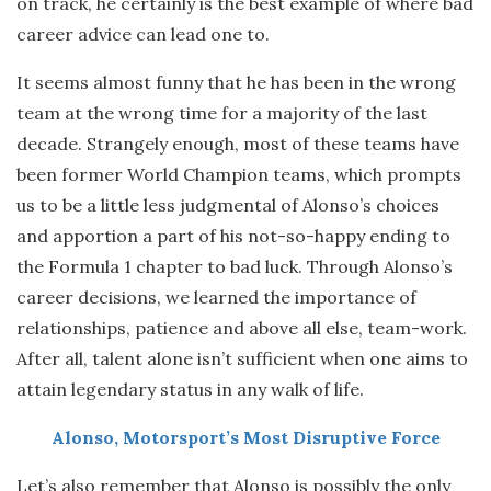
on track, he certainly is the best example of where bad
career advice can lead one to.
It seems almost funny that he has been in the wrong
team at the wrong time for a majority of the last
decade. Strangely enough, most of these teams have
been former World Champion teams, which prompts
us to be a little less judgmental of Alonso’s choices
and apportion a part of his not-so-happy ending to
the Formula 1 chapter to bad luck. Through Alonso’s
career decisions, we learned the importance of
relationships, patience and above all else, team-work.
After all, talent alone isn’t sufficient when one aims to
attain legendary status in any walk of life.
Alonso, Motorsport’s Most Disruptive Force
Let’s also remember that Alonso is possibly the only