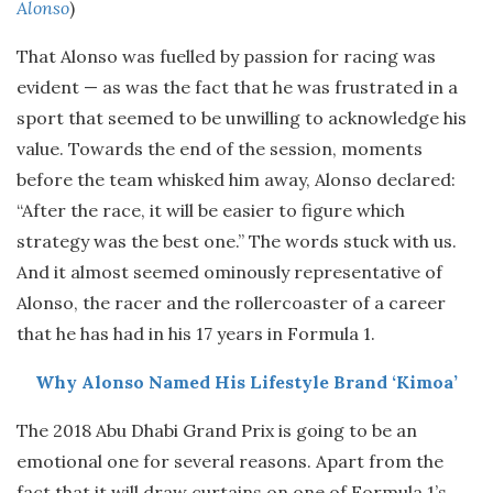
Alonso
)
That Alonso was fuelled by passion for racing was
evident — as was the fact that he was frustrated in a
sport that seemed to be unwilling to acknowledge his
value. Towards the end of the session, moments
before the team whisked him away, Alonso declared:
“After the race, it will be easier to figure which
strategy was the best one.” The words stuck with us.
And it almost seemed ominously representative of
Alonso, the racer and the rollercoaster of a career
that he has had in his 17 years in Formula 1.
Why Alonso Named His Lifestyle Brand ‘Kimoa’
The 2018 Abu Dhabi Grand Prix is going to be an
emotional one for several reasons. Apart from the
fact that it will draw curtains on one of Formula 1’s