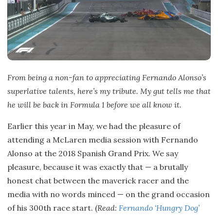
From being a non-fan to appreciating Fernando Alonso’s
superlative talents, here’s my tribute. My gut tells me that
he will be back in
Formula 1
before we all know it.
Earlier this year in May, we had the pleasure of
attending a McLaren media session with Fernando
Alonso at the 2018 Spanish Grand Prix. We say
pleasure, because it was exactly that — a brutally
honest chat between the maverick racer and the
media with no words minced — on the grand occasion
of his 300th race start. (
Read:
Fernando ‘Hungry Dog’