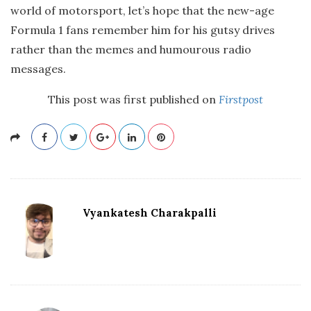
world of motorsport, let’s hope that the new-age
Formula 1 fans remember him for his gutsy drives
rather than the memes and humourous radio
messages.
This post was first published on
Firstpost
Vyankatesh Charakpalli