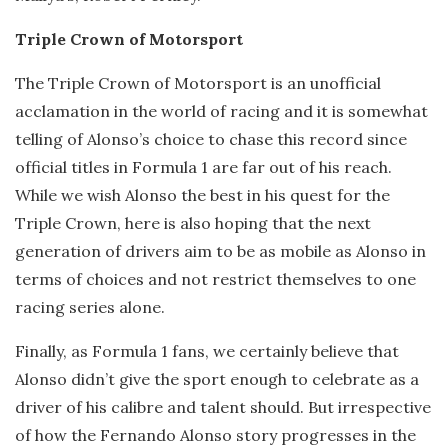
Triple Crown of Motorsport
The Triple Crown of Motorsport is an unofficial
acclamation in the world of racing and it is somewhat
telling of Alonso’s choice to chase this record since
official titles in Formula 1 are far out of his reach.
While we wish Alonso the best in his quest for the
Triple Crown, here is also hoping that the next
generation of drivers aim to be as mobile as Alonso in
terms of choices and not restrict themselves to one
racing series alone.
Finally, as Formula 1 fans, we certainly believe that
Alonso didn’t give the sport enough to celebrate as a
driver of his calibre and talent should. But irrespective
of how the Fernando Alonso story progresses in the