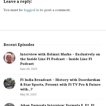
Leave a reply:
You must be
logged in
to post a comment.
Recent Episodes
S
i
Interview with Helmut Marko – Exclusively on
t
the Inside Line F1 Podcast – Inside Line F1
e
Podcast
S
June 26, 2023
i
d
F1 India Broadcast – History with Doordarshan
e
& Star Sports, Present with F1 TV Pro & Future
b
with…?
a
May 18, 2023
r
Jehan Daruvala Interview: Formula E, F2, F1,