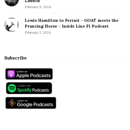
Launch
February 5, 2024
Lewis Hamilton to Ferrari – GOAT meets the
Prancing Horse – Inside Line F1 Podcast
February 2, 2024
Subscribe