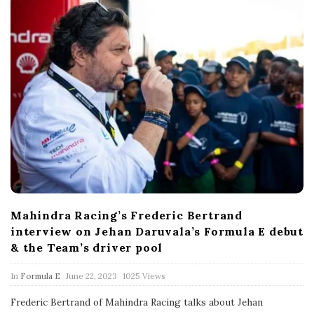
Mahindra Racing’s Frederic Bertrand
interview on Jehan Daruvala’s Formula E debut
& the Team’s driver pool
P
In
Formula E
June 22, 2023
1025 Views
u
b
Frederic Bertrand of Mahindra Racing talks about Jehan
l