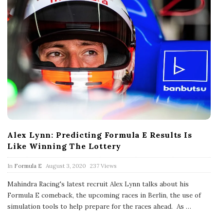
Alex Lynn: Predicting Formula E Results Is
Like Winning The Lottery
P
In
Formula E
August 3, 2020
237 Views
u
b
Mahindra Racing's latest recruit Alex Lynn talks about his
l
Formula E comeback, the upcoming races in Berlin, the use of
i
s
simulation tools to help prepare for the races ahead. As
…
h