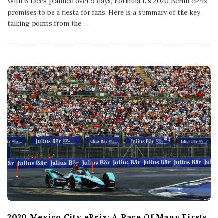
With 6 races planned over 9 days, Formula E's 2020 Berlin ePrix
l
promises to be a fiesta for fans. Here is a summary of the key
i
s
talking points from the
…
h
D
a
t
e
2020 Mexico City ePrix: A Race Of Many Firsts