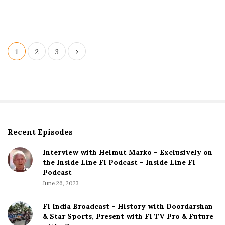
t
e
P
1
2
3
o
s
t
s
p
Recent Episodes
S
a
i
g
Interview with Helmut Marko – Exclusively on
t
the Inside Line F1 Podcast – Inside Line F1
i
e
Podcast
S
n
June 26, 2023
i
a
d
F1 India Broadcast – History with Doordarshan
t
e
& Star Sports, Present with F1 TV Pro & Future