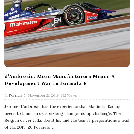
d’Ambrosio: More Manufacturers Means A
Development War In Formula E
P
In
Formula E
November 21, 2019
162 Views
u
b
Jerome d'Ambrosio has the experience that Mahindra Racing
l
needs to launch a season-long championship challenge. The
i
s
Belgian driver talks about his and the team's preparations ahead
h
of the 2019-20 Formula
…
D
a