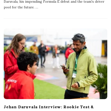
Daruvala, his impending Formula E debut and the team's driver
i
s
pool for the future.
…
h
D
a
t
e
Jehan Daruvala Interview: Rookie Test &