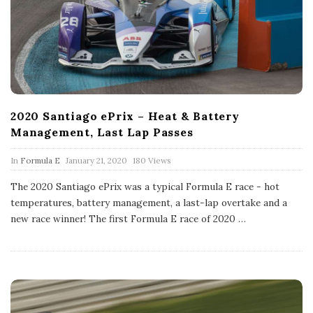
2020 Santiago ePrix – Heat & Battery
Management, Last Lap Passes
P
In
Formula E
January 21, 2020
180 Views
u
b
The 2020 Santiago ePrix was a typical Formula E race - hot
l
temperatures, battery management, a last-lap overtake and a
i
s
new race winner! The first Formula E race of 2020
…
h
D
a
t
e