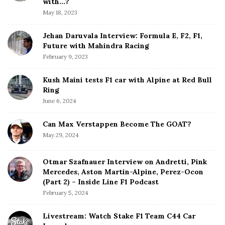
b
with…?
i
a
May 18, 2023
o
r
n
Jehan Daruvala Interview: Formula E, F2, F1,
Future with Mahindra Racing
February 9, 2023
Kush Maini tests F1 car with Alpine at Red Bull
Ring
June 6, 2024
Can Max Verstappen Become The GOAT?
May 29, 2024
Otmar Szafnauer Interview on Andretti, Pink
Mercedes, Aston Martin-Alpine, Perez-Ocon
(Part 2) – Inside Line F1 Podcast
February 5, 2024
Livestream: Watch Stake F1 Team C44 Car