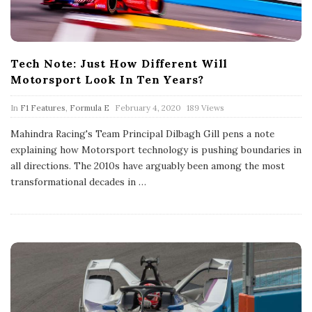
Tech Note: Just How Different Will
Motorsport Look In Ten Years?
P
In
F1 Features
,
Formula E
February 4, 2020
189 Views
u
b
Mahindra Racing's Team Principal Dilbagh Gill pens a note
l
explaining how Motorsport technology is pushing boundaries in
i
s
all directions. The 2010s have arguably been among the most
h
transformational decades in
…
D
a
t
e