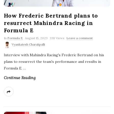
How Frederic Bertrand plans to
resurrect Mahindra Racing in
Formula E
P
In
Formula E
August 15, 2023
338 Views
Leave a comment
u
Vyankatesh Charakpalli
b
l
Interview with Mahindra Racing's Frederic Bertrand on his
i
s
plans to resurrect the team's performance and results in
h
Formula E.
…
D
a
t
Continue Reading
e