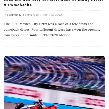
& Comebacks
P
In
Formula E
February 18, 2020
283 Views
u
b
The 2020 Mexico City ePrix was a race of a few firsts and
l
comeback drives. Four different drivers have won the opening
i
s
four races of Formula E. The 2020 Mexico
…
h
D
a
t
e