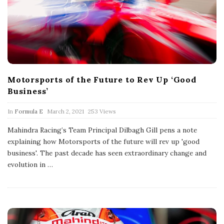
Motorsports of the Future to Rev Up ‘Good
Business’
P
In
Formula E
March 2, 2021
253 Views
u
b
Mahindra Racing’s Team Principal Dilbagh Gill pens a note
l
explaining how Motorsports of the future will rev up 'good
i
s
business'. The past decade has seen extraordinary change and
h
evolution in
…
D
a
t
e