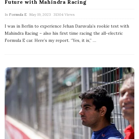
Future with Mahindra Racing
P
In
Formula E
May 19, 2023
31304 Views
u
b
I was in Berlin to experience Jehan Daruvala’s rookie test with
l
Mahindra Racing – also his first time racing the all-electric
i
s
Formula E car. Here’s my report. “Yes, it is,”
…
h
D
a
t
e