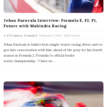
Jehan Daruvala Interview: Formula E, F2, F1,
Future with Mahindra Racing
P
In
F1 Features
,
Formula E
February 9, 2023
10100 Views
u
b
Jehan Daruvala is India’s best single-seater racing driver and we
l
got into conversation with him, ahead of the prep for his fourth
i
s
season in Formula 2, Formula 1’s official feeder
h
series championship. “I have no
…
D
a
t
e