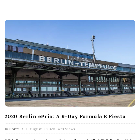
D
a
t
e
2020 Berlin ePrix: A 9-Day Formula E Fiesta
P
In
Formula E
August 3, 2020
473 Views
u
b