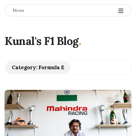
Menu
Kunal's F1 Blog
.
Category:
Formula E