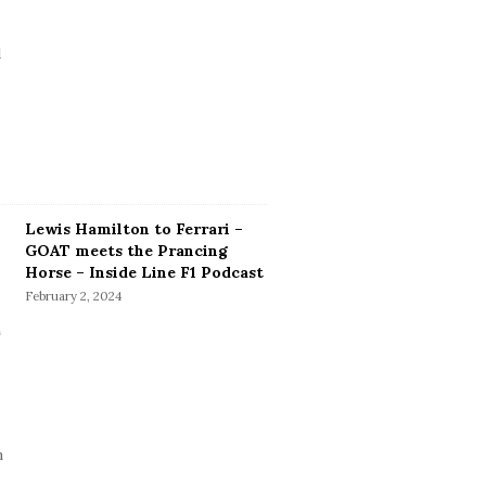
Lewis Hamilton to Ferrari –
GOAT meets the Prancing
Horse – Inside Line F1 Podcast
February 2, 2024