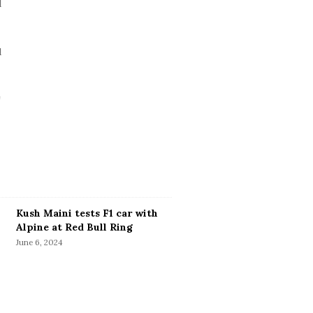
Kush Maini tests F1 car with
Alpine at Red Bull Ring
June 6, 2024