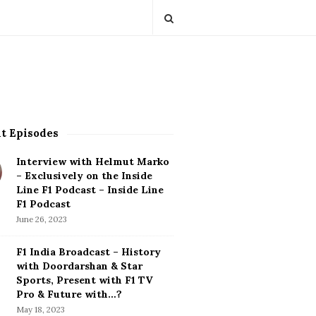
t Episodes
Interview with Helmut Marko
– Exclusively on the Inside
Line F1 Podcast – Inside Line
F1 Podcast
June 26, 2023
F1 India Broadcast – History
with Doordarshan & Star
Sports, Present with F1 TV
Pro & Future with…?
May 18, 2023