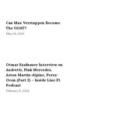
Can Max Verstappen Become
The GOAT?
May 29, 2024
Otmar Szafnauer Interview on
Andretti, Pink Mercedes,
Aston Martin-Alpine, Perez-
Ocon (Part 2) – Inside Line F1
Podcast
February 5, 2024