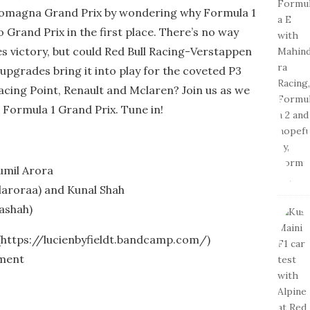
 Romagna Grand Prix by wondering why Formula 1
o Grand Prix in the first place. There’s no way
s victory, but could Red Bull Racing-Verstappen
 upgrades bring it into play for the coveted P3
Racing Point, Renault and Mclaren? Join us as we
h Formula 1 Grand Prix. Tune in!
umil Arora
aroraa) and Kunal Shah
ashah)
 (https://lucienbyfieldt.bandcamp.com/)
tment