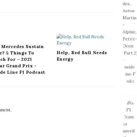
 Mercedes Sustain
Help, Red Bull Needs
e? 5 Things To
Energy
ch For – 2021
ar Grand Prix –
ide Line F1 Podcast
ment.