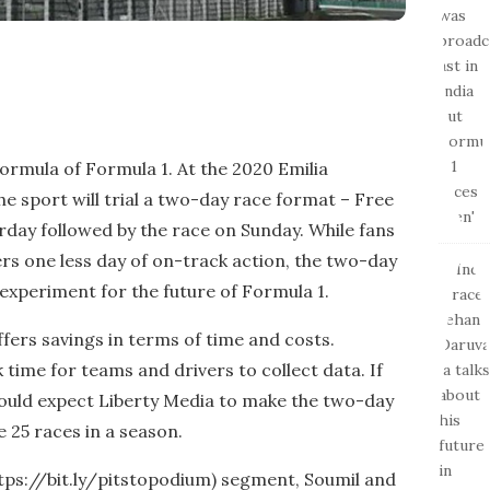
formula of Formula 1. At the 2020 Emilia
e sport will trial a two-day race format – Free
urday followed by the race on Sunday. While fans
ers one less day of on-track action, the two-day
 experiment for the future of Formula 1.
fers savings in terms of time and costs.
k time for teams and drivers to collect data. If
ould expect Liberty Media to make the two-day
 25 races in a season.
https://bit.ly/pitstopodium) segment, Soumil and