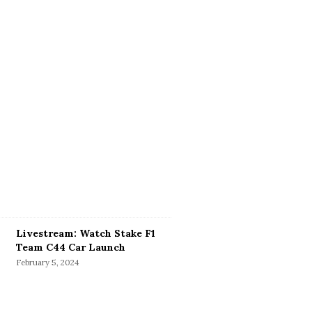
Livestream: Watch Stake F1
Team C44 Car Launch
February 5, 2024