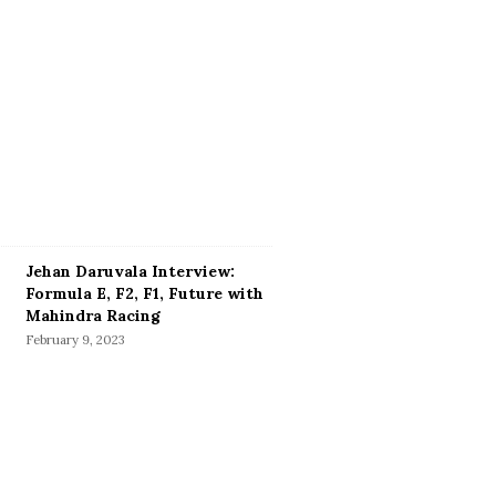
Jehan Daruvala Interview:
Formula E, F2, F1, Future with
Mahindra Racing
February 9, 2023