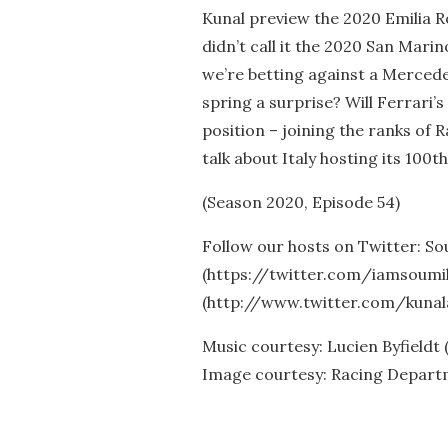
Kunal preview the 2020 Emilia
didn’t call it the 2020 San Marin
we’re betting against a Mercede
spring a surprise? Will Ferrari’s
position – joining the ranks of 
talk about Italy hosting its 100t
(Season 2020, Episode 54)
Follow our hosts on Twitter: So
(https://twitter.com/iamsoumil
(http://www.twitter.com/kunal
Music courtesy: Lucien Byfieldt
Image courtesy: Racing Depar