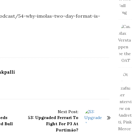
-podcast/54-why-imolas-two-day-format-is-
kpalli
Next Post:
eeds
53: Upgraded Ferrari To
d Bull
Fight For P3 At
Portimão?