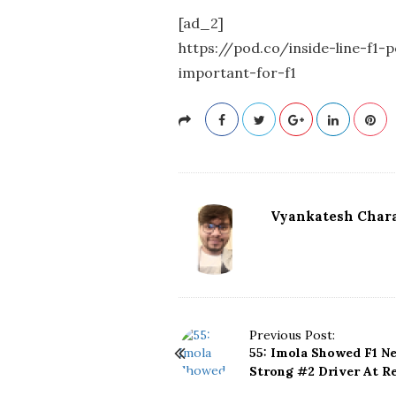
[ad_2]
https://pod.co/inside-line-f1
important-for-f1
Vyankatesh Chara
P
Previous Post:
55: Imola Showed F1 N
o
Strong #2 Driver At Re
s
t