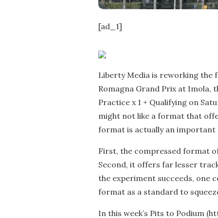
[ad_1]
Liberty Media is reworking the 
Romagna Grand Prix at Imola, th
Practice x 1 + Qualifying on Sat
might not like a format that off
format is actually an important
First, the compressed format of
Second, it offers far lesser trac
the experiment succeeds, one c
format as a standard to squeeze
In this week’s Pits to Podium (