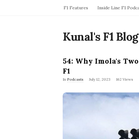
F1 Features
Inside Line F1 Podc
Kunal's F1 Blog
54: Why Imola's Two
F1
P
In
Podcasts
July 12, 2023
162 Views
u
b
l
i
s
h
D
a
t
e