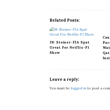
N
a
v
Related Posts:
i
g
a
Can
t
38: Steiner-FIA Spat
Pac
i
Great For Netflix-F1
Wat
o
Show
Qat
n
Ins
Leave a reply:
You must be
logged in
to post a com