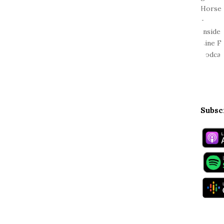
Subsc