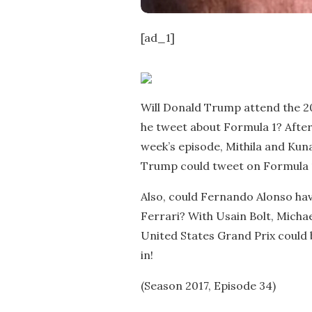
[ad_1]
Will Donald Trump attend the 20
he tweet about Formula 1? After a
week’s episode, Mithila and Kuna
Trump could tweet on Formula 1,
Also, could Fernando Alonso ha
Ferrari? With Usain Bolt, Michae
United States Grand Prix could
in!
(Season 2017, Episode 34)