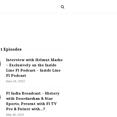
t Episodes
Interview with Helmut Marko
– Exclusively on the Inside
Line F1 Podcast – Inside Line
F1 Podcast
June 26, 2023
F1 India Broadcast – History
with Doordarshan & Star
Sports, Present with F1 TV
Pro & Future with…?
May 18, 2023