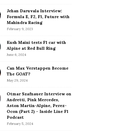
Jehan Daruvala Interview:
Formula E, F2, F1, Future with
Mahindra Racing
February 9, 2023
Kush Maini tests F1 car with
Alpine at Red Bull Ring
June 6, 2024
Can Max Verstappen Become
The GOAT?
May 29, 2024
Otmar Szafnauer Interview on
Andretti, Pink Mercedes,
Aston Martin-Alpine, Perez-
Ocon (Part 2) – Inside Line F1
Podcast
February 5, 2024