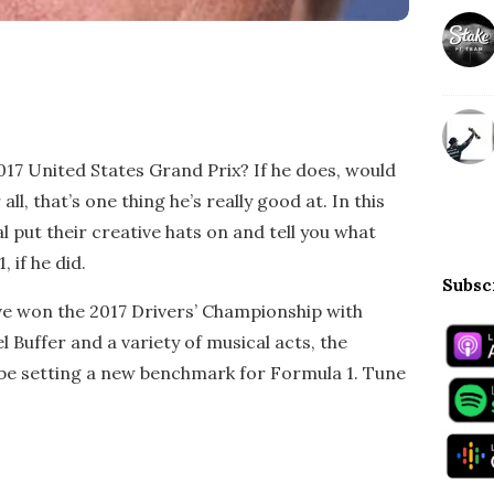
17 United States Grand Prix? If he does, would
ll, that’s one thing he’s really good at. In this
l put their creative hats on and tell you what
 if he did.
Subsc
ve won the 2017 Drivers’ Championship with
l Buffer and a variety of musical acts, the
 be setting a new benchmark for Formula 1. Tune