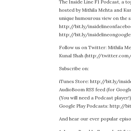
The Inside Line F1 Podcast, a t
hosted by Mithila Mehta and Kun
unique humourous view on the s
http://bit.ly/insidelineonfaceb
http://bit.ly/insidelineongoogle
Follow us on Twitter: Mithila 
Kunal Shah (http://twitter.com
Subscribe on:
iTunes Store: http://bit.ly/insi
AudioBoom RSS feed (for Google 
(You will need a Podcast player!)
Google Play Podcasts: http://bi
And hear our ever popular epis