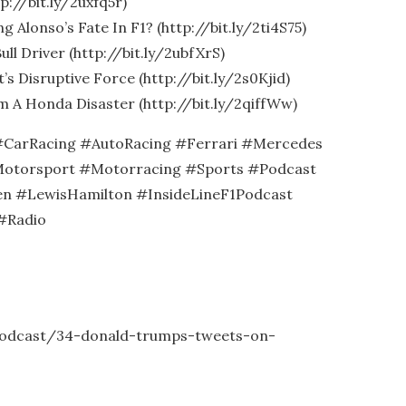
p://bit.ly/2uxfq5r)
g Alonso’s Fate In F1? (http://bit.ly/2ti4S75)
ull Driver (http://bit.ly/2ubfXrS)
s Disruptive Force (http://bit.ly/2s0Kjid)
m A Honda Disaster (http://bit.ly/2qiffWw)
CarRacing #AutoRacing #Ferrari #Mercedes
otorsport #Motorracing #Sports #Podcast
n #LewisHamilton #InsideLineF1Podcast
#Radio
-podcast/34-donald-trumps-tweets-on-