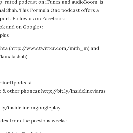
op-rated podcast on iTunes and audioBoom, is
al Shah. This Formula One podcast offers a
port. Follow us on Facebook:
ook and on Google+:
plus
Mehta (http://www.twitter.com/mith_m) and
/kunalashah)
delinef1podcast
& other phones): http://bit.ly/insidelineviarss
t.ly/insidelineongoogleplay
odes from the previous weeks: