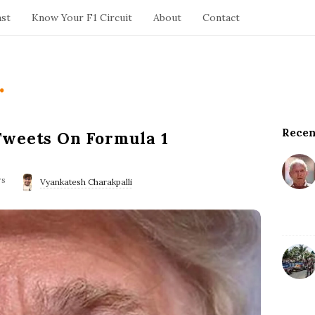
ast
Know Your F1 Circuit
About
Contact
.
Recen
S
Tweets On Formula 1
i
t
ws
e
Vyankatesh Charakpalli
S
i
d
e
b
a
r