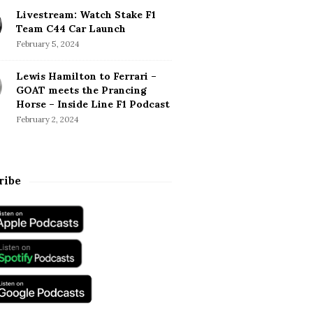
Livestream: Watch Stake F1
Team C44 Car Launch
February 5, 2024
Lewis Hamilton to Ferrari –
GOAT meets the Prancing
Horse – Inside Line F1 Podcast
February 2, 2024
ribe