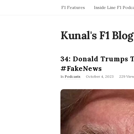
F1 Features
Inside Line F1 Podc
Kunal's F1 Blog
34: Donald Trumps 
#FakeNews
P
In
Podcasts
October 4, 2023
229 Vie
u
b
l
i
s
h
D
a
t
e