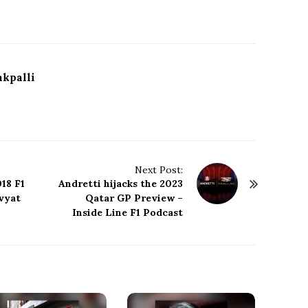
kpalli
Next Post:
18 F1
Andretti hijacks the 2023
vyat
Qatar GP Preview –
Inside Line F1 Podcast