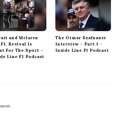
rari and Mclaren
The Otmar Szafnauer
 F1, Revival Is
Interview – Part 1 –
at For The Sport –
Inside Line F1 Podcast
ide Line F1 Podcast
ment.