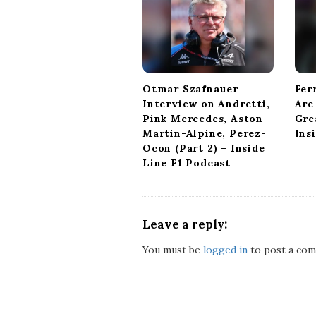
a
t
i
o
n
Otmar Szafnauer
Fer
Interview on Andretti,
Are
Pink Mercedes, Aston
Gre
Martin-Alpine, Perez-
Ins
Ocon (Part 2) – Inside
Line F1 Podcast
Leave a reply:
You must be
logged in
to post a com