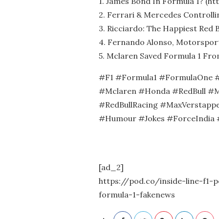
1. James Bond In Formula 1? (htt
2. Ferrari & Mercedes Controllin
3. Ricciardo: The Happiest Red B
4. Fernando Alonso, Motorsport’
5. Mclaren Saved Formula 1 Fro
#F1 #Formula1 #FormulaOne #
#Mclaren #Honda #RedBull #M
#RedBullRacing #MaxVerstappe
#Humour #Jokes #ForceIndia 
[ad_2]
https://pod.co/inside-line-f1
formula-1-fakenews