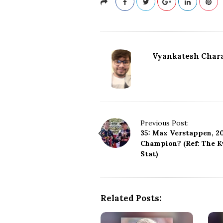
Vyankatesh Chara
P
Previous Post:
35: Max Verstappen, 20
o
Champion? (Ref: The K
s
Stat)
t
N
a
v
Related Posts:
i
g