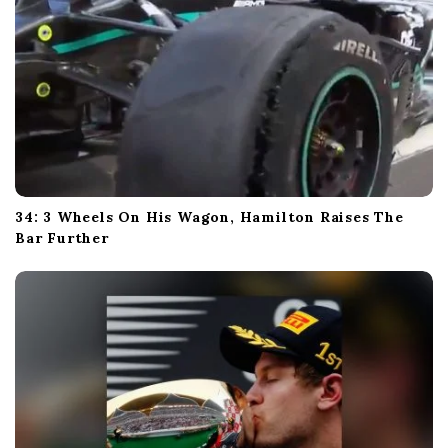
34: 3 Wheels On His Wagon, Hamilton Raises The
Bar Further