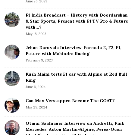
June 26, 2023
i
d
F1 India Broadcast – History with Doordarshan
e
& Star Sports, Present with F1 TV Pro & Future
b
with…?
a
May 18, 2023
r
Jehan Daruvala Interview: Formula E, F2, F1,
Future with Mahindra Racing
February 9, 2023
Kush Maini tests F1 car with Alpine at Red Bull
Ring
June 6, 2024
Can Max Verstappen Become The GOAT?
May 29, 2024
Otmar Szafnauer Interview on Andretti, Pink
Mercedes, Aston Martin-Alpine, Perez-Ocon