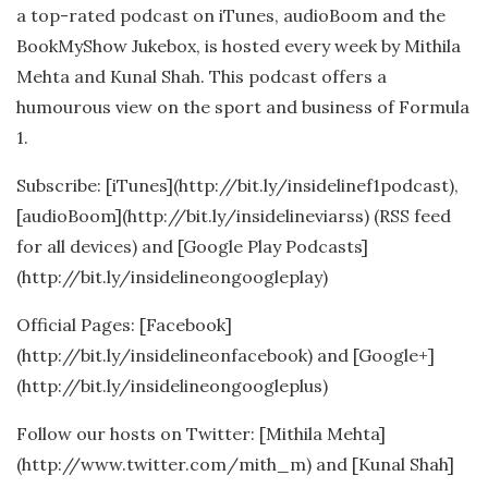
a top-rated podcast on iTunes, audioBoom and the
BookMyShow Jukebox, is hosted every week by Mithila
Mehta and Kunal Shah. This podcast offers a
humourous view on the sport and business of Formula
1.
Subscribe: [iTunes](http://bit.ly/insidelinef1podcast),
[audioBoom](http://bit.ly/insidelineviarss) (RSS feed
for all devices) and [Google Play Podcasts]
(http://bit.ly/insidelineongoogleplay)
Official Pages: [Facebook]
(http://bit.ly/insidelineonfacebook) and [Google+]
(http://bit.ly/insidelineongoogleplus)
Follow our hosts on Twitter: [Mithila Mehta]
(http://www.twitter.com/mith_m) and [Kunal Shah]