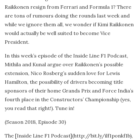
Raikkonen resign from Ferrari and Formula 1? There
are tons of rumours doing the rounds last week and
while we ignore them all, we wonder if Kimi Raikkonen
would actually be well suited to become Vice
President.
In this week’s episode of the Inside Line F1 Podcast,
Mithila and Kunal argue over Raikkonen’s possible
extension, Nico Rosberg’s sudden love for Lewis
Hamilton, the possibility of drivers becoming title
sponsors of their home Grands Prix and Force India’s
fourth place in the Constructors’ Championship (yes,
you read that right!). Tune in!
(Season 2018, Episode 30)
The [Inside Line F1 Podcast](http://bit.ly/ilf1ponkf1b),