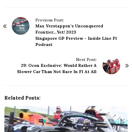
P
Previous Post:
Max Verstappen’s Unconquered
o
Frontier…Yet! 2023
s
Singapore GP Preview – Inside Line F1
t
Podcast
N
a
Next Post:
v
29: Ocon Exclusive: Would Rather A
i
Slower Car Than Not Race In F1 At All
g
a
t
i
Related Posts:
o
n