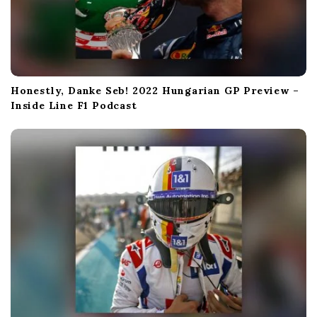
Honestly, Danke Seb! 2022 Hungarian GP Preview –
Inside Line F1 Podcast