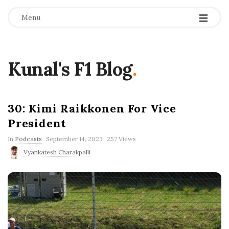
Menu
Kunal's F1 Blog
.
30: Kimi Raikkonen For Vice
President
P
In
Podcasts
September 14, 2023
257 Views
u
Vyankatesh Charakpalli
b
l
i
s
h
D
a
t
e