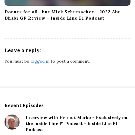
Donuts for all…but Mick Schumacher – 2022 Abu
Dhabi GP Review – Inside Line F1 Podcast
Leave a reply:
You must be
logged in
to post a comment.
Recent Episodes
S
i
Interview with Helmut Marko – Exclusively on
t
the Inside Line F1 Podcast – Inside Line F1
e
Podcast
S