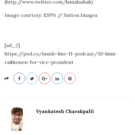
(http://www.twitter.com/kunalashah)
Image courtesy: ESPN // Sutton Images
[ad_2]
https://pod.co/inside-line-f1-podcast/30-kimi-
raikkonen-for-vice-president
Vyankatesh Charakpalli