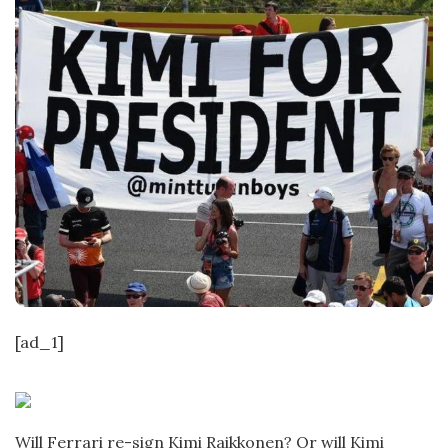
[ad_1]
Will Ferrari re-sign Kimi Raikkonen? Or will Kimi