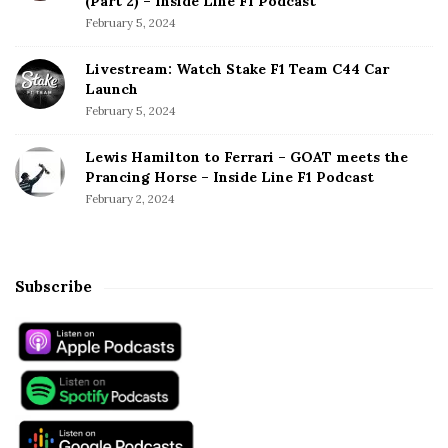
(Part 2) – Inside Line F1 Podcast
February 5, 2024
Livestream: Watch Stake F1 Team C44 Car
Launch
February 5, 2024
Lewis Hamilton to Ferrari – GOAT meets the
Prancing Horse – Inside Line F1 Podcast
February 2, 2024
Subscribe